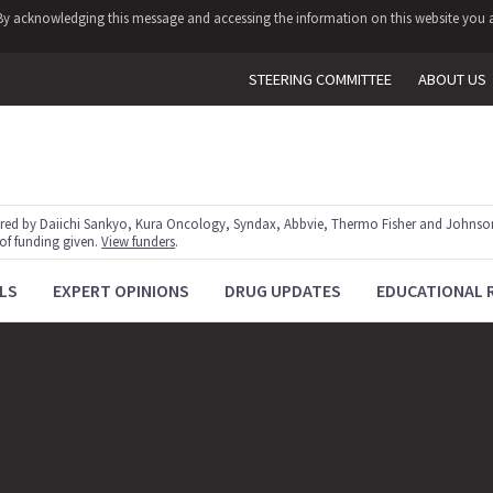
y. By acknowledging this message and accessing the information on this website you a
STEERING COMMITTEE
ABOUT US
red by Daiichi Sankyo, Kura Oncology, Syndax, Abbvie, Thermo Fisher and Johnson
 of funding given.
View funders
.
LS
EXPERT OPINIONS
DRUG UPDATES
EDUCATIONAL 