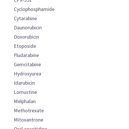
Cyclophosphamide
Cytarabine
Daunorubicin
Doxorubicin
Etoposide
Fludarabine
Gemcitabine
Hydroxyurea
Idarubicin
Lomustine
Melphalan
Methotrexate
Mitoxantrone
Oral azacitidine