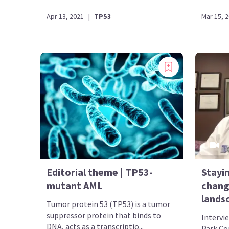
Apr 13, 2021
|
TP53
Mar 15, 
Editorial theme | TP53-
Stayin
mutant AML
chang
lands
Tumor protein 53 (TP53) is a tumor
suppressor protein that binds to
Intervi
DNA, acts as a transcriptio...
Park Co