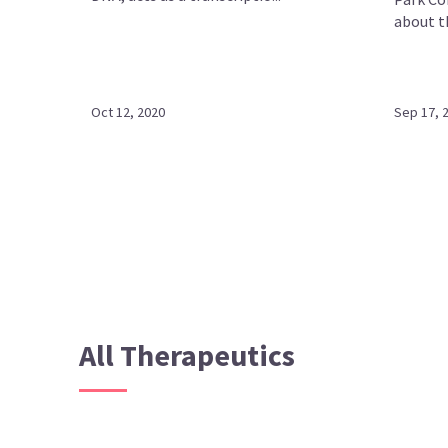
about th
Oct 12, 2020
Sep 17, 
All Therapeutics