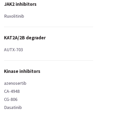
JAK2 inhibitors
Ruxolitinib
KAT2A/2B degrader
AUTX-703
Kinase inhibitors
azenosertib
CA-4948
CG-806
Dasatinib