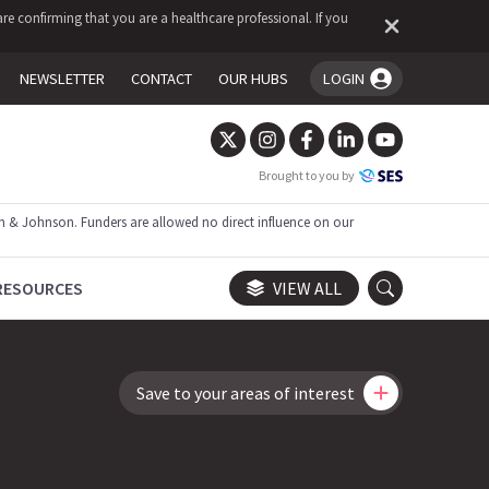
re confirming that you are a healthcare professional. If you
NEWSLETTER
CONTACT
OUR HUBS
LOGIN
You're logged in!
Brought to you by
 & Johnson. Funders are allowed no direct influence on our
RESOURCES
VIEW ALL
Save to your areas of interest