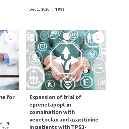
Dec 1, 2020
|
TP53
ne for
Expansion of trial of
eprenetapopt in
L
combination with
venetoclax and azacitidine
gating
in patients with TP53-
R-246