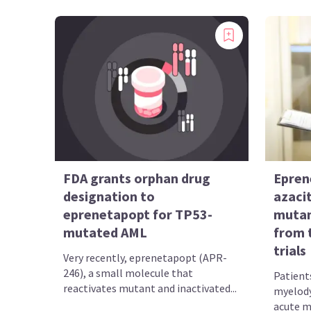
FDA grants orphan drug
Epren
designation to
azacit
eprenetapopt for TP53-
mutan
mutated AML
from 
trials
Very recently, eprenetapopt (APR-
246), a small molecule that
Patient
reactivates mutant and inactivated...
myelody
acute m