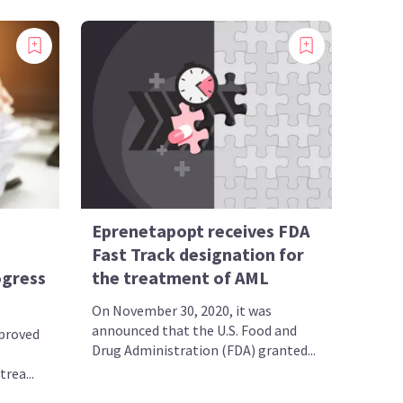
Eprenetapopt receives FDA
Fast Track designation for
ogress
the treatment of AML
On November 30, 2020, it was
announced that the U.S. Food and
pproved
Drug Administration (FDA) granted...
rea...