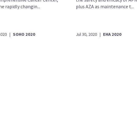
e rapidly changin...
plus AZA as maintenance t...
2020
|
SOHO 2020
Jul 30, 2020
|
EHA 2020