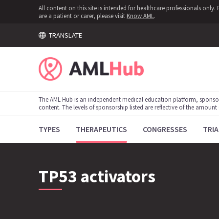
All content on this site is intended for healthcare professionals onl
are a patient or carer, please visit
Know AML
.
TRANSLATE
The AML Hub is an independent medical education platform, sponso
content. The levels of sponsorship listed are reflective of the amount
TYPES
THERAPEUTICS
CONGRESSES
TRIA
TP53 activators