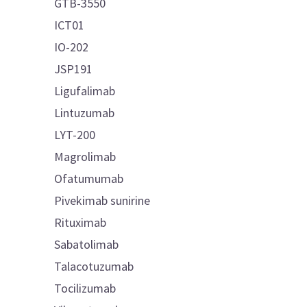
GTB-3550
ICT01
IO-202
JSP191
Ligufalimab
Lintuzumab
LYT-200
Magrolimab
Ofatumumab
Pivekimab sunirine
Rituximab
Sabatolimab
Talacotuzumab
Tocilizumab