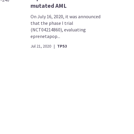
mutated AML
On July 16, 2020, it was announced
that the phase I trial
(NCT04214860), evaluating
eprenetapop...
Jul 21, 2020
|
TP53