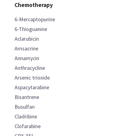
Chemotherapy
6-Mercaptopurine
6-Thioguanine
Aclarubicin
Amsacrine
Annamycin
Anthracycline
Arsenic trioxide
Aspacytarabine
Bisantrene
Busulfan
Cladribine
Clofarabine
CPX-351