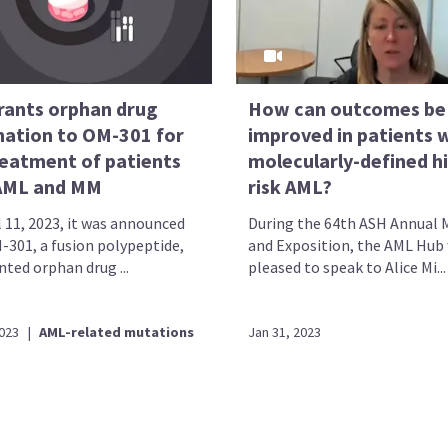
rants orphan drug
How can outcomes be
nation to OM-301 for
improved in patients 
reatment of patients
molecularly-defined h
AML and MM
risk AML?
l 11, 2023, it was announced
During the 64th ASH Annual 
-301, a fusion polypeptide,
and Exposition, the AML Hub
ted orphan drug ...
pleased to speak to Alice Mi...
2023
|
AML-related mutations
Jan 31, 2023