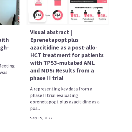
Visual abstract |
with
Eprenetapopt plus
igh-
azacitidine as a post-allo-
HCT treatment for patients
with TP53-mutated AML
Meeting
and MDS: Results from a
 was
phase II trial
A representing key data from a
phase II trial evaluating
eprenetapopt plus azacitidine as a
pos...
Sep 15, 2022