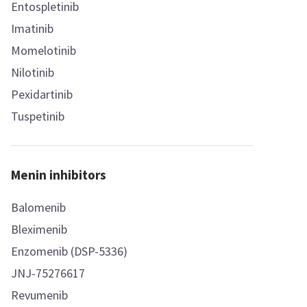
Entospletinib
Imatinib
Momelotinib
Nilotinib
Pexidartinib
Tuspetinib
Menin inhibitors
Balomenib
Bleximenib
Enzomenib (DSP-5336)
JNJ-75276617
Revumenib