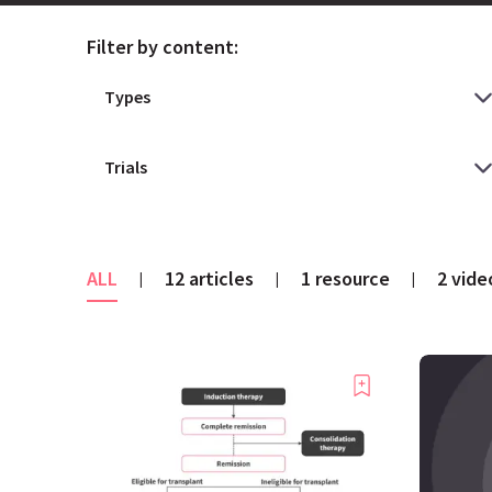
Filter by content:
ALL
12 articles
1 resource
2 vide
|
|
|