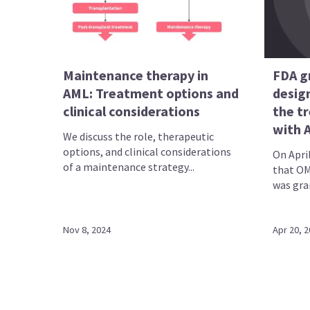
Maintenance therapy in
FDA g
AML: Treatment options and
desig
clinical considerations
the t
with 
We discuss the role, therapeutic
options, and clinical considerations
On Apri
of a maintenance strategy...
that OM
was gran
Nov 8, 2024
Apr 20, 