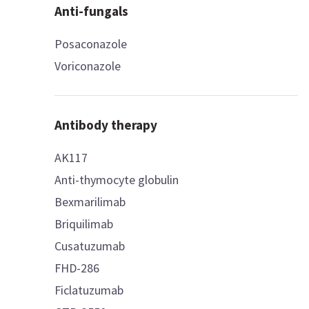
Anti-fungals
Posaconazole
Voriconazole
Antibody therapy
AK117
Anti-thymocyte globulin
Bexmarilimab
Briquilimab
Cusatuzumab
FHD-286
Ficlatuzumab