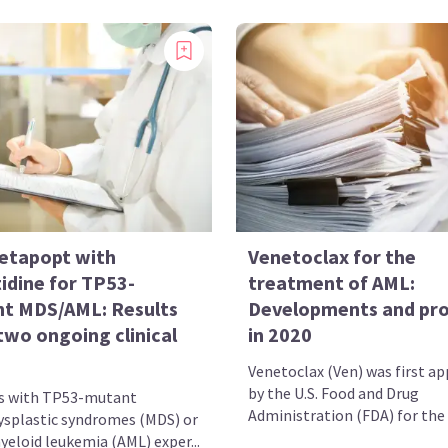
etapopt with
Venetoclax for the
idine for TP53-
treatment of AML:
t MDS/AML: Results
Developments and pr
two ongoing clinical
in 2020
Venetoclax (Ven) was first a
by the U.S. Food and Drug
s with TP53-mutant
Administration (FDA) for the t
splastic syndromes (MDS) or
yeloid leukemia (AML) exper...