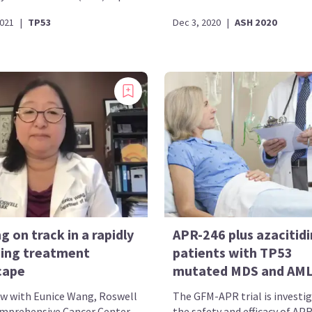
2021
|
TP53
Dec 3, 2020
|
ASH 2020
g on track in a rapidly
APR-246 plus azacitidi
ing treatment
patients with TP53
cape
mutated MDS and AM
ew with Eunice Wang, Roswell
The GFM-APR trial is investi
mprehensive Cancer Center,
the safety and efficacy of AP