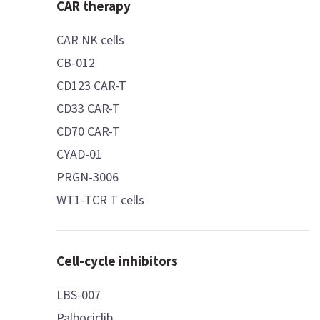
CAR therapy
CAR NK cells
CB-012
CD123 CAR-T
CD33 CAR-T
CD70 CAR-T
CYAD-01
PRGN-3006
WT1-TCR T cells
Cell-cycle inhibitors
LBS-007
Palbociclib