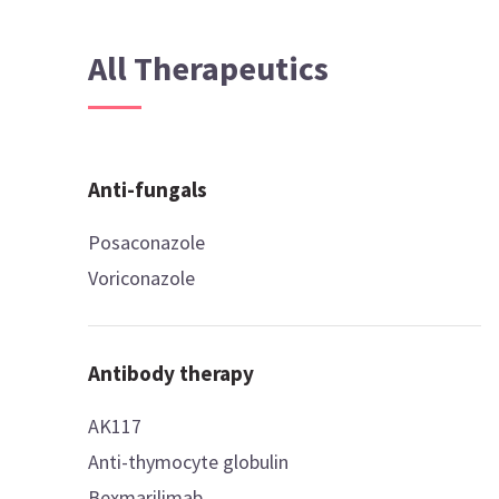
All Therapeutics
Anti-fungals
Posaconazole
Voriconazole
Antibody therapy
AK117
Anti-thymocyte globulin
Bexmarilimab