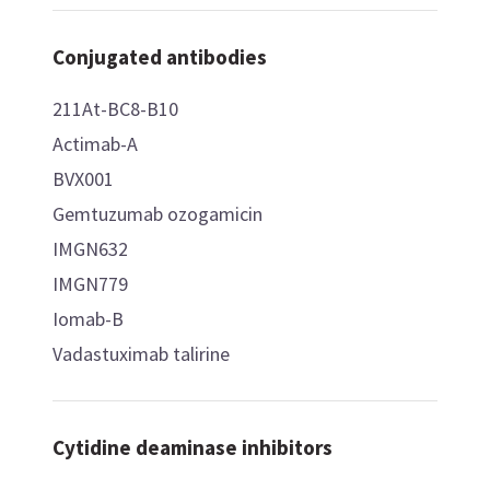
Conjugated antibodies
211At-BC8-B10
Actimab-A
BVX001
Gemtuzumab ozogamicin
IMGN632
IMGN779
Iomab-B
Vadastuximab talirine
Cytidine deaminase inhibitors