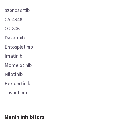
azenosertib
CA-4948
CG-806
Dasatinib
Entospletinib
Imatinib
Momelotinib
Nilotinib
Pexidartinib
Tuspetinib
Menin inhibitors