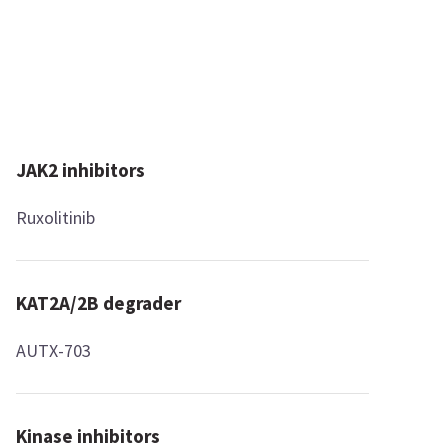
JAK2 inhibitors
Ruxolitinib
KAT2A/2B degrader
AUTX-703
Kinase inhibitors