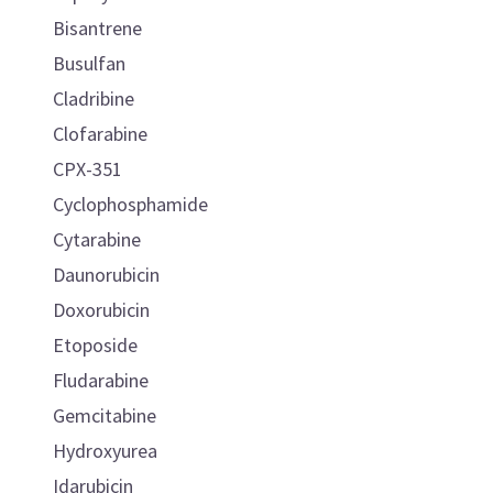
Bisantrene
Busulfan
Cladribine
Clofarabine
CPX-351
Cyclophosphamide
Cytarabine
Daunorubicin
Doxorubicin
Etoposide
Fludarabine
Gemcitabine
Hydroxyurea
Idarubicin