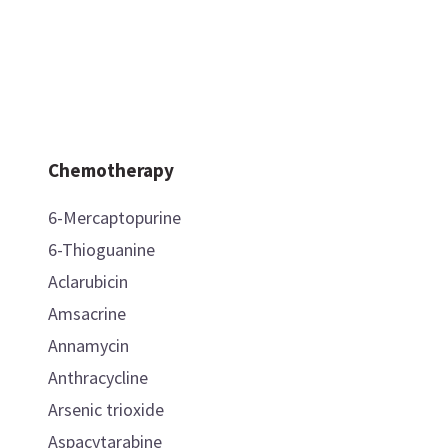
Chemotherapy
6-Mercaptopurine
6-Thioguanine
Aclarubicin
Amsacrine
Annamycin
Anthracycline
Arsenic trioxide
Aspacytarabine