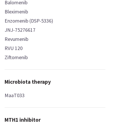
Balomenib
Bleximenib
Enzomenib (DSP-5336)
JNJ-75276617
Revumenib
RVU 120
Ziftomenib
Microbiota therapy
MaaT033
MTH1 inhibitor