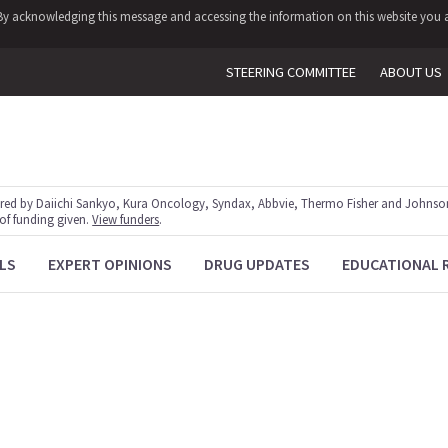
y. By acknowledging this message and accessing the information on this website you a
STEERING COMMITTEE
ABOUT US
red by Daiichi Sankyo, Kura Oncology, Syndax, Abbvie, Thermo Fisher and Johnson
 of funding given.
View funders
.
LS
EXPERT OPINIONS
DRUG UPDATES
EDUCATIONAL 