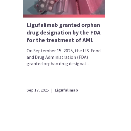
Ligufalimab granted orphan
drug designation by the FDA
for the treatment of AML
On September 15, 2025, the U.S. Food
and Drug Administration (FDA)
granted orphan drug designat...
Sep 17, 2025
|
Ligufalimab