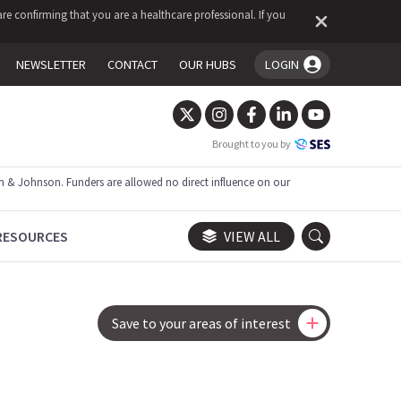
re confirming that you are a healthcare professional. If you
NEWSLETTER
CONTACT
OUR HUBS
LOGIN
You're logged in!
Brought to you by
 & Johnson. Funders are allowed no direct influence on our
RESOURCES
VIEW ALL
Save to your areas of interest