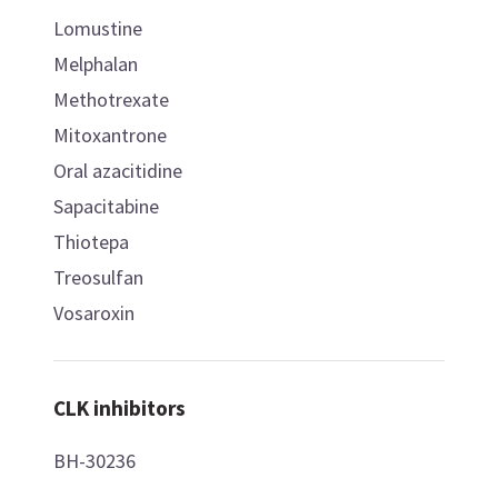
Lomustine
Melphalan
Methotrexate
Mitoxantrone
Oral azacitidine
Sapacitabine
Thiotepa
Treosulfan
Vosaroxin
CLK inhibitors
BH-30236