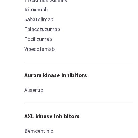
Rituximab
Sabatolimab
Talacotuzumab
Tocilizumab
Vibecotamab
Aurora kinase inhibitors
Alisertib
AXL kinase inhibitors
Bemcentinib