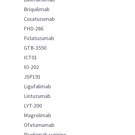
Briquilimab
Cusatuzumab
FHD-286
Ficlatuzumab
GTB-3550
ICT01
IO-202
JSP191
Ligufalimab
Lintuzumab
LYT-200
Magrolimab
Ofatumumab
Pivekimab sunirine