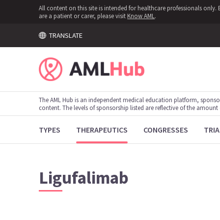
All content on this site is intended for healthcare professionals onl
are a patient or carer, please visit
Know AML
.
TRANSLATE
The AML Hub is an independent medical education platform, sponso
content. The levels of sponsorship listed are reflective of the amount
TYPES
THERAPEUTICS
CONGRESSES
TRIA
Ligufalimab