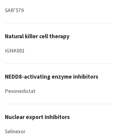
SAR’579
Natural killer cell therapy
IGNK001
NEDD8-activating enzyme inhibitors
Pevonedistat
Nuclear export inhibitors
Selinexor