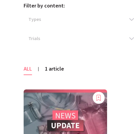
Filter by content:
ALL
1 article
|