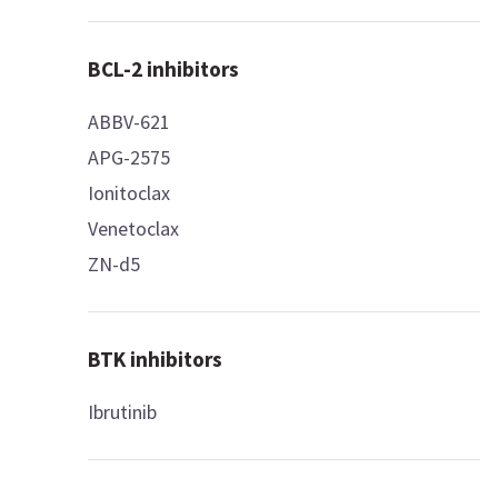
BCL-2 inhibitors
ABBV-621
APG-2575
Ionitoclax
Venetoclax
ZN-d5
BTK inhibitors
Ibrutinib