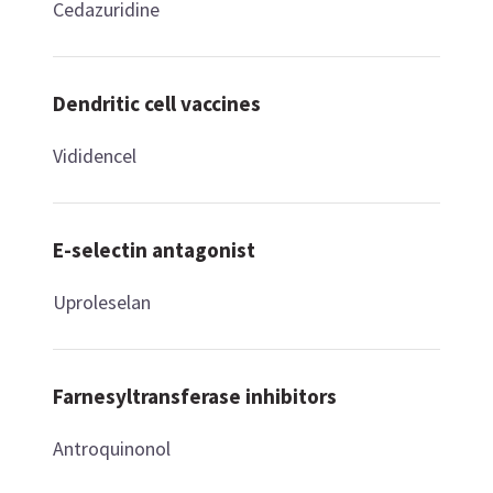
Cedazuridine
Dendritic cell vaccines
Vididencel
E-selectin antagonist
Uproleselan
Farnesyltransferase inhibitors
Antroquinonol