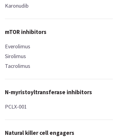
Karonudib
mTOR inhibitors
Everolimus
Sirolimus
Tacrolimus
N-myristoyltransferase inhibitors
PCLX-001
Natural killer cell engagers