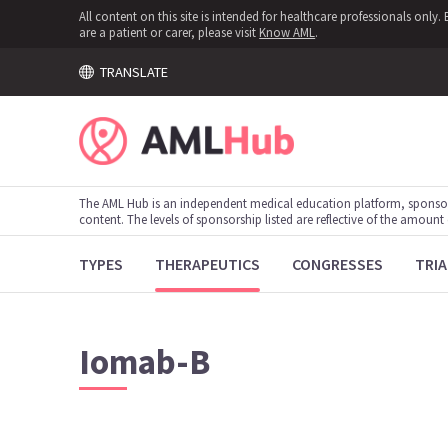
All content on this site is intended for healthcare professionals onl
are a patient or carer, please visit
Know AML
.
TRANSLATE
The AML Hub is an independent medical education platform, sponso
content. The levels of sponsorship listed are reflective of the amount
TYPES
THERAPEUTICS
CONGRESSES
TRIA
Iomab-B