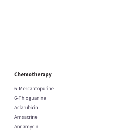
Chemotherapy
6-Mercaptopurine
6-Thioguanine
Aclarubicin
Amsacrine
Annamycin