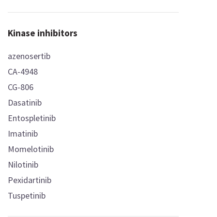
Kinase inhibitors
azenosertib
CA-4948
CG-806
Dasatinib
Entospletinib
Imatinib
Momelotinib
Nilotinib
Pexidartinib
Tuspetinib