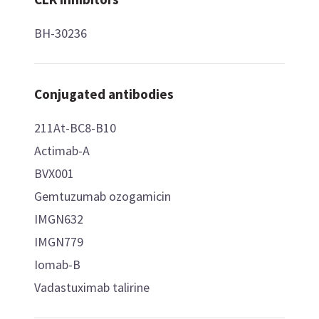
BH-30236
Conjugated antibodies
211At-BC8-B10
Actimab-A
BVX001
Gemtuzumab ozogamicin
IMGN632
IMGN779
Iomab-B
Vadastuximab talirine