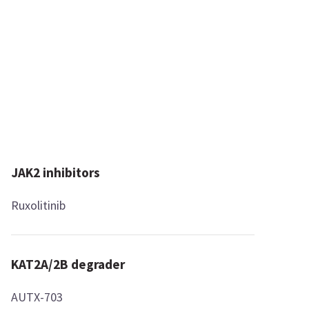
JAK2 inhibitors
Ruxolitinib
KAT2A/2B degrader
AUTX-703