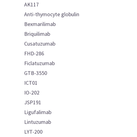
AK117
Anti-thymocyte globulin
Bexmarilimab
Briquilimab
Cusatuzumab
FHD-286
Ficlatuzumab
GTB-3550
ICT01
IO-202
JSP191
Ligufalimab
Lintuzumab
LYT-200