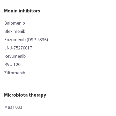
Menin inhibitors
Balomenib
Bleximenib
Enzomenib (DSP-5336)
JNJ-75276617
Revumenib
RVU 120
Ziftomenib
Microbiota therapy
MaaT033