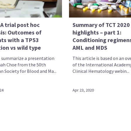
 trial post hoc
Summary of TCT 2020
sis: Outcomes of
highlights – part 1:
nts with a TP53
Conditioning regimens
ion vs wild type
AML and MDS
 summarize a presentation
This article is based on an ov
ah Choe from the 50th
of the International Academy
n Society for Blood and Ma...
Clinical Hematology webin...
24
Apr 23, 2020