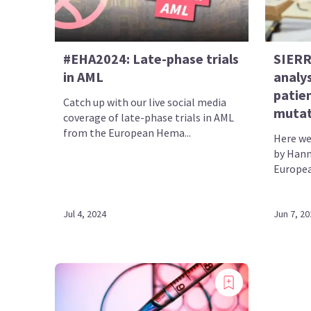
#EHA2024: Late-phase trials
SIERRA
in AML
analy
patie
Catch up with our live social media
mutat
coverage of late-phase trials in AML
from the European Hema...
Here we
by Hann
Europea
Jul 4, 2024
Jun 7, 20