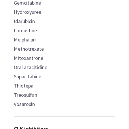
Gemcitabine
Hydroxyurea
Idarubicin
Lomustine
Melphalan
Methotrexate
Mitoxantrone
Oral azacitidine
Sapacitabine
Thiotepa
Treosulfan
Vosaroxin
CLK inhibitors