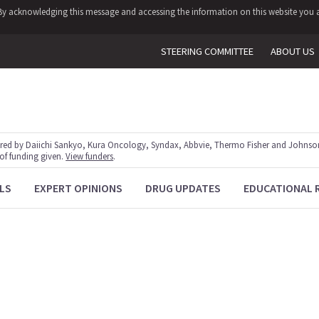
y. By acknowledging this message and accessing the information on this website you a
STEERING COMMITTEE
ABOUT US
red by Daiichi Sankyo, Kura Oncology, Syndax, Abbvie, Thermo Fisher and Johnson
 of funding given.
View funders
.
LS
EXPERT OPINIONS
DRUG UPDATES
EDUCATIONAL 