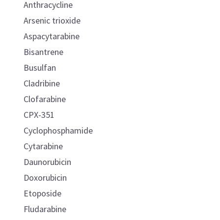
Anthracycline
Arsenic trioxide
Aspacytarabine
Bisantrene
Busulfan
Cladribine
Clofarabine
CPX-351
Cyclophosphamide
Cytarabine
Daunorubicin
Doxorubicin
Etoposide
Fludarabine