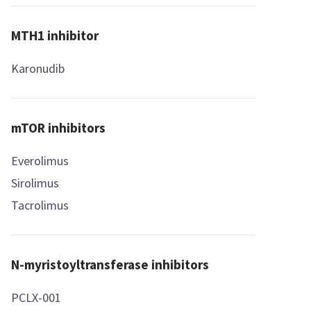
MTH1 inhibitor
Karonudib
mTOR inhibitors
Everolimus
Sirolimus
Tacrolimus
N-myristoyltransferase inhibitors
PCLX-001