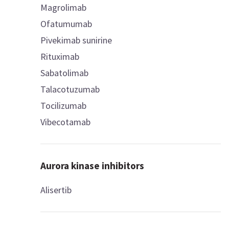
Magrolimab
Ofatumumab
Pivekimab sunirine
Rituximab
Sabatolimab
Talacotuzumab
Tocilizumab
Vibecotamab
Aurora kinase inhibitors
Alisertib