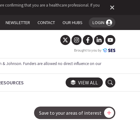
re confirming that you are a healthcare professional. If you
NEWSLETTER
CONTACT
OUR HUBS
LOGIN
You're logged in!
Brought to you by
 & Johnson. Funders are allowed no direct influence on our
RESOURCES
VIEW ALL
Save to your areas of interest