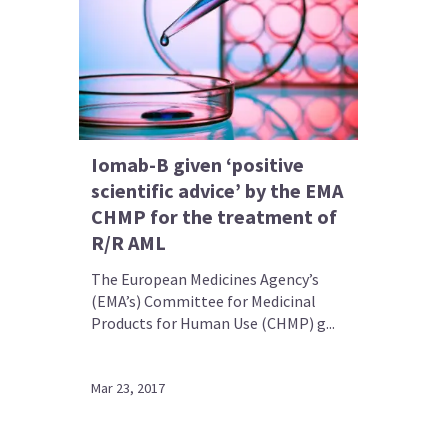
Iomab-B given ‘positive
scientific advice’ by the EMA
CHMP for the treatment of
R/R AML
The European Medicines Agency’s
(EMA’s) Committee for Medicinal
Products for Human Use (CHMP) g...
Mar 23, 2017