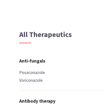
All Therapeutics
Anti-fungals
Posaconazole
Voriconazole
Antibody therapy