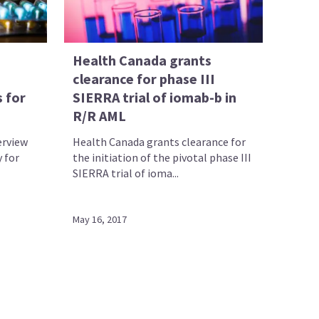
Health Canada grants
clearance for phase III
 for
SIERRA trial of iomab-b in
R/R AML
erview
Health Canada grants clearance for
 for
the initiation of the pivotal phase III
SIERRA trial of ioma...
May 16, 2017