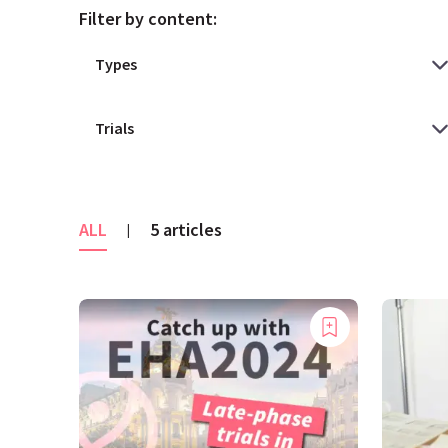
Filter by content:
ALL
5 articles
|