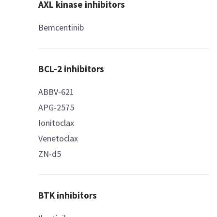
AXL kinase inhibitors
Bemcentinib
BCL-2 inhibitors
ABBV-621
APG-2575
Ionitoclax
Venetoclax
ZN-d5
BTK inhibitors