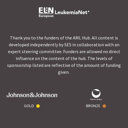
Thank you to the funders of the AML Hub. All content is
developed independently by SES in collaboration with an
expert steering committee. Funders are allowed no direct
influence on the content of the hub. The levels of
sponsorship listed are reflective of the amount of funding
given.
GOLD
BRONZE