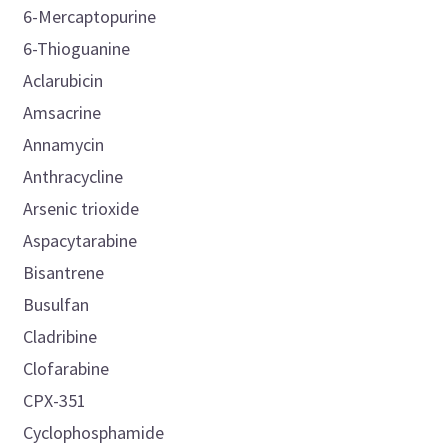
6-Mercaptopurine
6-Thioguanine
Aclarubicin
Amsacrine
Annamycin
Anthracycline
Arsenic trioxide
Aspacytarabine
Bisantrene
Busulfan
Cladribine
Clofarabine
CPX-351
Cyclophosphamide