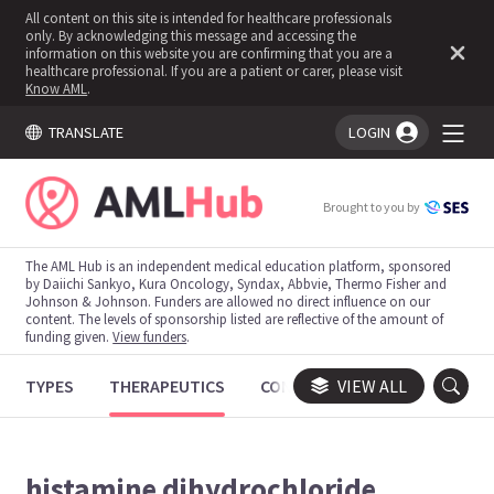
All content on this site is intended for healthcare professionals
only. By acknowledging this message and accessing the
information on this website you are confirming that you are a
healthcare professional. If you are a patient or carer, please visit
Know AML
.
TRANSLATE
LOGIN
You're logged in!
Brought to you by
The AML Hub is an independent medical education platform, sponsored
by Daiichi Sankyo, Kura Oncology, Syndax, Abbvie, Thermo Fisher and
Johnson & Johnson. Funders are allowed no direct influence on our
content. The levels of sponsorship listed are reflective of the amount of
funding given.
View funders
.
TYPES
THERAPEUTICS
CONGRESSES
VIEW ALL
TRIALS
histamine dihydrochloride