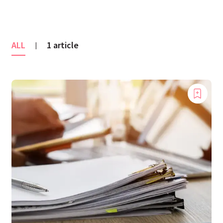
ALL
1 article
|