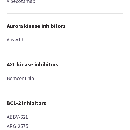
Vibecotamab
Aurora kinase inhibitors
Alisertib
AXL kinase inhibitors
Bemcentinib
BCL-2 inhibitors
ABBV-621
APG-2575