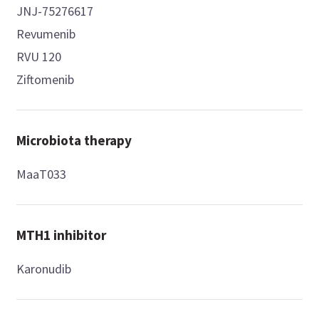
JNJ-75276617
Revumenib
RVU 120
Ziftomenib
Microbiota therapy
MaaT033
MTH1 inhibitor
Karonudib