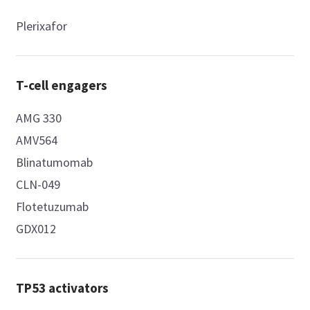
Plerixafor
T-cell engagers
AMG 330
AMV564
Blinatumomab
CLN-049
Flotetuzumab
GDX012
TP53 activators