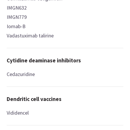
IMGN632
IMGN779
Iomab-B
Vadastuximab talirine
Cytidine deaminase inhibitors
Cedazuridine
Dendritic cell vaccines
Vididencel