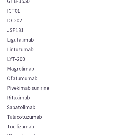
GTB-3550
ICT01
IO-202
JSP191
Ligufalimab
Lintuzumab
LYT-200
Magrolimab
Ofatumumab
Pivekimab sunirine
Rituximab
Sabatolimab
Talacotuzumab
Tocilizumab