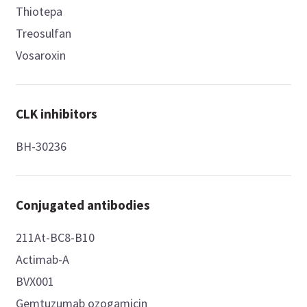
Thiotepa
Treosulfan
Vosaroxin
CLK inhibitors
BH-30236
Conjugated antibodies
211At-BC8-B10
Actimab-A
BVX001
Gemtuzumab ozogamicin