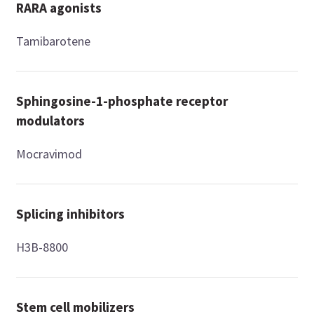
RARA agonists
Tamibarotene
Sphingosine-1-phosphate receptor
modulators
Mocravimod
Splicing inhibitors
H3B-8800
Stem cell mobilizers