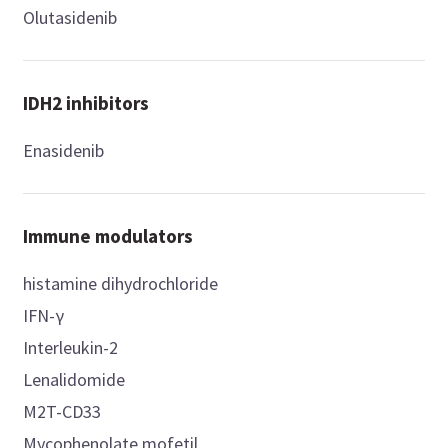
Olutasidenib
IDH2 inhibitors
Enasidenib
Immune modulators
histamine dihydrochloride
IFN-γ
Interleukin-2
Lenalidomide
M2T-CD33
Mycophenolate mofetil