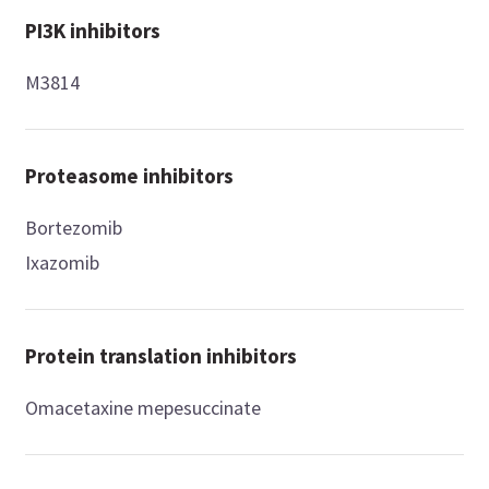
PI3K inhibitors
M3814
Proteasome inhibitors
Bortezomib
Ixazomib
Protein translation inhibitors
Omacetaxine mepesuccinate