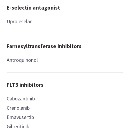
E-selectin antagonist
Uproleselan
Farnesyltransferase inhibitors
Antroquinonol
FLT3 inhibitors
Cabozantinib
Crenolanib
Emavusertib
Gilteritinib