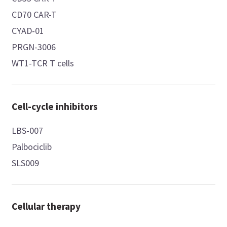
CD70 CAR-T
CYAD-01
PRGN-3006
WT1-TCR T cells
Cell-cycle inhibitors
LBS-007
Palbociclib
SLS009
Cellular therapy