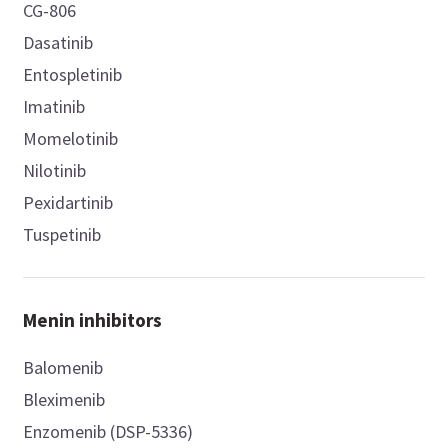
CG-806
Dasatinib
Entospletinib
Imatinib
Momelotinib
Nilotinib
Pexidartinib
Tuspetinib
Menin inhibitors
Balomenib
Bleximenib
Enzomenib (DSP-5336)