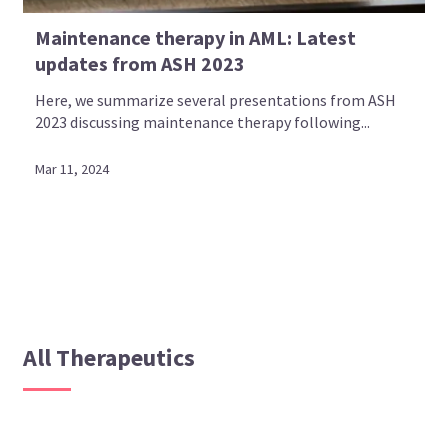
Maintenance therapy in AML: Latest
updates from ASH 2023
Here, we summarize several presentations from ASH
2023 discussing maintenance therapy following...
Mar 11, 2024
All Therapeutics