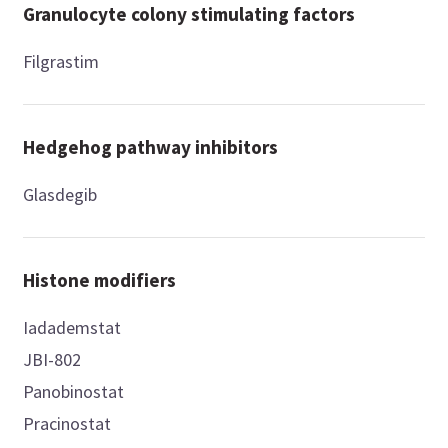
Granulocyte colony stimulating factors
Filgrastim
Hedgehog pathway inhibitors
Glasdegib
Histone modifiers
Iadademstat
JBI-802
Panobinostat
Pracinostat