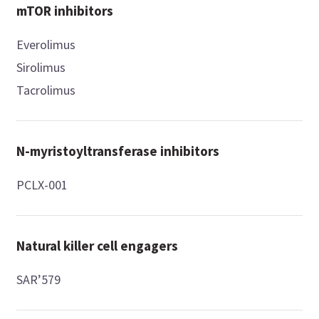
mTOR inhibitors
Everolimus
Sirolimus
Tacrolimus
N-myristoyltransferase inhibitors
PCLX-001
Natural killer cell engagers
SAR’579