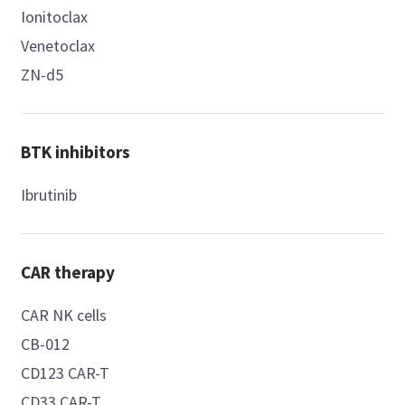
Ionitoclax
Venetoclax
ZN-d5
BTK inhibitors
Ibrutinib
CAR therapy
CAR NK cells
CB-012
CD123 CAR-T
CD33 CAR-T