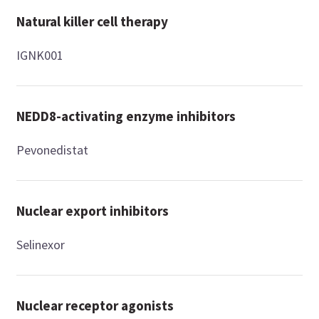
Natural killer cell therapy
IGNK001
NEDD8-activating enzyme inhibitors
Pevonedistat
Nuclear export inhibitors
Selinexor
Nuclear receptor agonists