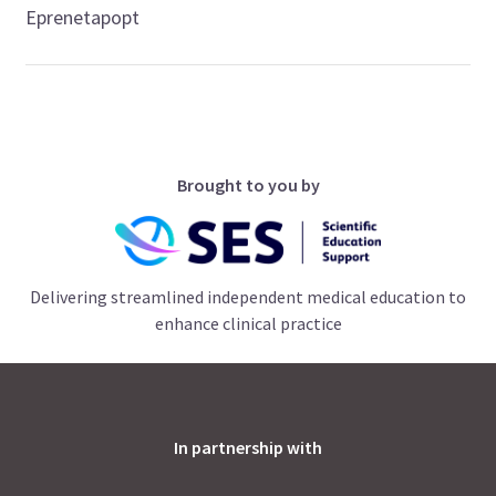
Eprenetapopt
Brought to you by
Delivering streamlined independent medical education to
enhance clinical practice
In partnership with