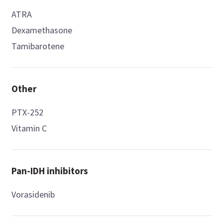
ATRA
Dexamethasone
Tamibarotene
Other
PTX-252
Vitamin C
Pan-IDH inhibitors
Vorasidenib