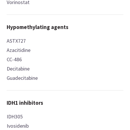
Vorinostat
Hypomethylating agents
ASTX727
Azacitidine
CC-486
Decitabine
Guadecitabine
IDH1 inhibitors
IDH305
Ivosidenib