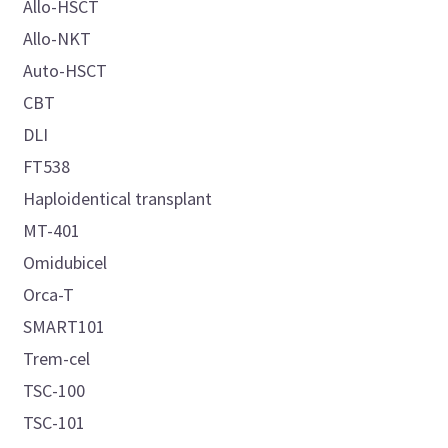
Allo-HSCT
Allo-NKT
Auto-HSCT
CBT
DLI
FT538
Haploidentical transplant
MT-401
Omidubicel
Orca-T
SMART101
Trem-cel
TSC-100
TSC-101