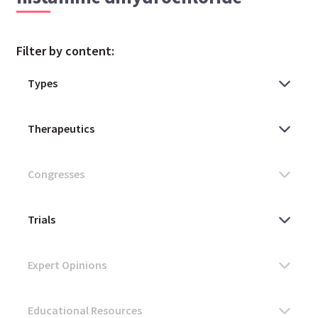
Filter by content: