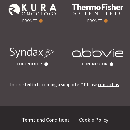
BRONZE
BRONZE
CONTRIBUTOR
CONTRIBUTOR
Interested in becoming a supporter? Please
contact us
.
Terms and Conditions
Cookie Policy