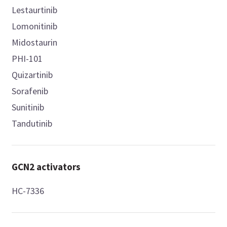
Lestaurtinib
Lomonitinib
Midostaurin
PHI-101
Quizartinib
Sorafenib
Sunitinib
Tandutinib
GCN2 activators
HC-7336