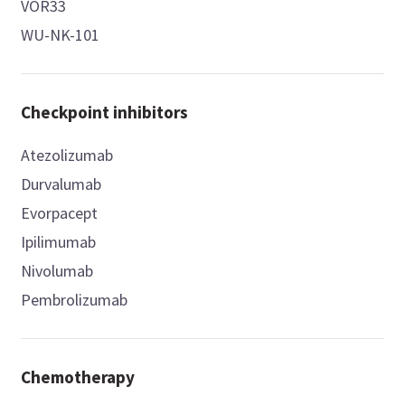
VOR33
WU-NK-101
Checkpoint inhibitors
Atezolizumab
Durvalumab
Evorpacept
Ipilimumab
Nivolumab
Pembrolizumab
Chemotherapy