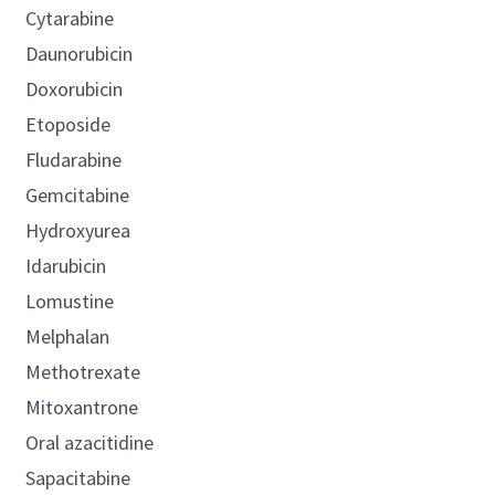
Cytarabine
Daunorubicin
Doxorubicin
Etoposide
Fludarabine
Gemcitabine
Hydroxyurea
Idarubicin
Lomustine
Melphalan
Methotrexate
Mitoxantrone
Oral azacitidine
Sapacitabine