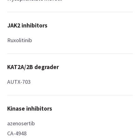
JAK2 inhibitors
Ruxolitinib
KAT2A/2B degrader
AUTX-703
Kinase inhibitors
azenosertib
CA-4948