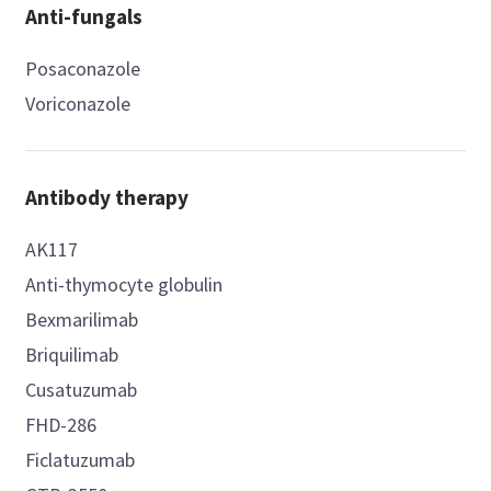
Anti-fungals
Posaconazole
Voriconazole
Antibody therapy
AK117
Anti-thymocyte globulin
Bexmarilimab
Briquilimab
Cusatuzumab
FHD-286
Ficlatuzumab