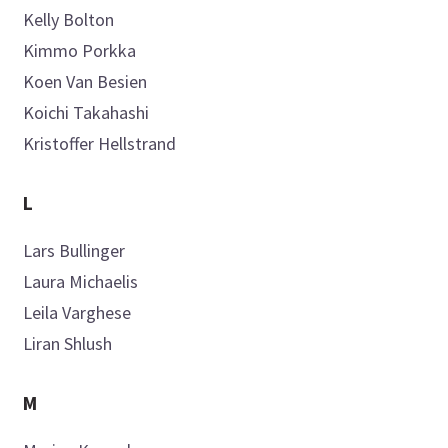
Kelly
Bolton
Kimmo
Porkka
Koen
Van Besien
Koichi
Takahashi
Kristoffer
Hellstrand
L
Lars
Bullinger
Laura
Michaelis
Leila
Varghese
Liran
Shlush
M