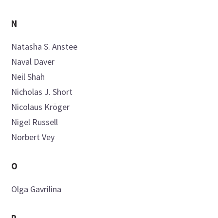
N
Natasha S.
Anstee
Naval
Daver
Neil
Shah
Nicholas J.
Short
Nicolaus
Kröger
Nigel
Russell
Norbert
Vey
O
Olga
Gavrilina