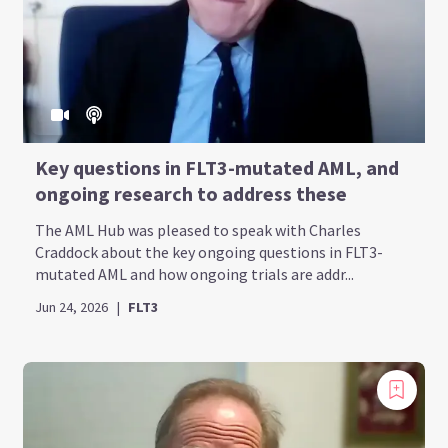
Key questions in FLT3-mutated AML, and
ongoing research to address these
The AML Hub was pleased to speak with Charles
Craddock about the key ongoing questions in FLT3-
mutated AML and how ongoing trials are addr...
Jun 24, 2026
|
FLT3