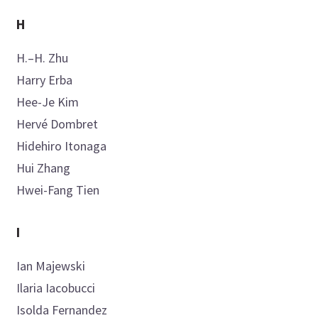
H
H.–H.
Zhu
Harry
Erba
Hee-Je
Kim
Hervé
Dombret
Hidehiro
Itonaga
Hui
Zhang
Hwei-Fang
Tien
I
Ian
Majewski
Ilaria
Iacobucci
Isolda
Fernandez