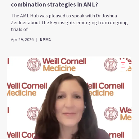
combination strategies in AML?
The AML Hub was pleased to speak with Dr Joshua
Zeidner about the key insights emerging from ongoing
trials of...
Apr 29, 2026
|
NPM1