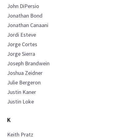
John
DiPersio
Jonathan
Bond
Jonathan
Canaani
Jordi
Esteve
Jorge
Cortes
Jorge
Sierra
Joseph
Brandwein
Joshua
Zeidner
Julie
Bergeron
Justin
Kaner
Justin
Loke
K
Keith
Pratz