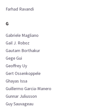
Farhad
Ravandi
G
Gabriele
Magliano
Gail J.
Roboz
Gautam
Borthakur
Gege
Gui
Geoffrey
Uy
Gert
Ossenkoppele
Ghayas
Issa
Guillermo
Garcia-Manero
Gunnar
Juliusson
Guy
Sauvageau