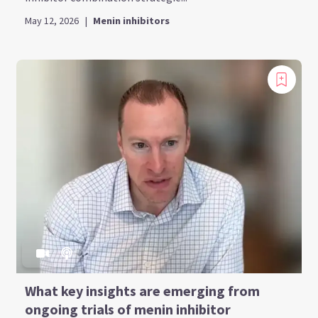
May 12, 2026
|
Menin inhibitors
What key insights are emerging from
ongoing trials of menin inhibitor