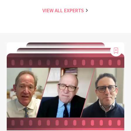
VIEW ALL EXPERTS