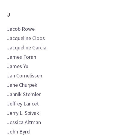
J
Jacob
Rowe
Jacqueline
Cloos
Jacqueline
Garcia
James
Foran
James
Yu
Jan
Cornelissen
Jane
Churpek
Jannik
Stemler
Jeffrey
Lancet
Jerry L.
Spivak
Jessica
Altman
John
Byrd