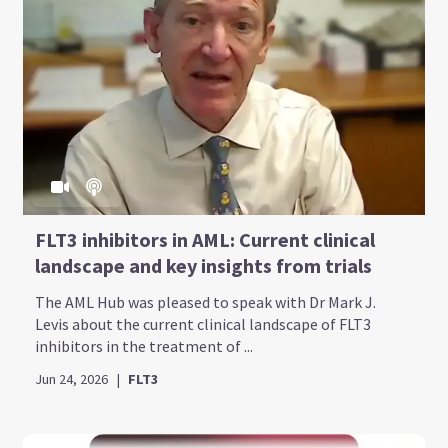
FLT3 inhibitors in AML: Current clinical
landscape and key insights from trials
The AML Hub was pleased to speak with Dr Mark J.
Levis about the current clinical landscape of FLT3
inhibitors in the treatment of ...
Jun 24, 2026
|
FLT3