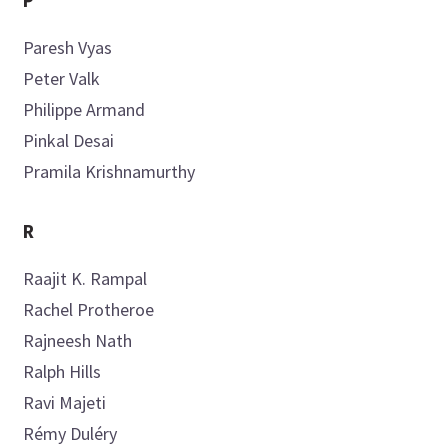
P
Paresh
Vyas
Peter
Valk
Philippe
Armand
Pinkal
Desai
Pramila
Krishnamurthy
R
Raajit K.
Rampal
Rachel
Protheroe
Rajneesh
Nath
Ralph
Hills
Ravi
Majeti
Rémy
Duléry