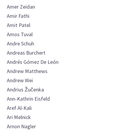
Amer
Zeidan
Amir
Fathi
Amit
Patel
Amos
Tuval
Andre
Schuh
Andreas
Burchert
Andrés
Gómez De León
Andrew
Matthews
Andrew
Wei
Andrius
Žučenka
Ann-Kathrin
Eisfeld
Aref
Al-Kali
Ari
Melnick
Arnon
Nagler