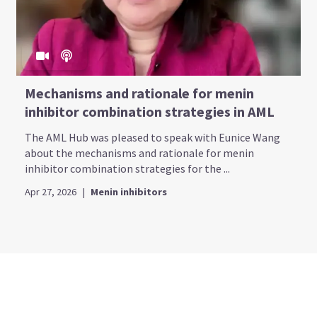
Mechanisms and rationale for menin
inhibitor combination strategies in AML
The AML Hub was pleased to speak with Eunice Wang
about the mechanisms and rationale for menin
inhibitor combination strategies for the ...
Apr 27, 2026
|
Menin inhibitors