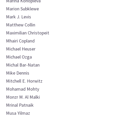
Marina
Konopleva
Marion
Subklewe
Mark
J. Levis
Matthew
Collin
Maximilian
Christopeit
Mhairi
Copland
Michael
Heuser
Michael
Ozga
Michal
Bar-Natan
Mike
Dennis
Mitchell E.
Horwitz
Mohamad
Mohty
Monzr M.
Al Malki
Mrinal
Patnaik
Musa
Yilmaz