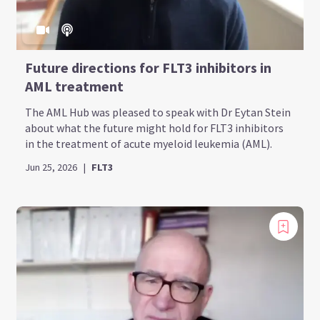
Future directions for FLT3 inhibitors in
AML treatment
The AML Hub was pleased to speak with Dr Eytan Stein
about what the future might hold for FLT3 inhibitors
in the treatment of acute myeloid leukemia (AML).
Jun 25, 2026
|
FLT3