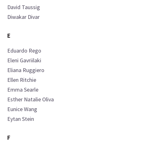
David
Taussig
Create My AML Hub
Diwakar
Divar
E
Eduardo
Rego
Eleni
Gavriilaki
Eliana
Ruggiero
Ellen
Ritchie
Emma
Searle
Esther Natalie
Oliva
Eunice
Wang
Eytan
Stein
F