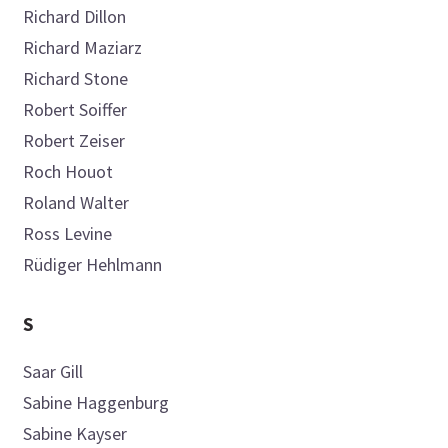
Richard
Dillon
Richard
Maziarz
Richard
Stone
Robert
Soiffer
Robert
Zeiser
Roch
Houot
Roland
Walter
Ross
Levine
Rüdiger
Hehlmann
S
Saar
Gill
Sabine
Haggenburg
Sabine
Kayser