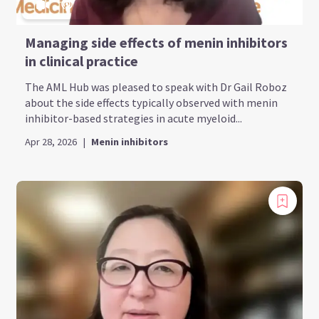
Managing side effects of menin inhibitors
in clinical practice
The AML Hub was pleased to speak with Dr Gail Roboz
about the side effects typically observed with menin
inhibitor-based strategies in acute myeloid...
Apr 28, 2026
|
Menin inhibitors