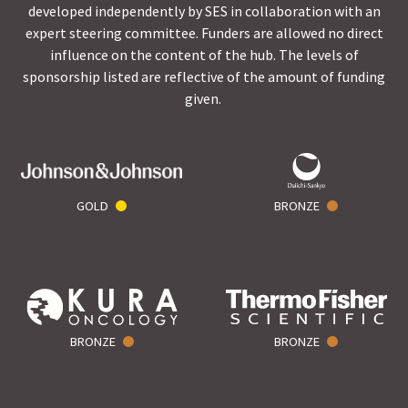
developed independently by SES in collaboration with an
expert steering committee. Funders are allowed no direct
influence on the content of the hub. The levels of
sponsorship listed are reflective of the amount of funding
given.
GOLD
BRONZE
BRONZE
BRONZE