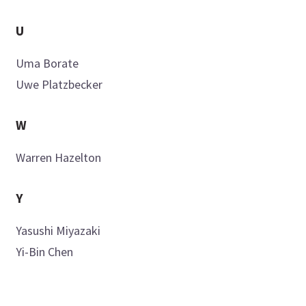
U
Uma
Borate
Uwe
Platzbecker
W
Warren
Hazelton
Y
Yasushi
Miyazaki
Yi-Bin
Chen