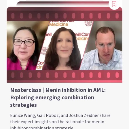
Masterclass | Menin inhibition in AML:
Exploring emerging combination
strategies
Eunice Wang, Gail Roboz, and Joshua Zeidner share
their expert insights on the rationale for menin
inhibitor combination strategie...