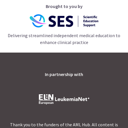
Brought to you by
Delivering streamlined independent medical education to
enhance clinical practice
In partnership with
Thank you to the funders of the AML Hub. All content is