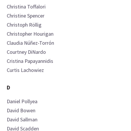
Christina
Toffalori
Christine
Spencer
Christoph
Röllig
Introducing
Christopher
Hourigan
Claudia
Núñez-Torrón
Courtney
DiNardo
Cristina
Papayannidis
Now you can personalize
Curtis
Lachowiez
your AML Hub experience!
D
Daniel
Pollyea
Bookmark content to read later
David
Bowen
Select your specific areas of interest
David
Sallman
View content recommended for you
David
Scadden