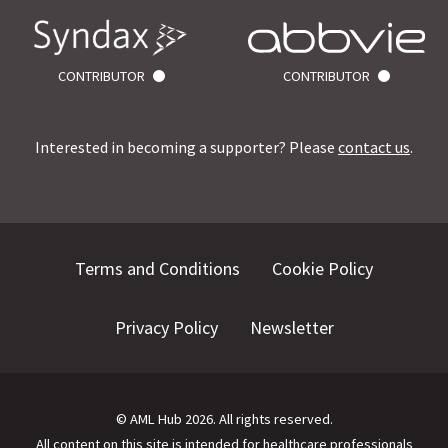
CONTRIBUTOR
CONTRIBUTOR
Interested in becoming a supporter? Please
contact us
.
Terms and Conditions
Cookie Policy
Privacy Policy
Newsletter
©
AML Hub
2026
. All rights reserved.
All content on this site is intended for healthcare professionals