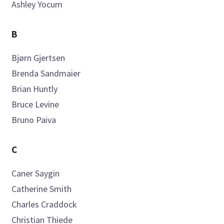
Ashley
Yocum
B
Bjørn
Gjertsen
Brenda
Sandmaier
Brian
Huntly
Bruce
Levine
Bruno
Paiva
C
Caner
Saygin
Catherine
Smith
Charles
Craddock
Christian
Thiede