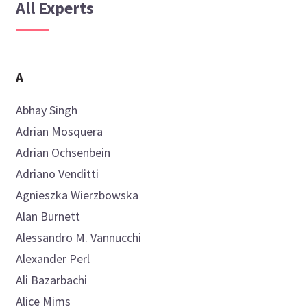
All Experts
A
Abhay
Singh
Adrian
Mosquera
Adrian
Ochsenbein
Adriano
Venditti
Agnieszka
Wierzbowska
Alan
Burnett
Alessandro M.
Vannucchi
Alexander
Perl
Ali
Bazarbachi
Alice
Mims