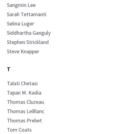
Sangmin
Lee
Sarah
Tettamanti
Selina
Luger
Siddhartha
Ganguly
Stephen
Strickland
Steve
Knapper
T
Talati
Chetasi
Tapan M.
Kadia
Thomas
Cluzeau
Thomas
LeBlanc
Thomas
Prebet
Tom
Coats