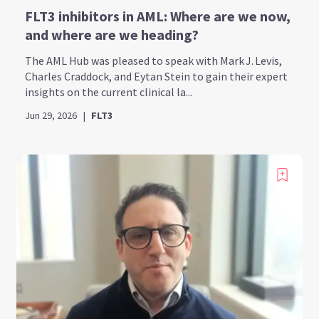
FLT3 inhibitors in AML: Where are we now,
and where are we heading?
The AML Hub was pleased to speak with Mark J. Levis,
Charles Craddock, and Eytan Stein to gain their expert
insights on the current clinical la...
Jun 29, 2026
|
FLT3