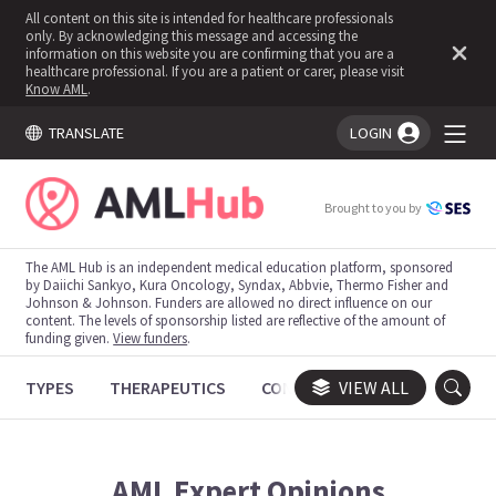
All content on this site is intended for healthcare professionals
only. By acknowledging this message and accessing the
information on this website you are confirming that you are a
healthcare professional. If you are a patient or carer, please visit
Know AML
.
TRANSLATE
LOGIN
You're logged in!
Brought to you by
The AML Hub is an independent medical education platform, sponsored
by Daiichi Sankyo, Kura Oncology, Syndax, Abbvie, Thermo Fisher and
Johnson & Johnson. Funders are allowed no direct influence on our
content. The levels of sponsorship listed are reflective of the amount of
funding given.
View funders
.
TYPES
THERAPEUTICS
CONGRESSES
VIEW ALL
TRIALS
AML
Expert Opinions