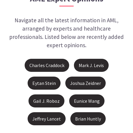
Navigate all the latest information in
AML
,
arranged by experts and healthcare
professionals. Listed below are recently added
expert opinions.
Charles Craddock
Mark J. Levis
Eytan Stein
Joshua Zeidner
Gail J. Roboz
Eunice Wang
Jeffrey Lancet
Brian Huntly