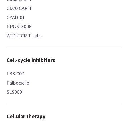
CD70 CAR-T
CYAD-01
PRGN-3006
WT1-TCR T cells
Cell-cycle inhibitors
LBS-007
Palbociclib
SLS009
Cellular therapy