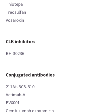
Thiotepa
Treosulfan
Vosaroxin
CLK inhibitors
BH-30236
Conjugated antibodies
211At-BC8-B10
Actimab-A
BVX001
Gemtuzumab ozogamicin