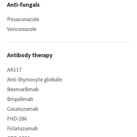
Anti-fungals
Posaconazole
Voriconazole
Antibody therapy
AK117
Anti-thymocyte globulin
Bexmarilimab
Briquilimab
Cusatuzumab
FHD-286
Ficlatuzumab