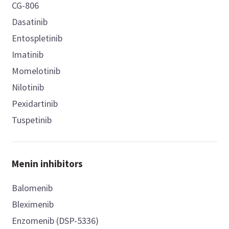
CG-806
Dasatinib
Entospletinib
Imatinib
Momelotinib
Nilotinib
Pexidartinib
Tuspetinib
Menin inhibitors
Balomenib
Bleximenib
Enzomenib (DSP-5336)