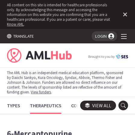
All content on this site is intended for healthcare professionals
only. By acknowledging this message and accessing the
information on this website you are confirming that you are a
healthcare professional. If you are a patient or carer, please visit
Know AML
.
TRANSLATE
LOGIN
You're logged in!
Brought to you by
The AML Hub is an independent medical education platform, sponsored
by Daiichi Sankyo, Kura Oncology, Syndax, Abbvie, Thermo Fisher and
Johnson & Johnson. Funders are allowed no direct influence on our
content. The levels of sponsorship listed are reflective of the amount of
funding given.
View funders
.
TYPES
THERAPEUTICS
CONGRESSES
VIEW ALL
TRIALS
6-Mercaptopurine