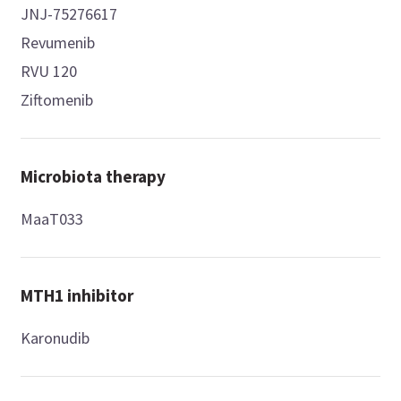
JNJ-75276617
Revumenib
RVU 120
Ziftomenib
Microbiota therapy
MaaT033
MTH1 inhibitor
Karonudib