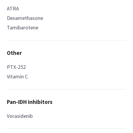
ATRA
Dexamethasone
Tamibarotene
Other
PTX-252
Vitamin C
Pan-IDH inhibitors
Vorasidenib