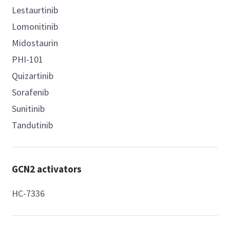
Lestaurtinib
Lomonitinib
Midostaurin
PHI-101
Quizartinib
Sorafenib
Sunitinib
Tandutinib
GCN2 activators
HC-7336