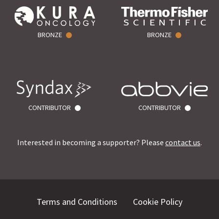
BRONZE
BRONZE
CONTRIBUTOR
CONTRIBUTOR
Interested in becoming a supporter? Please
contact us
.
Terms and Conditions
Cookie Policy