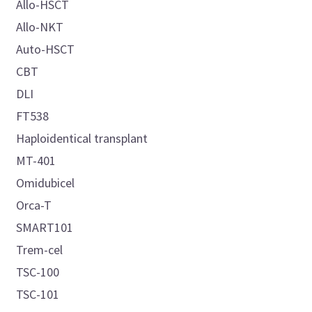
Allo-HSCT
Allo-NKT
Auto-HSCT
CBT
DLI
FT538
Haploidentical transplant
MT-401
Omidubicel
Orca-T
SMART101
Trem-cel
TSC-100
TSC-101