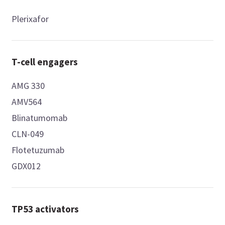
Plerixafor
T-cell engagers
AMG 330
AMV564
Blinatumomab
CLN-049
Flotetuzumab
GDX012
TP53 activators