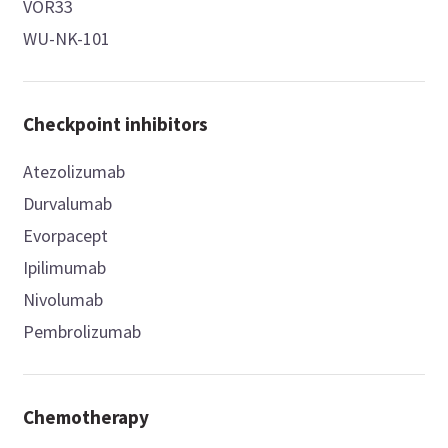
VOR33
WU-NK-101
Checkpoint inhibitors
Atezolizumab
Durvalumab
Evorpacept
Ipilimumab
Nivolumab
Pembrolizumab
Chemotherapy