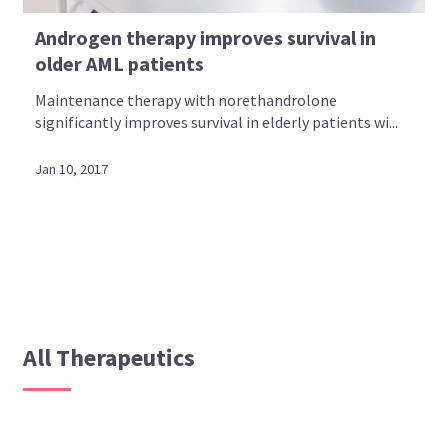
Androgen therapy improves survival in
older AML patients
Maintenance therapy with norethandrolone
significantly improves survival in elderly patients wi...
Jan 10, 2017
All Therapeutics