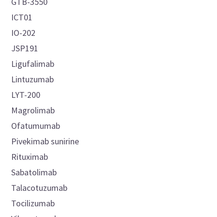
GTB-3550
ICT01
IO-202
JSP191
Ligufalimab
Lintuzumab
LYT-200
Magrolimab
Ofatumumab
Pivekimab sunirine
Rituximab
Sabatolimab
Talacotuzumab
Tocilizumab