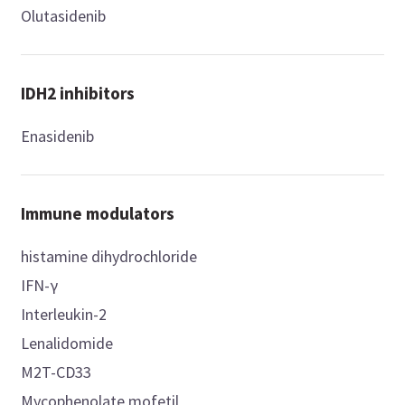
Olutasidenib
IDH2 inhibitors
Enasidenib
Immune modulators
histamine dihydrochloride
IFN-γ
Interleukin-2
Lenalidomide
M2T-CD33
Mycophenolate mofetil