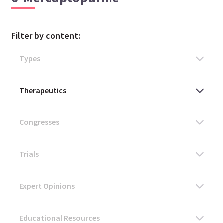
Filter by content: