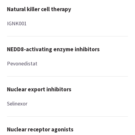
Natural killer cell therapy
IGNK001
NEDD8-activating enzyme inhibitors
Pevonedistat
Nuclear export inhibitors
Selinexor
Nuclear receptor agonists