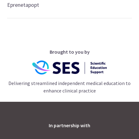
Eprenetapopt
Brought to you by
Delivering streamlined independent medical education to
enhance clinical practice
In partnership with