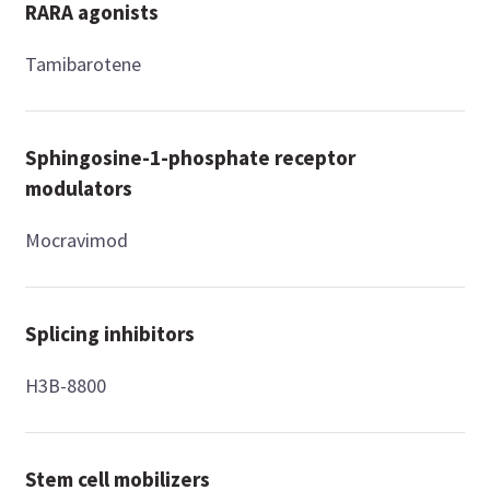
RARA agonists
Tamibarotene
Sphingosine-1-phosphate receptor
modulators
Mocravimod
Splicing inhibitors
H3B-8800
Stem cell mobilizers