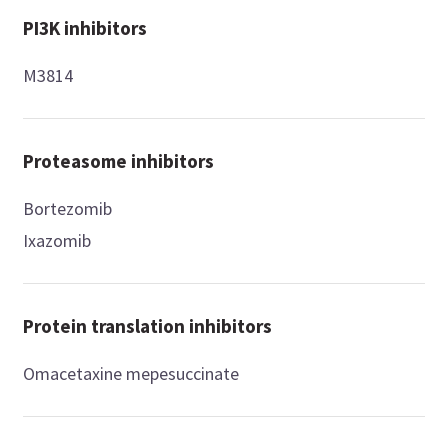
PI3K inhibitors
M3814
Proteasome inhibitors
Bortezomib
Ixazomib
Protein translation inhibitors
Omacetaxine mepesuccinate