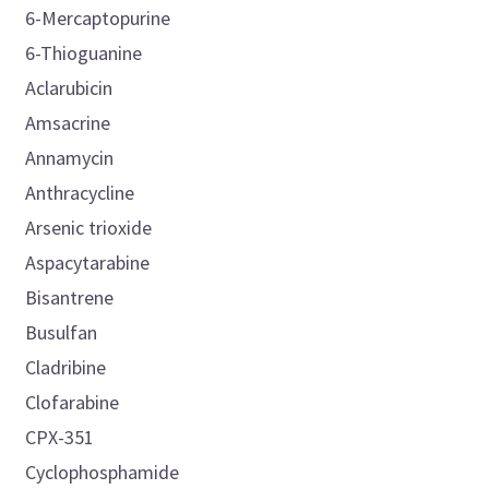
6-Mercaptopurine
6-Thioguanine
Aclarubicin
Amsacrine
Annamycin
Anthracycline
Arsenic trioxide
Aspacytarabine
Bisantrene
Busulfan
Cladribine
Clofarabine
CPX-351
Cyclophosphamide