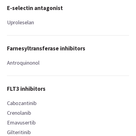
E-selectin antagonist
Uproleselan
Farnesyltransferase inhibitors
Antroquinonol
FLT3 inhibitors
Cabozantinib
Crenolanib
Emavusertib
Gilteritinib