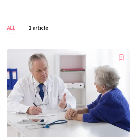
ALL
1 article
|