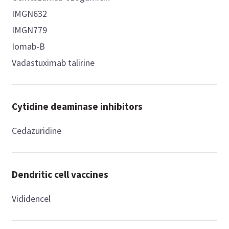
IMGN632
IMGN779
Iomab-B
Vadastuximab talirine
Cytidine deaminase inhibitors
Cedazuridine
Dendritic cell vaccines
Vididencel