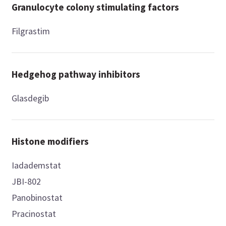
Granulocyte colony stimulating factors
Filgrastim
Hedgehog pathway inhibitors
Glasdegib
Histone modifiers
Iadademstat
JBI-802
Panobinostat
Pracinostat