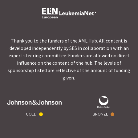
Thank you to the funders of the AML Hub. All content is
developed independently by SES in collaboration with an
expert steering committee. Funders are allowed no direct
influence on the content of the hub. The levels of
sponsorship listed are reflective of the amount of funding
given.
GOLD
BRONZE