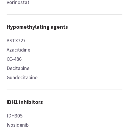
Vorinostat
Hypomethylating agents
ASTX727
Azacitidine
CC-486
Decitabine
Guadecitabine
IDH1 inhibitors
IDH305
Ivosidenib