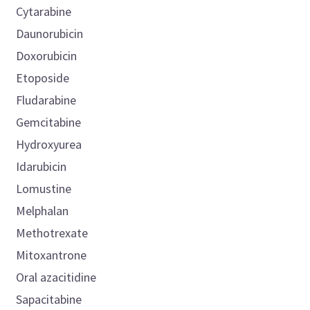
Cytarabine
Daunorubicin
Doxorubicin
Etoposide
Fludarabine
Gemcitabine
Hydroxyurea
Idarubicin
Lomustine
Melphalan
Methotrexate
Mitoxantrone
Oral azacitidine
Sapacitabine