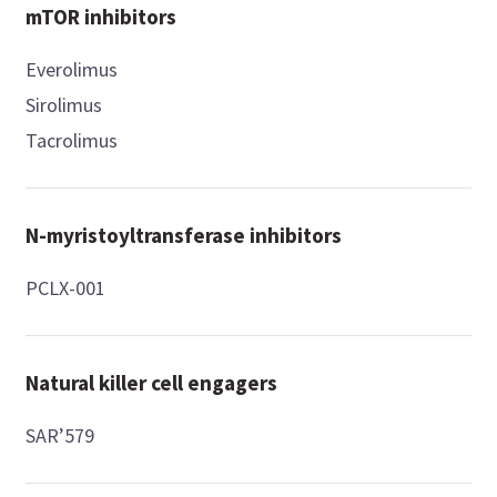
mTOR inhibitors
Everolimus
Sirolimus
Tacrolimus
N-myristoyltransferase inhibitors
PCLX-001
Natural killer cell engagers
SAR’579