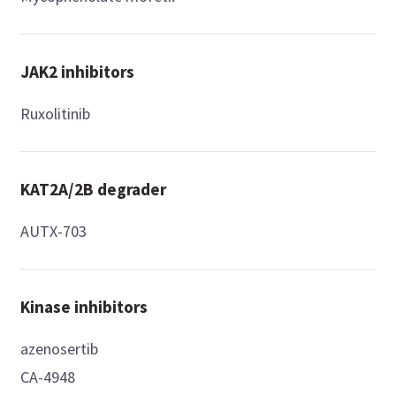
JAK2 inhibitors
Ruxolitinib
KAT2A/2B degrader
AUTX-703
Kinase inhibitors
azenosertib
CA-4948