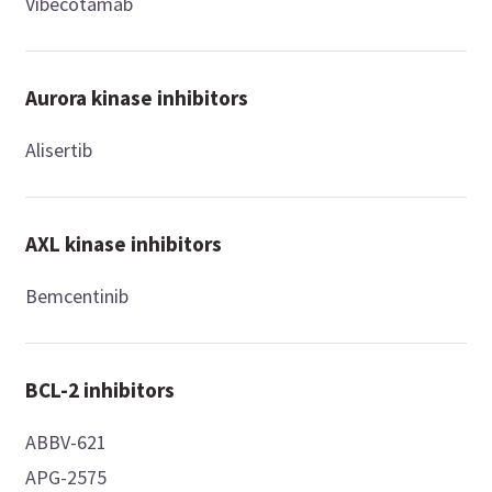
Vibecotamab
Aurora kinase inhibitors
Alisertib
AXL kinase inhibitors
Bemcentinib
BCL-2 inhibitors
ABBV-621
APG-2575