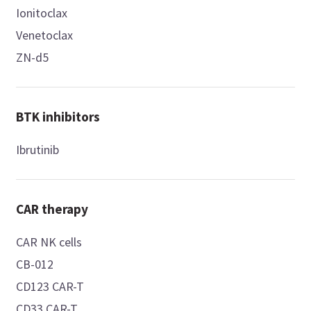
Ionitoclax
Venetoclax
ZN-d5
BTK inhibitors
Ibrutinib
CAR therapy
CAR NK cells
CB-012
CD123 CAR-T
CD33 CAR-T