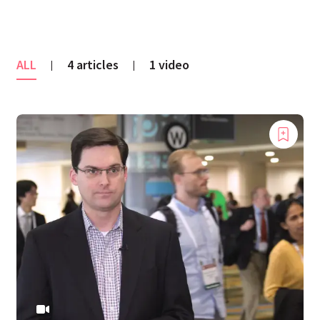
ALL
4 articles
1 video
|
|