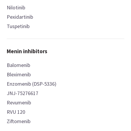
Nilotinib
Pexidartinib
Tuspetinib
Menin inhibitors
Balomenib
Bleximenib
Enzomenib (DSP-5336)
JNJ-75276617
Revumenib
RVU 120
Ziftomenib