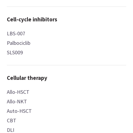
Cell-cycle inhibitors
LBS-007
Palbociclib
SLS009
Cellular therapy
Allo-HSCT
Allo-NKT
Auto-HSCT
CBT
DLI