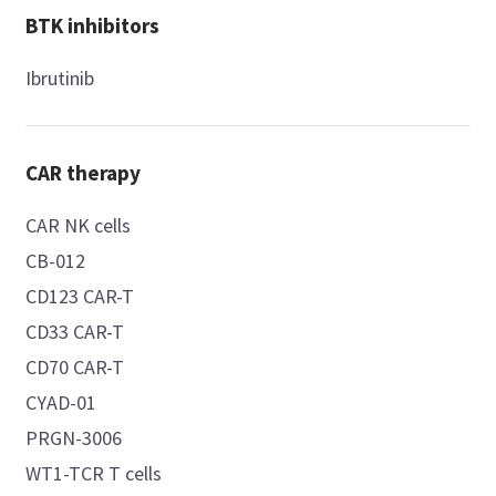
BTK inhibitors
Ibrutinib
CAR therapy
CAR NK cells
CB-012
CD123 CAR-T
CD33 CAR-T
CD70 CAR-T
CYAD-01
PRGN-3006
WT1-TCR T cells