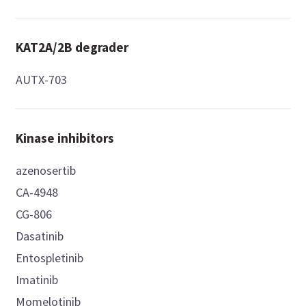
KAT2A/2B degrader
AUTX-703
Kinase inhibitors
azenosertib
CA-4948
CG-806
Dasatinib
Entospletinib
Imatinib
Momelotinib