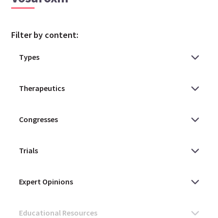
Filter by content: