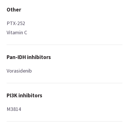
Other
PTX-252
Vitamin C
Pan-IDH inhibitors
Vorasidenib
PI3K inhibitors
M3814