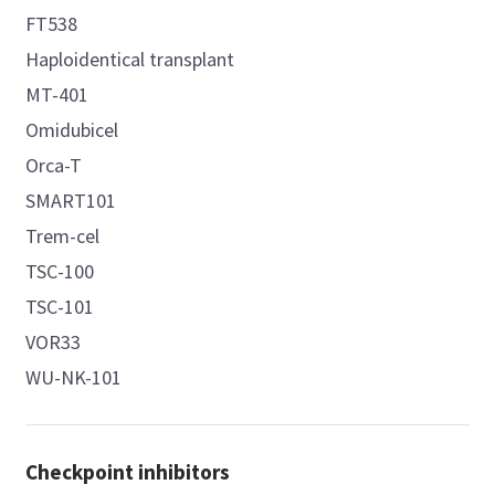
FT538
Haploidentical transplant
MT-401
Omidubicel
Orca-T
SMART101
Trem-cel
TSC-100
TSC-101
VOR33
WU-NK-101
Checkpoint inhibitors