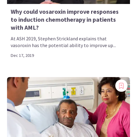
Why could vosaroxin improve responses
to induction chemotherapy in patients
with AML?
At ASH 2019, Stephen Strickland explains that
vasoroxin has the potential ability to improve up...
Dec 17, 2019