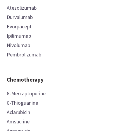
Atezolizumab
Durvalumab
Evorpacept
Ipilimumab
Nivolumab
Pembrolizumab
Chemotherapy
6-Mercaptopurine
6-Thioguanine
Aclarubicin
Amsacrine
Annamycin