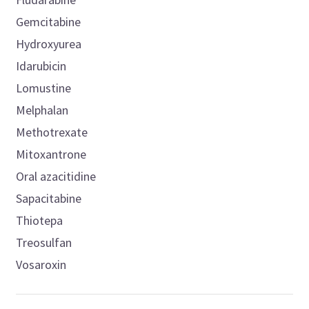
Gemcitabine
Hydroxyurea
Idarubicin
Lomustine
Melphalan
Methotrexate
Mitoxantrone
Oral azacitidine
Sapacitabine
Thiotepa
Treosulfan
Vosaroxin