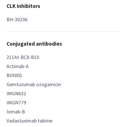
CLK inhibitors
BH-30236
Conjugated antibodies
211At-BC8-B10
Actimab-A
BVX001
Gemtuzumab ozogamicin
IMGN632
IMGN779
Iomab-B
Vadastuximab talirine