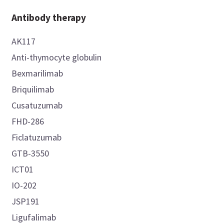
Antibody therapy
AK117
Anti-thymocyte globulin
Bexmarilimab
Briquilimab
Cusatuzumab
FHD-286
Ficlatuzumab
GTB-3550
ICT01
IO-202
JSP191
Ligufalimab