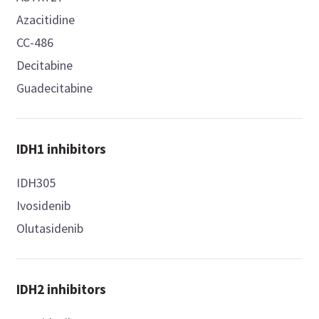
Azacitidine
CC-486
Decitabine
Guadecitabine
IDH1 inhibitors
IDH305
Ivosidenib
Olutasidenib
IDH2 inhibitors