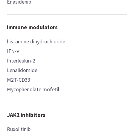
Enasidenib
Immune modulators
histamine dihydrochloride
IFN-γ
Interleukin-2
Lenalidomide
M2T-CD33
Mycophenolate mofetil
JAK2 inhibitors
Ruxolitinib