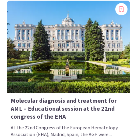
Molecular diagnosis and treatment for
AML – Educational session at the 22nd
congress of the EHA
At the 22nd Congress of the European Hematology
Association (EHA), Madrid, Spain, the AGP were ...