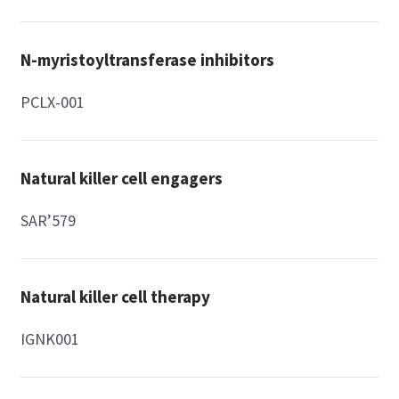
N-myristoyltransferase inhibitors
PCLX-001
Natural killer cell engagers
SAR’579
Natural killer cell therapy
IGNK001