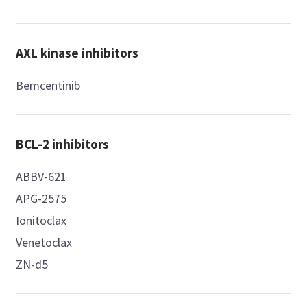
AXL kinase inhibitors
Bemcentinib
BCL-2 inhibitors
ABBV-621
APG-2575
Ionitoclax
Venetoclax
ZN-d5