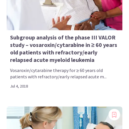
Subgroup analysis of the phase III VALOR
study – vosaroxin/cytarabine in ≥ 60 years
old patients with refractory/early
relapsed acute myeloid leukemia
Vosaroxin/cytarabine therapy for ≥ 60 years old
patients with refractory/early relapsed acute m...
Jul 4, 2018