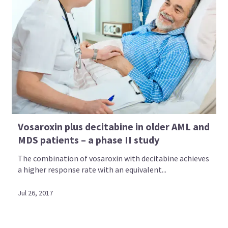
Vosaroxin plus decitabine in older AML and
MDS patients – a phase II study
The combination of vosaroxin with decitabine achieves
a higher response rate with an equivalent...
Jul 26, 2017