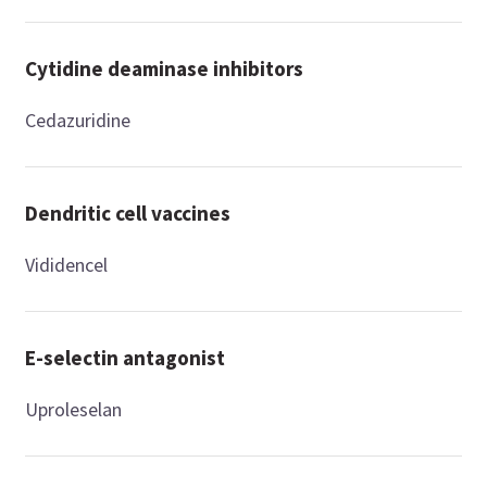
Cytidine deaminase inhibitors
Cedazuridine
Dendritic cell vaccines
Vididencel
E-selectin antagonist
Uproleselan