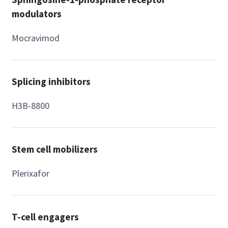
modulators
Mocravimod
Splicing inhibitors
H3B-8800
Stem cell mobilizers
Plerixafor
T-cell engagers