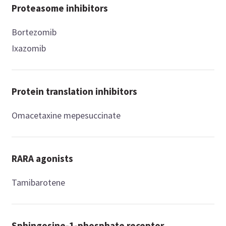
Proteasome inhibitors
Bortezomib
Ixazomib
Protein translation inhibitors
Omacetaxine mepesuccinate
RARA agonists
Tamibarotene
Sphingosine-1-phosphate receptor