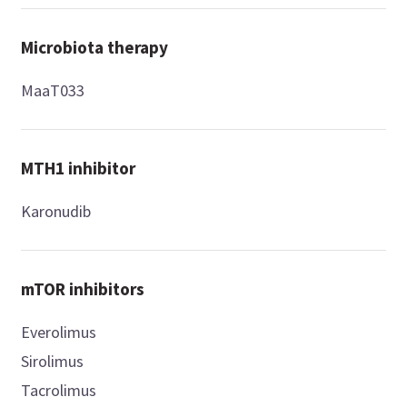
Microbiota therapy
MaaT033
MTH1 inhibitor
Karonudib
mTOR inhibitors
Everolimus
Sirolimus
Tacrolimus