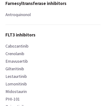
Farnesyltransferase inhibitors
Antroquinonol
FLT3 inhibitors
Cabozantinib
Crenolanib
Emavusertib
Gilteritinib
Lestaurtinib
Lomonitinib
Midostaurin
PHI-101