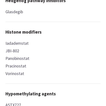
Hedgehog pathway inhibitors
Glasdegib
Histone modifiers
Iadademstat
JBI-802
Panobinostat
Pracinostat
Vorinostat
Hypomethylating agents
ASTX727