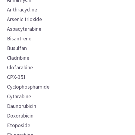
Anthracycline
Arsenic trioxide
Aspacytarabine
Bisantrene
Busulfan
Cladribine
Clofarabine
CPX-351
Cyclophosphamide
Cytarabine
Daunorubicin
Doxorubicin
Etoposide
Fludarabine