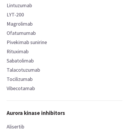
Lintuzumab
LYT-200
Magrolimab
Ofatumumab
Pivekimab sunirine
Rituximab
Sabatolimab
Talacotuzumab
Tocilizumab
Vibecotamab
Aurora kinase inhibitors
Alisertib