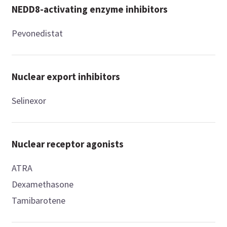
NEDD8-activating enzyme inhibitors
Pevonedistat
Nuclear export inhibitors
Selinexor
Nuclear receptor agonists
ATRA
Dexamethasone
Tamibarotene