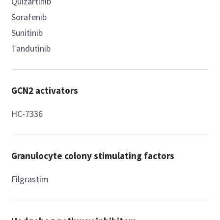
Quizartinib
Sorafenib
Sunitinib
Tandutinib
GCN2 activators
HC-7336
Granulocyte colony stimulating factors
Filgrastim