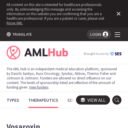
All content on this site is intended for healthcare professionals
only. By acknowledging this message and accessing the
information on this website you are confirming that you are a
healthcare professional. If you are a patient or carer, please visit
Know AML
.
TRANSLATE
LOGIN
You're logged in!
Brought to you by
The AML Hub is an independent medical education platform, sponsored
by Daiichi Sankyo, Kura Oncology, Syndax, Abbvie, Thermo Fisher and
Johnson & Johnson. Funders are allowed no direct influence on our
content. The levels of sponsorship listed are reflective of the amount of
funding given.
View funders
.
TYPES
THERAPEUTICS
CONGRESSES
VIEW ALL
TRIALS
Vosaroxin