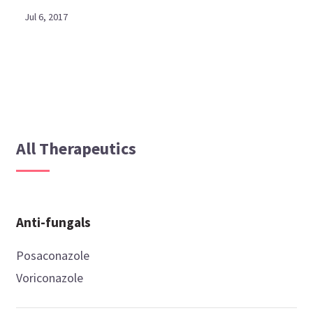
Jul 6, 2017
All Therapeutics
Anti-fungals
Posaconazole
Voriconazole