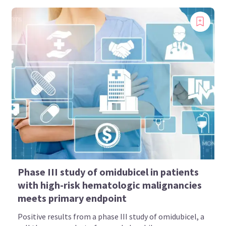
Phase III study of omidubicel in patients
with high-risk hematologic malignancies
meets primary endpoint
Positive results from a phase III study of omidubicel, a