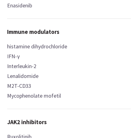
Enasidenib
Immune modulators
histamine dihydrochloride
IFN-γ
Interleukin-2
Lenalidomide
M2T-CD33
Mycophenolate mofetil
JAK2 inhibitors
Ruxolitinib