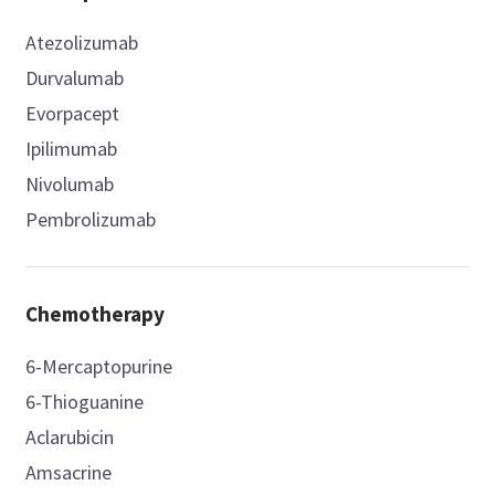
Atezolizumab
Durvalumab
Evorpacept
Ipilimumab
Nivolumab
Pembrolizumab
Chemotherapy
6-Mercaptopurine
6-Thioguanine
Aclarubicin
Amsacrine