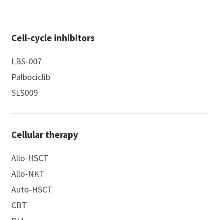
Cell-cycle inhibitors
LBS-007
Palbociclib
SLS009
Cellular therapy
Allo-HSCT
Allo-NKT
Auto-HSCT
CBT