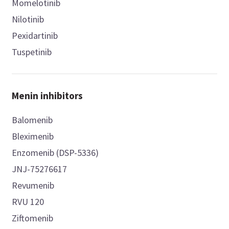
Momelotinib
Nilotinib
Pexidartinib
Tuspetinib
Menin inhibitors
Balomenib
Bleximenib
Enzomenib (DSP-5336)
JNJ-75276617
Revumenib
RVU 120
Ziftomenib