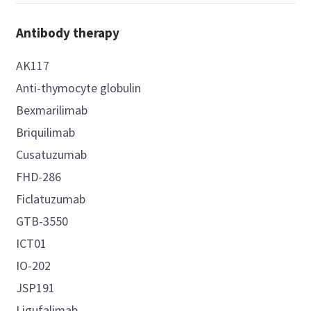
Antibody therapy
AK117
Anti-thymocyte globulin
Bexmarilimab
Briquilimab
Cusatuzumab
FHD-286
Ficlatuzumab
GTB-3550
ICT01
IO-202
JSP191
Ligufalimab