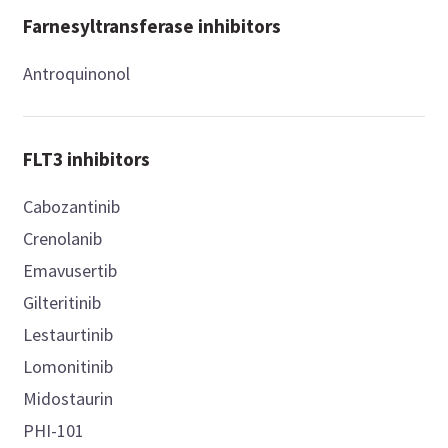
Farnesyltransferase inhibitors
Antroquinonol
FLT3 inhibitors
Cabozantinib
Crenolanib
Emavusertib
Gilteritinib
Lestaurtinib
Lomonitinib
Midostaurin
PHI-101