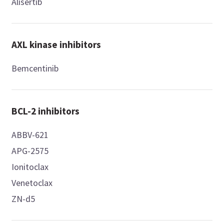
Alisertib
AXL kinase inhibitors
Bemcentinib
BCL-2 inhibitors
ABBV-621
APG-2575
Ionitoclax
Venetoclax
ZN-d5