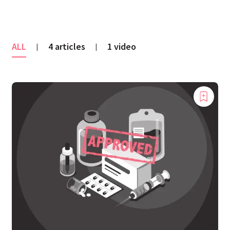
ALL
4 articles
1 video
|
|