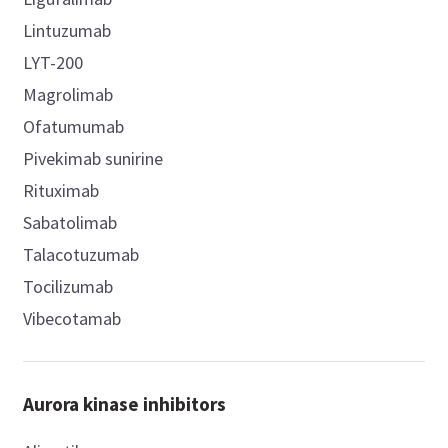
Lintuzumab
LYT-200
Magrolimab
Ofatumumab
Pivekimab sunirine
Rituximab
Sabatolimab
Talacotuzumab
Tocilizumab
Vibecotamab
Aurora kinase inhibitors