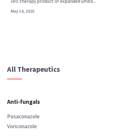
cell therapy product of expanded umbil...
May 14, 2020
All Therapeutics
Anti-fungals
Posaconazole
Voriconazole