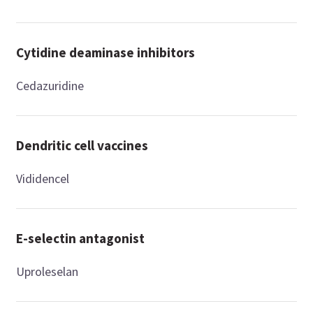
Cytidine deaminase inhibitors
Cedazuridine
Dendritic cell vaccines
Vididencel
E-selectin antagonist
Uproleselan