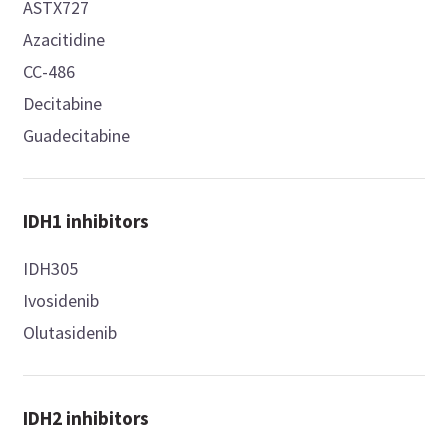
ASTX727
Azacitidine
CC-486
Decitabine
Guadecitabine
IDH1 inhibitors
IDH305
Ivosidenib
Olutasidenib
IDH2 inhibitors