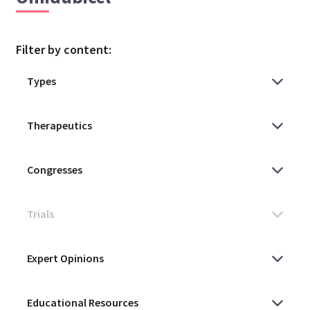
Filter by content: