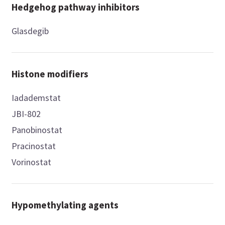
Hedgehog pathway inhibitors
Glasdegib
Histone modifiers
Iadademstat
JBI-802
Panobinostat
Pracinostat
Vorinostat
Hypomethylating agents