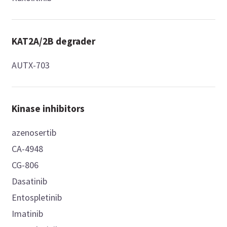
KAT2A/2B degrader
AUTX-703
Kinase inhibitors
azenosertib
CA-4948
CG-806
Dasatinib
Entospletinib
Imatinib