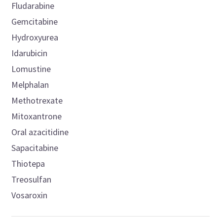
Fludarabine
Gemcitabine
Hydroxyurea
Idarubicin
Lomustine
Melphalan
Methotrexate
Mitoxantrone
Oral azacitidine
Sapacitabine
Thiotepa
Treosulfan
Vosaroxin