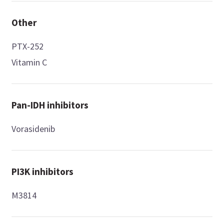
Other
PTX-252
Vitamin C
Pan-IDH inhibitors
Vorasidenib
PI3K inhibitors
M3814