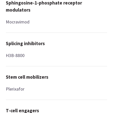
Sphingosine-1-phosphate receptor
modulators
Mocravimod
Splicing inhibitors
H3B-8800
Stem cell mobilizers
Plerixafor
T-cell engagers