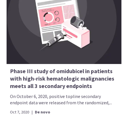
Phase III study of omidubicel in patients
with high-risk hematologic malignancies
meets all 3 secondary endpoints
On October 6, 2020, positive topline secondary
endpoint data were released from the randomized,...
Oct 7, 2020
|
De novo