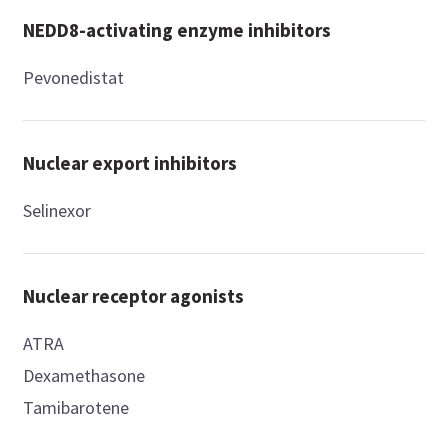
NEDD8-activating enzyme inhibitors
Pevonedistat
Nuclear export inhibitors
Selinexor
Nuclear receptor agonists
ATRA
Dexamethasone
Tamibarotene