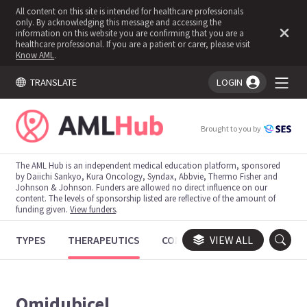
All content on this site is intended for healthcare professionals
only. By acknowledging this message and accessing the
information on this website you are confirming that you are a
healthcare professional. If you are a patient or carer, please visit
Know AML
.
TRANSLATE
LOGIN
You're logged in!
Brought to you by
The AML Hub is an independent medical education platform, sponsored
by Daiichi Sankyo, Kura Oncology, Syndax, Abbvie, Thermo Fisher and
Johnson & Johnson. Funders are allowed no direct influence on our
content. The levels of sponsorship listed are reflective of the amount of
funding given.
View funders
.
TYPES
THERAPEUTICS
CONGRESSES
VIEW ALL
TRIALS
Omidubicel