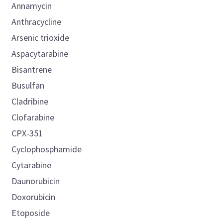
Annamycin
Anthracycline
Arsenic trioxide
Aspacytarabine
Bisantrene
Busulfan
Cladribine
Clofarabine
CPX-351
Cyclophosphamide
Cytarabine
Daunorubicin
Doxorubicin
Etoposide