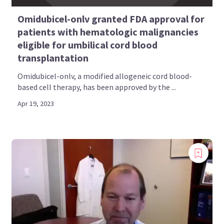
Omidubicel-onlv granted FDA approval for
patients with hematologic malignancies
eligible for umbilical cord blood
transplantation
Omidubicel-onlv, a modified allogeneic cord blood-
based cell therapy, has been approved by the ...
Apr 19, 2023