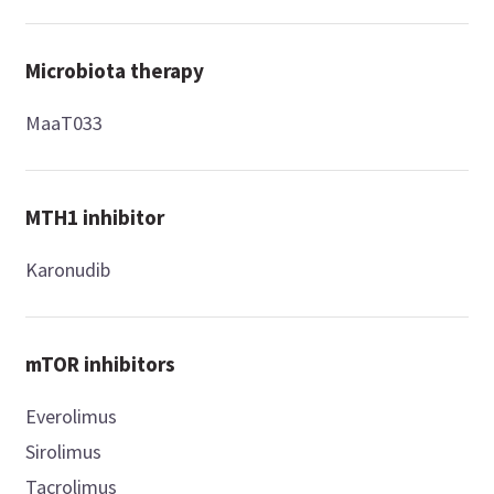
Microbiota therapy
MaaT033
MTH1 inhibitor
Karonudib
mTOR inhibitors
Everolimus
Sirolimus
Tacrolimus