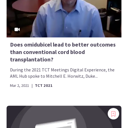
Does omidubicel lead to better outcomes
than conventional cord blood
transplantation?
During the 2021 TCT Meetings Digital Experience, the
AML Hub spoke to Mitchell E. Horwitz, Duke...
Mar 2, 2021
|
TCT 2021