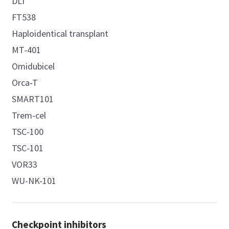
DLI
FT538
Haploidentical transplant
MT-401
Omidubicel
Orca-T
SMART101
Trem-cel
TSC-100
TSC-101
VOR33
WU-NK-101
Checkpoint inhibitors