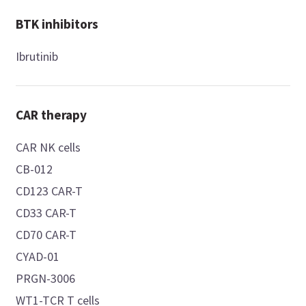
BTK inhibitors
Ibrutinib
CAR therapy
CAR NK cells
CB-012
CD123 CAR-T
CD33 CAR-T
CD70 CAR-T
CYAD-01
PRGN-3006
WT1-TCR T cells