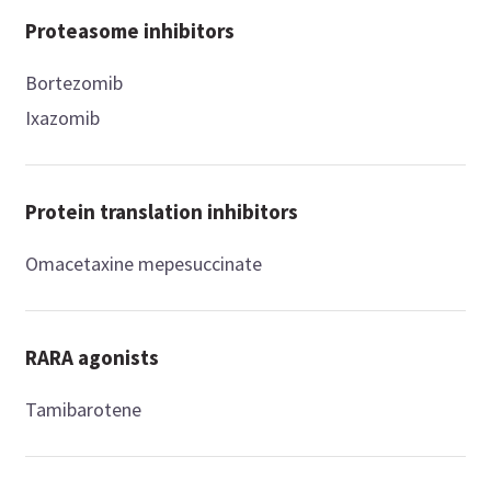
Proteasome inhibitors
Bortezomib
Ixazomib
Protein translation inhibitors
Omacetaxine mepesuccinate
RARA agonists
Tamibarotene