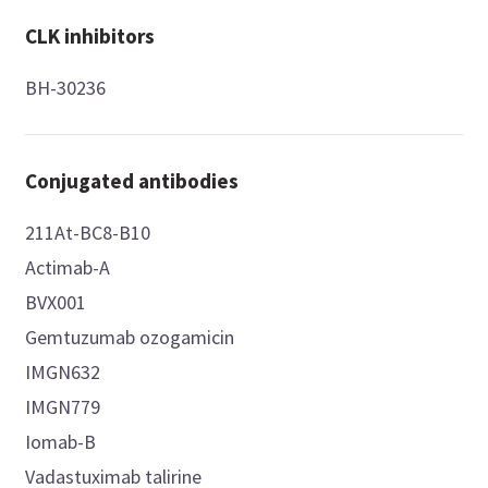
CLK inhibitors
BH-30236
Conjugated antibodies
211At-BC8-B10
Actimab-A
BVX001
Gemtuzumab ozogamicin
IMGN632
IMGN779
Iomab-B
Vadastuximab talirine