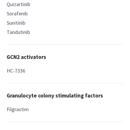
Quizartinib
Sorafenib
Sunitinib
Tandutinib
GCN2 activators
HC-7336
Granulocyte colony stimulating factors
Filgrastim