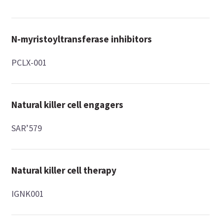
N-myristoyltransferase inhibitors
PCLX-001
Natural killer cell engagers
SAR’579
Natural killer cell therapy
IGNK001