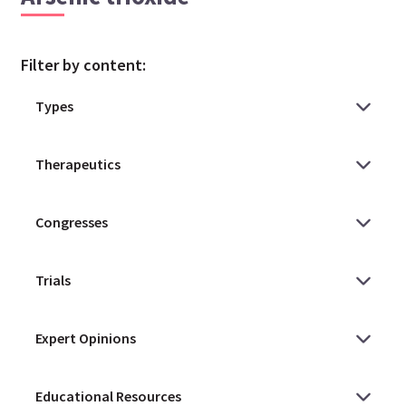
Filter by content: