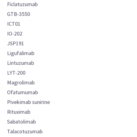
Ficlatuzumab
GTB-3550
ICT01
IO-202
JSP191
Ligufalimab
Lintuzumab
LYT-200
Magrolimab
Ofatumumab
Pivekimab sunirine
Rituximab
Sabatolimab
Talacotuzumab