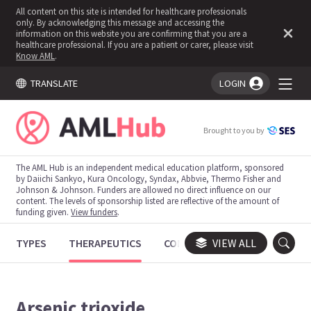
All content on this site is intended for healthcare professionals
only. By acknowledging this message and accessing the
information on this website you are confirming that you are a
healthcare professional. If you are a patient or carer, please visit
Know AML
.
TRANSLATE
LOGIN
You're logged in!
Brought to you by
The AML Hub is an independent medical education platform, sponsored
by Daiichi Sankyo, Kura Oncology, Syndax, Abbvie, Thermo Fisher and
Johnson & Johnson. Funders are allowed no direct influence on our
content. The levels of sponsorship listed are reflective of the amount of
funding given.
View funders
.
TYPES
THERAPEUTICS
CONGRESSES
VIEW ALL
TRIALS
Arsenic trioxide