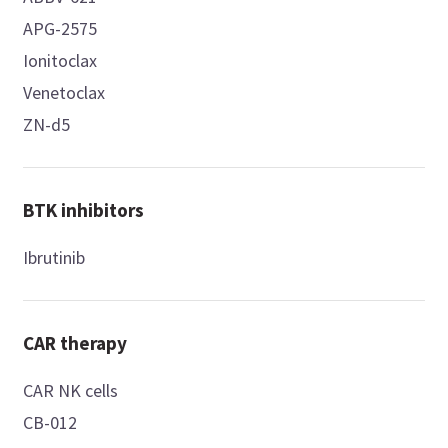
APG-2575
Ionitoclax
Venetoclax
ZN-d5
BTK inhibitors
Ibrutinib
CAR therapy
CAR NK cells
CB-012