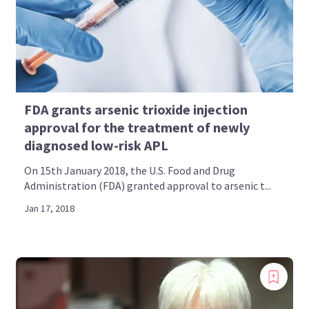
Bookmark content to read later
Select your specific areas of interest
View content recommended for you
FDA grants arsenic trioxide injection
Create My AML Hub
approval for the treatment of newly
diagnosed low-risk APL
On 15th January 2018, the U.S. Food and Drug
Administration (FDA) granted approval to arsenic t...
Jan 17, 2018