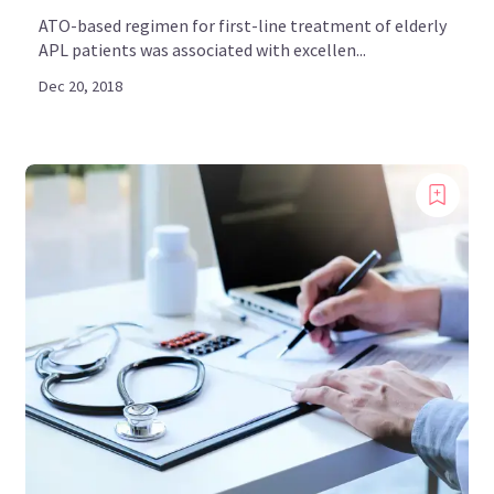
ATO-based regimen for first-line treatment of elderly
APL patients was associated with excellen...
Dec 20, 2018