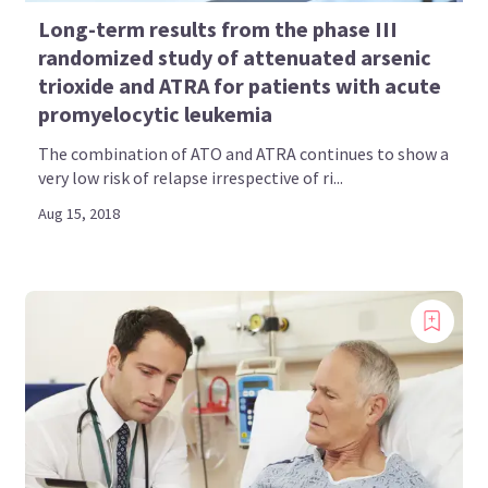
Long-term results from the phase III
randomized study of attenuated arsenic
trioxide and ATRA for patients with acute
promyelocytic leukemia
The combination of ATO and ATRA continues to show a
very low risk of relapse irrespective of ri...
Aug 15, 2018