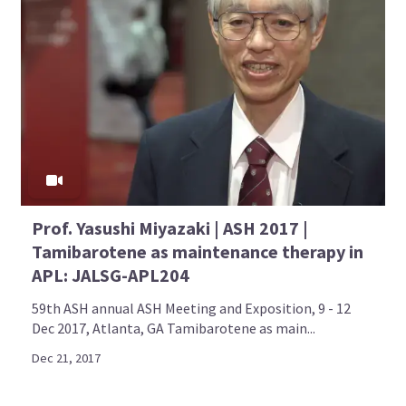
Prof. Yasushi Miyazaki | ASH 2017 |
Tamibarotene as maintenance therapy in
APL: JALSG-APL204
59th ASH annual ASH Meeting and Exposition, 9 - 12
Dec 2017, Atlanta, GA Tamibarotene as main...
Dec 21, 2017