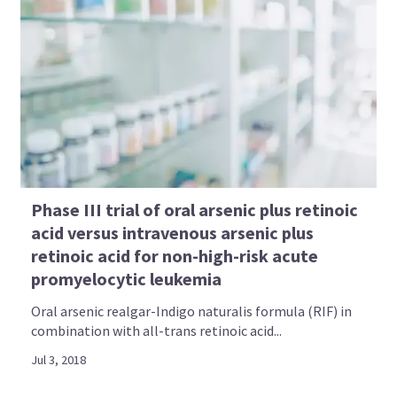
Phase III trial of oral arsenic plus retinoic
acid versus intravenous arsenic plus
retinoic acid for non-high-risk acute
promyelocytic leukemia
Oral arsenic realgar-Indigo naturalis formula (RIF) in
combination with all-trans retinoic acid...
Jul 3, 2018