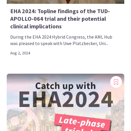
EHA 2024: Topline findings of the TUD-
APOLLO-064 trial and their potential
clinical implications
During the EHA 2024 Hybrid Congress, the AML Hub
was pleased to speak with Uwe Platzbecker, Uni...
Aug 2, 2024