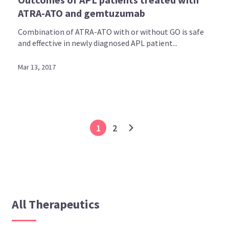
ATRA-ATO and gemtuzumab
Combination of ATRA-ATO with or without GO is safe
and effective in newly diagnosed APL patient...
Mar 13, 2017
1
2
All Therapeutics