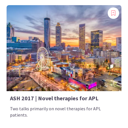
ASH 2017 | Novel therapies for APL
Two talks primarily on novel therapies for APL
patients.