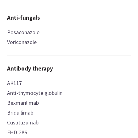
Anti-fungals
Posaconazole
Voriconazole
Antibody therapy
AK117
Anti-thymocyte globulin
Bexmarilimab
Briquilimab
Cusatuzumab
FHD-286