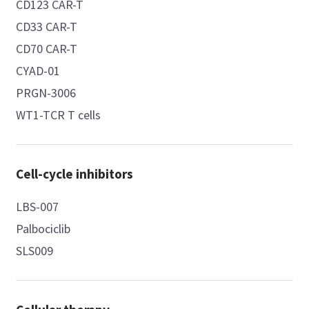
CD123 CAR-T
CD33 CAR-T
CD70 CAR-T
CYAD-01
PRGN-3006
WT1-TCR T cells
Cell-cycle inhibitors
LBS-007
Palbociclib
SLS009