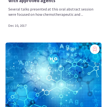
with approved agents
Several talks presented at this oral abstract session
were focused on how chemotherapeutic and ...
Dec 10, 2017