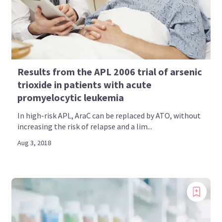
Results from the APL 2006 trial of arsenic
trioxide in patients with acute
promyelocytic leukemia
In high-risk APL, AraC can be replaced by ATO, without
increasing the risk of relapse and a lim...
Aug 3, 2018