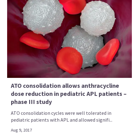
ATO consolidation allows anthracycline
dose reduction in pediatric APL patients –
phase III study
ATO consolidation cycles were well tolerated in
pediatric patients with APL and allowed signifi...
Aug 9, 2017