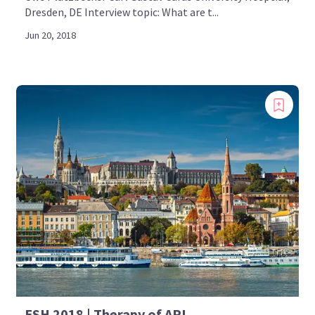
Dresden, DE Interview topic: What are t...
Jun 20, 2018
ESH 2018 | Therapy of APL