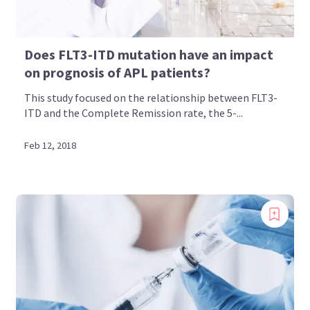
Does FLT3-ITD mutation have an impact
on prognosis of APL patients?
This study focused on the relationship between FLT3-
ITD and the Complete Remission rate, the 5-...
Feb 12, 2018
Introducing
Now you can personalize
your AML Hub experience!