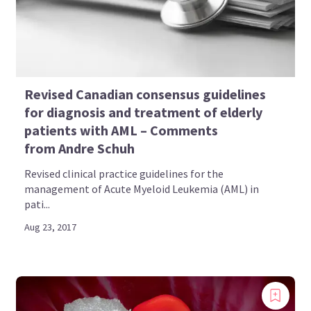
Revised Canadian consensus guidelines
for diagnosis and treatment of elderly
patients with AML – Comments
from Andre Schuh
Revised clinical practice guidelines for the
management of Acute Myeloid Leukemia (AML) in
pati...
Aug 23, 2017