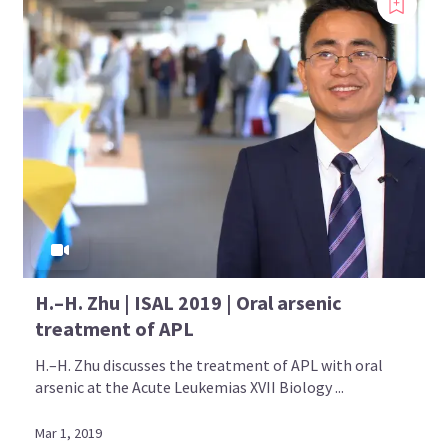
H.–H. Zhu | ISAL 2019 | Oral arsenic
treatment of APL
H.–H. Zhu discusses the treatment of APL with oral
arsenic at the Acute Leukemias XVII Biology ...
Mar 1, 2019