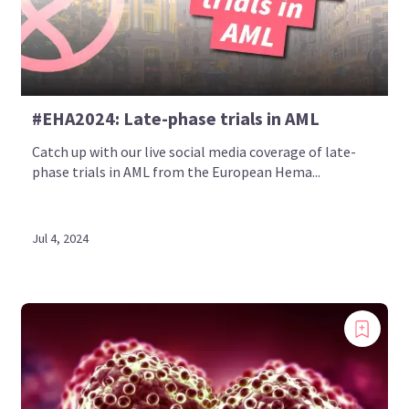
#EHA2024: Late-phase trials in AML
Catch up with our live social media coverage of late-
phase trials in AML from the European Hema...
Jul 4, 2024