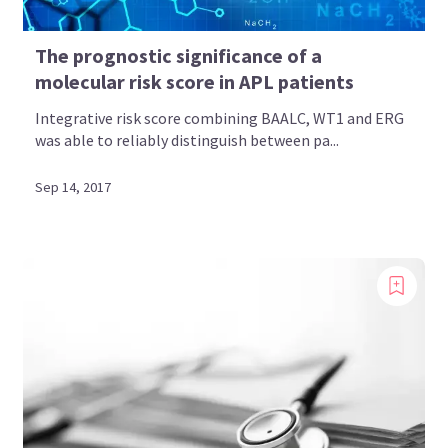
The prognostic significance of a
molecular risk score in APL patients
Integrative risk score combining BAALC, WT1 and ERG
was able to reliably distinguish between pa...
Sep 14, 2017