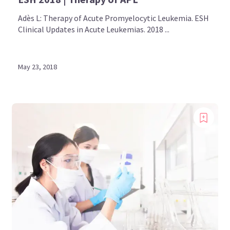
Adès L: Therapy of Acute Promyelocytic Leukemia. ESH
Clinical Updates in Acute Leukemias. 2018 ...
May 23, 2018