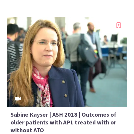
Sabine Kayser | ASH 2018 | Outcomes of
older patients with APL treated with or
without ATO