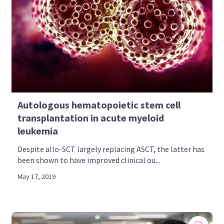
Autologous hematopoietic stem cell
transplantation in acute myeloid
leukemia
Despite allo-SCT largely replacing ASCT, the latter has
been shown to have improved clinical ou...
May 17, 2019