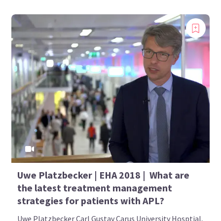
Uwe Platzbecker | EHA 2018 | What are
the latest treatment management
strategies for patients with APL?
Uwe Platzbecker Carl Gustav Carus University Hosptial,