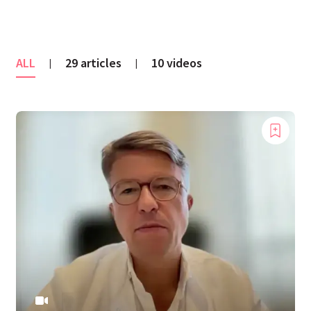
ALL
29 articles
10 videos
|
|