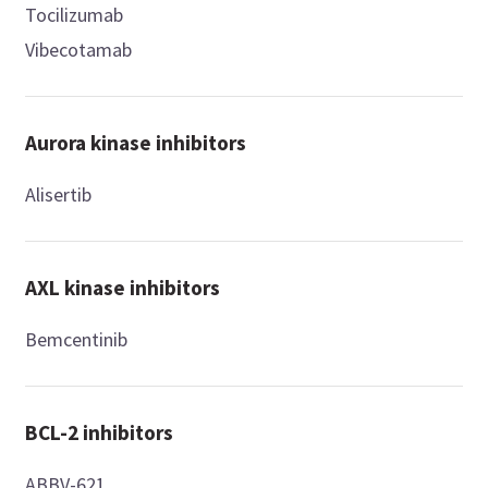
Tocilizumab
Vibecotamab
Aurora kinase inhibitors
Alisertib
AXL kinase inhibitors
Bemcentinib
BCL-2 inhibitors
ABBV-621