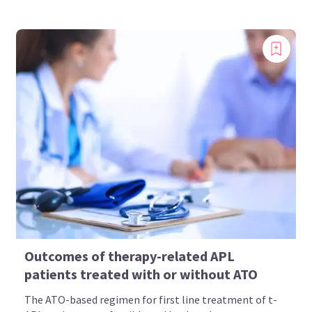
Outcomes of therapy-related APL
patients treated with or without ATO
The ATO-based regimen for first line treatment of t-