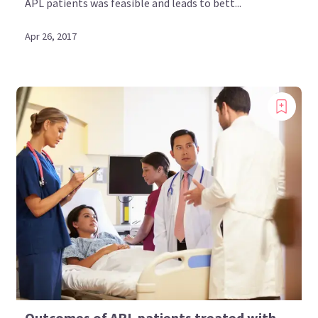
APL patients was feasible and leads to bett...
Apr 26, 2017
Outcomes of APL patients treated with