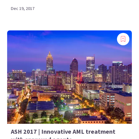
Dec 19, 2017
ASH 2017 | Innovative AML treatment