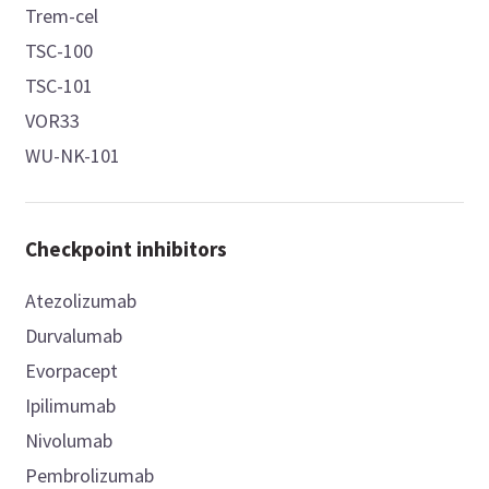
Trem-cel
TSC-100
TSC-101
VOR33
WU-NK-101
Checkpoint inhibitors
Atezolizumab
Durvalumab
Evorpacept
Ipilimumab
Nivolumab
Pembrolizumab