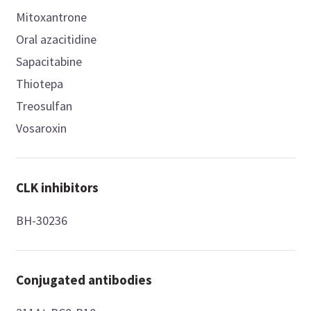
Mitoxantrone
Oral azacitidine
Sapacitabine
Thiotepa
Treosulfan
Vosaroxin
CLK inhibitors
BH-30236
Conjugated antibodies