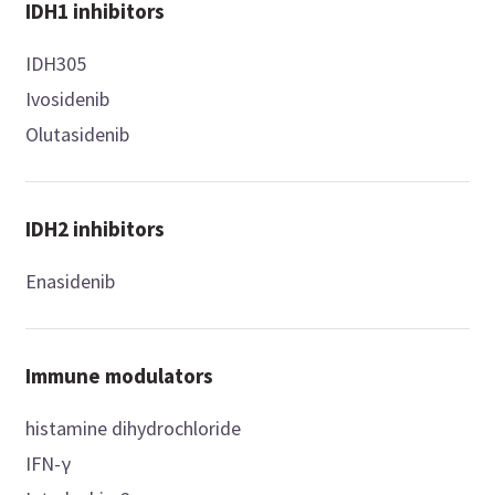
IDH1 inhibitors
IDH305
Ivosidenib
Olutasidenib
IDH2 inhibitors
Enasidenib
Immune modulators
histamine dihydrochloride
IFN-γ