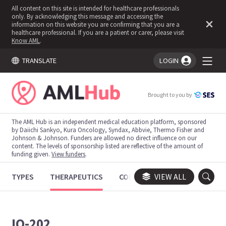
All content on this site is intended for healthcare professionals
only. By acknowledging this message and accessing the
information on this website you are confirming that you are a
healthcare professional. If you are a patient or carer, please visit
Know AML
.
TRANSLATE
LOGIN
You're logged in!
Brought to you by
The AML Hub is an independent medical education platform, sponsored
by Daiichi Sankyo, Kura Oncology, Syndax, Abbvie, Thermo Fisher and
Johnson & Johnson. Funders are allowed no direct influence on our
content. The levels of sponsorship listed are reflective of the amount of
funding given.
View funders
.
TYPES
THERAPEUTICS
CONGRESSES
VIEW ALL
TRIALS
IO-202