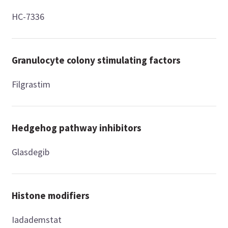
HC-7336
Granulocyte colony stimulating factors
Filgrastim
Hedgehog pathway inhibitors
Glasdegib
Histone modifiers
Iadademstat