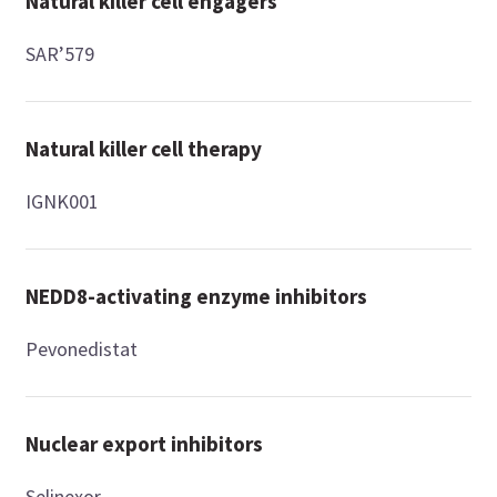
Natural killer cell engagers
SAR’579
Natural killer cell therapy
IGNK001
NEDD8-activating enzyme inhibitors
Pevonedistat
Nuclear export inhibitors
Selinexor