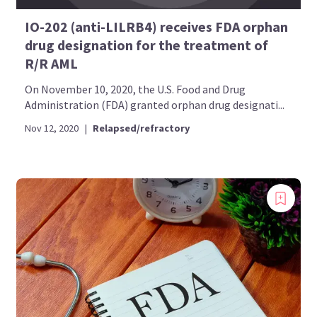
IO-202 (anti-LILRB4) receives FDA orphan
drug designation for the treatment of
R/R AML
On November 10, 2020, the U.S. Food and Drug
Administration (FDA) granted orphan drug designati...
Nov 12, 2020
|
Relapsed/refractory