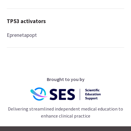
TP53 activators
Eprenetapopt
Brought to you by
Delivering streamlined independent medical education to
enhance clinical practice