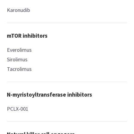
Karonudib
mTOR inhibitors
Everolimus
Sirolimus
Tacrolimus
N-myristoyltransferase inhibitors
PCLX-001