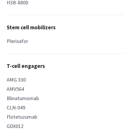
H3B-8800
Stem cell mobilizers
Plerixafor
T-cell engagers
AMG 330
AMV564
Blinatumomab
CLN-049
Flotetuzumab
GDX012