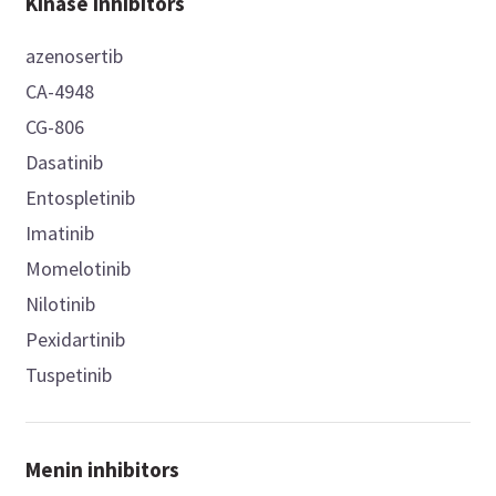
Kinase inhibitors
azenosertib
CA-4948
CG-806
Dasatinib
Entospletinib
Imatinib
Momelotinib
Nilotinib
Pexidartinib
Tuspetinib
Menin inhibitors