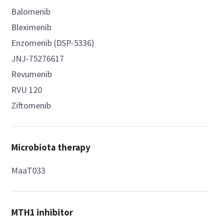
Balomenib
Bleximenib
Enzomenib (DSP-5336)
JNJ-75276617
Revumenib
RVU 120
Ziftomenib
Microbiota therapy
MaaT033
MTH1 inhibitor