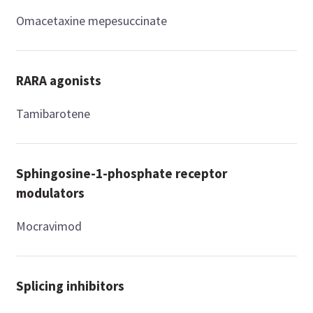
Omacetaxine mepesuccinate
RARA agonists
Tamibarotene
Sphingosine-1-phosphate receptor
modulators
Mocravimod
Splicing inhibitors