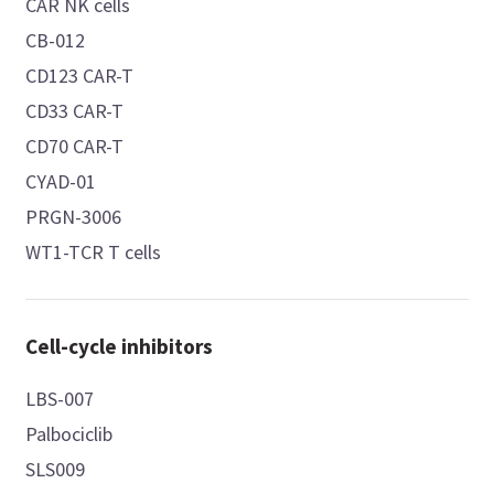
CAR NK cells
CB-012
CD123 CAR-T
CD33 CAR-T
CD70 CAR-T
CYAD-01
PRGN-3006
WT1-TCR T cells
Cell-cycle inhibitors
LBS-007
Palbociclib
SLS009