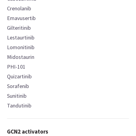
Crenolanib
Emavusertib
Gilteritinib
Lestaurtinib
Lomonitinib
Midostaurin
PHI-101
Quizartinib
Sorafenib
Sunitinib
Tandutinib
GCN2 activators