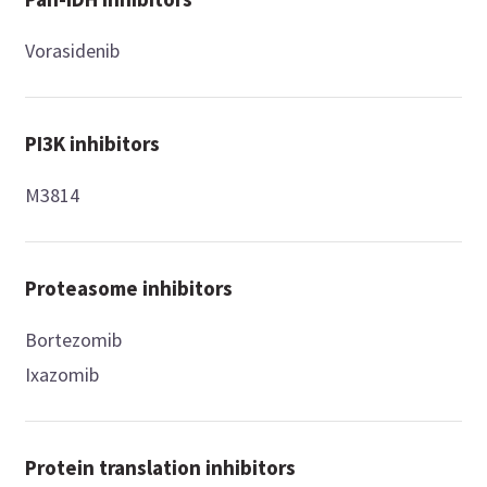
Vorasidenib
PI3K inhibitors
M3814
Proteasome inhibitors
Bortezomib
Ixazomib
Protein translation inhibitors