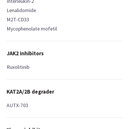
Interleukin-2
Lenalidomide
M2T-CD33
Mycophenolate mofetil
JAK2 inhibitors
Ruxolitinib
KAT2A/2B degrader
AUTX-703