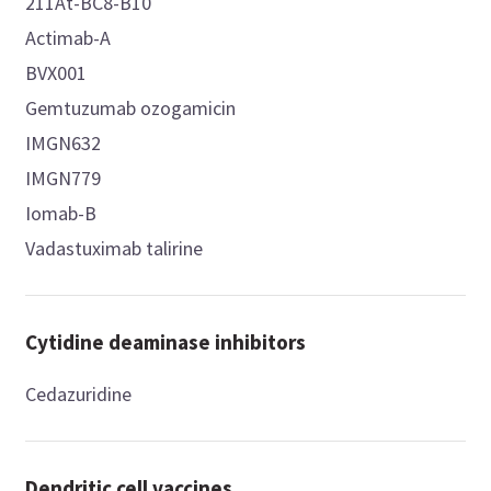
211At-BC8-B10
Actimab-A
BVX001
Gemtuzumab ozogamicin
IMGN632
IMGN779
Iomab-B
Vadastuximab talirine
Cytidine deaminase inhibitors
Cedazuridine
Dendritic cell vaccines