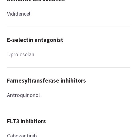
Vididencel
E-selectin antagonist
Uproleselan
Farnesyltransferase inhibitors
Antroquinonol
FLT3 inhibitors
Cabozantinib