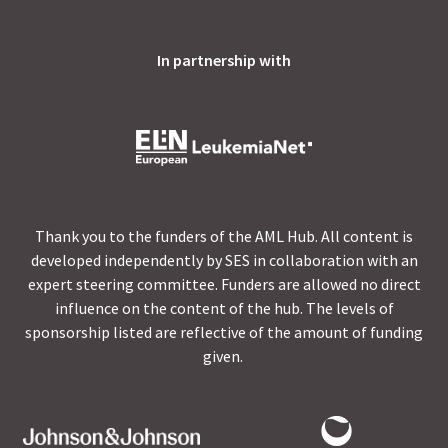
In partnership with
Thank you to the funders of the AML Hub. All content is
developed independently by SES in collaboration with an
expert steering committee. Funders are allowed no direct
influence on the content of the hub. The levels of
sponsorship listed are reflective of the amount of funding
given.