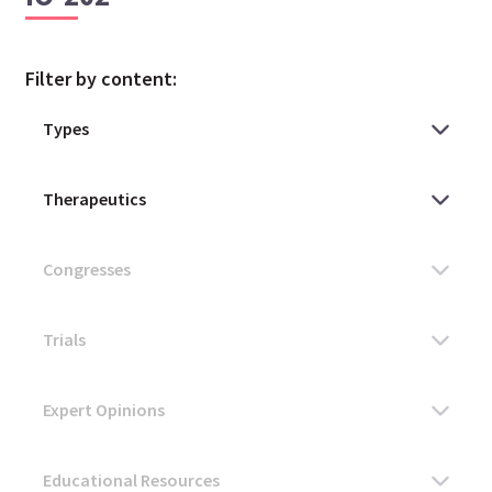
Filter by content: