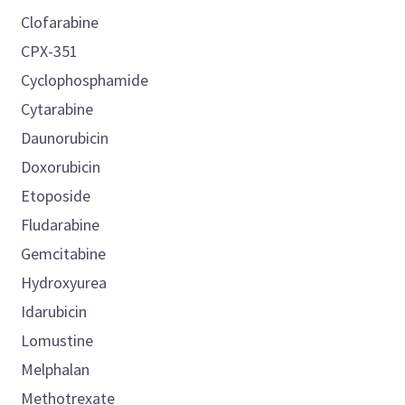
Clofarabine
CPX-351
Cyclophosphamide
Cytarabine
Daunorubicin
Doxorubicin
Etoposide
Fludarabine
Gemcitabine
Hydroxyurea
Idarubicin
Lomustine
Melphalan
Methotrexate