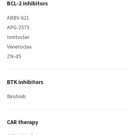
BCL-2 inhibitors
ABBV-621
APG-2575
Ionitoclax
Venetoclax
ZN-d5
BTK inhibitors
Ibrutinib
CAR therapy