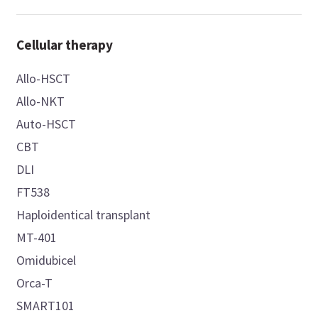
Cellular therapy
Allo-HSCT
Allo-NKT
Auto-HSCT
CBT
DLI
FT538
Haploidentical transplant
MT-401
Omidubicel
Orca-T
SMART101