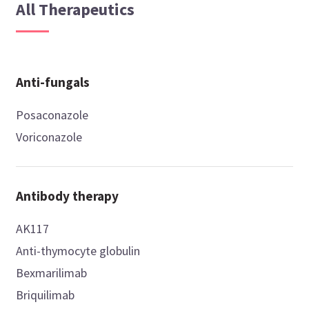
All Therapeutics
Anti-fungals
Posaconazole
Voriconazole
Antibody therapy
AK117
Anti-thymocyte globulin
Bexmarilimab
Briquilimab