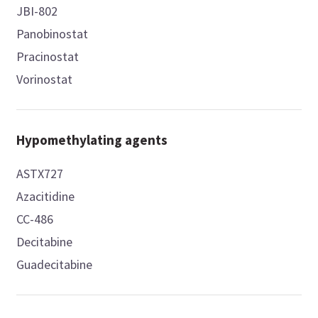
JBI-802
Panobinostat
Pracinostat
Vorinostat
Hypomethylating agents
ASTX727
Azacitidine
CC-486
Decitabine
Guadecitabine