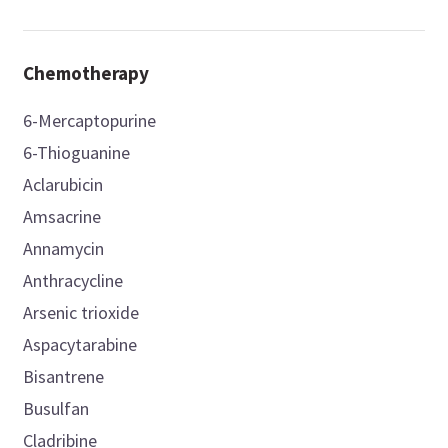
Chemotherapy
6-Mercaptopurine
6-Thioguanine
Aclarubicin
Amsacrine
Annamycin
Anthracycline
Arsenic trioxide
Aspacytarabine
Bisantrene
Busulfan
Cladribine