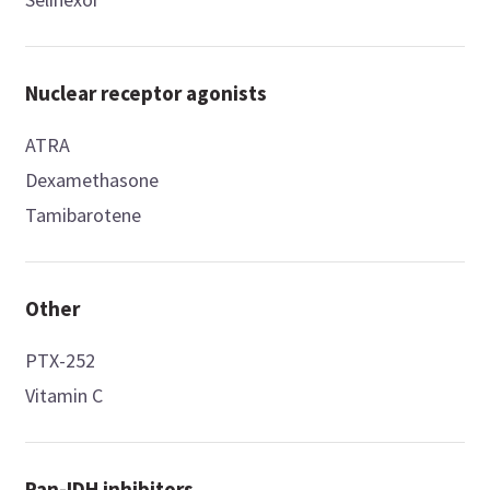
Nuclear receptor agonists
ATRA
Dexamethasone
Tamibarotene
Other
PTX-252
Vitamin C
Pan-IDH inhibitors