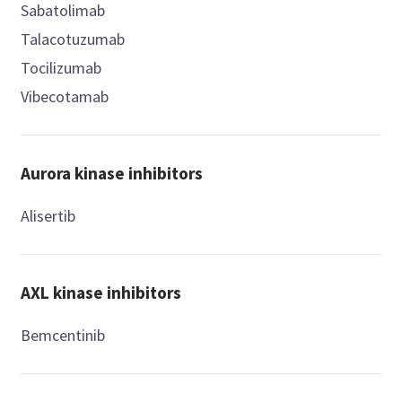
Sabatolimab
Talacotuzumab
Tocilizumab
Vibecotamab
Aurora kinase inhibitors
Alisertib
AXL kinase inhibitors
Bemcentinib