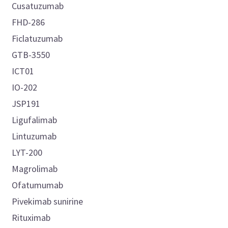
Cusatuzumab
FHD-286
Ficlatuzumab
GTB-3550
ICT01
IO-202
JSP191
Ligufalimab
Lintuzumab
LYT-200
Magrolimab
Ofatumumab
Pivekimab sunirine
Rituximab