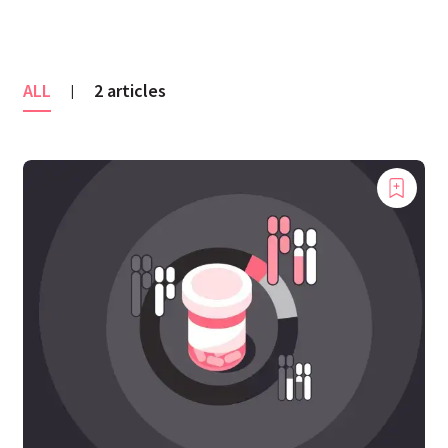
ALL
2 articles
|