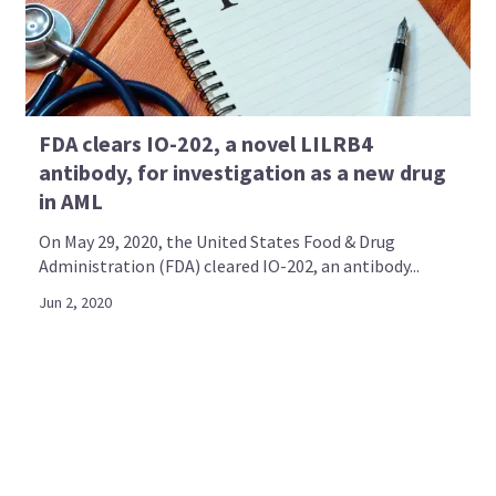
FDA clears IO-202, a novel LILRB4
antibody, for investigation as a new drug
in AML
On May 29, 2020, the United States Food & Drug
Administration (FDA) cleared IO-202, an antibody...
Jun 2, 2020