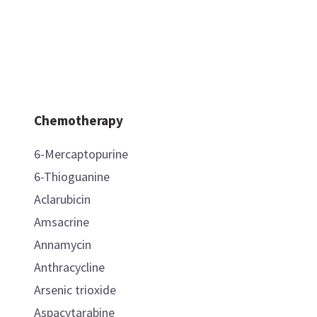
Chemotherapy
6-Mercaptopurine
6-Thioguanine
Aclarubicin
Amsacrine
Annamycin
Anthracycline
Arsenic trioxide
Aspacytarabine