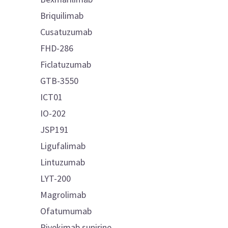
Briquilimab
Cusatuzumab
FHD-286
Ficlatuzumab
GTB-3550
ICT01
IO-202
JSP191
Ligufalimab
Lintuzumab
LYT-200
Magrolimab
Ofatumumab
Pivekimab sunirine