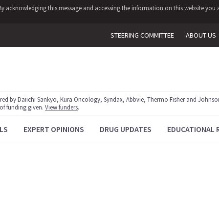
y. By acknowledging this message and accessing the information on this website you a
STEERING COMMITTEE
ABOUT US
red by Daiichi Sankyo, Kura Oncology, Syndax, Abbvie, Thermo Fisher and Johnson
 of funding given.
View funders
.
LS
EXPERT OPINIONS
DRUG UPDATES
EDUCATIONAL 