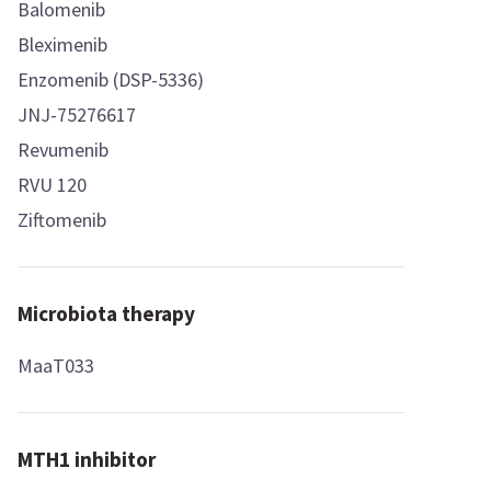
Balomenib
Bleximenib
Enzomenib (DSP-5336)
JNJ-75276617
Revumenib
RVU 120
Ziftomenib
Microbiota therapy
MaaT033
MTH1 inhibitor