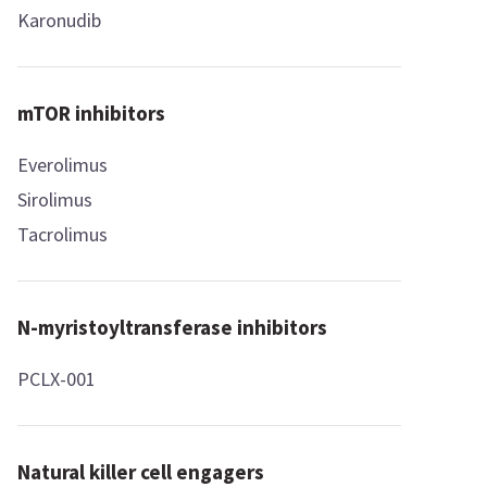
Karonudib
mTOR inhibitors
Everolimus
Sirolimus
Tacrolimus
N-myristoyltransferase inhibitors
PCLX-001
Natural killer cell engagers