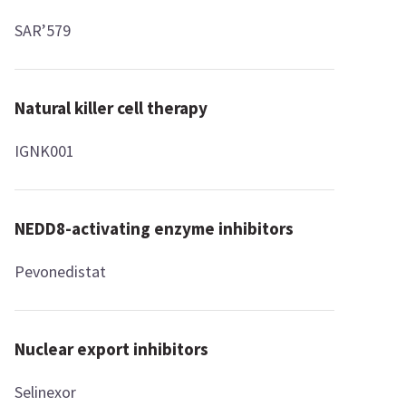
SAR’579
Natural killer cell therapy
IGNK001
NEDD8-activating enzyme inhibitors
Pevonedistat
Nuclear export inhibitors
Selinexor