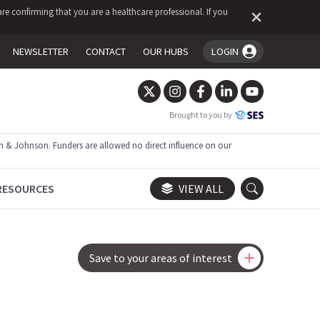
re confirming that you are a healthcare professional. If you
NEWSLETTER
CONTACT
OUR HUBS
LOGIN
You're logged in!
Brought to you by
 & Johnson. Funders are allowed no direct influence on our
RESOURCES
VIEW ALL
Save to your areas of interest