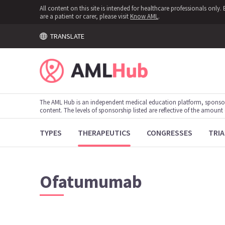
All content on this site is intended for healthcare professionals onl
are a patient or carer, please visit
Know AML
.
TRANSLATE
The AML Hub is an independent medical education platform, sponso
content. The levels of sponsorship listed are reflective of the amount
TYPES
THERAPEUTICS
CONGRESSES
TRIA
Ofatumumab