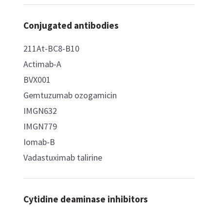
Conjugated antibodies
211At-BC8-B10
Actimab-A
BVX001
Gemtuzumab ozogamicin
IMGN632
IMGN779
Iomab-B
Vadastuximab talirine
Cytidine deaminase inhibitors