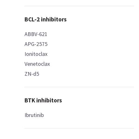
BCL-2 inhibitors
ABBV-621
APG-2575
Ionitoclax
Venetoclax
ZN-d5
BTK inhibitors
Ibrutinib