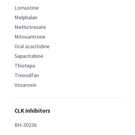
Lomustine
Melphalan
Methotrexate
Mitoxantrone
Oral azacitidine
Sapacitabine
Thiotepa
Treosulfan
Vosaroxin
CLK inhibitors
BH-30236