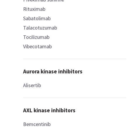
Rituximab
Sabatolimab
Talacotuzumab
Tocilizumab
Vibecotamab
Aurora kinase inhibitors
Alisertib
AXL kinase inhibitors
Bemcentinib