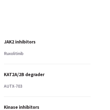
JAK2 inhibitors
Ruxolitinib
KAT2A/2B degrader
AUTX-703
Kinase inhibitors