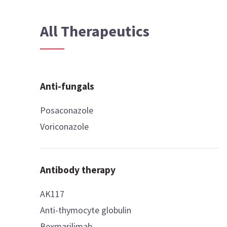
All Therapeutics
Anti-fungals
Posaconazole
Voriconazole
Antibody therapy
AK117
Anti-thymocyte globulin
Bexmarilimab