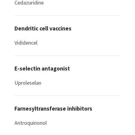
Cedazuridine
Dendritic cell vaccines
Vididencel
E-selectin antagonist
Uproleselan
Farnesyltransferase inhibitors
Antroquinonol