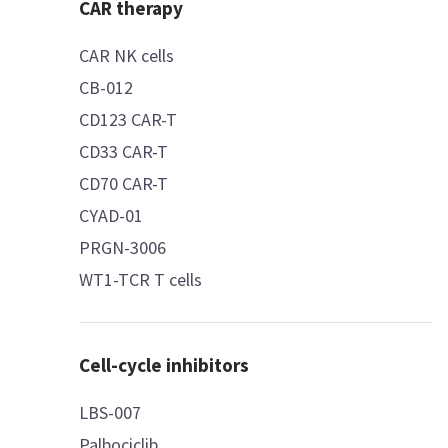
CAR therapy
CAR NK cells
CB-012
CD123 CAR-T
CD33 CAR-T
CD70 CAR-T
CYAD-01
PRGN-3006
WT1-TCR T cells
Cell-cycle inhibitors
LBS-007
Palbociclib