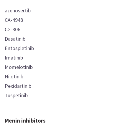
azenosertib
CA-4948
CG-806
Dasatinib
Entospletinib
Imatinib
Momelotinib
Nilotinib
Pexidartinib
Tuspetinib
Menin inhibitors