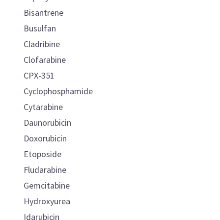
Bisantrene
Busulfan
Cladribine
Clofarabine
CPX-351
Cyclophosphamide
Cytarabine
Daunorubicin
Doxorubicin
Etoposide
Fludarabine
Gemcitabine
Hydroxyurea
Idarubicin