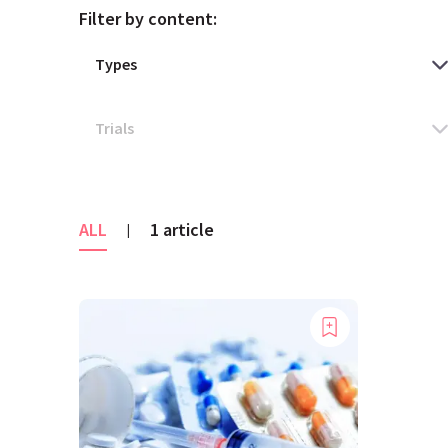
Filter by content:
ALL
1 article
|