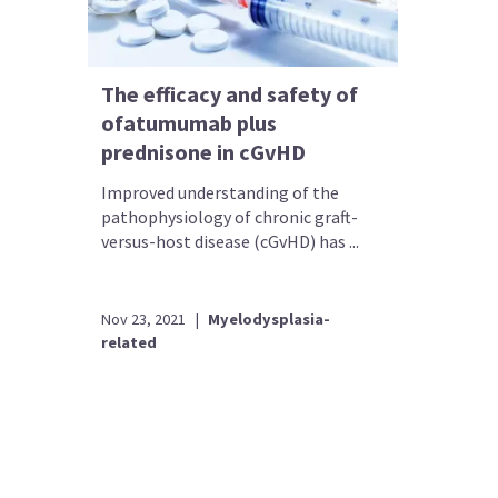
The efficacy and safety of
ofatumumab plus
prednisone in cGvHD
Improved understanding of the
pathophysiology of chronic graft-
versus-host disease (cGvHD) has ...
Nov 23, 2021
|
Myelodysplasia-
related