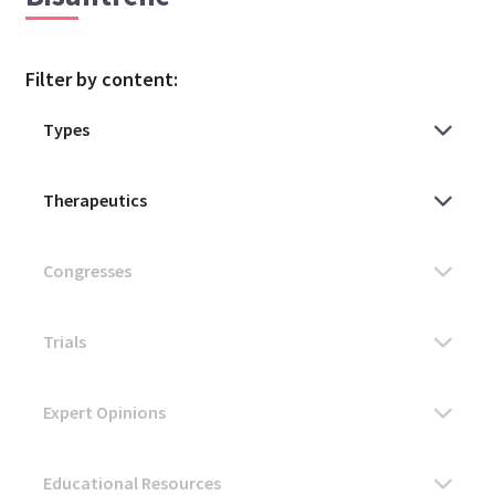
Filter by content: