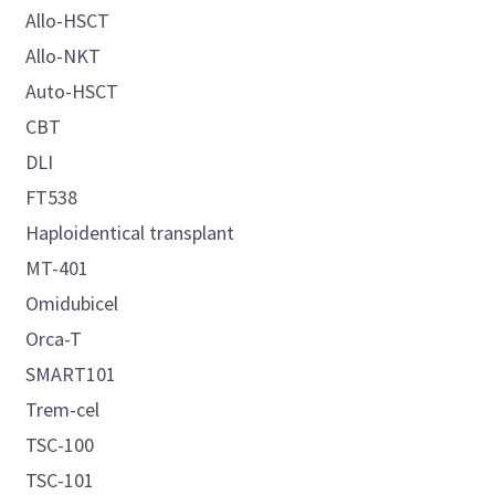
Allo-HSCT
Allo-NKT
Auto-HSCT
CBT
DLI
FT538
Haploidentical transplant
MT-401
Omidubicel
Orca-T
SMART101
Trem-cel
TSC-100
TSC-101