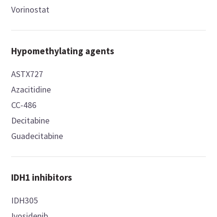
Vorinostat
Hypomethylating agents
ASTX727
Azacitidine
CC-486
Decitabine
Guadecitabine
IDH1 inhibitors
IDH305
Ivosidenib