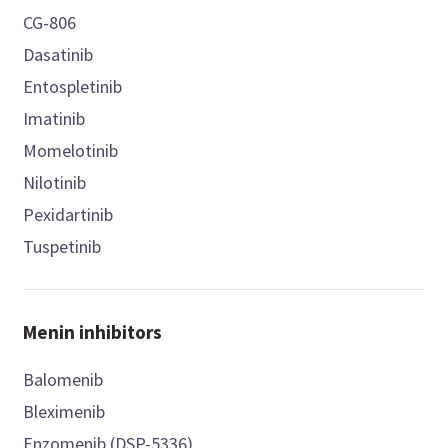
CG-806
Dasatinib
Entospletinib
Imatinib
Momelotinib
Nilotinib
Pexidartinib
Tuspetinib
Menin inhibitors
Balomenib
Bleximenib
Enzomenib (DSP-5336)