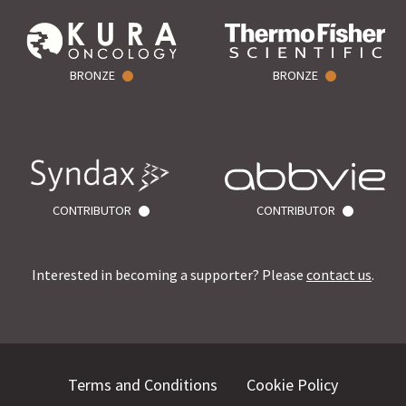
BRONZE
BRONZE
CONTRIBUTOR
CONTRIBUTOR
Interested in becoming a supporter? Please
contact us
.
Terms and Conditions
Cookie Policy