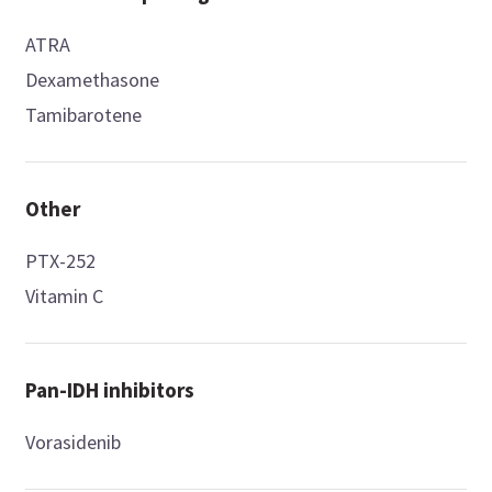
ATRA
Dexamethasone
Tamibarotene
Other
PTX-252
Vitamin C
Pan-IDH inhibitors
Vorasidenib