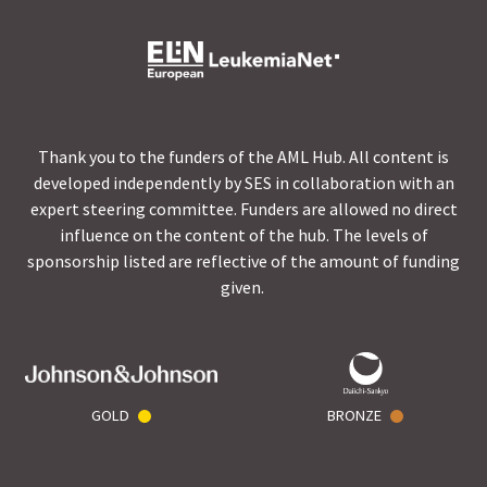
Thank you to the funders of the AML Hub. All content is
developed independently by SES in collaboration with an
expert steering committee. Funders are allowed no direct
influence on the content of the hub. The levels of
sponsorship listed are reflective of the amount of funding
given.
GOLD
BRONZE