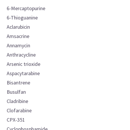
6-Mercaptopurine
6-Thioguanine
Aclarubicin
Amsacrine
Annamycin
Anthracycline
Arsenic trioxide
Aspacytarabine
Bisantrene
Busulfan
Cladribine
Clofarabine
CPX-351
Cyclophosphamide