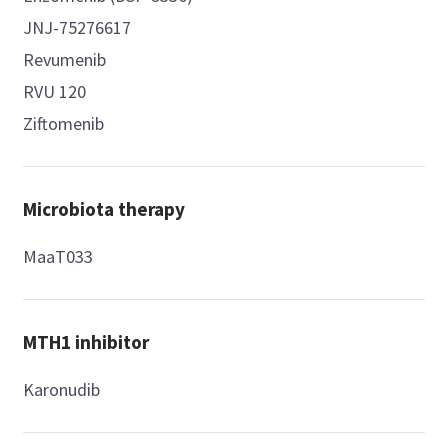
JNJ-75276617
Revumenib
RVU 120
Ziftomenib
Microbiota therapy
MaaT033
MTH1 inhibitor
Karonudib