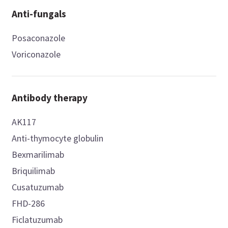
Anti-fungals
Posaconazole
Voriconazole
Antibody therapy
AK117
Anti-thymocyte globulin
Bexmarilimab
Briquilimab
Cusatuzumab
FHD-286
Ficlatuzumab