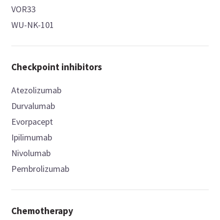
VOR33
WU-NK-101
Checkpoint inhibitors
Atezolizumab
Durvalumab
Evorpacept
Ipilimumab
Nivolumab
Pembrolizumab
Chemotherapy