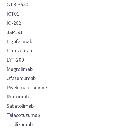
GTB-3550
ICT01
IO-202
JSP191
Ligufalimab
Lintuzumab
LYT-200
Magrolimab
Ofatumumab
Pivekimab sunirine
Rituximab
Sabatolimab
Talacotuzumab
Tocilizumab