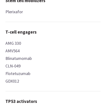
Stem cell mobilizers
Plerixafor
T-cell engagers
AMG 330
AMV564
Blinatumomab
CLN-049
Flotetuzumab
GDX012
TP53 activators