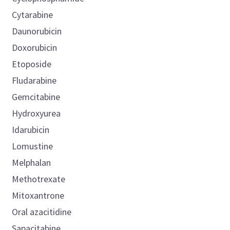
Cytarabine
Daunorubicin
Doxorubicin
Etoposide
Fludarabine
Gemcitabine
Hydroxyurea
Idarubicin
Lomustine
Melphalan
Methotrexate
Mitoxantrone
Oral azacitidine
Sapacitabine