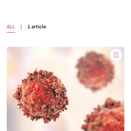
ALL
1 article
|