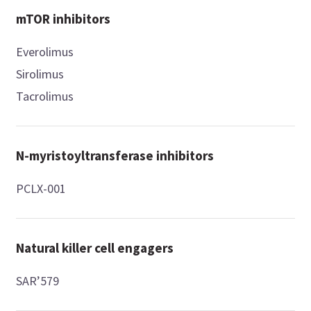
mTOR inhibitors
Everolimus
Sirolimus
Tacrolimus
N-myristoyltransferase inhibitors
PCLX-001
Natural killer cell engagers
SAR’579