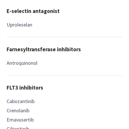
E-selectin antagonist
Uproleselan
Farnesyltransferase inhibitors
Antroquinonol
FLT3 inhibitors
Cabozantinib
Crenolanib
Emavusertib
Gilteritinib