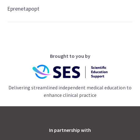
Eprenetapopt
Brought to you by
Delivering streamlined independent medical education to
enhance clinical practice
In partnership with