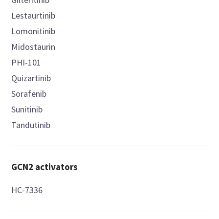
Lestaurtinib
Lomonitinib
Midostaurin
PHI-101
Quizartinib
Sorafenib
Sunitinib
Tandutinib
GCN2 activators
HC-7336