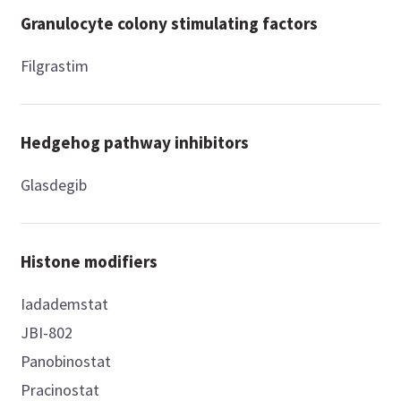
Granulocyte colony stimulating factors
Filgrastim
Hedgehog pathway inhibitors
Glasdegib
Histone modifiers
Iadademstat
JBI-802
Panobinostat
Pracinostat