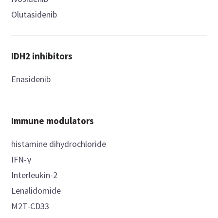
Olutasidenib
IDH2 inhibitors
Enasidenib
Immune modulators
histamine dihydrochloride
IFN-γ
Interleukin-2
Lenalidomide
M2T-CD33