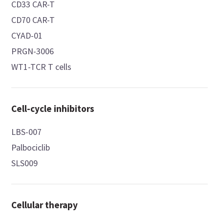
CD33 CAR-T
CD70 CAR-T
CYAD-01
PRGN-3006
WT1-TCR T cells
Cell-cycle inhibitors
LBS-007
Palbociclib
SLS009
Cellular therapy