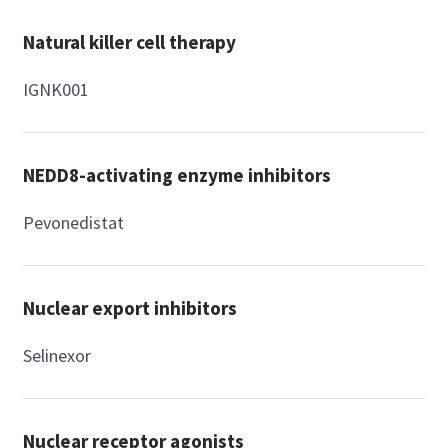
Natural killer cell therapy
IGNK001
NEDD8-activating enzyme inhibitors
Pevonedistat
Nuclear export inhibitors
Selinexor
Nuclear receptor agonists