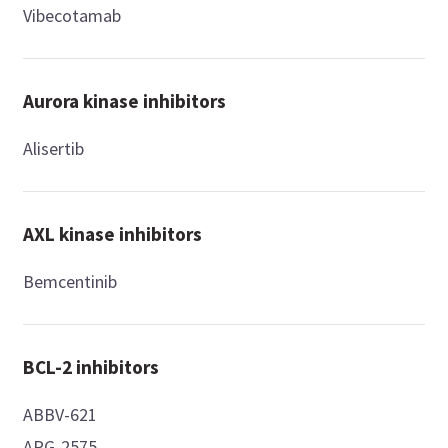
Vibecotamab
Aurora kinase inhibitors
Alisertib
AXL kinase inhibitors
Bemcentinib
BCL-2 inhibitors
ABBV-621
APG-2575