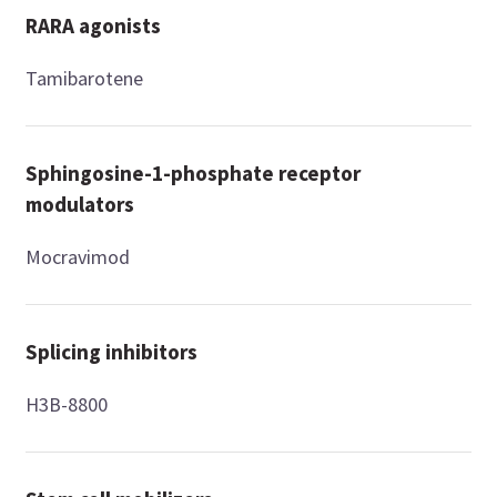
RARA agonists
Tamibarotene
Sphingosine-1-phosphate receptor
modulators
Mocravimod
Splicing inhibitors
H3B-8800