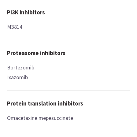
PI3K inhibitors
M3814
Proteasome inhibitors
Bortezomib
Ixazomib
Protein translation inhibitors
Omacetaxine mepesuccinate