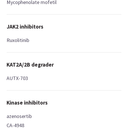
Mycophenolate mofetil
JAK2 inhibitors
Ruxolitinib
KAT2A/2B degrader
AUTX-703
Kinase inhibitors
azenosertib
CA-4948