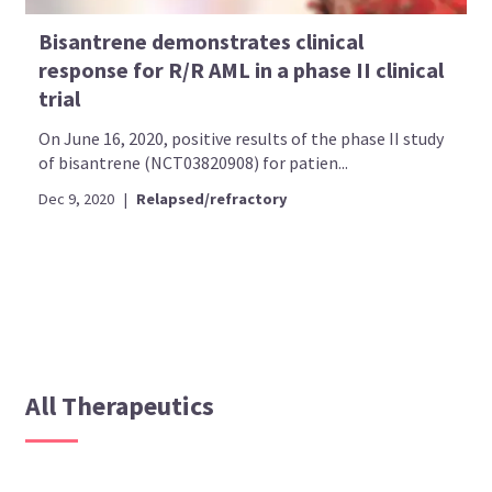
Bisantrene demonstrates clinical
response for R/R AML in a phase II clinical
trial
On June 16, 2020, positive results of the phase II study
of bisantrene (NCT03820908) for patien...
Dec 9, 2020
|
Relapsed/refractory
All Therapeutics