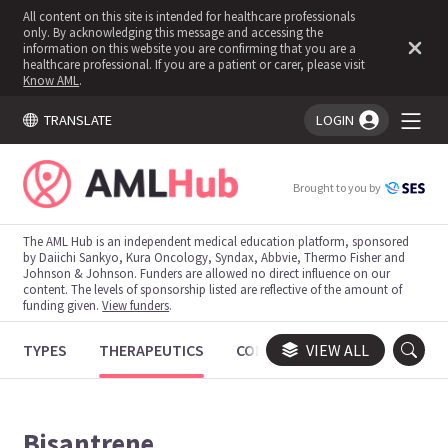
All content on this site is intended for healthcare professionals
only. By acknowledging this message and accessing the
information on this website you are confirming that you are a
healthcare professional. If you are a patient or carer, please visit
Know AML
.
TRANSLATE
LOGIN
You're logged in!
Brought to you by
The AML Hub is an independent medical education platform, sponsored
by Daiichi Sankyo, Kura Oncology, Syndax, Abbvie, Thermo Fisher and
Johnson & Johnson. Funders are allowed no direct influence on our
content. The levels of sponsorship listed are reflective of the amount of
funding given.
View funders
.
TYPES
THERAPEUTICS
CONGRESSES
VIEW ALL
TRIALS
Bisantrene