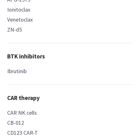
Ionitoclax
Venetoclax
ZN-d5
BTK inhibitors
Ibrutinib
CAR therapy
CAR NK cells
CB-012
CD123 CAR-T