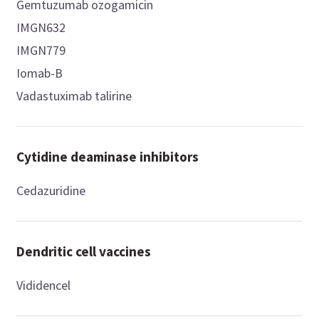
Gemtuzumab ozogamicin
IMGN632
IMGN779
Iomab-B
Vadastuximab talirine
Cytidine deaminase inhibitors
Cedazuridine
Dendritic cell vaccines
Vididencel