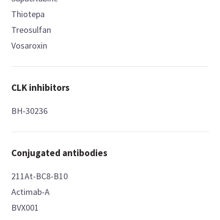
Thiotepa
Treosulfan
Vosaroxin
CLK inhibitors
BH-30236
Conjugated antibodies
211At-BC8-B10
Actimab-A
BVX001