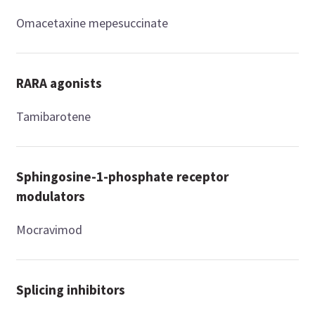
Omacetaxine mepesuccinate
RARA agonists
Tamibarotene
Sphingosine-1-phosphate receptor
modulators
Mocravimod
Splicing inhibitors