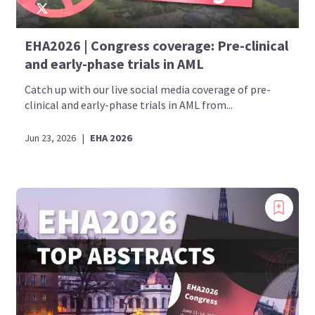
EHA2026 | Congress coverage: Pre-clinical
and early-phase trials in AML
Catch up with our live social media coverage of pre-
clinical and early-phase trials in AML from...
Jun 23, 2026
|
EHA 2026