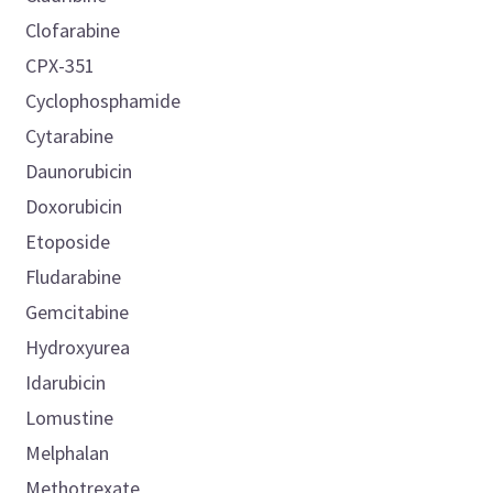
Clofarabine
CPX-351
Cyclophosphamide
Cytarabine
Daunorubicin
Doxorubicin
Etoposide
Fludarabine
Gemcitabine
Hydroxyurea
Idarubicin
Lomustine
Melphalan
Methotrexate