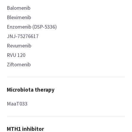
Balomenib
Bleximenib
Enzomenib (DSP-5336)
JNJ-75276617
Revumenib
RVU 120
Ziftomenib
Microbiota therapy
MaaT033
MTH1 inhibitor