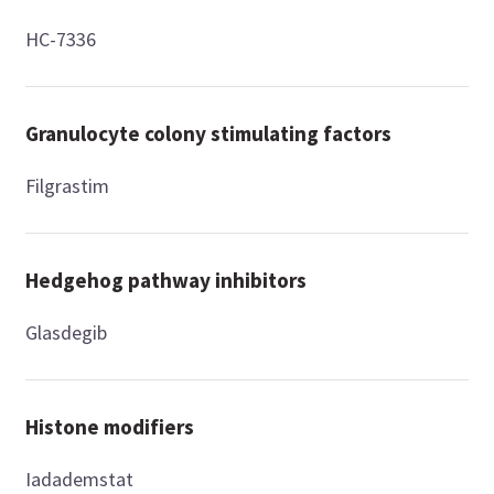
HC-7336
Granulocyte colony stimulating factors
Filgrastim
Hedgehog pathway inhibitors
Glasdegib
Histone modifiers
Iadademstat