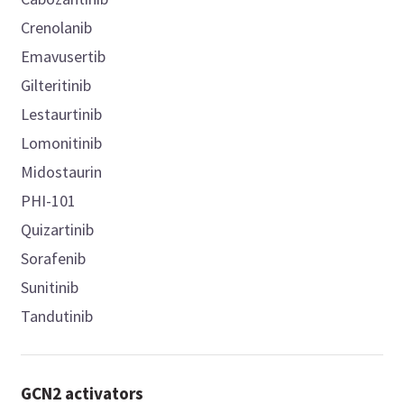
Crenolanib
Emavusertib
Gilteritinib
Lestaurtinib
Lomonitinib
Midostaurin
PHI-101
Quizartinib
Sorafenib
Sunitinib
Tandutinib
GCN2 activators