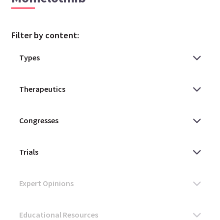
Filter by content: