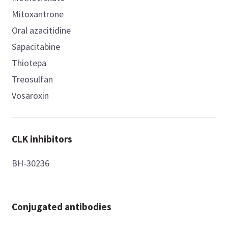
Mitoxantrone
Oral azacitidine
Sapacitabine
Thiotepa
Treosulfan
Vosaroxin
CLK inhibitors
BH-30236
Conjugated antibodies