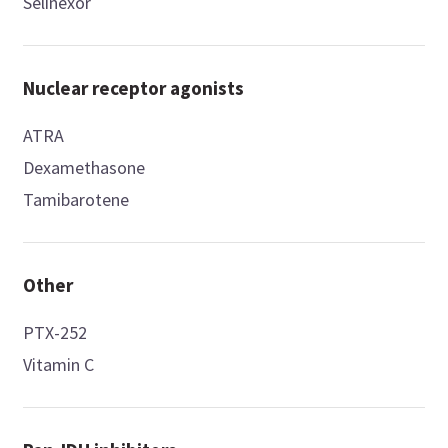
Selinexor
Nuclear receptor agonists
ATRA
Dexamethasone
Tamibarotene
Other
PTX-252
Vitamin C