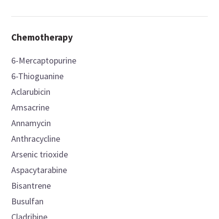
Chemotherapy
6-Mercaptopurine
6-Thioguanine
Aclarubicin
Amsacrine
Annamycin
Anthracycline
Arsenic trioxide
Aspacytarabine
Bisantrene
Busulfan
Cladribine