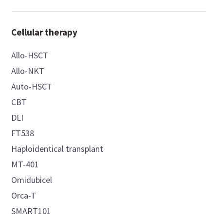
Cellular therapy
Allo-HSCT
Allo-NKT
Auto-HSCT
CBT
DLI
FT538
Haploidentical transplant
MT-401
Omidubicel
Orca-T
SMART101