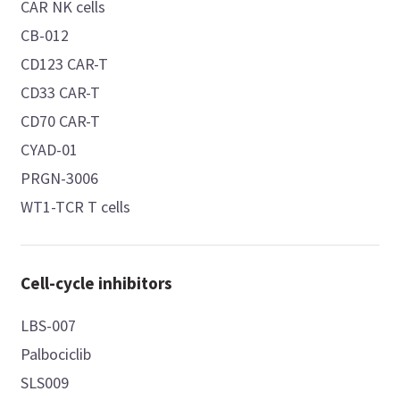
CAR NK cells
CB-012
CD123 CAR-T
CD33 CAR-T
CD70 CAR-T
CYAD-01
PRGN-3006
WT1-TCR T cells
Cell-cycle inhibitors
LBS-007
Palbociclib
SLS009