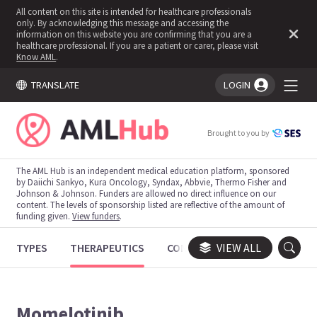
All content on this site is intended for healthcare professionals
only. By acknowledging this message and accessing the
information on this website you are confirming that you are a
healthcare professional. If you are a patient or carer, please visit
Know AML
.
TRANSLATE
LOGIN
You're logged in!
Brought to you by
The AML Hub is an independent medical education platform, sponsored
by Daiichi Sankyo, Kura Oncology, Syndax, Abbvie, Thermo Fisher and
Johnson & Johnson. Funders are allowed no direct influence on our
content. The levels of sponsorship listed are reflective of the amount of
funding given.
View funders
.
TYPES
THERAPEUTICS
CONGRESSES
VIEW ALL
TRIALS
Momelotinib