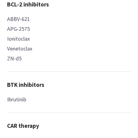
BCL-2 inhibitors
ABBV-621
APG-2575
Ionitoclax
Venetoclax
ZN-d5
BTK inhibitors
Ibrutinib
CAR therapy