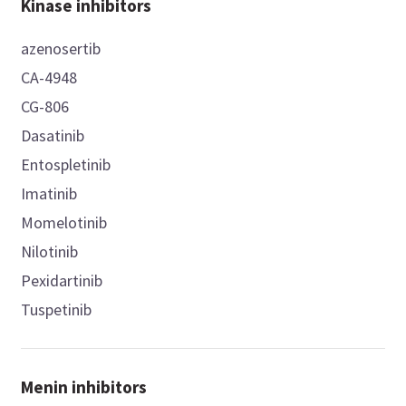
Kinase inhibitors
azenosertib
CA-4948
CG-806
Dasatinib
Entospletinib
Imatinib
Momelotinib
Nilotinib
Pexidartinib
Tuspetinib
Menin inhibitors