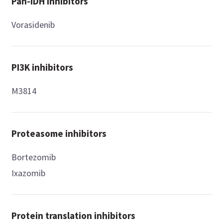
Pan-IDH inhibitors
Vorasidenib
PI3K inhibitors
M3814
Proteasome inhibitors
Bortezomib
Ixazomib
Protein translation inhibitors