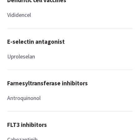
Vididencel
E-selectin antagonist
Uproleselan
Farnesyltransferase inhibitors
Antroquinonol
FLT3 inhibitors
Cabozantinib