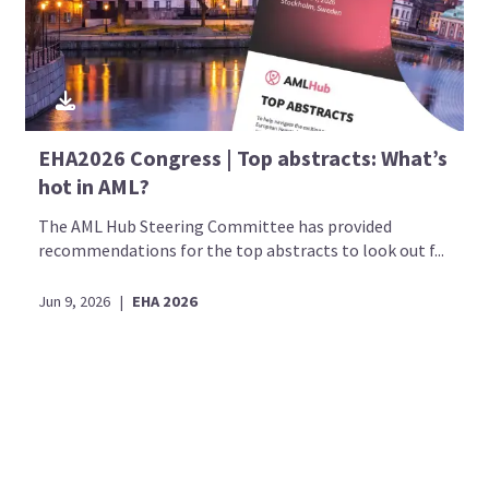
EHA2026 Congress | Top abstracts: What’s
hot in AML?
The AML Hub Steering Committee has provided
recommendations for the top abstracts to look out f...
Jun 9, 2026
|
EHA 2026