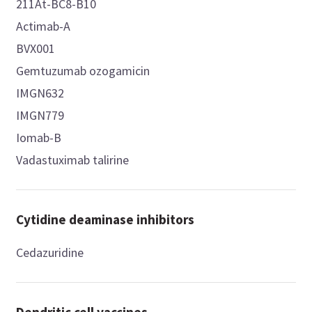
211At-BC8-B10
Actimab-A
BVX001
Gemtuzumab ozogamicin
IMGN632
IMGN779
Iomab-B
Vadastuximab talirine
Cytidine deaminase inhibitors
Cedazuridine
Dendritic cell vaccines