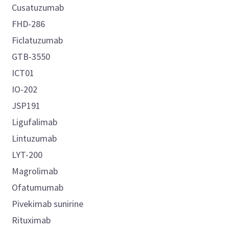
Cusatuzumab
FHD-286
Ficlatuzumab
GTB-3550
ICT01
IO-202
JSP191
Ligufalimab
Lintuzumab
LYT-200
Magrolimab
Ofatumumab
Pivekimab sunirine
Rituximab