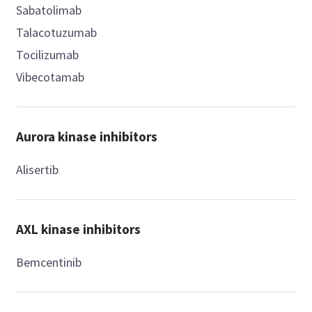
Sabatolimab
Talacotuzumab
Tocilizumab
Vibecotamab
Aurora kinase inhibitors
Alisertib
AXL kinase inhibitors
Bemcentinib