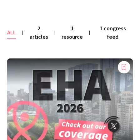
2
1
1 congress
ALL
|
|
|
articles
resource
feed