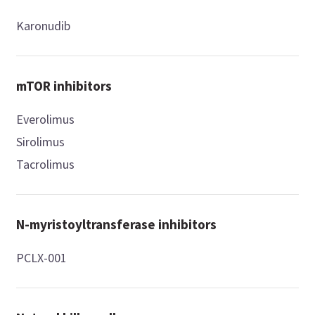
Karonudib
mTOR inhibitors
Everolimus
Sirolimus
Tacrolimus
N-myristoyltransferase inhibitors
PCLX-001