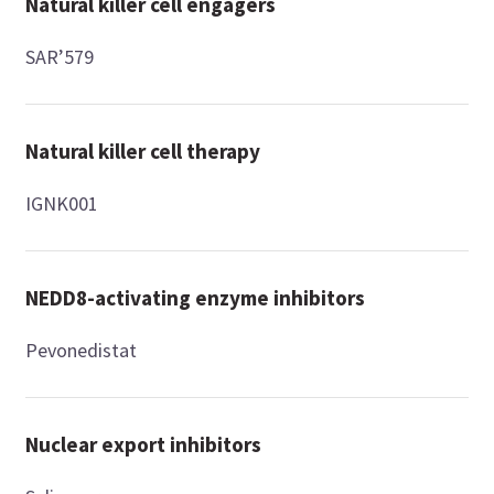
Natural killer cell engagers
SAR’579
Natural killer cell therapy
IGNK001
NEDD8-activating enzyme inhibitors
Pevonedistat
Nuclear export inhibitors