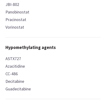
JBI-802
Panobinostat
Pracinostat
Vorinostat
Hypomethylating agents
ASTX727
Azacitidine
CC-486
Decitabine
Guadecitabine