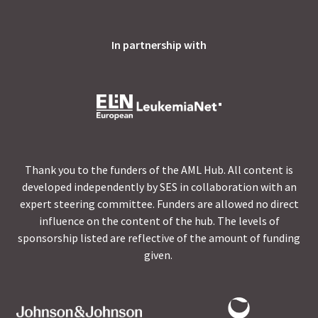
In partnership with
Thank you to the funders of the AML Hub. All content is
developed independently by SES in collaboration with an
expert steering committee. Funders are allowed no direct
influence on the content of the hub. The levels of
sponsorship listed are reflective of the amount of funding
given.