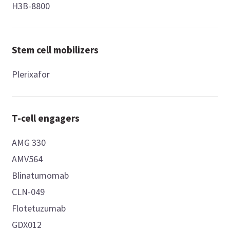
H3B-8800
Stem cell mobilizers
Plerixafor
T-cell engagers
AMG 330
AMV564
Blinatumomab
CLN-049
Flotetuzumab
GDX012