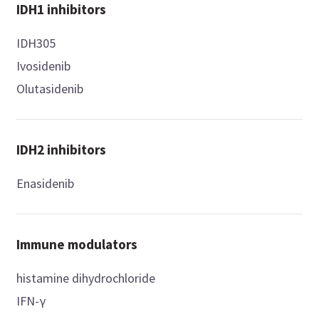
IDH1 inhibitors
IDH305
Ivosidenib
Olutasidenib
IDH2 inhibitors
Enasidenib
Immune modulators
histamine dihydrochloride
IFN-γ