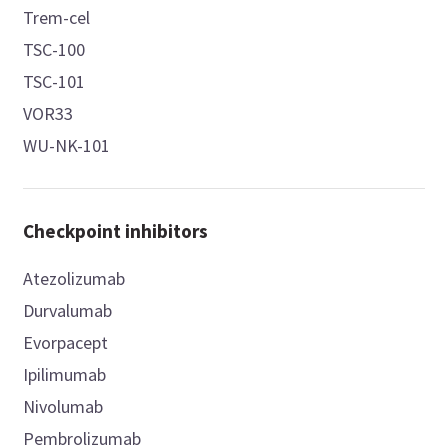
Trem-cel
TSC-100
TSC-101
VOR33
WU-NK-101
Checkpoint inhibitors
Atezolizumab
Durvalumab
Evorpacept
Ipilimumab
Nivolumab
Pembrolizumab