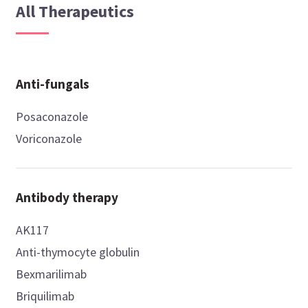
All Therapeutics
Anti-fungals
Posaconazole
Voriconazole
Antibody therapy
AK117
Anti-thymocyte globulin
Bexmarilimab
Briquilimab