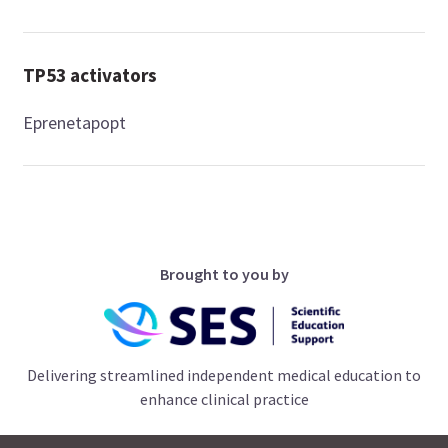
TP53 activators
Eprenetapopt
Brought to you by
Delivering streamlined independent medical education to
enhance clinical practice