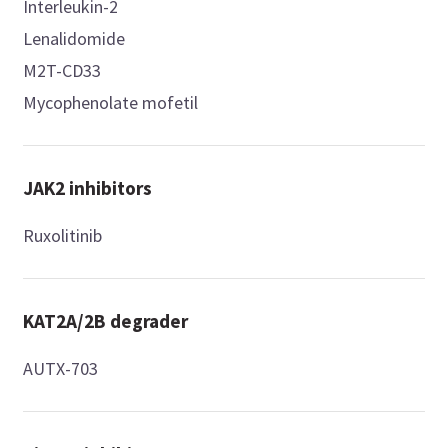
Interleukin-2
Lenalidomide
M2T-CD33
Mycophenolate mofetil
JAK2 inhibitors
Ruxolitinib
KAT2A/2B degrader
AUTX-703