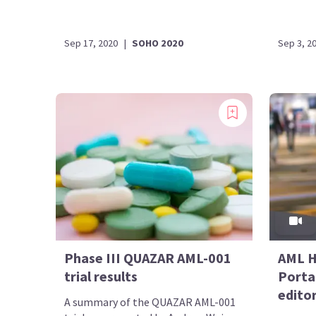
Sep 17, 2020
|
SOHO 2020
Sep 3, 2
Phase III QUAZAR AML-001
AML H
trial results
Portal
editor
A summary of the QUAZAR AML-001