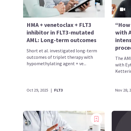
HMA + venetoclax + FLT3
“How 
inhibitor in FLT3-mutated
with A
AML: Long-term outcomes
inten
proce
Short et al. investigated long-term
outcomes of triplet therapy with
The AML
hypomethylating agent + ve...
with Ey
Ketterin
Oct 29, 2025
|
FLT3
Nov 28, 