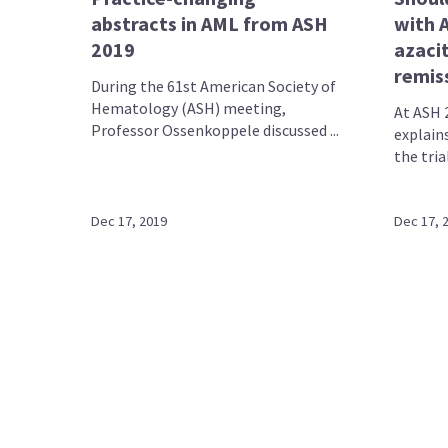
abstracts in AML from ASH
with 
2019
azacit
remis
During the 61st American Society of
Hematology (ASH) meeting,
At ASH 
Professor Ossenkoppele discussed ...
explains
the tria
Dec 17, 2019
Dec 17, 