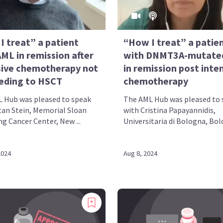
I treat” a patient
“How I treat” a patie
ML in remission after
with DNMT3A-mutate
sive chemotherapy not
in remission post inte
eding to HSCT
chemotherapy
 Hub was pleased to speak
The AML Hub was pleased to 
tan Stein, Memorial Sloan
with Cristina Papayannidis,
g Cancer Center, New ...
Universitaria di Bologna, Bolo
2024
Aug 8, 2024