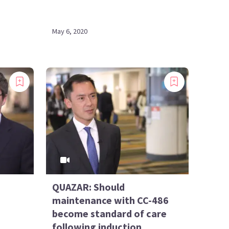
May 6, 2020
QUAZAR: Should
maintenance with CC-486
become standard of care
following induction