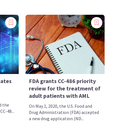
dates
FDA grants CC-486 priority
review for the treatment of
adult patients with AML
d the
On May 1, 2020, the U.S. Food and
 CC-48...
Drug Administration (FDA) accepted
a new drug application (ND...