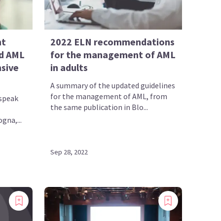
nt
2022 ELN recommendations
d AML
for the management of AML
nsive
in adults
A summary of the updated guidelines
for the management of AML, from
speak
the same publication in Blo...
gna,...
Sep 28, 2022