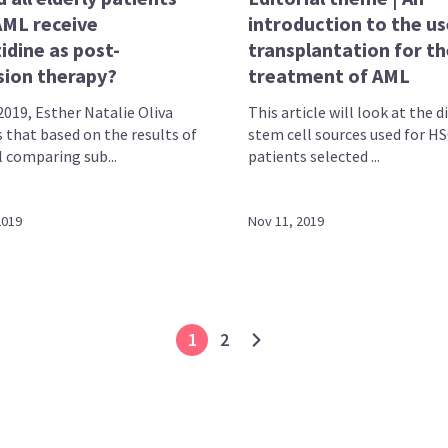
AML receive
introduction to the us
idine as post-
transplantation for th
sion therapy?
treatment of AML
2019, Esther Natalie Oliva
This article will look at the d
 that based on the results of
stem cell sources used for HS
l comparing sub...
patients selected ...
2019
Nov 11, 2019
1
2