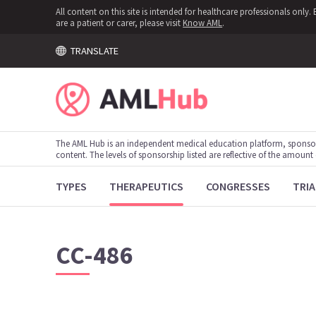
All content on this site is intended for healthcare professionals onl
are a patient or carer, please visit
Know AML
.
TRANSLATE
The AML Hub is an independent medical education platform, sponso
content. The levels of sponsorship listed are reflective of the amount
TYPES
THERAPEUTICS
CONGRESSES
TRIA
CC-486