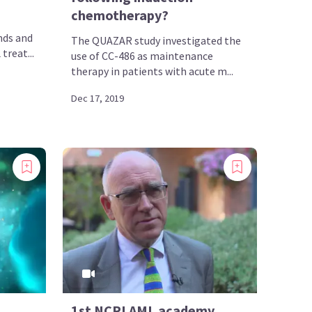
chemotherapy?
nds and
The QUAZAR study investigated the
treat...
use of CC-486 as maintenance
therapy in patients with acute m...
Dec 17, 2019
1st NCRI AML academy