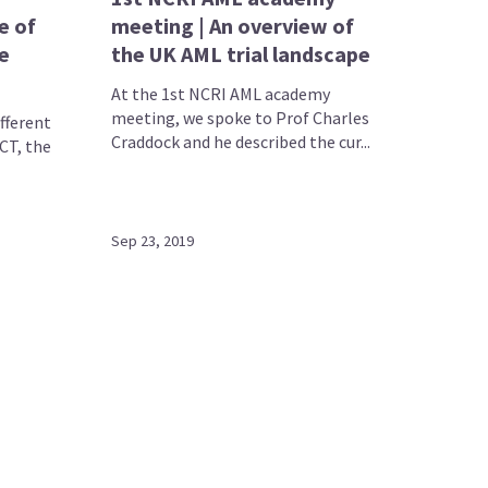
e of
meeting | An overview of
e
the UK AML trial landscape
At the 1st NCRI AML academy
meeting, we spoke to Prof Charles
ifferent
Craddock and he described the cur...
CT, the
Sep 23, 2019