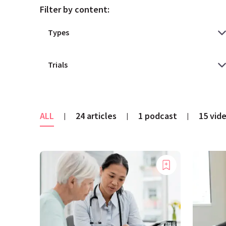
Filter by content:
ALL
24 articles
1 podcast
15 vid
|
|
|