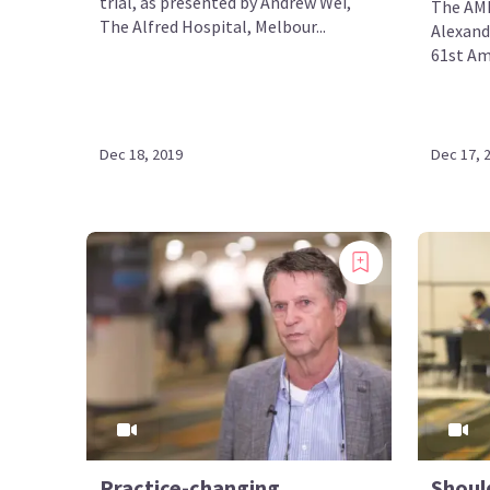
trial, as presented by Andrew Wei,
The AML
The Alfred Hospital, Melbour...
Alexand
61st Am
Dec 18, 2019
Dec 17, 
Practice-changing
Should