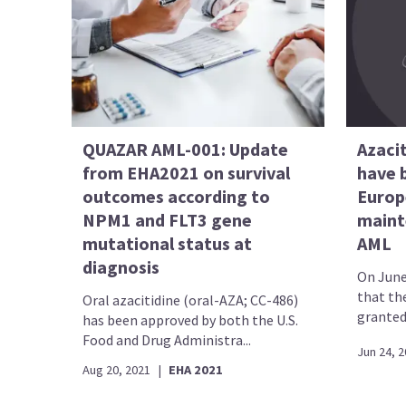
QUAZAR AML-001: Update
Azacit
from EHA2021 on survival
have 
outcomes according to
Europ
NPM1 and FLT3 gene
maint
mutational status at
AML
diagnosis
On June
that th
Oral azacitidine (oral-AZA; CC-486)
granted 
has been approved by both the U.S.
Food and Drug Administra...
Jun 24, 
Aug 20, 2021
|
EHA 2021