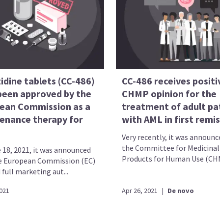
idine tablets (CC-486)
CC-486 receives positi
been approved by the
CHMP opinion for the
ean Commission as a
treatment of adult pa
enance therapy for
with AML in first remi
Very recently, it was announc
the Committee for Medicinal
 18, 2021, it was announced
Products for Human Use (CHMP
e European Commission (EC)
full marketing aut...
2021
Apr 26, 2021
|
De novo