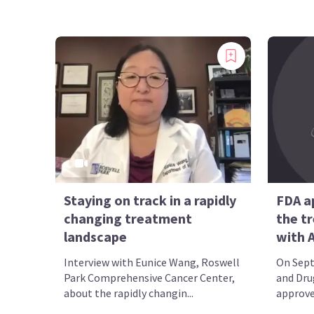
Staying on track in a rapidly
FDA a
changing treatment
the t
landscape
with A
Interview with Eunice Wang, Roswell
On Sept
Park Comprehensive Cancer Center,
and Dru
about the rapidly changin...
approved