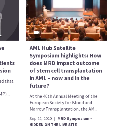
ve
AML Hub Satellite
Symposium highlights: How
tients
does MRD impact outcome
ssion
of stem cell transplantation
in AML – now and in the
ed that
future?
) ...
At the 46th Annual Meeting of the
European Society for Blood and
Marrow Transplantation, the AM...
Sep 22, 2020
|
MRD Symposium -
HIDDEN ON THE LIVE SITE