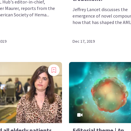
 Hub's editor-in-chief,
er Maurer, reports from the
Jeffrey Lancet discusses the
erican Society of Hema...
emergence of novel compou
how that has shaped the AML 
2019
Dec 17, 2019
 all elderly patients
Editorial theme | An