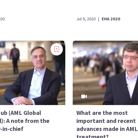
020
Jul 9, 2020
|
EHA 2020
ub (AML Global
What are the most
): A note from the
important and recent
-in-chief
advances made in AML
treatment?