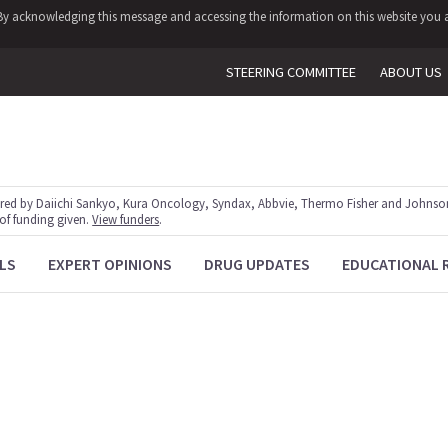
y. By acknowledging this message and accessing the information on this website you a
STEERING COMMITTEE
ABOUT US
red by Daiichi Sankyo, Kura Oncology, Syndax, Abbvie, Thermo Fisher and Johnson
 of funding given.
View funders
.
LS
EXPERT OPINIONS
DRUG UPDATES
EDUCATIONAL 