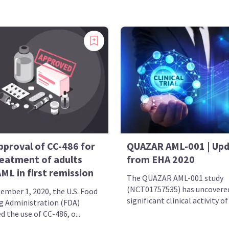
pproval of CC-486 for
QUAZAR AML-001 | Up
reatment of adults
from EHA 2020
ML in first remission
The QUAZAR AML-001 study
(NCT01757535) has uncovere
ember 1, 2020, the U.S. Food
significant clinical activity of
g Administration (FDA)
 the use of CC-486, o...