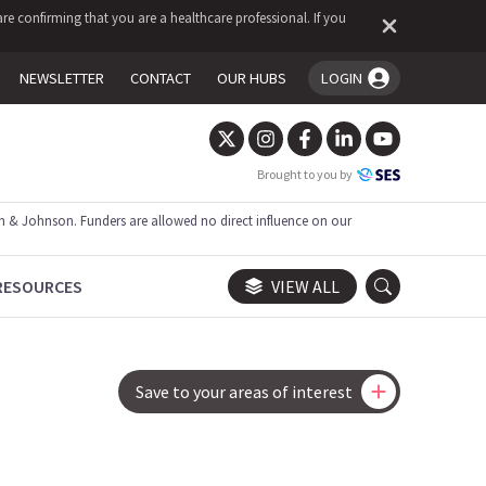
re confirming that you are a healthcare professional. If you
NEWSLETTER
CONTACT
OUR HUBS
LOGIN
You're logged in!
Brought to you by
 & Johnson. Funders are allowed no direct influence on our
RESOURCES
VIEW ALL
Save to your areas of interest