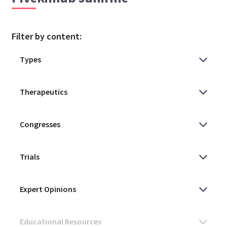
Filter by content: