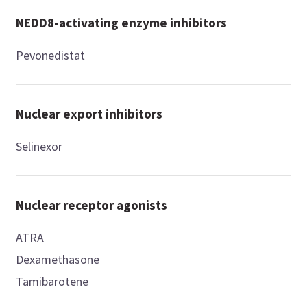
NEDD8-activating enzyme inhibitors
Pevonedistat
Nuclear export inhibitors
Selinexor
Nuclear receptor agonists
ATRA
Dexamethasone
Tamibarotene