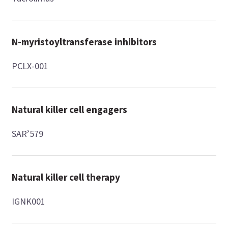
N-myristoyltransferase inhibitors
PCLX-001
Natural killer cell engagers
SAR’579
Natural killer cell therapy
IGNK001