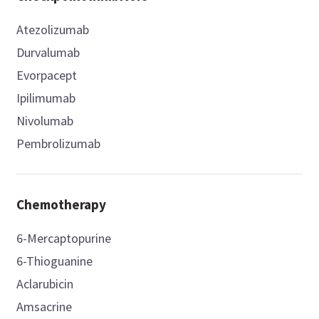
Atezolizumab
Durvalumab
Evorpacept
Ipilimumab
Nivolumab
Pembrolizumab
Chemotherapy
6-Mercaptopurine
6-Thioguanine
Aclarubicin
Amsacrine