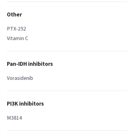
Other
PTX-252
Vitamin C
Pan-IDH inhibitors
Vorasidenib
PI3K inhibitors
M3814