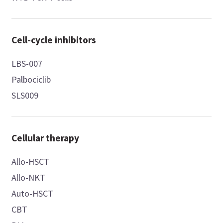
Cell-cycle inhibitors
LBS-007
Palbociclib
SLS009
Cellular therapy
Allo-HSCT
Allo-NKT
Auto-HSCT
CBT