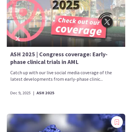
ASH 2025 | Congress coverage: Early-
phase clinical trials in AML
Catch up with our live social media coverage of the
latest developments from early-phase clinic...
Dec 9, 2025
|
ASH 2025