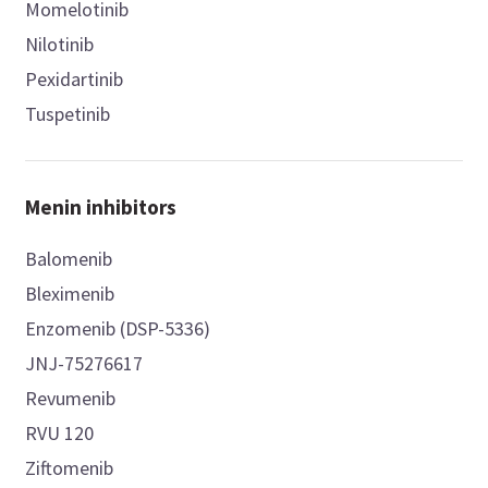
Momelotinib
Nilotinib
Pexidartinib
Tuspetinib
Menin inhibitors
Balomenib
Bleximenib
Enzomenib (DSP-5336)
JNJ-75276617
Revumenib
RVU 120
Ziftomenib