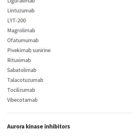
Ligufalimab
Lintuzumab
LYT-200
Magrolimab
Ofatumumab
Pivekimab sunirine
Rituximab
Sabatolimab
Talacotuzumab
Tocilizumab
Vibecotamab
Aurora kinase inhibitors