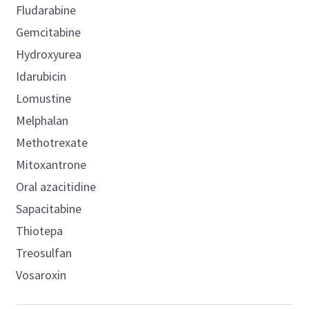
Fludarabine
Gemcitabine
Hydroxyurea
Idarubicin
Lomustine
Melphalan
Methotrexate
Mitoxantrone
Oral azacitidine
Sapacitabine
Thiotepa
Treosulfan
Vosaroxin