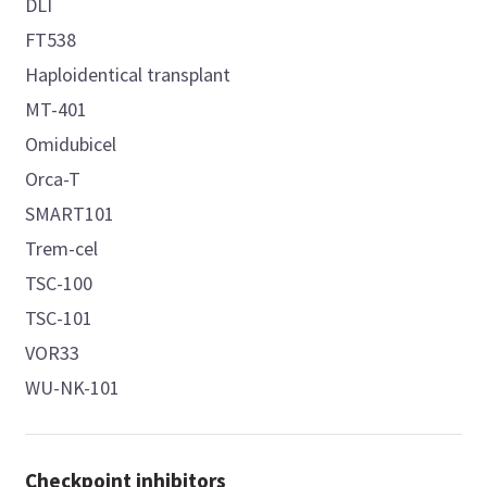
DLI
FT538
Haploidentical transplant
MT-401
Omidubicel
Orca-T
SMART101
Trem-cel
TSC-100
TSC-101
VOR33
WU-NK-101
Checkpoint inhibitors