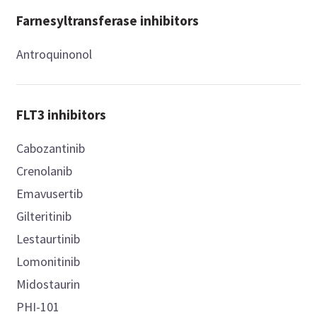
Farnesyltransferase inhibitors
Antroquinonol
FLT3 inhibitors
Cabozantinib
Crenolanib
Emavusertib
Gilteritinib
Lestaurtinib
Lomonitinib
Midostaurin
PHI-101