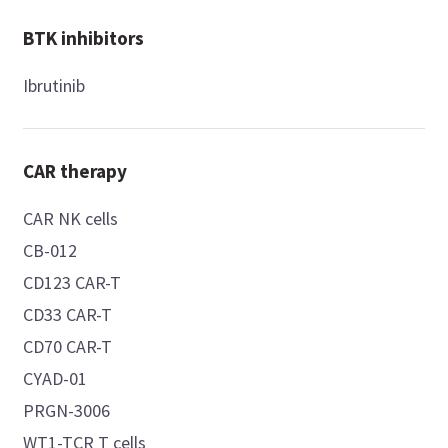
BTK inhibitors
Ibrutinib
CAR therapy
CAR NK cells
CB-012
CD123 CAR-T
CD33 CAR-T
CD70 CAR-T
CYAD-01
PRGN-3006
WT1-TCR T cells