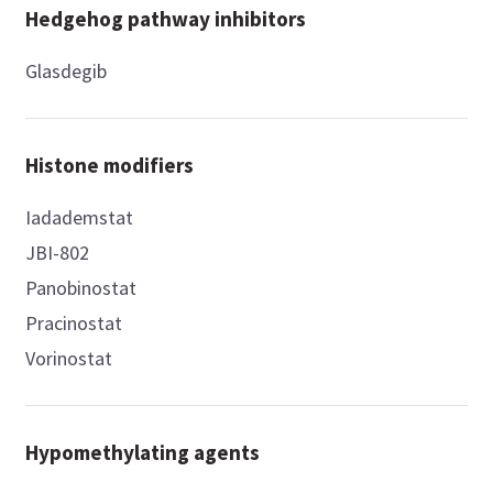
Hedgehog pathway inhibitors
Glasdegib
Histone modifiers
Iadademstat
JBI-802
Panobinostat
Pracinostat
Vorinostat
Hypomethylating agents