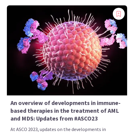
An overview of developments in immune-
based therapies in the treatment of AML
and MDS: Updates from #ASCO23
At ASCO 2023, updates on the developments in