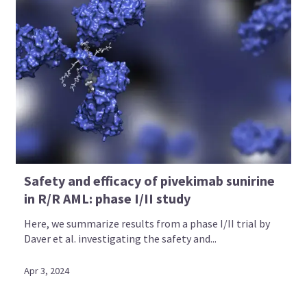
Safety and efficacy of pivekimab sunirine
in R/R AML: phase I/II study
Here, we summarize results from a phase I/II trial by
Daver et al. investigating the safety and...
Apr 3, 2024