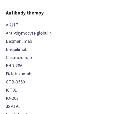
Antibody therapy
AK117
Anti-thymocyte globulin
Bexmarilimab
Briquilimab
Cusatuzumab
FHD-286
Ficlatuzumab
GTB-3550
ICT01
IO-202
JSP191