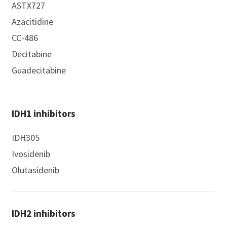
ASTX727
Azacitidine
CC-486
Decitabine
Guadecitabine
IDH1 inhibitors
IDH305
Ivosidenib
Olutasidenib
IDH2 inhibitors