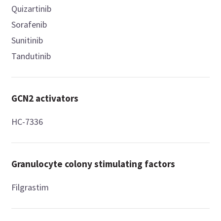
Quizartinib
Sorafenib
Sunitinib
Tandutinib
GCN2 activators
HC-7336
Granulocyte colony stimulating factors
Filgrastim