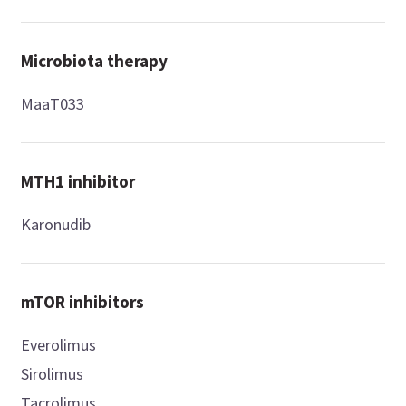
Microbiota therapy
MaaT033
MTH1 inhibitor
Karonudib
mTOR inhibitors
Everolimus
Sirolimus
Tacrolimus