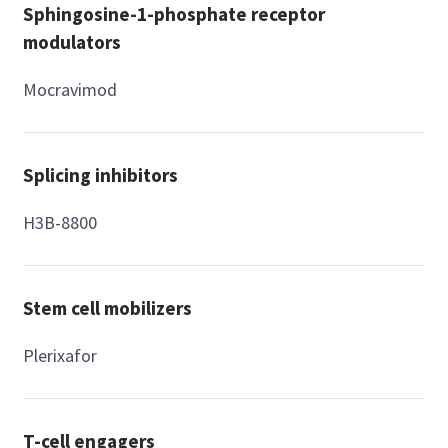
Sphingosine-1-phosphate receptor
modulators
Mocravimod
Splicing inhibitors
H3B-8800
Stem cell mobilizers
Plerixafor
T-cell engagers