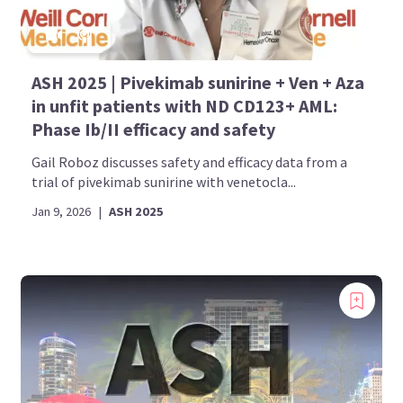
ASH 2025 | Pivekimab sunirine + Ven + Aza
in unfit patients with ND CD123+ AML:
Phase Ib/II efficacy and safety
Gail Roboz discusses safety and efficacy data from a
trial of pivekimab sunirine with venetocla...
Jan 9, 2026
|
ASH 2025