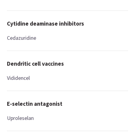
Cytidine deaminase inhibitors
Cedazuridine
Dendritic cell vaccines
Vididencel
E-selectin antagonist
Uproleselan