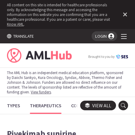
All content on this site is intended for healthcare professionals
only. By acknowledging this message and accessing the
information on this website you are confirming that you are a
healthcare professional. If you are a patient or carer, please visit
Know AML
.
TRANSLATE
LOGIN
You're logged in!
Brought to you by
The AML Hub is an independent medical education platform, sponsored
by Daiichi Sankyo, Kura Oncology, Syndax, Abbvie, Thermo Fisher and
Johnson & Johnson. Funders are allowed no direct influence on our
content. The levels of sponsorship listed are reflective of the amount of
funding given.
View funders
.
TYPES
THERAPEUTICS
CONGRESSES
VIEW ALL
TRIALS
Pivekimab sunirine