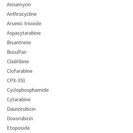
Annamycin
Anthracycline
Arsenic trioxide
Aspacytarabine
Bisantrene
Busulfan
Cladribine
Clofarabine
CPX-351
Cyclophosphamide
Cytarabine
Daunorubicin
Doxorubicin
Etoposide