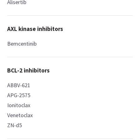
Alisertib
AXL kinase inhibitors
Bemcentinib
BCL-2 inhibitors
ABBV-621
APG-2575
Ionitoclax
Venetoclax
ZN-d5