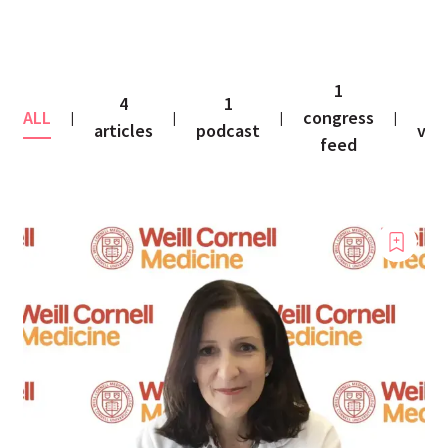
1
4
1
1
ALL
congress
|
|
|
|
articles
podcast
vid
feed