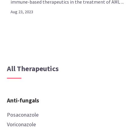
immune-based therapeutics in the treatment of AML ...
Aug 23, 2023
All Therapeutics
Anti-fungals
Posaconazole
Voriconazole