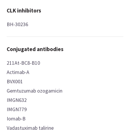
CLK inhibitors
BH-30236
Conjugated antibodies
211At-BC8-B10
Actimab-A
BVX001
Gemtuzumab ozogamicin
IMGN632
IMGN779
Iomab-B
Vadastuximab talirine