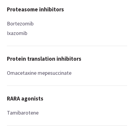
Proteasome inhibitors
Bortezomib
Ixazomib
Protein translation inhibitors
Omacetaxine mepesuccinate
RARA agonists
Tamibarotene