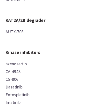
KAT2A/2B degrader
AUTX-703
Kinase inhibitors
azenosertib
CA-4948
CG-806
Dasatinib
Entospletinib
Imatinib