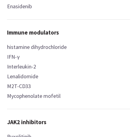
Enasidenib
Immune modulators
histamine dihydrochloride
IFN-γ
Interleukin-2
Lenalidomide
M2T-CD33
Mycophenolate mofetil
JAK2 inhibitors
Ruxolitinib