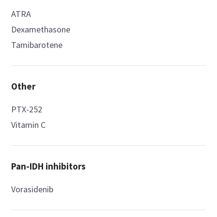
ATRA
Dexamethasone
Tamibarotene
Other
PTX-252
Vitamin C
Pan-IDH inhibitors
Vorasidenib