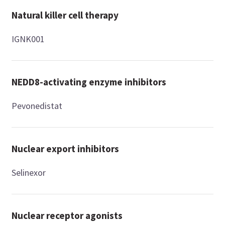
Natural killer cell therapy
IGNK001
NEDD8-activating enzyme inhibitors
Pevonedistat
Nuclear export inhibitors
Selinexor
Nuclear receptor agonists