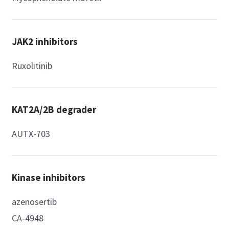
JAK2 inhibitors
Ruxolitinib
KAT2A/2B degrader
AUTX-703
Kinase inhibitors
azenosertib
CA-4948