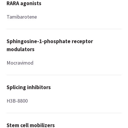
RARA agonists
Tamibarotene
Sphingosine-1-phosphate receptor
modulators
Mocravimod
Splicing inhibitors
H3B-8800
Stem cell mobilizers