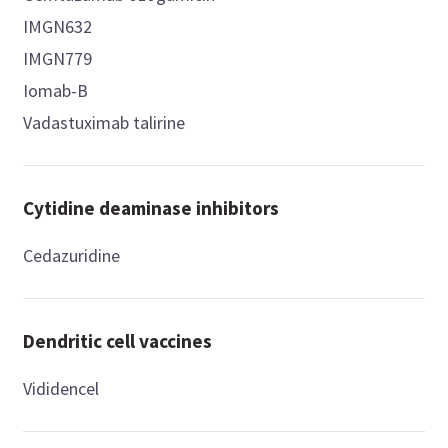
IMGN632
IMGN779
Iomab-B
Vadastuximab talirine
Cytidine deaminase inhibitors
Cedazuridine
Dendritic cell vaccines
Vididencel