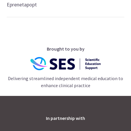
Eprenetapopt
Brought to you by
Delivering streamlined independent medical education to
enhance clinical practice
In partnership with