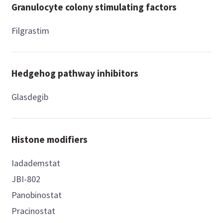
Granulocyte colony stimulating factors
Filgrastim
Hedgehog pathway inhibitors
Glasdegib
Histone modifiers
Iadademstat
JBI-802
Panobinostat
Pracinostat