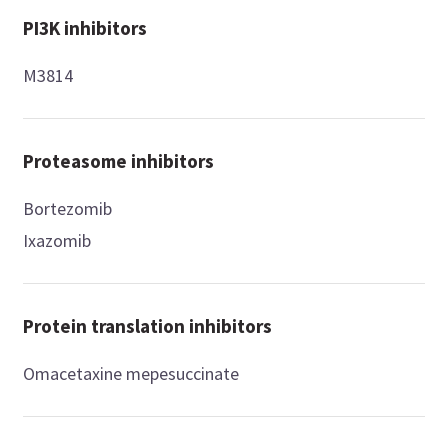
PI3K inhibitors
M3814
Proteasome inhibitors
Bortezomib
Ixazomib
Protein translation inhibitors
Omacetaxine mepesuccinate