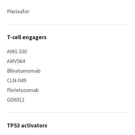
Plerixafor
T-cell engagers
AMG 330
AMV564
Blinatumomab
CLN-049
Flotetuzumab
GDX012
TP53 activators