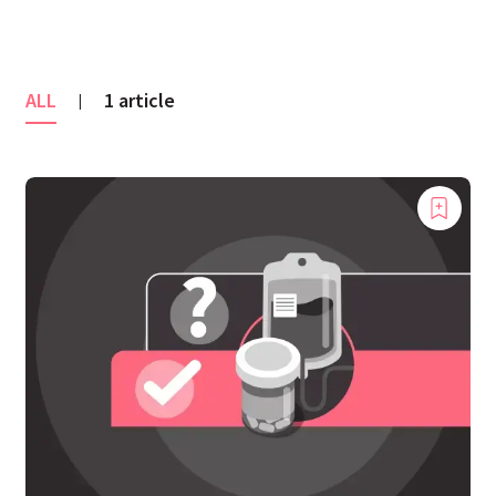
ALL
1 article
|