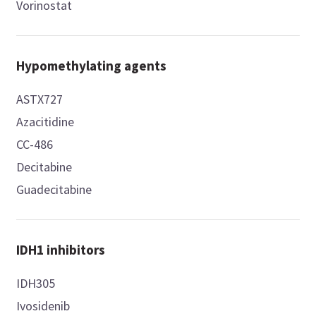
Vorinostat
Hypomethylating agents
ASTX727
Azacitidine
CC-486
Decitabine
Guadecitabine
IDH1 inhibitors
IDH305
Ivosidenib