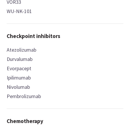
VOR33
WU-NK-101
Checkpoint inhibitors
Atezolizumab
Durvalumab
Evorpacept
Ipilimumab
Nivolumab
Pembrolizumab
Chemotherapy