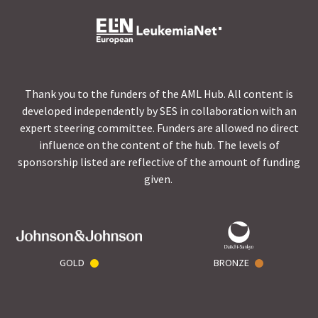
Thank you to the funders of the AML Hub. All content is
developed independently by SES in collaboration with an
expert steering committee. Funders are allowed no direct
influence on the content of the hub. The levels of
sponsorship listed are reflective of the amount of funding
given.
GOLD
BRONZE