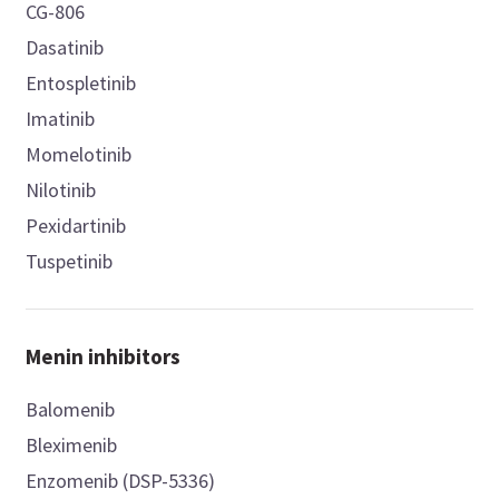
CG-806
Dasatinib
Entospletinib
Imatinib
Momelotinib
Nilotinib
Pexidartinib
Tuspetinib
Menin inhibitors
Balomenib
Bleximenib
Enzomenib (DSP-5336)