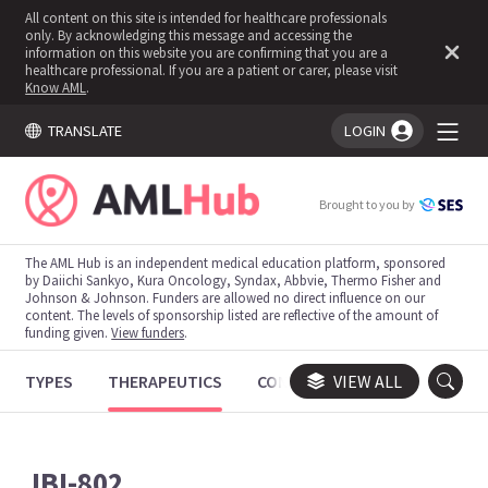
All content on this site is intended for healthcare professionals
only. By acknowledging this message and accessing the
information on this website you are confirming that you are a
healthcare professional. If you are a patient or carer, please visit
Know AML
.
TRANSLATE
LOGIN
You're logged in!
Brought to you by
The AML Hub is an independent medical education platform, sponsored
by Daiichi Sankyo, Kura Oncology, Syndax, Abbvie, Thermo Fisher and
Johnson & Johnson. Funders are allowed no direct influence on our
content. The levels of sponsorship listed are reflective of the amount of
funding given.
View funders
.
TYPES
THERAPEUTICS
CONGRESSES
VIEW ALL
TRIALS
JBI-802