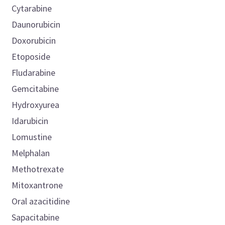
Cytarabine
Daunorubicin
Doxorubicin
Etoposide
Fludarabine
Gemcitabine
Hydroxyurea
Idarubicin
Lomustine
Melphalan
Methotrexate
Mitoxantrone
Oral azacitidine
Sapacitabine