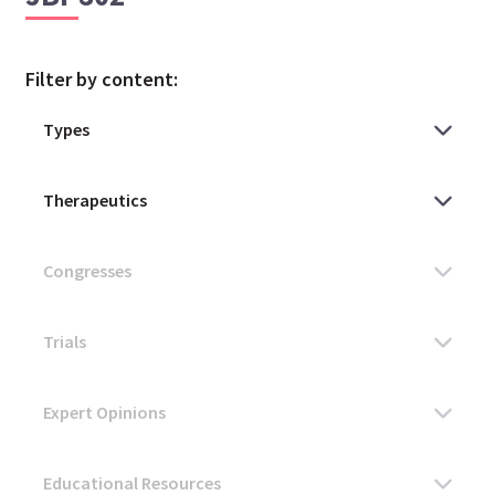
Filter by content: