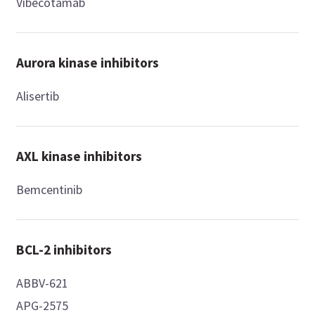
Vibecotamab
Aurora kinase inhibitors
Alisertib
AXL kinase inhibitors
Bemcentinib
BCL-2 inhibitors
ABBV-621
APG-2575