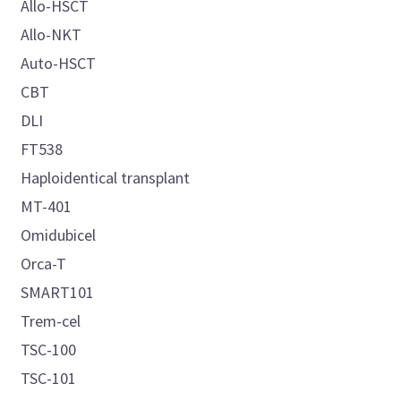
Allo-HSCT
Allo-NKT
Auto-HSCT
CBT
DLI
FT538
Haploidentical transplant
MT-401
Omidubicel
Orca-T
SMART101
Trem-cel
TSC-100
TSC-101