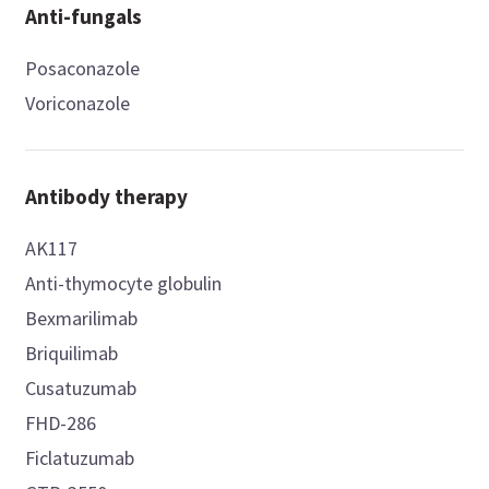
Anti-fungals
Posaconazole
Voriconazole
Antibody therapy
AK117
Anti-thymocyte globulin
Bexmarilimab
Briquilimab
Cusatuzumab
FHD-286
Ficlatuzumab