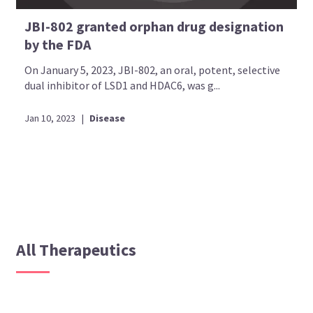
JBI-802 granted orphan drug designation
by the FDA
On January 5, 2023, JBI-802, an oral, potent, selective
dual inhibitor of LSD1 and HDAC6, was g...
Jan 10, 2023
|
Disease
All Therapeutics