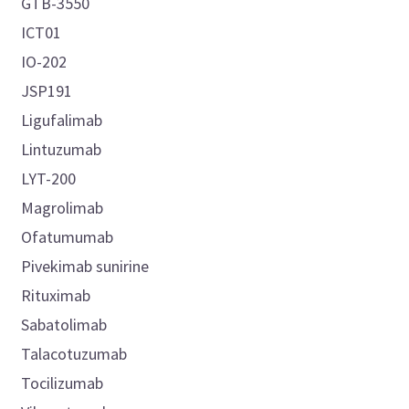
GTB-3550
ICT01
IO-202
JSP191
Ligufalimab
Lintuzumab
LYT-200
Magrolimab
Ofatumumab
Pivekimab sunirine
Rituximab
Sabatolimab
Talacotuzumab
Tocilizumab