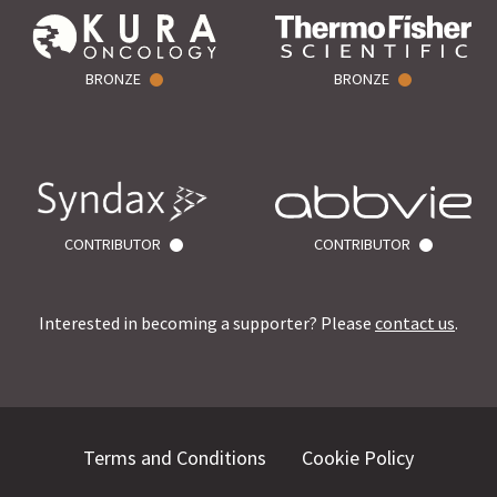
BRONZE
BRONZE
CONTRIBUTOR
CONTRIBUTOR
Interested in becoming a supporter? Please
contact us
.
Terms and Conditions
Cookie Policy