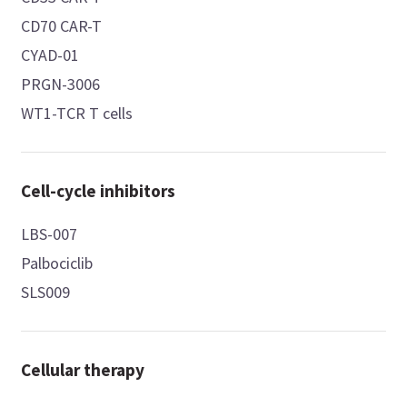
CD70 CAR-T
CYAD-01
PRGN-3006
WT1-TCR T cells
Cell-cycle inhibitors
LBS-007
Palbociclib
SLS009
Cellular therapy