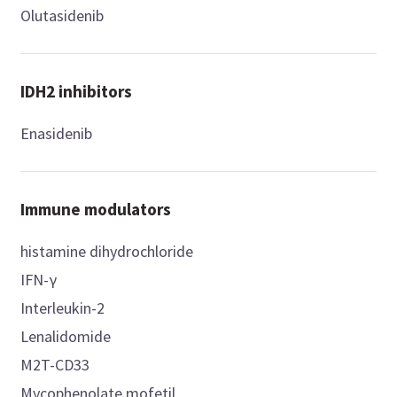
Olutasidenib
IDH2 inhibitors
Enasidenib
Immune modulators
histamine dihydrochloride
IFN-γ
Interleukin-2
Lenalidomide
M2T-CD33
Mycophenolate mofetil