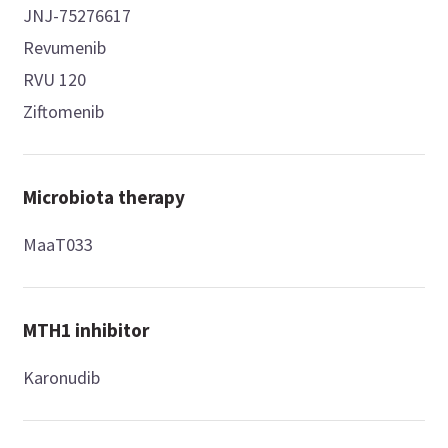
JNJ-75276617
Revumenib
RVU 120
Ziftomenib
Microbiota therapy
MaaT033
MTH1 inhibitor
Karonudib