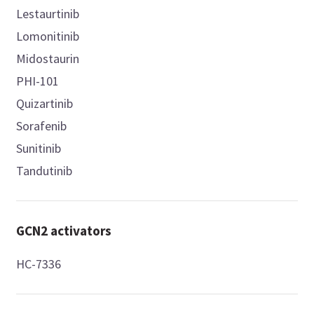
Lestaurtinib
Lomonitinib
Midostaurin
PHI-101
Quizartinib
Sorafenib
Sunitinib
Tandutinib
GCN2 activators
HC-7336