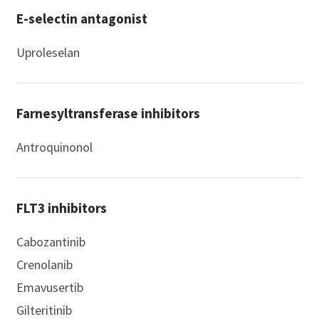
E-selectin antagonist
Uproleselan
Farnesyltransferase inhibitors
Antroquinonol
FLT3 inhibitors
Cabozantinib
Crenolanib
Emavusertib
Gilteritinib