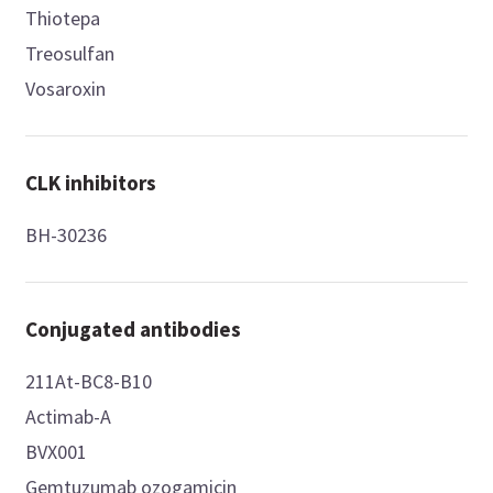
Thiotepa
Treosulfan
Vosaroxin
CLK inhibitors
BH-30236
Conjugated antibodies
211At-BC8-B10
Actimab-A
BVX001
Gemtuzumab ozogamicin