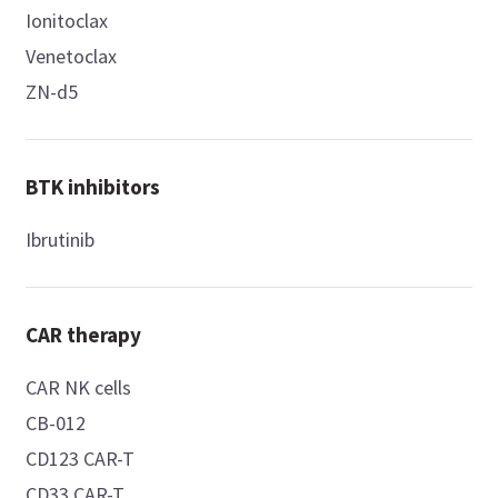
Ionitoclax
Venetoclax
ZN-d5
BTK inhibitors
Ibrutinib
CAR therapy
CAR NK cells
CB-012
CD123 CAR-T
CD33 CAR-T