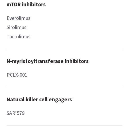
mTOR inhibitors
Everolimus
Sirolimus
Tacrolimus
N-myristoyltransferase inhibitors
PCLX-001
Natural killer cell engagers
SAR’579