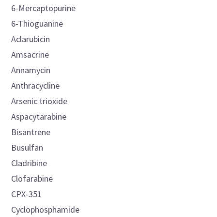
6-Mercaptopurine
6-Thioguanine
Aclarubicin
Amsacrine
Annamycin
Anthracycline
Arsenic trioxide
Aspacytarabine
Bisantrene
Busulfan
Cladribine
Clofarabine
CPX-351
Cyclophosphamide