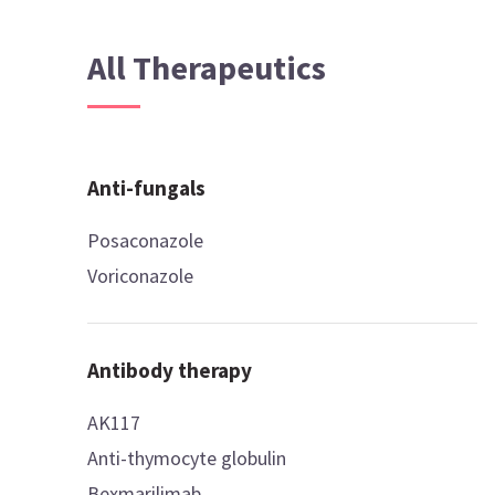
All Therapeutics
Anti-fungals
Posaconazole
Voriconazole
Antibody therapy
AK117
Anti-thymocyte globulin
Bexmarilimab