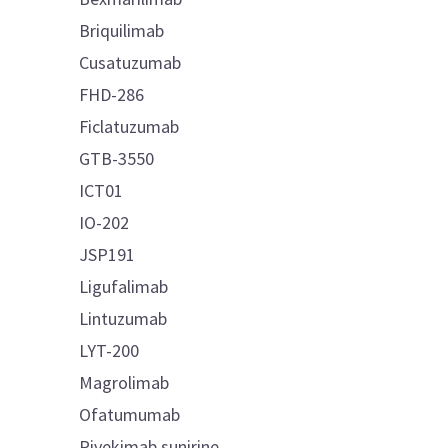
Briquilimab
Cusatuzumab
FHD-286
Ficlatuzumab
GTB-3550
ICT01
IO-202
JSP191
Ligufalimab
Lintuzumab
LYT-200
Magrolimab
Ofatumumab
Pivekimab sunirine