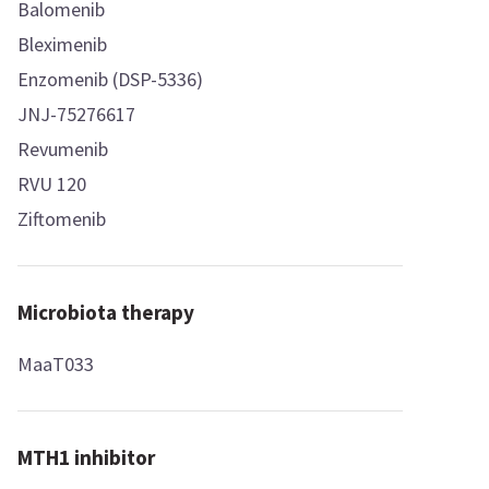
Balomenib
Bleximenib
Enzomenib (DSP-5336)
JNJ-75276617
Revumenib
RVU 120
Ziftomenib
Microbiota therapy
MaaT033
MTH1 inhibitor