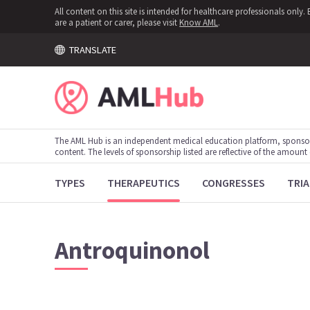
All content on this site is intended for healthcare professionals onl
are a patient or carer, please visit
Know AML
.
TRANSLATE
The AML Hub is an independent medical education platform, sponso
content. The levels of sponsorship listed are reflective of the amount
TYPES
THERAPEUTICS
CONGRESSES
TRIA
Antroquinonol