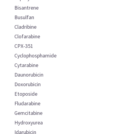
Bisantrene
Busulfan
Cladribine
Clofarabine
CPX-351
Cyclophosphamide
Cytarabine
Daunorubicin
Doxorubicin
Etoposide
Fludarabine
Gemcitabine
Hydroxyurea
Idarubicin