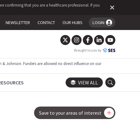
re confirming that you are a healthcare professional. If you
NEWSLETTER
CONTACT
OUR HUBS
LOGIN
You're logged in!
Brought to you by
 & Johnson. Funders are allowed no direct influence on our
RESOURCES
VIEW ALL
Save to your areas of interest