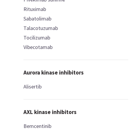
Rituximab
Sabatolimab
Talacotuzumab
Tocilizumab
Vibecotamab
Aurora kinase inhibitors
Alisertib
AXL kinase inhibitors
Bemcentinib