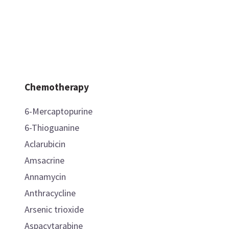
Chemotherapy
6-Mercaptopurine
6-Thioguanine
Aclarubicin
Amsacrine
Annamycin
Anthracycline
Arsenic trioxide
Aspacytarabine