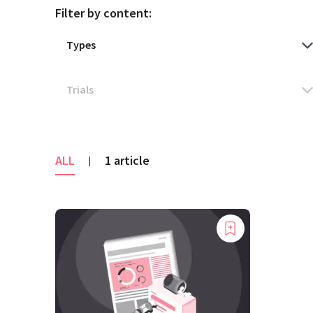
Filter by content:
ALL
1 article
|