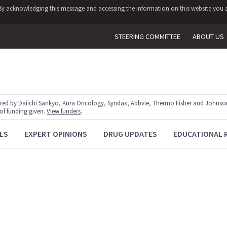
y. By acknowledging this message and accessing the information on this website you a
STEERING COMMITTEE
ABOUT US
red by Daiichi Sankyo, Kura Oncology, Syndax, Abbvie, Thermo Fisher and Johnson
 of funding given.
View funders
.
LS
EXPERT OPINIONS
DRUG UPDATES
EDUCATIONAL 