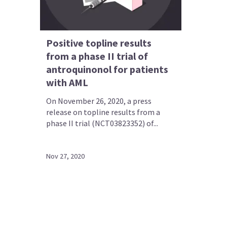
Positive topline results
from a phase II trial of
antroquinonol for patients
with AML
On November 26, 2020, a press
release on topline results from a
phase II trial (NCT03823352) of...
Nov 27, 2020