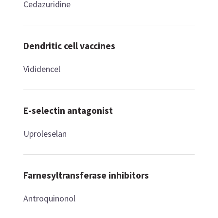
Cedazuridine
Dendritic cell vaccines
Vididencel
E-selectin antagonist
Uproleselan
Farnesyltransferase inhibitors
Antroquinonol