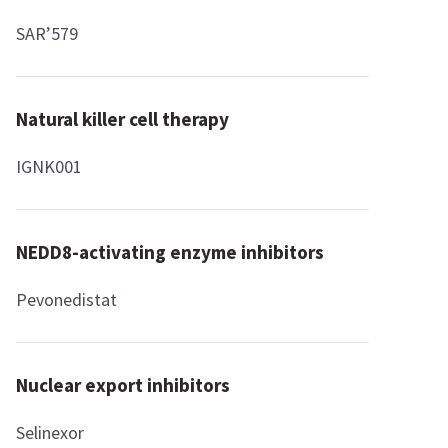
SAR’579
Natural killer cell therapy
IGNK001
NEDD8-activating enzyme inhibitors
Pevonedistat
Nuclear export inhibitors
Selinexor