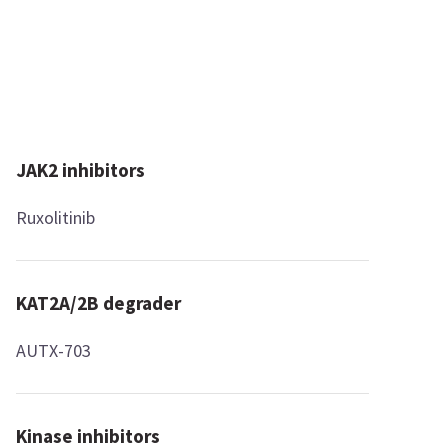
JAK2 inhibitors
Ruxolitinib
KAT2A/2B degrader
AUTX-703
Kinase inhibitors