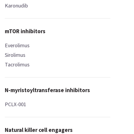
Karonudib
mTOR inhibitors
Everolimus
Sirolimus
Tacrolimus
N-myristoyltransferase inhibitors
PCLX-001
Natural killer cell engagers