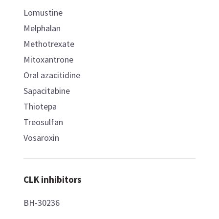
Lomustine
Melphalan
Methotrexate
Mitoxantrone
Oral azacitidine
Sapacitabine
Thiotepa
Treosulfan
Vosaroxin
CLK inhibitors
BH-30236