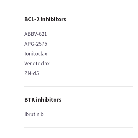
BCL-2 inhibitors
ABBV-621
APG-2575
Ionitoclax
Venetoclax
ZN-d5
BTK inhibitors
Ibrutinib