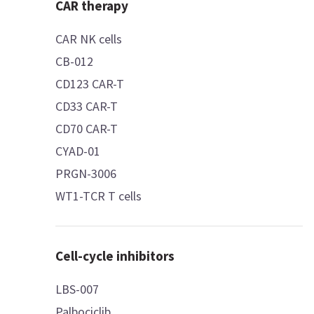
CAR therapy
CAR NK cells
CB-012
CD123 CAR-T
CD33 CAR-T
CD70 CAR-T
CYAD-01
PRGN-3006
WT1-TCR T cells
Cell-cycle inhibitors
LBS-007
Palbociclib