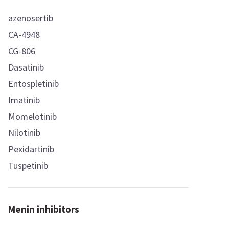
azenosertib
CA-4948
CG-806
Dasatinib
Entospletinib
Imatinib
Momelotinib
Nilotinib
Pexidartinib
Tuspetinib
Menin inhibitors