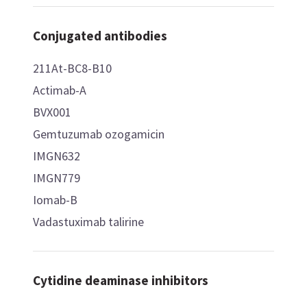
Conjugated antibodies
211At-BC8-B10
Actimab-A
BVX001
Gemtuzumab ozogamicin
IMGN632
IMGN779
Iomab-B
Vadastuximab talirine
Cytidine deaminase inhibitors