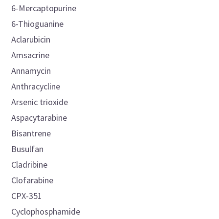
6-Mercaptopurine
6-Thioguanine
Aclarubicin
Amsacrine
Annamycin
Anthracycline
Arsenic trioxide
Aspacytarabine
Bisantrene
Busulfan
Cladribine
Clofarabine
CPX-351
Cyclophosphamide