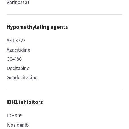
Vorinostat
Hypomethylating agents
ASTX727
Azacitidine
CC-486
Decitabine
Guadecitabine
IDH1 inhibitors
IDH305
Ivosidenib