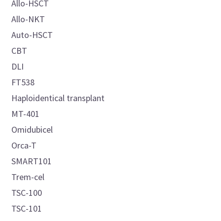
Allo-HSCT
Allo-NKT
Auto-HSCT
CBT
DLI
FT538
Haploidentical transplant
MT-401
Omidubicel
Orca-T
SMART101
Trem-cel
TSC-100
TSC-101