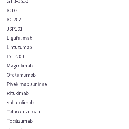
GTB-3550
ICT01
IO-202
JSP191
Ligufalimab
Lintuzumab
LYT-200
Magrolimab
Ofatumumab
Pivekimab sunirine
Rituximab
Sabatolimab
Talacotuzumab
Tocilizumab