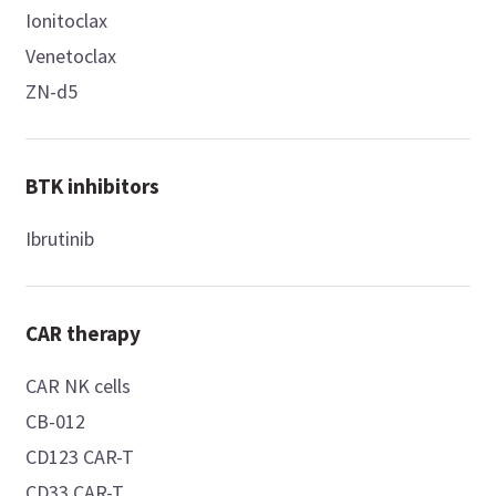
Ionitoclax
Venetoclax
ZN-d5
BTK inhibitors
Ibrutinib
CAR therapy
CAR NK cells
CB-012
CD123 CAR-T
CD33 CAR-T