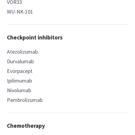
VOR33
WU-NK-101
Checkpoint inhibitors
Atezolizumab
Durvalumab
Evorpacept
Ipilimumab
Nivolumab
Pembrolizumab
Chemotherapy