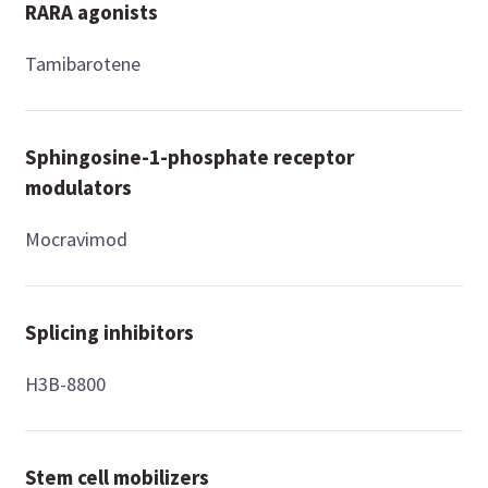
RARA agonists
Tamibarotene
Sphingosine-1-phosphate receptor
modulators
Mocravimod
Splicing inhibitors
H3B-8800
Stem cell mobilizers