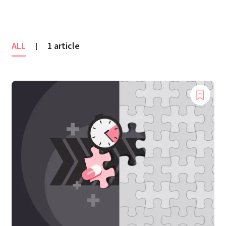
ALL
1 article
|