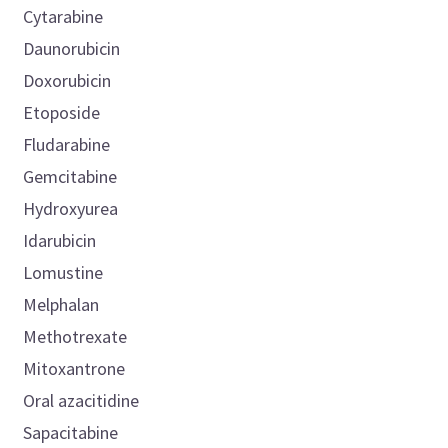
Cytarabine
Daunorubicin
Doxorubicin
Etoposide
Fludarabine
Gemcitabine
Hydroxyurea
Idarubicin
Lomustine
Melphalan
Methotrexate
Mitoxantrone
Oral azacitidine
Sapacitabine