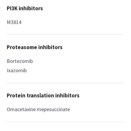
PI3K inhibitors
M3814
Proteasome inhibitors
Bortezomib
Ixazomib
Protein translation inhibitors
Omacetaxine mepesuccinate