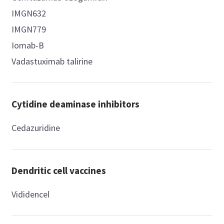
IMGN632
IMGN779
Iomab-B
Vadastuximab talirine
Cytidine deaminase inhibitors
Cedazuridine
Dendritic cell vaccines
Vididencel