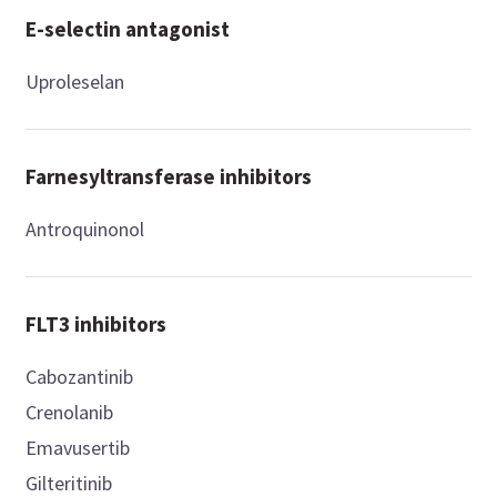
E-selectin antagonist
Uproleselan
Farnesyltransferase inhibitors
Antroquinonol
FLT3 inhibitors
Cabozantinib
Crenolanib
Emavusertib
Gilteritinib