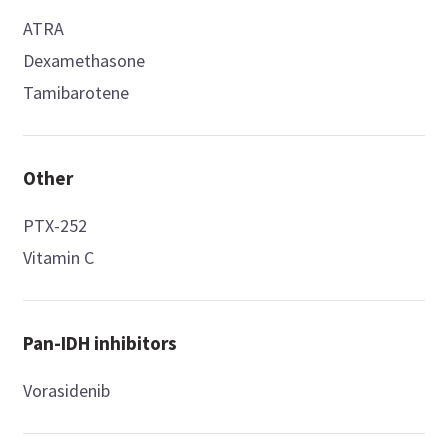
ATRA
Dexamethasone
Tamibarotene
Other
PTX-252
Vitamin C
Pan-IDH inhibitors
Vorasidenib