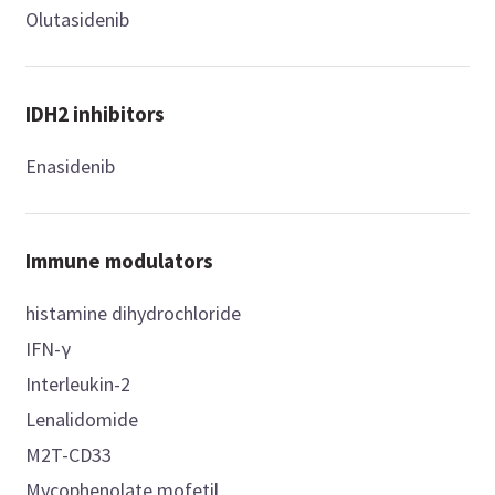
Olutasidenib
IDH2 inhibitors
Enasidenib
Immune modulators
histamine dihydrochloride
IFN-γ
Interleukin-2
Lenalidomide
M2T-CD33
Mycophenolate mofetil