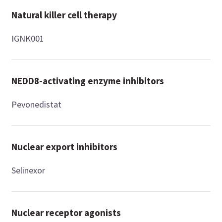
Natural killer cell therapy
IGNK001
NEDD8-activating enzyme inhibitors
Pevonedistat
Nuclear export inhibitors
Selinexor
Nuclear receptor agonists