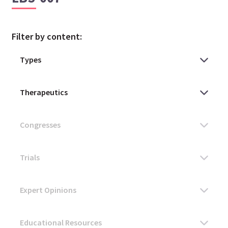
Filter by content: