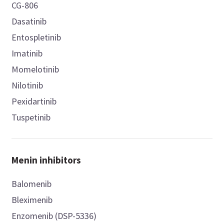
CG-806
Dasatinib
Entospletinib
Imatinib
Momelotinib
Nilotinib
Pexidartinib
Tuspetinib
Menin inhibitors
Balomenib
Bleximenib
Enzomenib (DSP-5336)