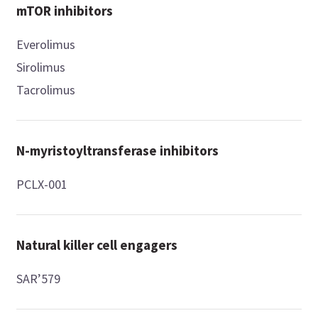
mTOR inhibitors
Everolimus
Sirolimus
Tacrolimus
N-myristoyltransferase inhibitors
PCLX-001
Natural killer cell engagers
SAR’579