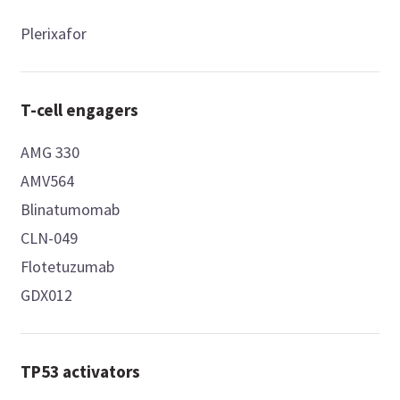
Plerixafor
T-cell engagers
AMG 330
AMV564
Blinatumomab
CLN-049
Flotetuzumab
GDX012
TP53 activators