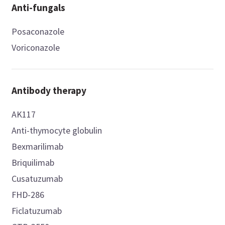
Anti-fungals
Posaconazole
Voriconazole
Antibody therapy
AK117
Anti-thymocyte globulin
Bexmarilimab
Briquilimab
Cusatuzumab
FHD-286
Ficlatuzumab