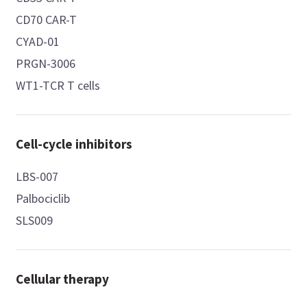
CD70 CAR-T
CYAD-01
PRGN-3006
WT1-TCR T cells
Cell-cycle inhibitors
LBS-007
Palbociclib
SLS009
Cellular therapy