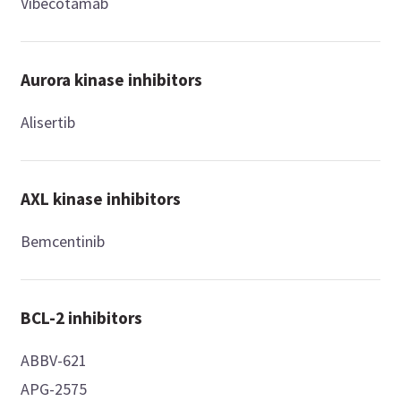
Vibecotamab
Aurora kinase inhibitors
Alisertib
AXL kinase inhibitors
Bemcentinib
BCL-2 inhibitors
ABBV-621
APG-2575