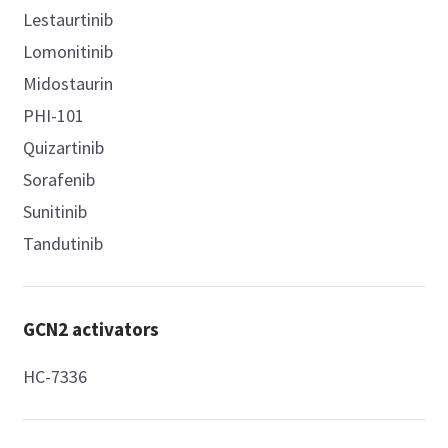
Lestaurtinib
Lomonitinib
Midostaurin
PHI-101
Quizartinib
Sorafenib
Sunitinib
Tandutinib
GCN2 activators
HC-7336