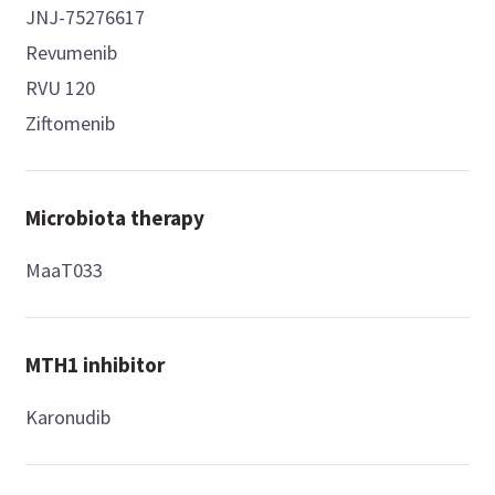
JNJ-75276617
Revumenib
RVU 120
Ziftomenib
Microbiota therapy
MaaT033
MTH1 inhibitor
Karonudib