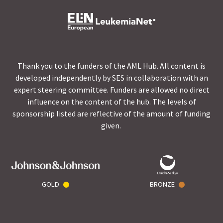
Thank you to the funders of the AML Hub. All content is
developed independently by SES in collaboration with an
expert steering committee. Funders are allowed no direct
influence on the content of the hub. The levels of
sponsorship listed are reflective of the amount of funding
given.
GOLD
BRONZE