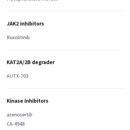
JAK2 inhibitors
Ruxolitinib
KAT2A/2B degrader
AUTX-703
Kinase inhibitors
azenosertib
CA-4948