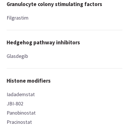
Granulocyte colony stimulating factors
Filgrastim
Hedgehog pathway inhibitors
Glasdegib
Histone modifiers
Iadademstat
JBI-802
Panobinostat
Pracinostat