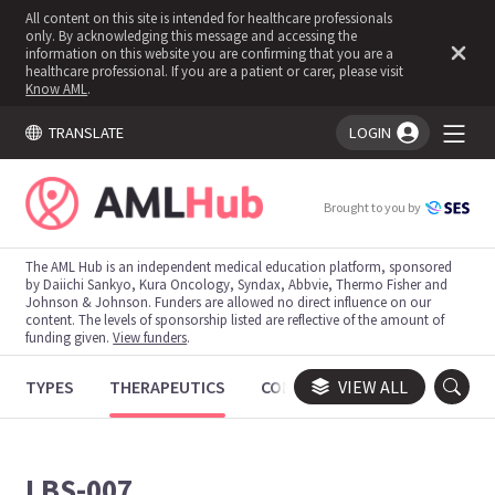
All content on this site is intended for healthcare professionals
only. By acknowledging this message and accessing the
information on this website you are confirming that you are a
healthcare professional. If you are a patient or carer, please visit
Know AML
.
TRANSLATE
LOGIN
You're logged in!
Brought to you by
The AML Hub is an independent medical education platform, sponsored
by Daiichi Sankyo, Kura Oncology, Syndax, Abbvie, Thermo Fisher and
Johnson & Johnson. Funders are allowed no direct influence on our
content. The levels of sponsorship listed are reflective of the amount of
funding given.
View funders
.
TYPES
THERAPEUTICS
CONGRESSES
VIEW ALL
TRIALS
LBS-007