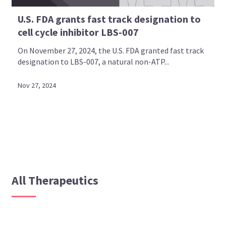
U.S. FDA grants fast track designation to
cell cycle inhibitor LBS-007
On November 27, 2024, the U.S. FDA granted fast track
designation to LBS-007, a natural non-ATP...
Nov 27, 2024
All Therapeutics