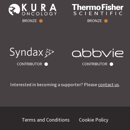
BRONZE
BRONZE
CONTRIBUTOR
CONTRIBUTOR
Interested in becoming a supporter? Please
contact us
.
Terms and Conditions
Cookie Policy