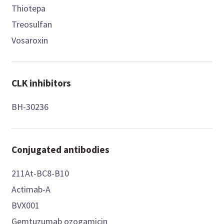
Thiotepa
Treosulfan
Vosaroxin
CLK inhibitors
BH-30236
Conjugated antibodies
211At-BC8-B10
Actimab-A
BVX001
Gemtuzumab ozogamicin