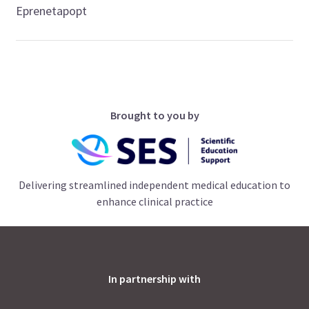
Eprenetapopt
Brought to you by
Delivering streamlined independent medical education to
enhance clinical practice
In partnership with