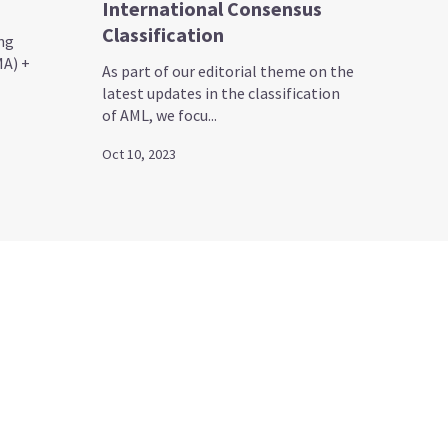
International Consensus
Classification
ng
A) +
As part of our editorial theme on the
latest updates in the classification
of AML, we focu...
Oct 10, 2023