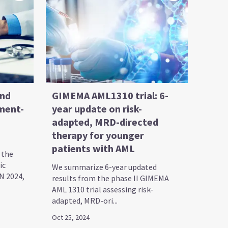
and
GIMEMA AML1310 trial: 6-
ment-
year update on risk-
adapted, MRD-directed
therapy for younger
patients with AML
 the
ic
We summarize 6-year updated
N 2024,
results from the phase II GIMEMA
AML 1310 trial assessing risk-
adapted, MRD-ori...
Oct 25, 2024