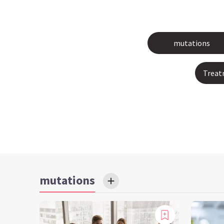
mutations
Treat
mutations