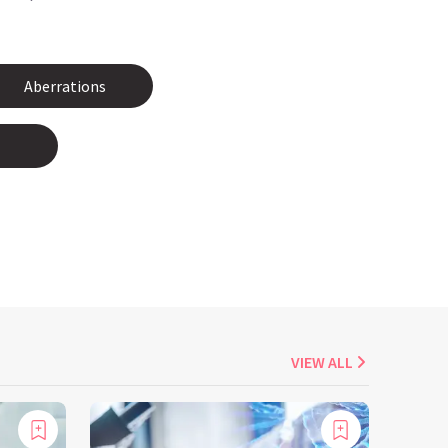
Aberrations
VIEW ALL