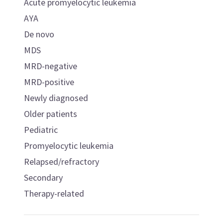
Acute promyelocytic leukemia
AYA
De novo
MDS
MRD-negative
MRD-positive
Newly diagnosed
Older patients
Pediatric
Promyelocytic leukemia
Relapsed/refractory
Secondary
Therapy-related