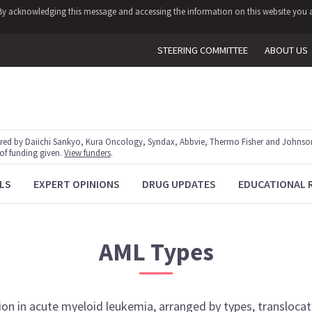
y. By acknowledging this message and accessing the information on this website you a
STEERING COMMITTEE
ABOUT US
red by Daiichi Sankyo, Kura Oncology, Syndax, Abbvie, Thermo Fisher and Johnson
 of funding given.
View funders
.
LS
EXPERT OPINIONS
DRUG UPDATES
EDUCATIONAL 
AML
Types
ion
in
acute myeloid leukemia
, arranged by types, transloca