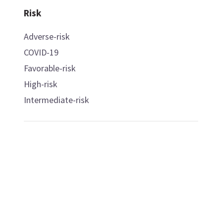
Risk
Adverse-risk
COVID-19
Favorable-risk
High-risk
Intermediate-risk