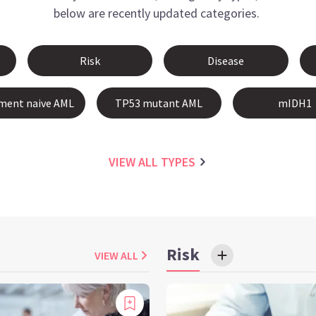
below are recently updated categories.
Risk
Disease
ment naive AML
TP53 mutant AML
mIDH1
VIEW ALL
TYPES
Risk
VIEW ALL