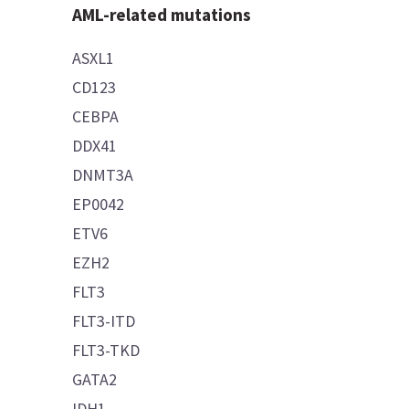
AML-related mutations
ASXL1
CD123
CEBPA
DDX41
DNMT3A
EP0042
ETV6
EZH2
FLT3
FLT3-ITD
FLT3-TKD
GATA2
IDH1