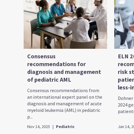
Consensus
ELN 2
recommendations for
recom
diagnosis and management
risk s
of pediatric AML
patie
less-i
Consensus recommendations from
an international expert panel on the
Dohner 
diagnosis and management of acute
2024 gen
myeloid leukemia (AML) in pediatric
patients
p...
Nov 14, 2025
|
Pediatric
Jan 14, 