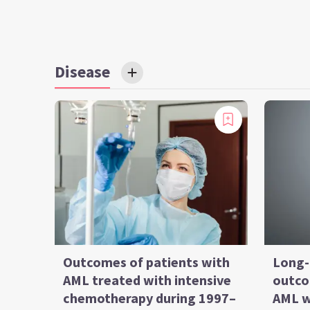
Disease
Outcomes of patients with
Long-
AML treated with intensive
outco
chemotherapy during 1997–
AML w