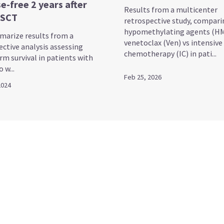
e-free 2 years after
Results from a multicenter
HSCT
retrospective study, compari
hypomethylating agents (HM
arize results from a
venetoclax (Ven) vs intensive
ective analysis assessing
chemotherapy (IC) in pati...
rm survival in patients with
 w...
Feb 25, 2026
2024