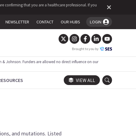
re confirming that you are a healthcare professional. If you
NEWSLETTER
CONTACT
OUR HUBS
LOGIN
You're logged in!
Brought to you by
 & Johnson. Funders are allowed no direct influence on our
RESOURCES
VIEW ALL
tions, and mutations.
Listed