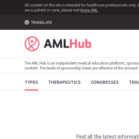
All content on this site is intended for healthcare professionals onl
are a patient or carer, please visit
Know AML
.
TRANSLATE
The AML Hub is an independent medical education platform, sponso
content. The levels of sponsorship listed are reflective of the amount
TYPES
THERAPEUTICS
CONGRESSES
TRIA
Find all the latest informat