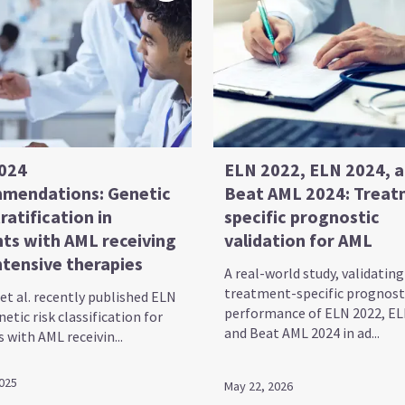
024
ELN 2022, ELN 2024, 
mendations: Genetic
Beat AML 2024: Treat
tratification in
specific prognostic
nts with AML receiving
validation for AML
ntensive therapies
A real-world study, validating
treatment-specific prognost
et al. recently published ELN
performance of ELN 2022, EL
etic risk classification for
and Beat AML 2024 in ad...
 with AML receivin...
2025
May 22, 2026