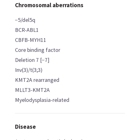
Chromosomal aberrations
−5/del5q
BCR-ABL1
CBFB-MYH11
Core binding factor
Deletion 7 [−7]
Inv(3)/t(3;3)
KMT2A rearranged
MLLT3-KMT2A
Myelodysplasia-related
Disease