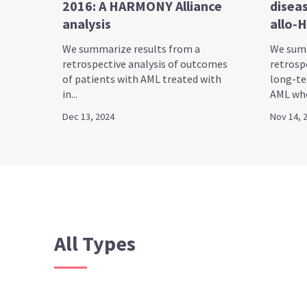
2016: A HARMONY Alliance
diseas
analysis
allo-
We summarize results from a
We summ
retrospective analysis of outcomes
retrosp
of patients with AML treated with
long-te
in...
AML who
Dec 13, 2024
Nov 14, 
All Types