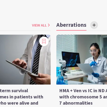
Aberrations
VIEW ALL
term survival
HMA + Ven vs IC in ND
mes in patients with
with chromosome 5 a
ho were alive and
7 abnormalities