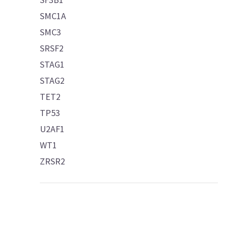
SMC1A
SMC3
SRSF2
STAG1
STAG2
TET2
TP53
U2AF1
WT1
ZRSR2