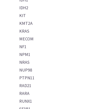
IDH2
KIT
KMT2A
KRAS
MECOM
NF1
NPM1
NRAS
NUP98
PTPN11
RAD21
RARA
RUNX1
SF3B1