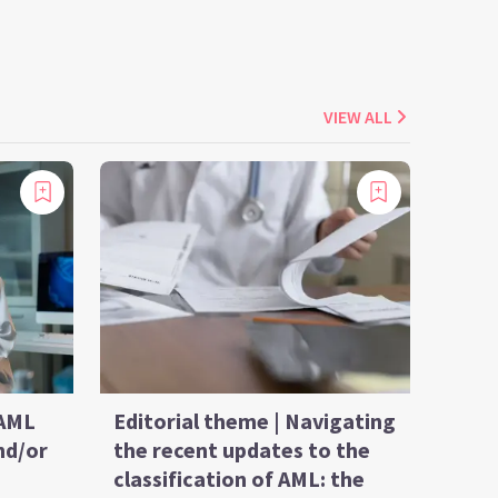
VIEW ALL
 AML
Editorial theme | Navigating
nd/or
the recent updates to the
classification of AML: the