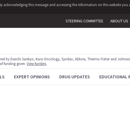
y. By acknowledging this message and accessing the information on this website you a
STEERING COMMITTEE
ABOUT US
red by Daiichi Sankyo, Kura Oncology, Syndax, Abbvie, Thermo Fisher and Johnson
 of funding given.
View funders
.
LS
EXPERT OPINIONS
DRUG UPDATES
EDUCATIONAL 