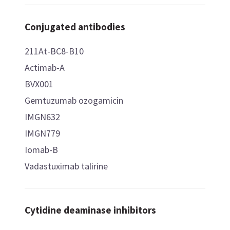
Conjugated antibodies
211At-BC8-B10
Actimab-A
BVX001
Gemtuzumab ozogamicin
IMGN632
IMGN779
Iomab-B
Vadastuximab talirine
Cytidine deaminase inhibitors