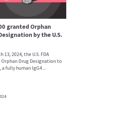
00 granted Orphan
esignation by the U.S.
h 13, 2024, the U.S. FDA
 Orphan Drug Designation to
 a fully human IgG4 ...
2024