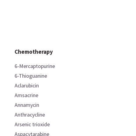
Chemotherapy
6-Mercaptopurine
6-Thioguanine
Aclarubicin
Amsacrine
Annamycin
Anthracycline
Arsenic trioxide
Aspacytarabine