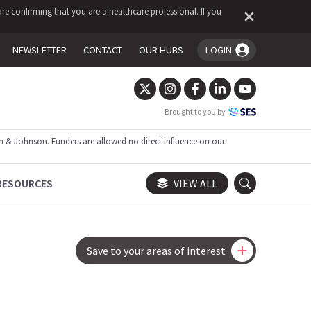
re confirming that you are a healthcare professional. If you
NEWSLETTER
CONTACT
OUR HUBS
LOGIN
You're logged in!
Brought to you by
 & Johnson. Funders are allowed no direct influence on our
RESOURCES
VIEW ALL
Save to your areas of interest