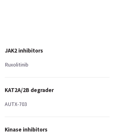
JAK2 inhibitors
Ruxolitinib
KAT2A/2B degrader
AUTX-703
Kinase inhibitors