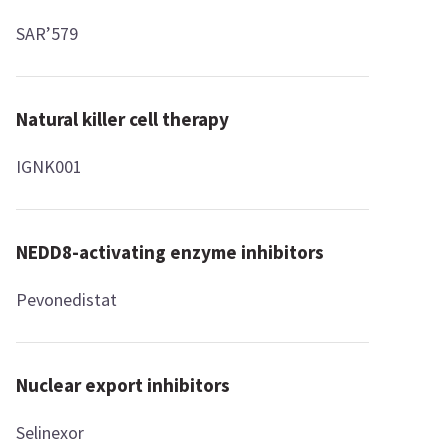
SAR’579
Natural killer cell therapy
IGNK001
NEDD8-activating enzyme inhibitors
Pevonedistat
Nuclear export inhibitors
Selinexor