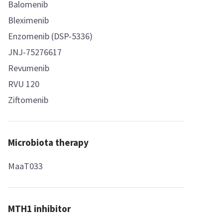
Balomenib
Bleximenib
Enzomenib (DSP-5336)
JNJ-75276617
Revumenib
RVU 120
Ziftomenib
Microbiota therapy
MaaT033
MTH1 inhibitor