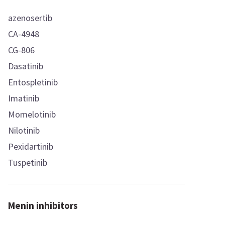
azenosertib
CA-4948
CG-806
Dasatinib
Entospletinib
Imatinib
Momelotinib
Nilotinib
Pexidartinib
Tuspetinib
Menin inhibitors