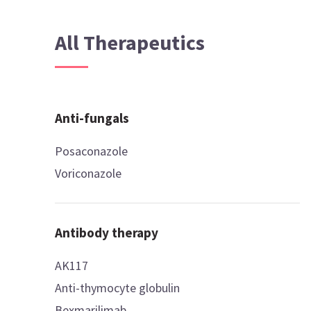
All Therapeutics
Anti-fungals
Posaconazole
Voriconazole
Antibody therapy
AK117
Anti-thymocyte globulin
Bexmarilimab