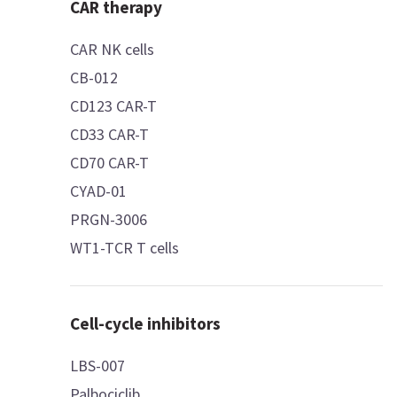
CAR therapy
CAR NK cells
CB-012
CD123 CAR-T
CD33 CAR-T
CD70 CAR-T
CYAD-01
PRGN-3006
WT1-TCR T cells
Cell-cycle inhibitors
LBS-007
Palbociclib