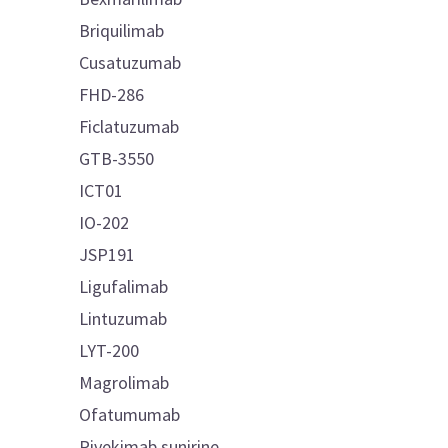
Briquilimab
Cusatuzumab
FHD-286
Ficlatuzumab
GTB-3550
ICT01
IO-202
JSP191
Ligufalimab
Lintuzumab
LYT-200
Magrolimab
Ofatumumab
Pivekimab sunirine