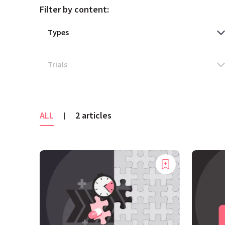
Filter by content:
ALL
2 articles
|