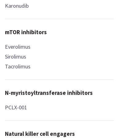
Karonudib
mTOR inhibitors
Everolimus
Sirolimus
Tacrolimus
N-myristoyltransferase inhibitors
PCLX-001
Natural killer cell engagers