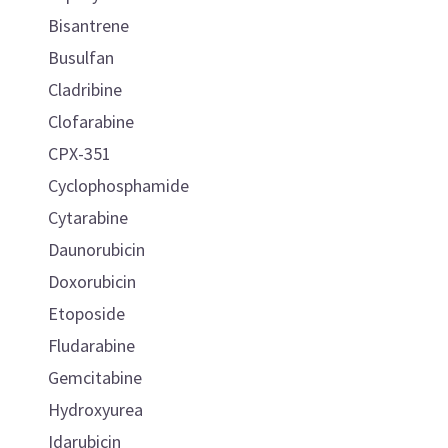
Bisantrene
Busulfan
Cladribine
Clofarabine
CPX-351
Cyclophosphamide
Cytarabine
Daunorubicin
Doxorubicin
Etoposide
Fludarabine
Gemcitabine
Hydroxyurea
Idarubicin