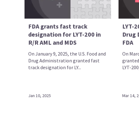
FDA grants fast track
LYT-2
designation for LYT-200 in
Drug D
R/R AML and MDS
FDA
On January 9, 2025, the U.S. Food and
On Marc
Drug Administration granted fast
granted
track designation for LY...
LYT-200,
Jan 10, 2025
Mar 14, 