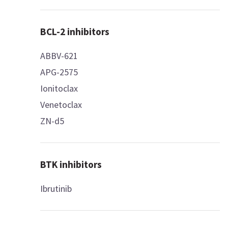
BCL-2 inhibitors
ABBV-621
APG-2575
Ionitoclax
Venetoclax
ZN-d5
BTK inhibitors
Ibrutinib