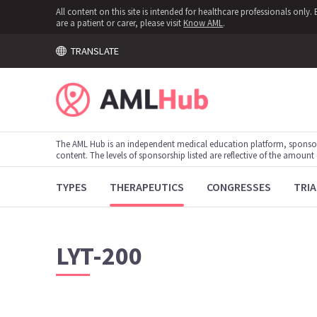
All content on this site is intended for healthcare professionals onl
are a patient or carer, please visit
Know AML
.
TRANSLATE
The AML Hub is an independent medical education platform, sponso
content. The levels of sponsorship listed are reflective of the amount
TYPES
THERAPEUTICS
CONGRESSES
TRIA
LYT-200