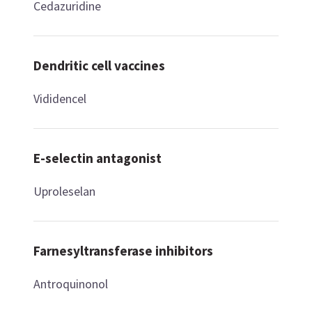
Cedazuridine
Dendritic cell vaccines
Vididencel
E-selectin antagonist
Uproleselan
Farnesyltransferase inhibitors
Antroquinonol