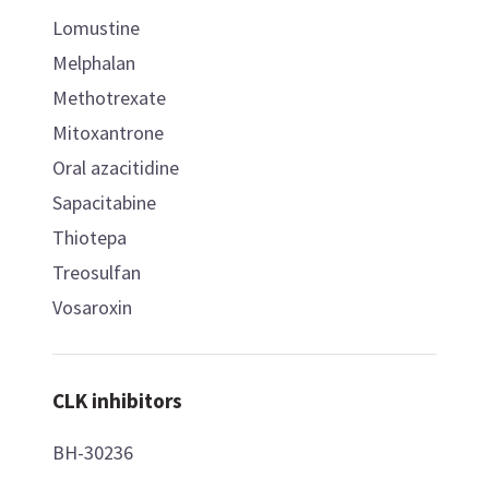
Lomustine
Melphalan
Methotrexate
Mitoxantrone
Oral azacitidine
Sapacitabine
Thiotepa
Treosulfan
Vosaroxin
CLK inhibitors
BH-30236