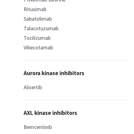
Rituximab
Sabatolimab
Talacotuzumab
Tocilizumab
Vibecotamab
Aurora kinase inhibitors
Alisertib
AXL kinase inhibitors
Bemcentinib