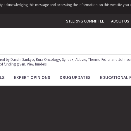
y. By acknowledging this message and accessing the information on this website you a
STEERING COMMITTEE
ABOUT US
red by Daiichi Sankyo, Kura Oncology, Syndax, Abbvie, Thermo Fisher and Johnson
 of funding given.
View funders
.
LS
EXPERT OPINIONS
DRUG UPDATES
EDUCATIONAL 