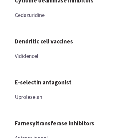
Cytidine deaminase inhibitors
Cedazuridine
Dendritic cell vaccines
Vididencel
E-selectin antagonist
Uproleselan
Farnesyltransferase inhibitors
Antroquinonol