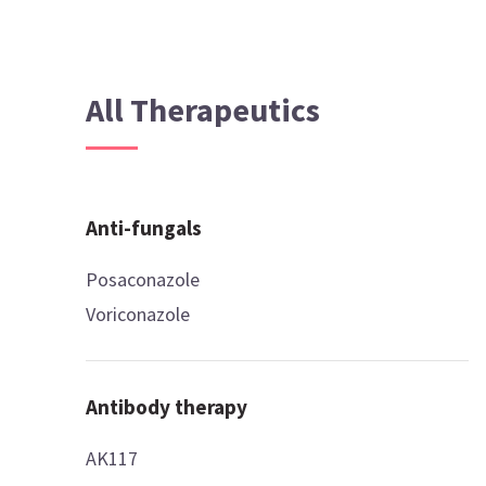
All Therapeutics
Anti-fungals
Posaconazole
Voriconazole
Antibody therapy
AK117