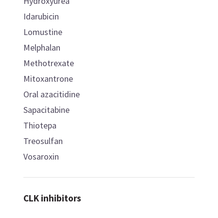
Hydroxyurea
Idarubicin
Lomustine
Melphalan
Methotrexate
Mitoxantrone
Oral azacitidine
Sapacitabine
Thiotepa
Treosulfan
Vosaroxin
CLK inhibitors