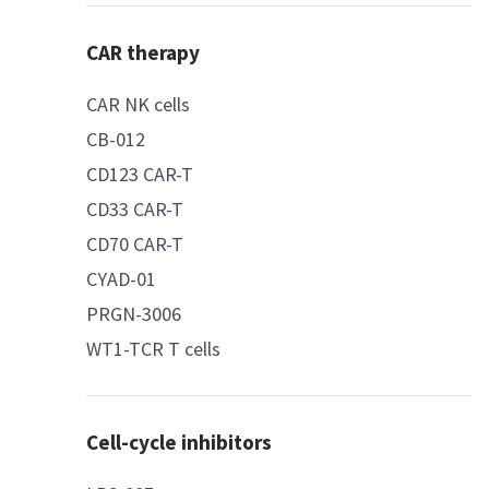
CAR therapy
CAR NK cells
CB-012
CD123 CAR-T
CD33 CAR-T
CD70 CAR-T
CYAD-01
PRGN-3006
WT1-TCR T cells
Cell-cycle inhibitors