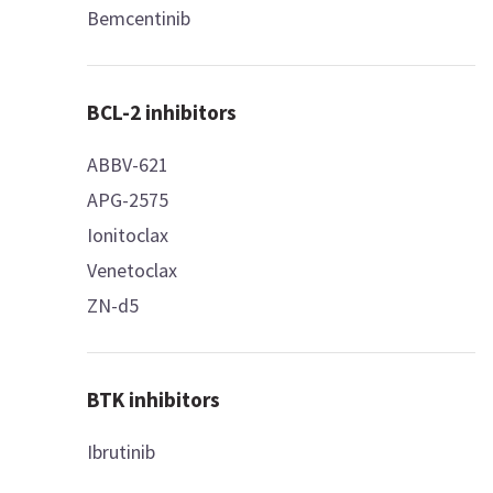
Bemcentinib
BCL-2 inhibitors
ABBV-621
APG-2575
Ionitoclax
Venetoclax
ZN-d5
BTK inhibitors
Ibrutinib