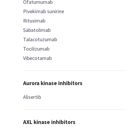
Ofatumumab
Pivekimab sunirine
Rituximab
Sabatolimab
Talacotuzumab
Tocilizumab
Vibecotamab
Aurora kinase inhibitors
Alisertib
AXL kinase inhibitors