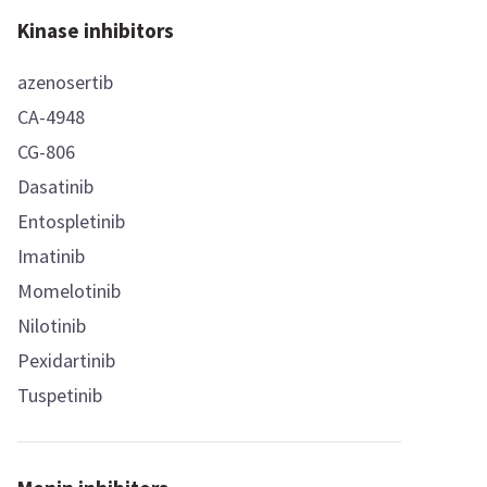
Kinase inhibitors
azenosertib
CA-4948
CG-806
Dasatinib
Entospletinib
Imatinib
Momelotinib
Nilotinib
Pexidartinib
Tuspetinib