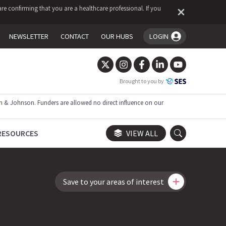
re confirming that you are a healthcare professional. If you
NEWSLETTER
CONTACT
OUR HUBS
LOGIN
You're logged in!
Brought to you by
 & Johnson. Funders are allowed no direct influence on our
RESOURCES
VIEW ALL
Save to your areas of interest