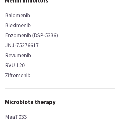
Menin inhibitors
Balomenib
Bleximenib
Enzomenib (DSP-5336)
JNJ-75276617
Revumenib
RVU 120
Ziftomenib
Microbiota therapy
MaaT033