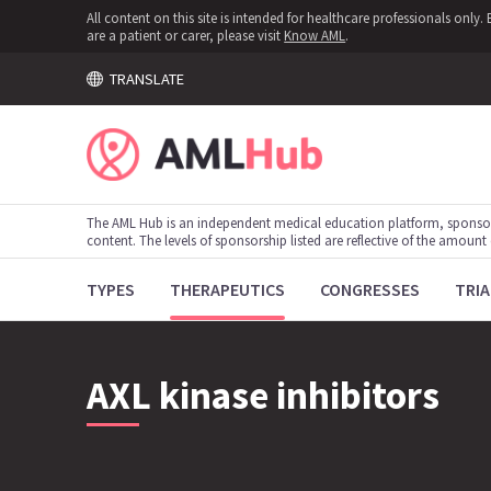
All content on this site is intended for healthcare professionals onl
are a patient or carer, please visit
Know AML
.
TRANSLATE
The AML Hub is an independent medical education platform, sponso
content. The levels of sponsorship listed are reflective of the amount
TYPES
THERAPEUTICS
CONGRESSES
TRIA
AXL kinase inhibitors