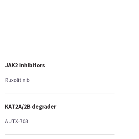
JAK2 inhibitors
Ruxolitinib
KAT2A/2B degrader
AUTX-703