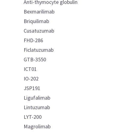
Anti-thymocyte globulin
Bexmarilimab
Briquilimab
Cusatuzumab
FHD-286
Ficlatuzumab
GTB-3550
ICT01
IO-202
JSP191
Ligufalimab
Lintuzumab
LYT-200
Magrolimab