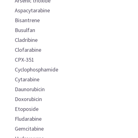
Arsenic trioxide
Aspacytarabine
Bisantrene
Busulfan
Cladribine
Clofarabine
CPX-351
Cyclophosphamide
Cytarabine
Daunorubicin
Doxorubicin
Etoposide
Fludarabine
Gemcitabine