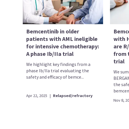
Bemcentinib in older
Bemce
patients with AML ineligible
with 
for intensive chemotherapy:
are R
A phase Ib/IIa trial
from 
trial
We highlight key findings from a
phase Ib/IIa trial evaluating the
We summ
safety and efficacy of bemce...
BERGAMO
the safe
bemcent
Apr 22, 2025
|
Relapsed/refractory
Nov 8, 2