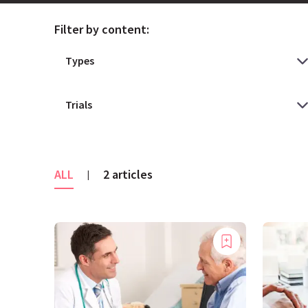
Filter by content:
ALL
2 articles
|