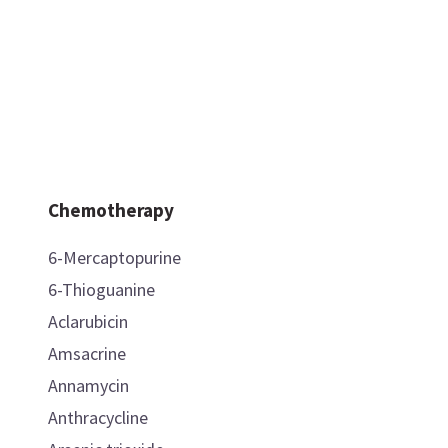
Chemotherapy
6-Mercaptopurine
6-Thioguanine
Aclarubicin
Amsacrine
Annamycin
Anthracycline