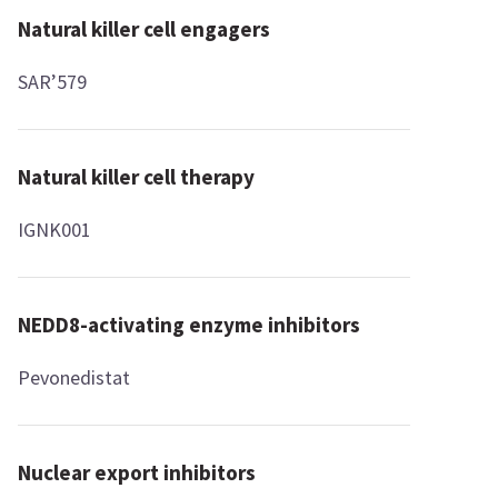
Natural killer cell engagers
SAR’579
Natural killer cell therapy
IGNK001
NEDD8-activating enzyme inhibitors
Pevonedistat
Nuclear export inhibitors