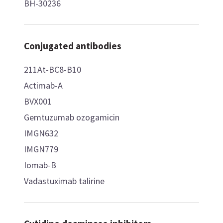
BH-30236
Conjugated antibodies
211At-BC8-B10
Actimab-A
BVX001
Gemtuzumab ozogamicin
IMGN632
IMGN779
Iomab-B
Vadastuximab talirine