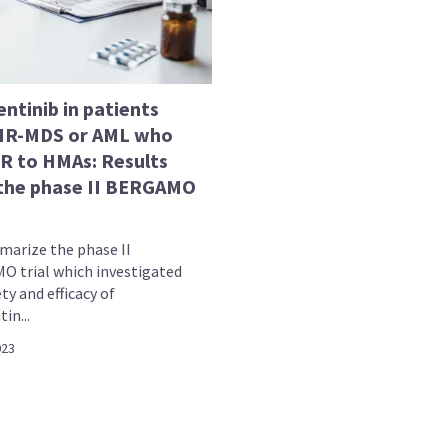
ntinib in patients
HR-MDS or AML who
/R to HMAs: Results
the phase II BERGAMO
arize the phase II
 trial which investigated
ty and efficacy of
in...
023