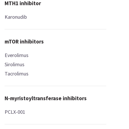
MTH1 inhibitor
Karonudib
mTOR inhibitors
Everolimus
Sirolimus
Tacrolimus
N-myristoyltransferase inhibitors
PCLX-001