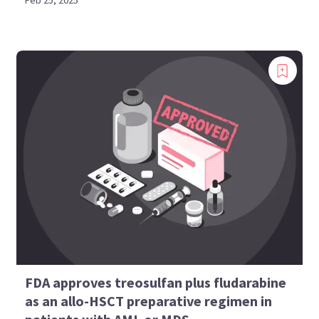
Feb 25, 2025
FDA approves treosulfan plus fludarabine
as an allo-HSCT preparative regimen in