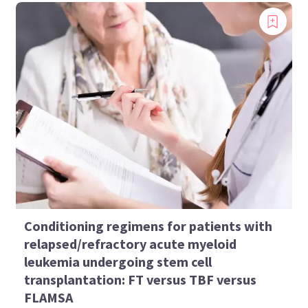
Conditioning regimens for patients with
relapsed/refractory acute myeloid
leukemia undergoing stem cell
transplantation: FT versus TBF versus
FLAMSA