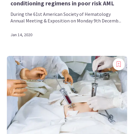
conditioning regimens in poor risk AML
During the 61st American Society of Hematology
Annual Meeting & Exposition on Monday 9th Decemb...
Jan 14, 2020