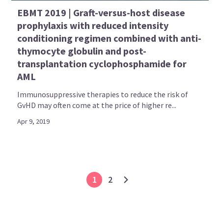
EBMT 2019 | Graft-versus-host disease
prophylaxis with reduced intensity
conditioning regimen combined with anti-
thymocyte globulin and post-
transplantation cyclophosphamide for
AML
Immunosuppressive therapies to reduce the risk of
GvHD may often come at the price of higher re...
Apr 9, 2019
1
2