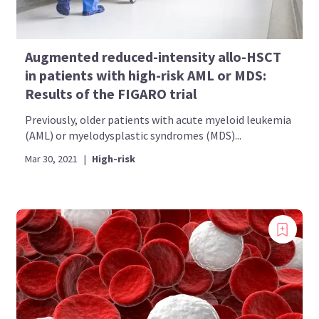
Augmented reduced-intensity allo-HSCT
in patients with high-risk AML or MDS:
Results of the FIGARO trial
Previously, older patients with acute myeloid leukemia
(AML) or myelodysplastic syndromes (MDS)...
Mar 30, 2021
|
High-risk
Introducing
Now you can personalize
your AML Hub experience!