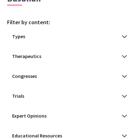
Filter by content: