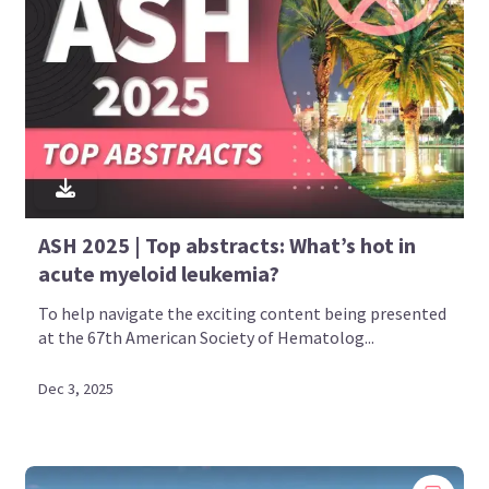
ASH 2025 | Top abstracts: What’s hot in
acute myeloid leukemia?
To help navigate the exciting content being presented
at the 67th American Society of Hematolog...
Dec 3, 2025