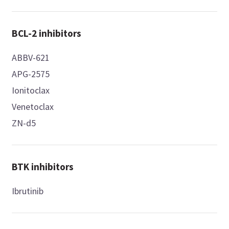
BCL-2 inhibitors
ABBV-621
APG-2575
Ionitoclax
Venetoclax
ZN-d5
BTK inhibitors
Ibrutinib