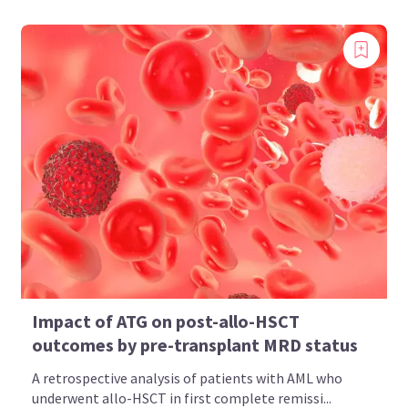
Impact of ATG on post-allo-HSCT
outcomes by pre-transplant MRD status
A retrospective analysis of patients with AML who
underwent allo-HSCT in first complete remissi...