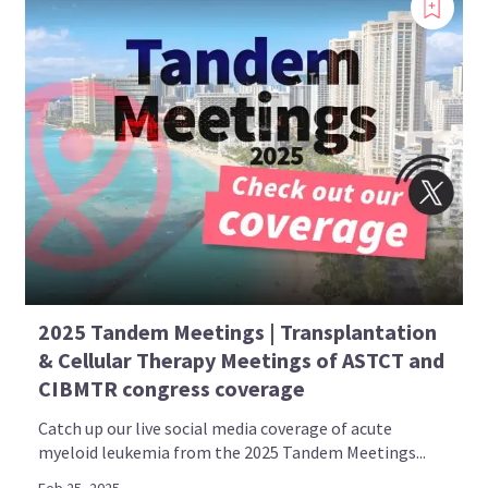
2025 Tandem Meetings | Transplantation
& Cellular Therapy Meetings of ASTCT and
CIBMTR congress coverage
Catch up our live social media coverage of acute
myeloid leukemia from the 2025 Tandem Meetings...