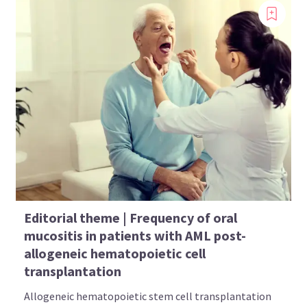
Editorial theme | Frequency of oral
mucositis in patients with AML post-
allogeneic hematopoietic cell
transplantation
Allogeneic hematopoietic stem cell transplantation