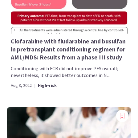
Clofarabine with fludarabine and busulfan
in pretransplant conditioning regimen for
AML/MDS: Results from a phase III study
Conditioning with FCB did not improve PFS overall;
nevertheless, it showed better outcomes in N...
Aug 3, 2022
|
High-risk