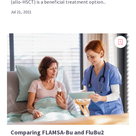
(allo-HSCT) is a beneficial treatment option...
Jul 21, 2021
Comparing FLAMSA-Bu and FluBu2