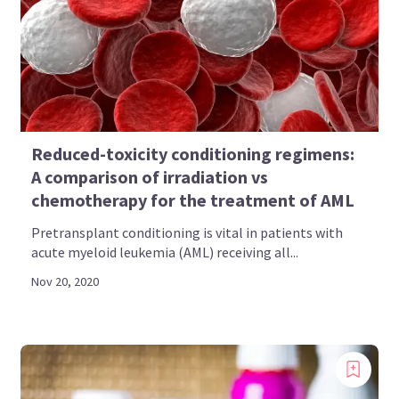
Bookmark content to read later
Select your specific areas of interest
View content recommended for you
Reduced-toxicity conditioning regimens:
Create My AML Hub
A comparison of irradiation vs
chemotherapy for the treatment of AML
Pretransplant conditioning is vital in patients with
acute myeloid leukemia (AML) receiving all...
Nov 20, 2020