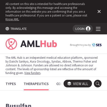
All content on this site is intended for healthcare professionals
only. By acknowledging this message and accessing the
information on this website you are confirming that you are a
healthcare professional. If you are a patient or carer, please visit
Know AML
.
TRANSLATE
LOGIN
You're logged in!
Brought to you by
The AML Hub is an independent medical education platform, sponsored
by Daiichi Sankyo, Kura Oncology, Syndax, Abbvie, Thermo Fisher and
Johnson & Johnson. Funders are allowed no direct influence on our
content. The levels of sponsorship listed are reflective of the amount of
funding given.
View funders
.
TYPES
THERAPEUTICS
CONGRESSES
VIEW ALL
TRIALS
Busulfan