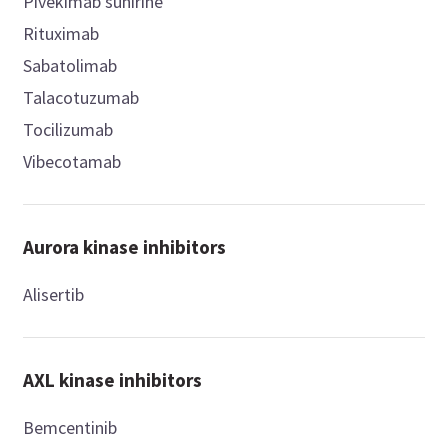
Pivekimab sunirine
Rituximab
Sabatolimab
Talacotuzumab
Tocilizumab
Vibecotamab
Aurora kinase inhibitors
Alisertib
AXL kinase inhibitors
Bemcentinib