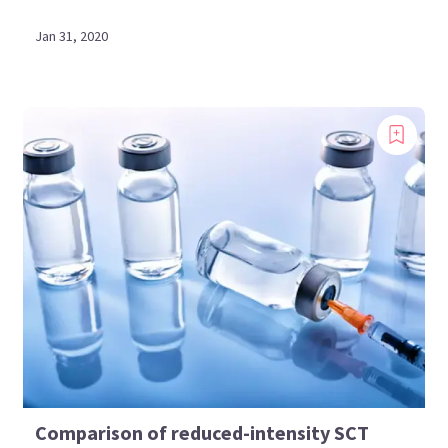
Jan 31, 2020
Comparison of reduced-intensity SCT