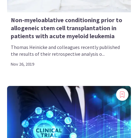
Non-myeloablative conditioning prior to
allogeneic stem cell transplantation in
patients with acute myeloid leukemia
Thomas Heinicke and colleagues recently published
the results of their retrospective analysis o...
Nov 26, 2019