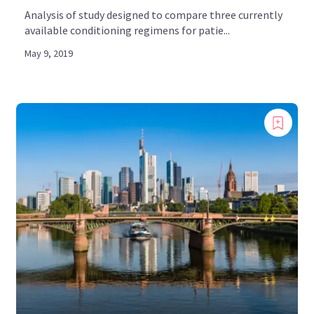
Analysis of study designed to compare three currently
available conditioning regimens for patie...
May 9, 2019