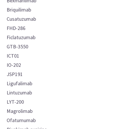
Bexmarilimab
Briquilimab
Cusatuzumab
FHD-286
Ficlatuzumab
GTB-3550
ICT01
IO-202
JSP191
Ligufalimab
Lintuzumab
LYT-200
Magrolimab
Ofatumumab