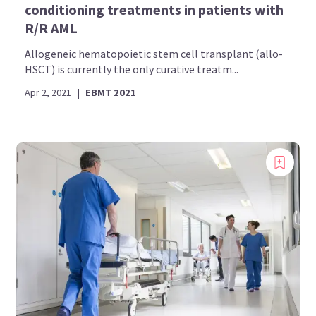
conditioning treatments in patients with
R/R AML
Allogeneic hematopoietic stem cell transplant (allo-
HSCT) is currently the only curative treatm...
Apr 2, 2021
|
EBMT 2021