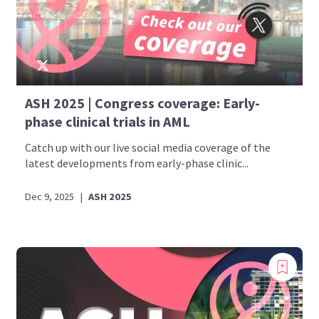
ASH 2025 | Congress coverage: Early-
phase clinical trials in AML
Catch up with our live social media coverage of the
latest developments from early-phase clinic...
Dec 9, 2025
|
ASH 2025