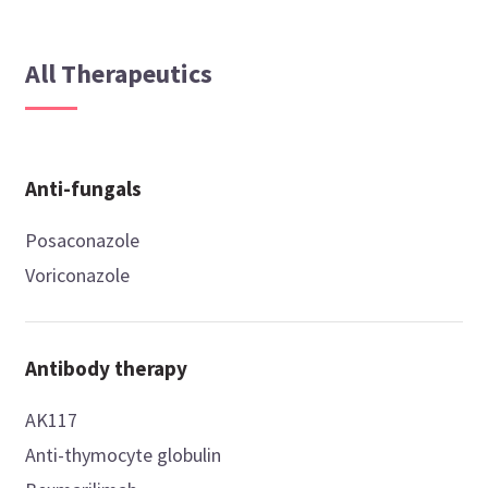
All Therapeutics
Anti-fungals
Posaconazole
Voriconazole
Antibody therapy
AK117
Anti-thymocyte globulin