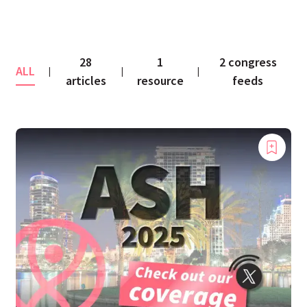
28
1
2 congress
ALL
|
|
|
articles
resource
feeds