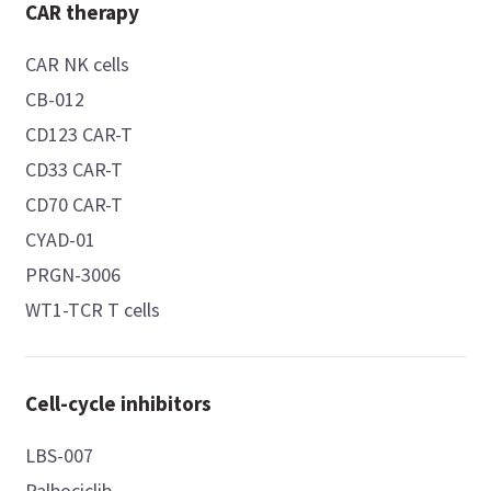
CAR therapy
CAR NK cells
CB-012
CD123 CAR-T
CD33 CAR-T
CD70 CAR-T
CYAD-01
PRGN-3006
WT1-TCR T cells
Cell-cycle inhibitors
LBS-007
Palbociclib