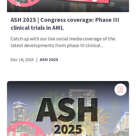
ASH 2025 | Congress coverage: Phase III
clinical trials in AML
Catch up with our live social media coverage of the
latest developments from phase III clinical...
Dec 18, 2025
|
ASH 2025