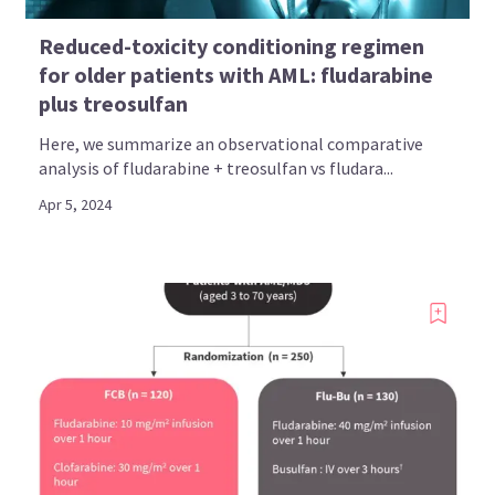
Reduced-toxicity conditioning regimen
for older patients with AML: fludarabine
plus treosulfan
Here, we summarize an observational comparative
analysis of fludarabine + treosulfan vs fludara...
Apr 5, 2024