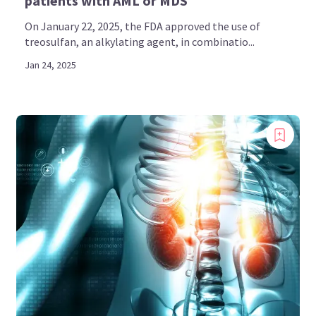
patients with AML or MDS
On January 22, 2025, the FDA approved the use of
treosulfan, an alkylating agent, in combinatio...
Jan 24, 2025