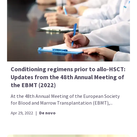
Conditioning regimens prior to allo-HSCT:
Updates from the 48th Annual Meeting of
the EBMT (2022)
At the 48th Annual Meeting of the European Society
for Blood and Marrow Transplantation (EBMT),...
Apr 29, 2022
|
De novo