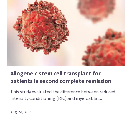
Allogeneic stem cell transplant for
patients in second complete remission
This study evaluated the difference between reduced
intensity conditioning (RIC) and myeloablat...
Aug 24, 2019