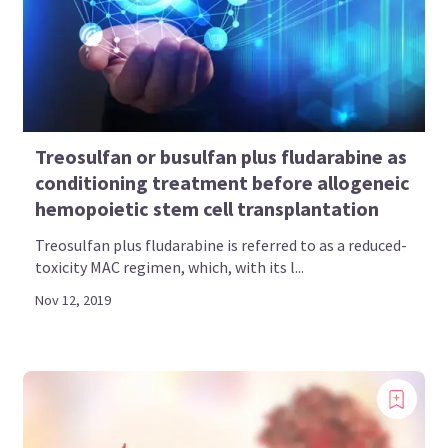
Treosulfan or busulfan plus fludarabine as
conditioning treatment before allogeneic
hemopoietic stem cell transplantation
Treosulfan plus fludarabine is referred to as a reduced-
toxicity MAC regimen, which, with its l...
Nov 12, 2019