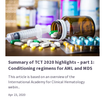
Summary of TCT 2020 highlights – part 1:
Conditioning regimens for AML and MDS
This article is based on an overview of the
International Academy for Clinical Hematology
webin...
Apr 23, 2020