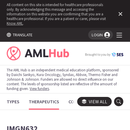
All content on this site is intended for healthcare professionals
only. By acknowledging this message and accessing the
information on this website you are confirming that you are a
healthcare professional. If you are a patient or carer, please visit
Know AML
.
TRANSLATE
LOGIN
You're logged in!
Brought to you by
The AML Hub is an independent medical education platform, sponsored
by Daiichi Sankyo, Kura Oncology, Syndax, Abbvie, Thermo Fisher and
Johnson & Johnson. Funders are allowed no direct influence on our
content. The levels of sponsorship listed are reflective of the amount of
funding given.
View funders
.
TYPES
THERAPEUTICS
CONGRESSES
VIEW ALL
TRIALS
IMGN632