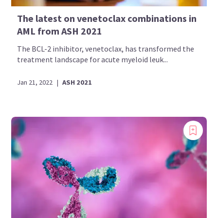
The latest on venetoclax combinations in
AML from ASH 2021
The BCL-2 inhibitor, venetoclax, has transformed the
treatment landscape for acute myeloid leuk...
Jan 21, 2022
|
ASH 2021