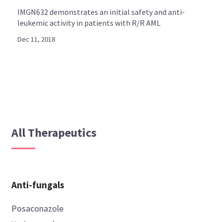
IMGN632 demonstrates an initial safety and anti-
leukemic activity in patients with R/R AML
Dec 11, 2018
All Therapeutics
Anti-fungals
Posaconazole