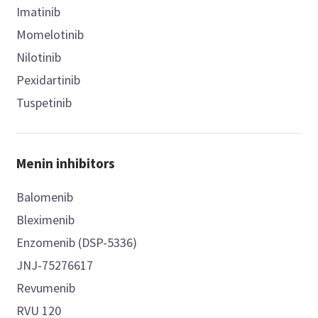
Imatinib
Momelotinib
Nilotinib
Pexidartinib
Tuspetinib
Menin inhibitors
Balomenib
Bleximenib
Enzomenib (DSP-5336)
JNJ-75276617
Revumenib
RVU 120