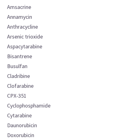
Amsacrine
Annamycin
Anthracycline
Arsenic trioxide
Aspacytarabine
Bisantrene
Busulfan
Cladribine
Clofarabine
CPX-351
Cyclophosphamide
Cytarabine
Daunorubicin
Doxorubicin