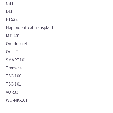
CBT
DLI
FT538
Haploidentical transplant
MT-401
Omidubicel
Orca-T
SMART101
Trem-cel
TSC-100
TSC-101
VOR33
WU-NK-101