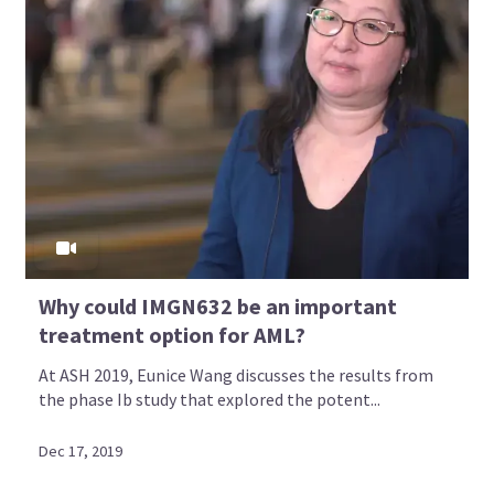
Why could IMGN632 be an important
treatment option for AML?
At ASH 2019, Eunice Wang discusses the results from
the phase Ib study that explored the potent...
Dec 17, 2019