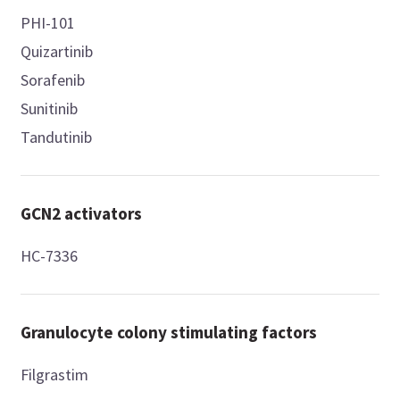
PHI-101
Quizartinib
Sorafenib
Sunitinib
Tandutinib
GCN2 activators
HC-7336
Granulocyte colony stimulating factors
Filgrastim