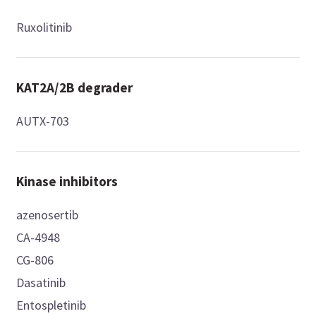
Ruxolitinib
KAT2A/2B degrader
AUTX-703
Kinase inhibitors
azenosertib
CA-4948
CG-806
Dasatinib
Entospletinib