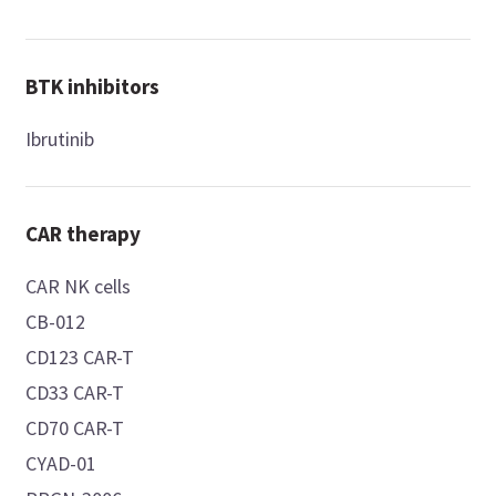
BTK inhibitors
Ibrutinib
CAR therapy
CAR NK cells
CB-012
CD123 CAR-T
CD33 CAR-T
CD70 CAR-T
CYAD-01