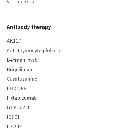
Voriconazole
Antibody therapy
AK117
Anti-thymocyte globulin
Bexmarilimab
Briquilimab
Cusatuzumab
FHD-286
Ficlatuzumab
GTB-3550
ICT01
IO-202