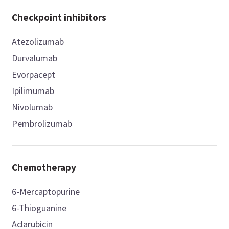
Checkpoint inhibitors
Atezolizumab
Durvalumab
Evorpacept
Ipilimumab
Nivolumab
Pembrolizumab
Chemotherapy
6-Mercaptopurine
6-Thioguanine
Aclarubicin