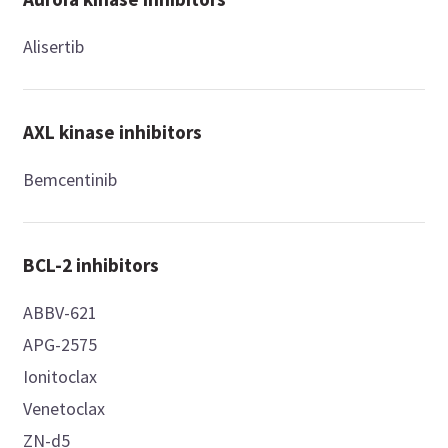
Alisertib
AXL kinase inhibitors
Bemcentinib
BCL-2 inhibitors
ABBV-621
APG-2575
Ionitoclax
Venetoclax
ZN-d5