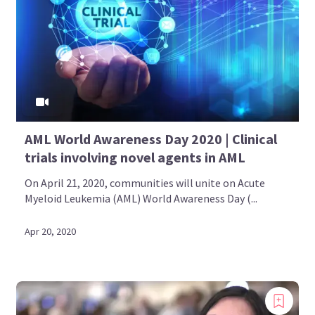
AML World Awareness Day 2020 | Clinical
trials involving novel agents in AML
On April 21, 2020, communities will unite on Acute
Myeloid Leukemia (AML) World Awareness Day (...
Apr 20, 2020