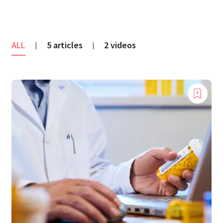
ALL
5 articles
2 videos
|
|