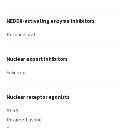
NEDD8-activating enzyme inhibitors
Pevonedistat
Nuclear export inhibitors
Selinexor
Nuclear receptor agonists
ATRA
Dexamethasone