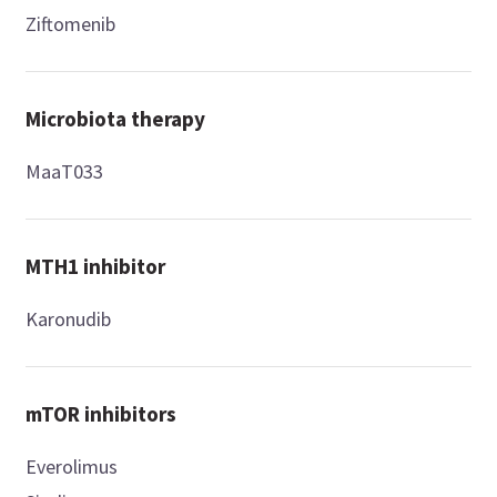
Ziftomenib
Microbiota therapy
MaaT033
MTH1 inhibitor
Karonudib
mTOR inhibitors
Everolimus