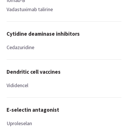
Iomab-B
Vadastuximab talirine
Cytidine deaminase inhibitors
Cedazuridine
Dendritic cell vaccines
Vididencel
E-selectin antagonist
Uproleselan