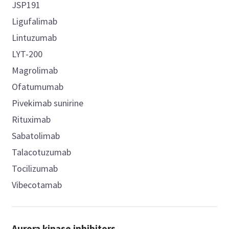
JSP191
Ligufalimab
Lintuzumab
LYT-200
Magrolimab
Ofatumumab
Pivekimab sunirine
Rituximab
Sabatolimab
Talacotuzumab
Tocilizumab
Vibecotamab
Aurora kinase inhibitors