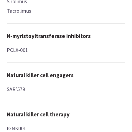
Sirolimus
Tacrolimus
N-myristoyltransferase inhibitors
PCLX-001
Natural killer cell engagers
SAR’579
Natural killer cell therapy
IGNK001