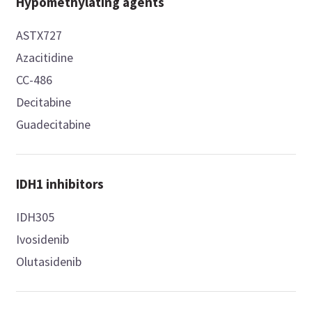
Hypomethylating agents
ASTX727
Azacitidine
CC-486
Decitabine
Guadecitabine
IDH1 inhibitors
IDH305
Ivosidenib
Olutasidenib