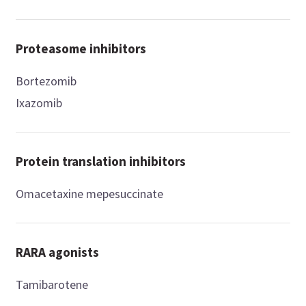
Proteasome inhibitors
Bortezomib
Ixazomib
Protein translation inhibitors
Omacetaxine mepesuccinate
RARA agonists
Tamibarotene