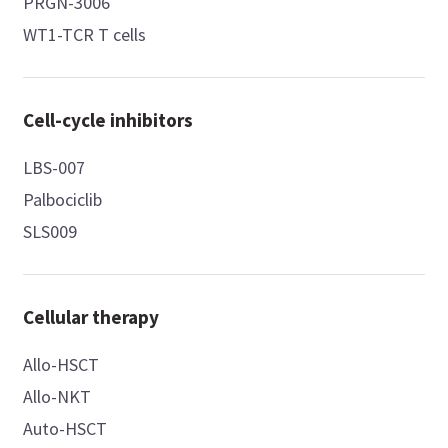
PRGN-3006
WT1-TCR T cells
Cell-cycle inhibitors
LBS-007
Palbociclib
SLS009
Cellular therapy
Allo-HSCT
Allo-NKT
Auto-HSCT