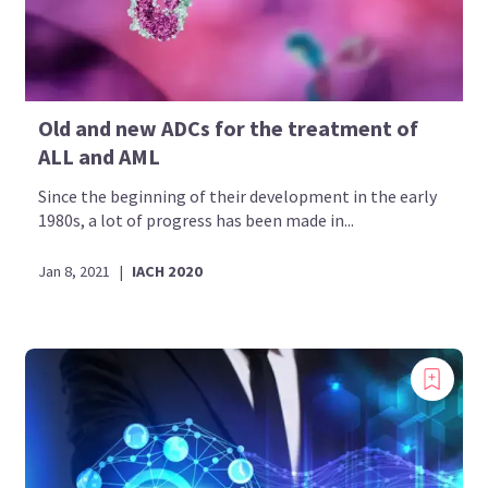
Old and new ADCs for the treatment of
ALL and AML
Since the beginning of their development in the early
1980s, a lot of progress has been made in...
Jan 8, 2021
|
IACH 2020