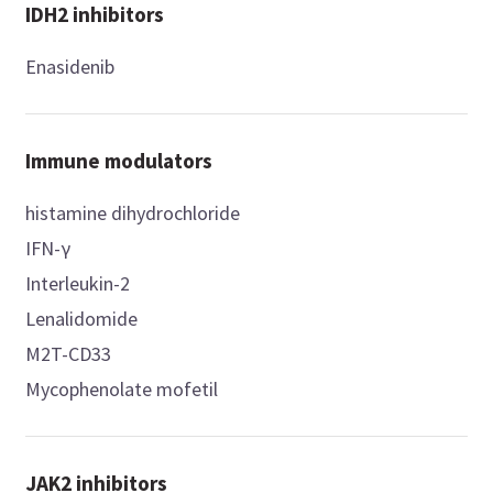
IDH2 inhibitors
Enasidenib
Immune modulators
histamine dihydrochloride
IFN-γ
Interleukin-2
Lenalidomide
M2T-CD33
Mycophenolate mofetil
JAK2 inhibitors