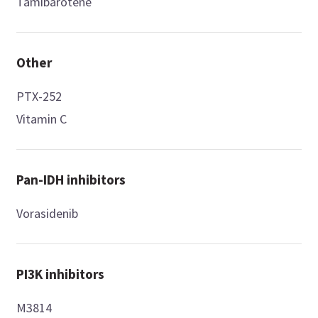
Tamibarotene
Other
PTX-252
Vitamin C
Pan-IDH inhibitors
Vorasidenib
PI3K inhibitors
M3814