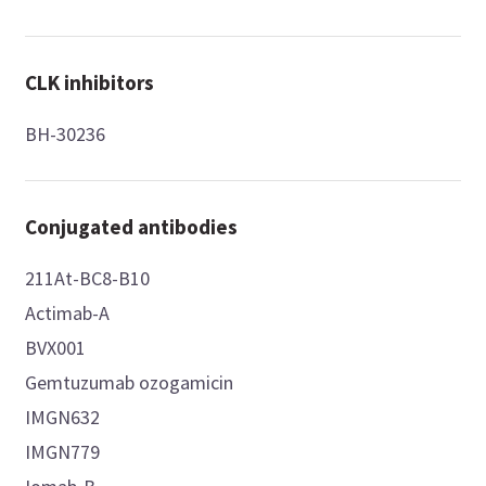
CLK inhibitors
BH-30236
Conjugated antibodies
211At-BC8-B10
Actimab-A
BVX001
Gemtuzumab ozogamicin
IMGN632
IMGN779