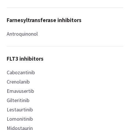
Farnesyltransferase inhibitors
Antroquinonol
FLT3 inhibitors
Cabozantinib
Crenolanib
Emavusertib
Gilteritinib
Lestaurtinib
Lomonitinib
Midostaurin