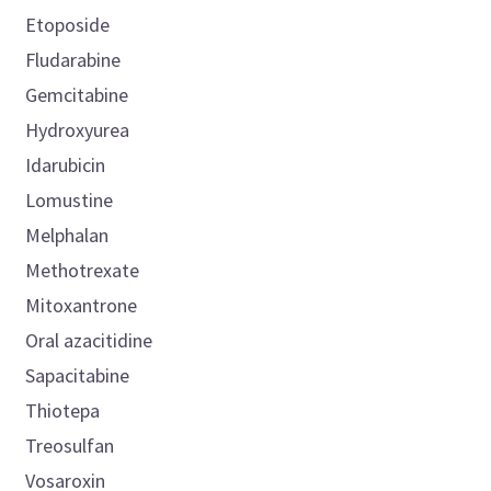
Etoposide
Fludarabine
Gemcitabine
Hydroxyurea
Idarubicin
Lomustine
Melphalan
Methotrexate
Mitoxantrone
Oral azacitidine
Sapacitabine
Thiotepa
Treosulfan
Vosaroxin