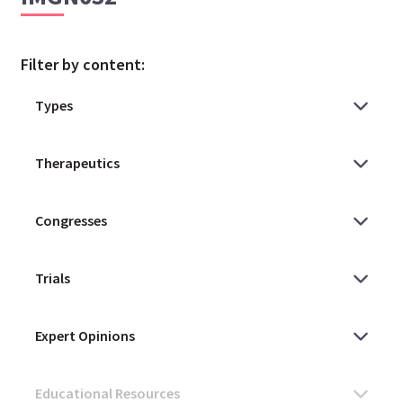
Filter by content: