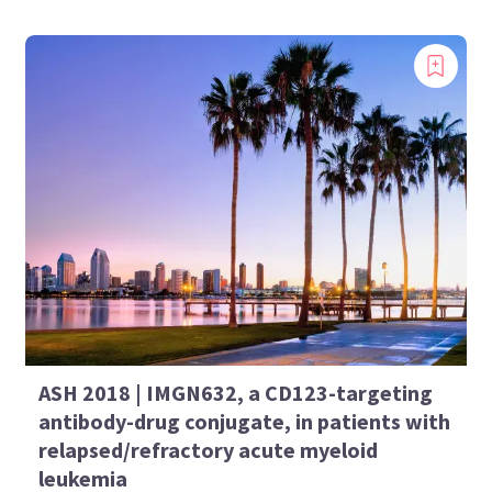
ASH 2018 | IMGN632, a CD123-targeting
antibody-drug conjugate, in patients with
relapsed/refractory acute myeloid
leukemia