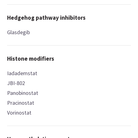
Hedgehog pathway inhibitors
Glasdegib
Histone modifiers
Iadademstat
JBI-802
Panobinostat
Pracinostat
Vorinostat