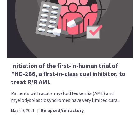
Initiation of the first-in-human trial of
FHD-286, a first-in-class dual inhibitor, to
treat R/R AML
Patients with acute myeloid leukemia (AML) and
myelodysplastic syndromes have very limited cura...
May 20, 2021
|
Relapsed/refractory