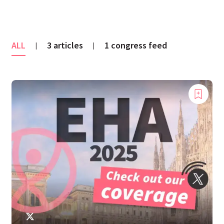
ALL
3 articles
1 congress feed
|
|