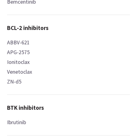
Bemcentinib
BCL-2 inhibitors
ABBV-621
APG-2575
Ionitoclax
Venetoclax
ZN-d5
BTK inhibitors
Ibrutinib