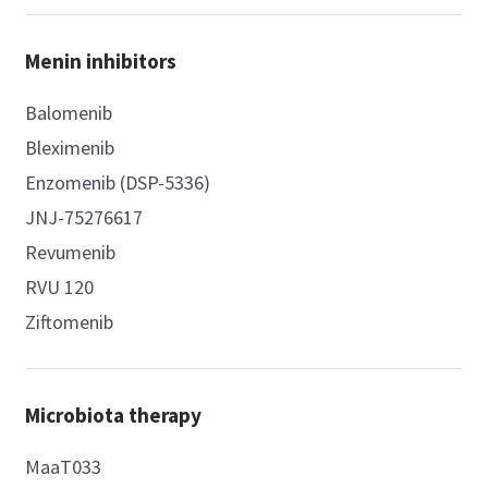
Menin inhibitors
Balomenib
Bleximenib
Enzomenib (DSP-5336)
JNJ-75276617
Revumenib
RVU 120
Ziftomenib
Microbiota therapy
MaaT033