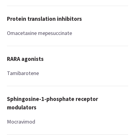
Protein translation inhibitors
Omacetaxine mepesuccinate
RARA agonists
Tamibarotene
Sphingosine-1-phosphate receptor
modulators
Mocravimod