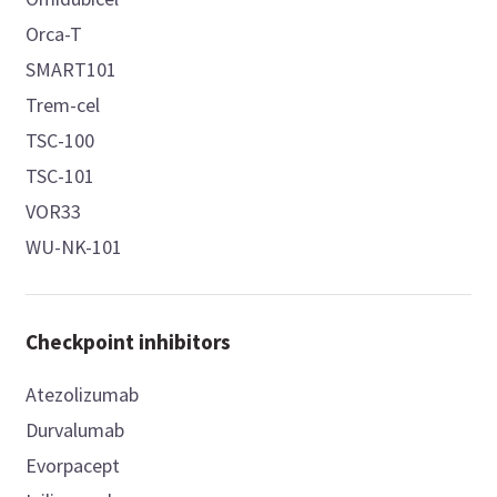
Orca-T
SMART101
Trem-cel
TSC-100
TSC-101
VOR33
WU-NK-101
Checkpoint inhibitors
Atezolizumab
Durvalumab
Evorpacept