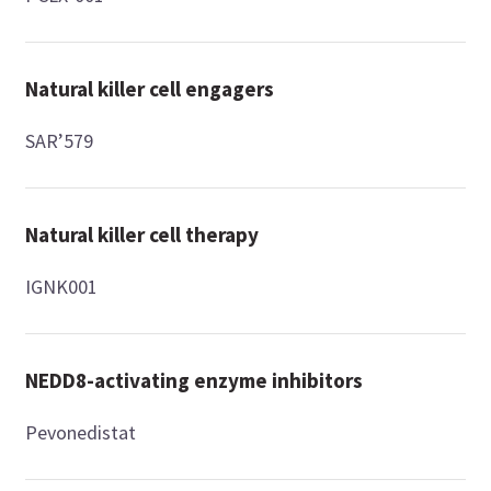
Natural killer cell engagers
SAR’579
Natural killer cell therapy
IGNK001
NEDD8-activating enzyme inhibitors
Pevonedistat