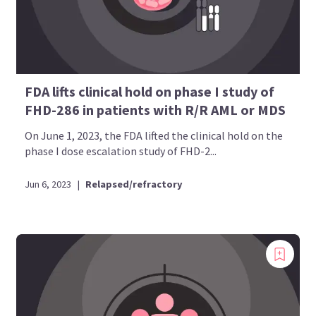
FDA lifts clinical hold on phase I study of
FHD-286 in patients with R/R AML or MDS
On June 1, 2023, the FDA lifted the clinical hold on the
phase I dose escalation study of FHD-2...
Jun 6, 2023
|
Relapsed/refractory