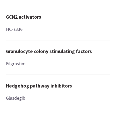
GCN2 activators
HC-7336
Granulocyte colony stimulating factors
Filgrastim
Hedgehog pathway inhibitors
Glasdegib