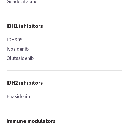
Guadecitabine
IDH1 inhibitors
IDH305
Ivosidenib
Olutasidenib
IDH2 inhibitors
Enasidenib
Immune modulators