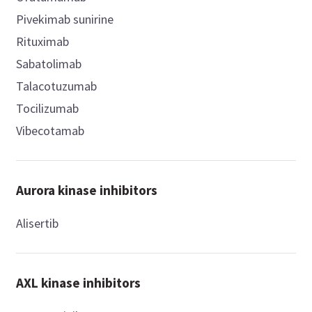
Pivekimab sunirine
Rituximab
Sabatolimab
Talacotuzumab
Tocilizumab
Vibecotamab
Aurora kinase inhibitors
Alisertib
AXL kinase inhibitors