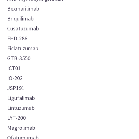
Bexmarilimab
Briquilimab
Cusatuzumab
FHD-286
Ficlatuzumab
GTB-3550
ICT01
IO-202
JSP191
Ligufalimab
Lintuzumab
LYT-200
Magrolimab
Ofatumumab