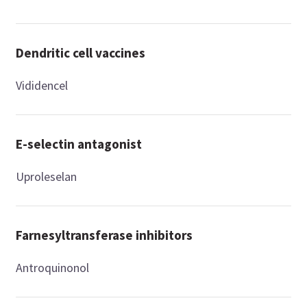
Dendritic cell vaccines
Vididencel
E-selectin antagonist
Uproleselan
Farnesyltransferase inhibitors
Antroquinonol