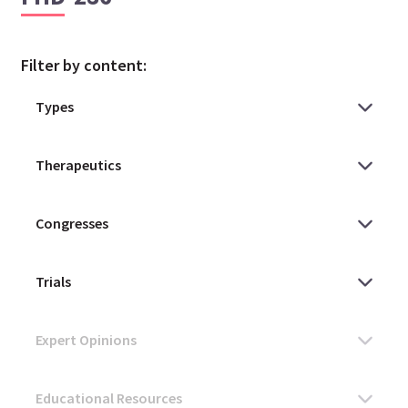
Filter by content: