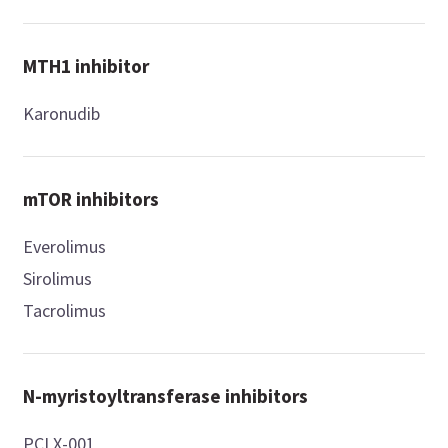
MTH1 inhibitor
Karonudib
mTOR inhibitors
Everolimus
Sirolimus
Tacrolimus
N-myristoyltransferase inhibitors
PCLX-001