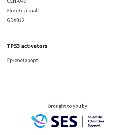
CLN-049
Flotetuzumab
GDX012
TP53 activators
Eprenetapopt
Brought to you by