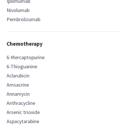
Ipilimumab
Nivolumab
Pembrolizumab
Chemotherapy
6-Mercaptopurine
6-Thioguanine
Aclarubicin
Amsacrine
Annamycin
Anthracycline
Arsenic trioxide
Aspacytarabine