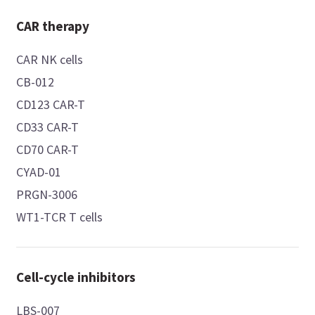
CAR therapy
CAR NK cells
CB-012
CD123 CAR-T
CD33 CAR-T
CD70 CAR-T
CYAD-01
PRGN-3006
WT1-TCR T cells
Cell-cycle inhibitors
LBS-007