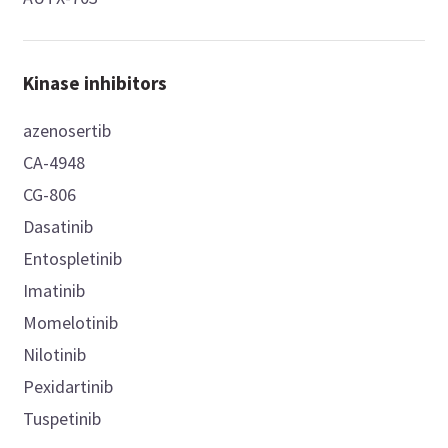
Kinase inhibitors
azenosertib
CA-4948
CG-806
Dasatinib
Entospletinib
Imatinib
Momelotinib
Nilotinib
Pexidartinib
Tuspetinib