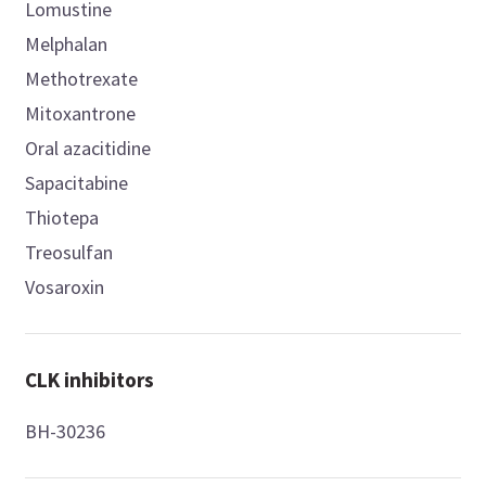
Lomustine
Melphalan
Methotrexate
Mitoxantrone
Oral azacitidine
Sapacitabine
Thiotepa
Treosulfan
Vosaroxin
CLK inhibitors
BH-30236