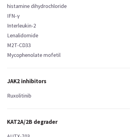
histamine dihydrochloride
IFN-γ
Interleukin-2
Lenalidomide
M2T-CD33
Mycophenolate mofetil
JAK2 inhibitors
Ruxolitinib
KAT2A/2B degrader
AUTX-703