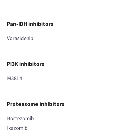
Pan-IDH inhibitors
Vorasidenib
PI3K inhibitors
M3814
Proteasome inhibitors
Bortezomib
Ixazomib