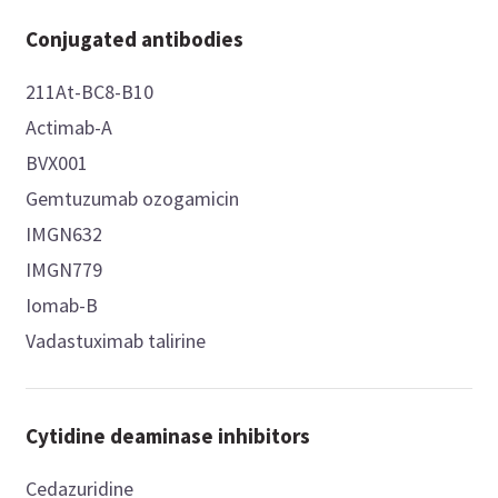
Conjugated antibodies
211At-BC8-B10
Actimab-A
BVX001
Gemtuzumab ozogamicin
IMGN632
IMGN779
Iomab-B
Vadastuximab talirine
Cytidine deaminase inhibitors
Cedazuridine