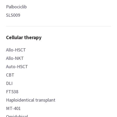
Palbociclib
SLS009
Cellular therapy
Allo-HSCT
Allo-NKT
Auto-HSCT
CBT
DLI
FT538
Haploidentical transplant
MT-401
Omidubicel