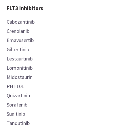
FLT3 inhibitors
Cabozantinib
Crenolanib
Emavusertib
Gilteritinib
Lestaurtinib
Lomonitinib
Midostaurin
PHI-101
Quizartinib
Sorafenib
Sunitinib
Tandutinib