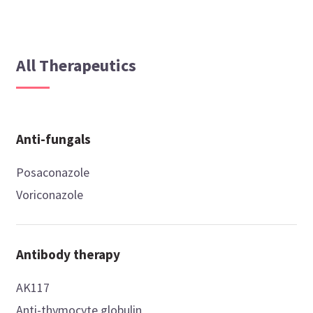
All Therapeutics
Anti-fungals
Posaconazole
Voriconazole
Antibody therapy
AK117
Anti-thymocyte globulin