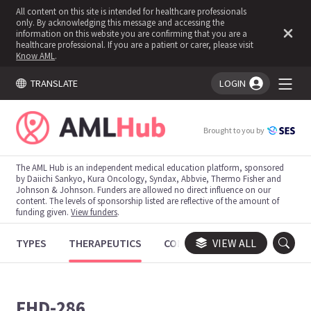
All content on this site is intended for healthcare professionals
only. By acknowledging this message and accessing the
information on this website you are confirming that you are a
healthcare professional. If you are a patient or carer, please visit
Know AML
.
TRANSLATE
LOGIN
You're logged in!
Brought to you by
The AML Hub is an independent medical education platform, sponsored
by Daiichi Sankyo, Kura Oncology, Syndax, Abbvie, Thermo Fisher and
Johnson & Johnson. Funders are allowed no direct influence on our
content. The levels of sponsorship listed are reflective of the amount of
funding given.
View funders
.
TYPES
THERAPEUTICS
CONGRESSES
VIEW ALL
TRIALS
FHD-286