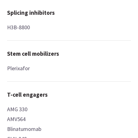
Splicing inhibitors
H3B-8800
Stem cell mobilizers
Plerixafor
T-cell engagers
AMG 330
AMV564
Blinatumomab