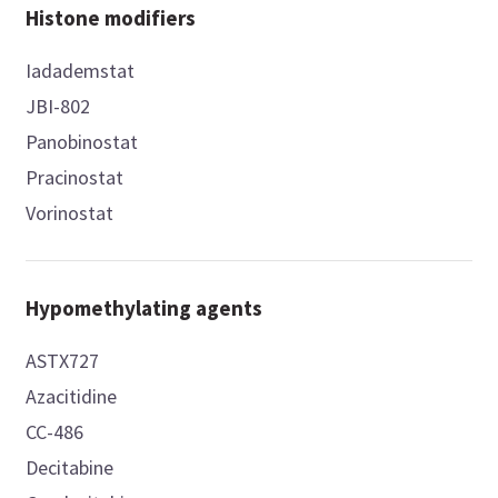
Histone modifiers
Iadademstat
JBI-802
Panobinostat
Pracinostat
Vorinostat
Hypomethylating agents
ASTX727
Azacitidine
CC-486
Decitabine