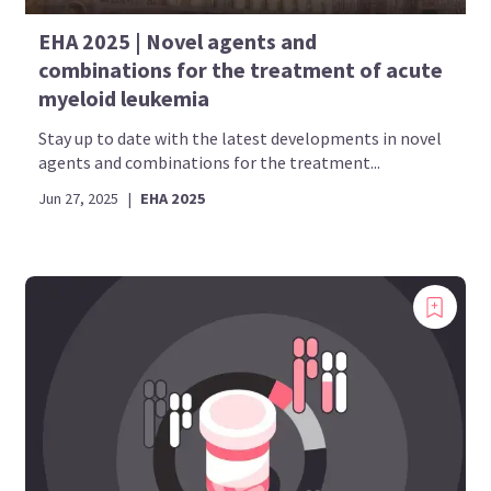
EHA 2025 | Novel agents and
combinations for the treatment of acute
myeloid leukemia
Stay up to date with the latest developments in novel
agents and combinations for the treatment...
Jun 27, 2025
|
EHA 2025