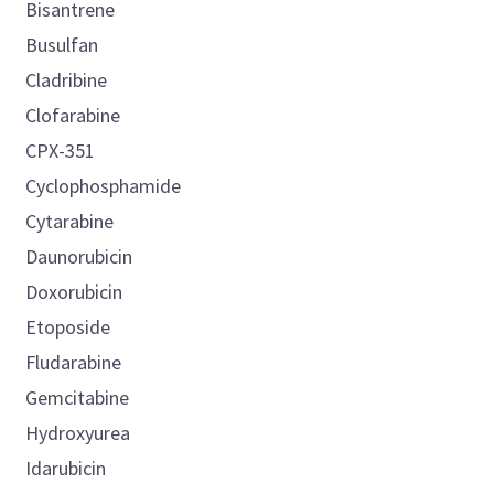
Bisantrene
Busulfan
Cladribine
Clofarabine
CPX-351
Cyclophosphamide
Cytarabine
Daunorubicin
Doxorubicin
Etoposide
Fludarabine
Gemcitabine
Hydroxyurea
Idarubicin