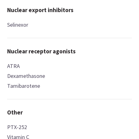
Nuclear export inhibitors
Selinexor
Nuclear receptor agonists
ATRA
Dexamethasone
Tamibarotene
Other
PTX-252
Vitamin C