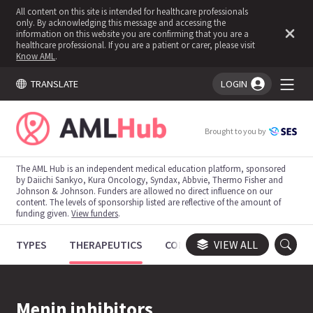
All content on this site is intended for healthcare professionals
only. By acknowledging this message and accessing the
information on this website you are confirming that you are a
healthcare professional. If you are a patient or carer, please visit
Know AML
.
TRANSLATE
LOGIN
You're logged in!
Brought to you by
The AML Hub is an independent medical education platform, sponsored
by Daiichi Sankyo, Kura Oncology, Syndax, Abbvie, Thermo Fisher and
Johnson & Johnson. Funders are allowed no direct influence on our
content. The levels of sponsorship listed are reflective of the amount of
funding given.
View funders
.
TYPES
THERAPEUTICS
CONGRESSES
VIEW ALL
TRIALS
Menin inhibitors