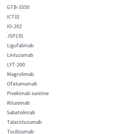
GTB-3550
ICT01
IO-202
JSP191
Ligufalimab
Lintuzumab
LYT-200
Magrolimab
Ofatumumab
Pivekimab sunirine
Rituximab
Sabatolimab
Talacotuzumab
Tocilizumab