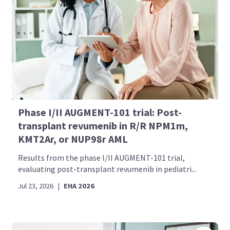
Phase I/II AUGMENT-101 trial: Post-
transplant revumenib in R/R NPM1m,
KMT2Ar, or NUP98r AML
Results from the phase I/II AUGMENT-101 trial,
evaluating post-transplant revumenib in pediatri...
Jul 23, 2026
|
EHA 2026