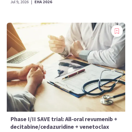
Jul 9, 2026
|
EHA 2026
Phase I/II SAVE trial: All-oral revumenib +
decitabine/cedazuridine + venetoclax