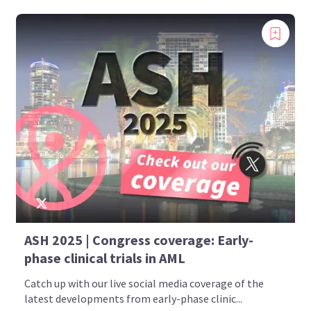
ASH 2025 | Congress coverage: Early-
phase clinical trials in AML
Catch up with our live social media coverage of the
latest developments from early-phase clinic...