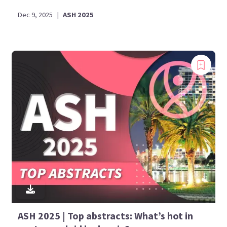
Dec 9, 2025
|
ASH 2025
ASH 2025 | Top abstracts: What’s hot in