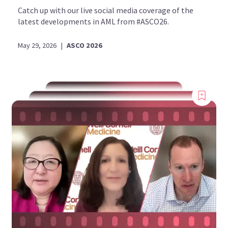
Catch up with our live social media coverage of the
latest developments in AML from #ASCO26.
May 29, 2026
|
ASCO 2026