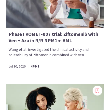
Phase I KOMET-007 trial: Ziftomenib with
Ven + Aza in R/R NPM1m AML
Wang et al. investigated the clinical activity and
tolerability of ziftomenib combined with ven...
Jul 30, 2026
|
NPM1