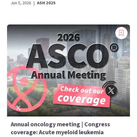
Jun 5, 2026
|
ASH 2025
Annual oncology meeting | Congress
coverage: Acute myeloid leukemia