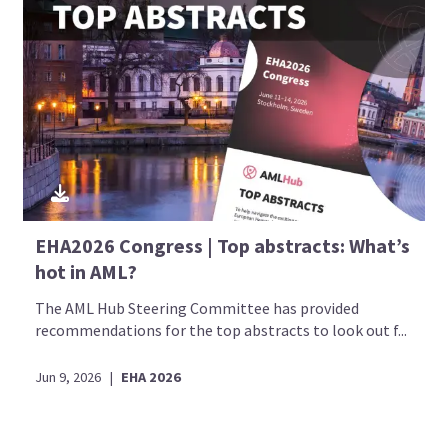
EHA2026 Congress | Top abstracts: What’s
hot in AML?
The AML Hub Steering Committee has provided
recommendations for the top abstracts to look out f...
Jun 9, 2026
|
EHA 2026