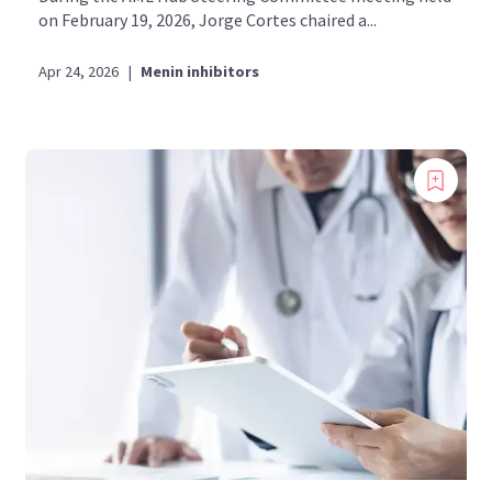
on February 19, 2026, Jorge Cortes chaired a...
Apr 24, 2026
|
Menin inhibitors