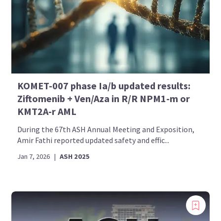
KOMET-007 phase Ia/b updated results:
Ziftomenib + Ven/Aza in R/R NPM1-m or
KMT2A-r AML
During the 67th ASH Annual Meeting and Exposition,
Amir Fathi reported updated safety and effic...
Jan 7, 2026
|
ASH 2025