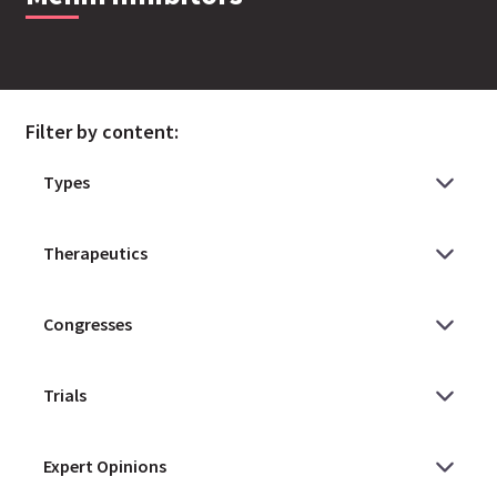
Filter by content: