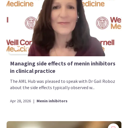
Bookmark content to read later
Select your specific areas of interest
View content recommended for you
Create My AML Hub
Managing side effects of menin inhibitors
in clinical practice
The AML Hub was pleased to speak with Dr Gail Roboz
about the side effects typically observed w...
Apr 28, 2026
|
Menin inhibitors