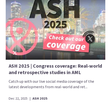
ASH 2025 | Congress coverage: Real-world
and retrospective studies in AML
Catch up with our live social media coverage of the
latest developments from real-world and ret...
Dec 22, 2025
|
ASH 2025