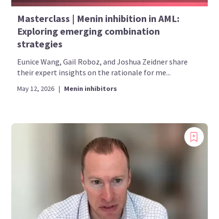
Masterclass | Menin inhibition in AML:
Exploring emerging combination
strategies
Eunice Wang, Gail Roboz, and Joshua Zeidner share
their expert insights on the rationale for me...
May 12, 2026
|
Menin inhibitors