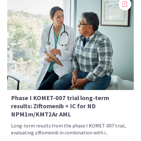
Phase I KOMET-007 trial long-term
results: Ziftomenib + IC for ND
NPM1m/KMT2Ar AML
Long-term results from the phase I KOMET-007 trial,
evaluating ziftomenib in combination with i...