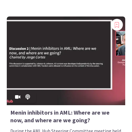
Menin inhibitors in AML: Where are we
now, and where are we going?
During the AML Hub Steering Committee meeting held