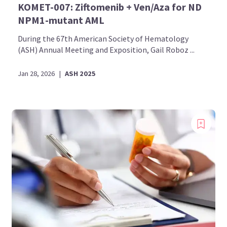
KOMET-007: Ziftomenib + Ven/Aza for ND
NPM1-mutant AML
During the 67th American Society of Hematology
(ASH) Annual Meeting and Exposition, Gail Roboz ...
Jan 28, 2026
|
ASH 2025