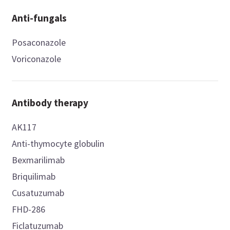
Anti-fungals
Posaconazole
Voriconazole
Antibody therapy
AK117
Anti-thymocyte globulin
Bexmarilimab
Briquilimab
Cusatuzumab
FHD-286
Ficlatuzumab