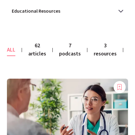
62
7
3
ALL
co
|
|
|
|
articles
podcasts
resources