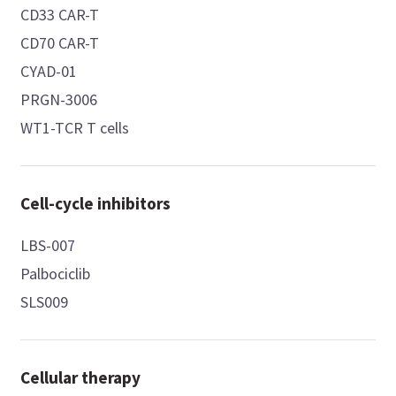
CD33 CAR-T
CD70 CAR-T
CYAD-01
PRGN-3006
WT1-TCR T cells
Cell-cycle inhibitors
LBS-007
Palbociclib
SLS009
Cellular therapy