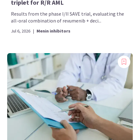
triplet for R/R AML
Results from the phase I/II SAVE trial, evaluating the
all-oral combination of revumenib + deci...
Jul 6, 2026
|
Menin inhibitors