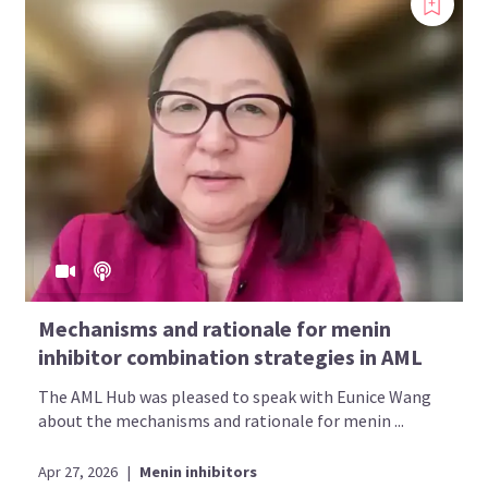
Mechanisms and rationale for menin
inhibitor combination strategies in AML
The AML Hub was pleased to speak with Eunice Wang
about the mechanisms and rationale for menin ...
Apr 27, 2026
|
Menin inhibitors