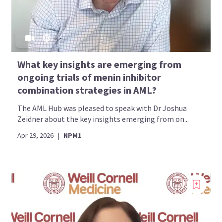
What key insights are emerging from
ongoing trials of menin inhibitor
combination strategies in AML?
The AML Hub was pleased to speak with Dr Joshua
Zeidner about the key insights emerging from on...
Apr 29, 2026
|
NPM1
Introducing
Now you can personalize
your AML Hub experience!