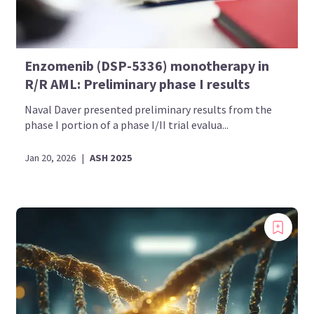
Enzomenib (DSP-5336) monotherapy in
R/R AML: Preliminary phase I results
Naval Daver presented preliminary results from the
phase I portion of a phase I/II trial evalua...
Jan 20, 2026
|
ASH 2025