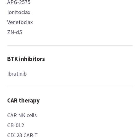
APG-2575
Ionitoclax
Venetoclax
ZN-d5
BTK inhibitors
Ibrutinib
CAR therapy
CAR NK cells
CB-012
CD123 CAR-T