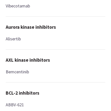
Vibecotamab
Aurora kinase inhibitors
Alisertib
AXL kinase inhibitors
Bemcentinib
BCL-2 inhibitors
ABBV-621