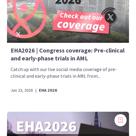
EHA2026 | Congress coverage: Pre-clinical
and early-phase trials in AML
Catch up with our live social media coverage of pre-
clinical and early-phase trials in AML from...
Jun 23, 2026
|
EHA 2026