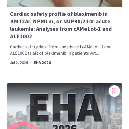
Cardiac safety profile of bleximenib in
KMT2Ar, NPM1m, or NUP98/214r acute
leukemia: Analyses from cAMeLot-1 and
ALE1002
Cardiac safety data from the phase I cAMeLot-1 and
ALE1002 trials of bleximenib in patients wit...
Jul 2, 2026
|
EHA 2026