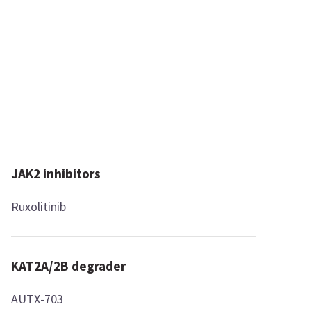
JAK2 inhibitors
Ruxolitinib
KAT2A/2B degrader
AUTX-703