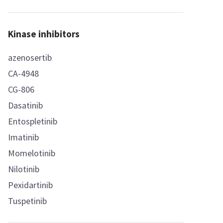
Kinase inhibitors
azenosertib
CA-4948
CG-806
Dasatinib
Entospletinib
Imatinib
Momelotinib
Nilotinib
Pexidartinib
Tuspetinib