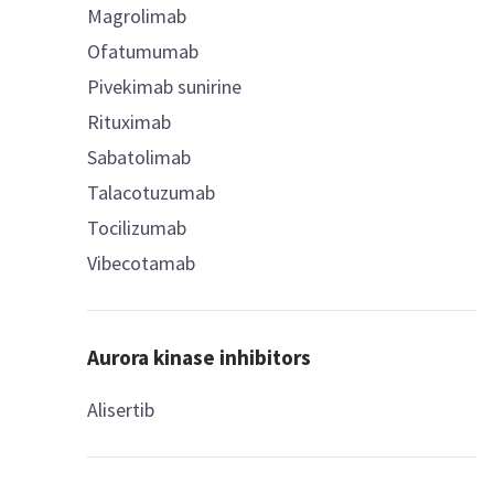
Magrolimab
Ofatumumab
Pivekimab sunirine
Rituximab
Sabatolimab
Talacotuzumab
Tocilizumab
Vibecotamab
Aurora kinase inhibitors
Alisertib