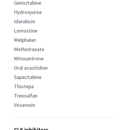
Gemcitabine
Hydroxyurea
Idarubicin
Lomustine
Melphalan
Methotrexate
Mitoxantrone
Oral azacitidine
Sapacitabine
Thiotepa
Treosulfan
Vosaroxin
CLK inhibitors