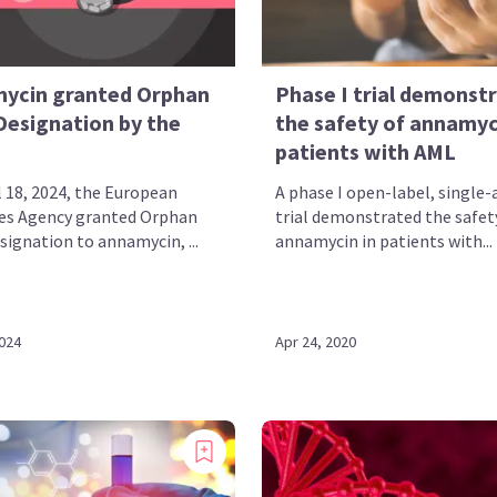
ycin granted Orphan
Phase I trial demonst
Designation by the
the safety of annamyc
patients with AML
l 18, 2024, the European
A phase I open-label, single
es Agency granted Orphan
trial demonstrated the safet
signation to annamycin, ...
annamycin in patients with...
2024
Apr 24, 2020