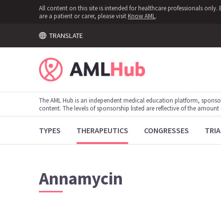
All content on this site is intended for healthcare professionals onl
are a patient or carer, please visit
Know AML
.
TRANSLATE
The AML Hub is an independent medical education platform, sponso
content. The levels of sponsorship listed are reflective of the amount
TYPES
THERAPEUTICS
CONGRESSES
TRIA
Annamycin