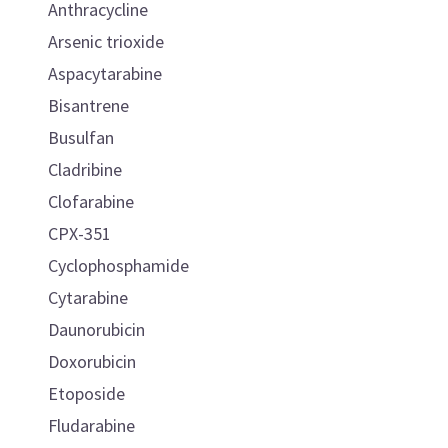
Anthracycline
Arsenic trioxide
Aspacytarabine
Bisantrene
Busulfan
Cladribine
Clofarabine
CPX-351
Cyclophosphamide
Cytarabine
Daunorubicin
Doxorubicin
Etoposide
Fludarabine