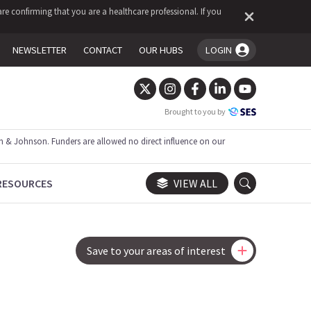
re confirming that you are a healthcare professional. If you
NEWSLETTER
CONTACT
OUR HUBS
LOGIN
You're logged in!
Brought to you by
 & Johnson. Funders are allowed no direct influence on our
RESOURCES
VIEW ALL
Save to your areas of interest