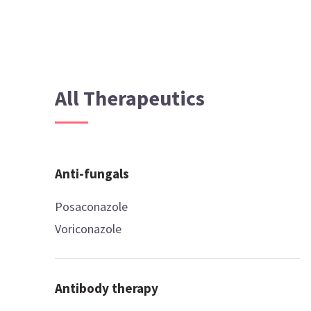
All Therapeutics
Anti-fungals
Posaconazole
Voriconazole
Antibody therapy