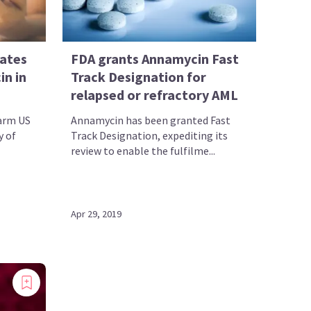
rates
FDA grants Annamycin Fast
in in
Track Designation for
relapsed or refractory AML
-arm US
Annamycin has been granted Fast
y of
Track Designation, expediting its
review to enable the fulfilme...
Apr 29, 2019