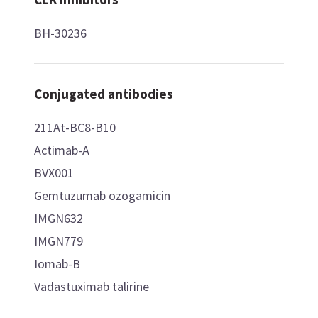
BH-30236
Conjugated antibodies
211At-BC8-B10
Actimab-A
BVX001
Gemtuzumab ozogamicin
IMGN632
IMGN779
Iomab-B
Vadastuximab talirine