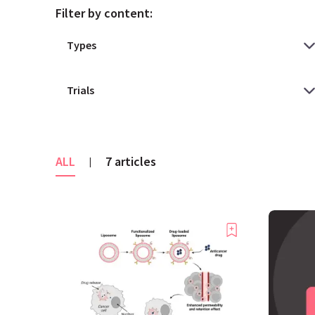
Filter by content:
ALL
7 articles
|