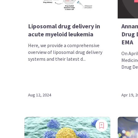
Liposomal drug delivery in
Annam
acute myeloid leukemia
Drug 
EMA
Here, we provide a comprehensive
overview of liposomal drug delivery
On Apri
systems and their latest d...
Medicin
Drug De
Aug 12, 2024
Apr 19, 