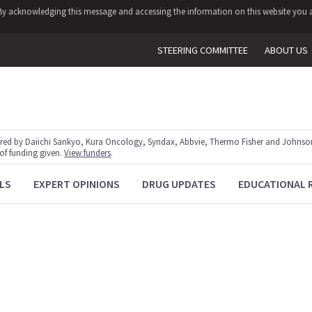
y. By acknowledging this message and accessing the information on this website you a
STEERING COMMITTEE
ABOUT US
red by Daiichi Sankyo, Kura Oncology, Syndax, Abbvie, Thermo Fisher and Johnson
 of funding given.
View funders
.
LS
EXPERT OPINIONS
DRUG UPDATES
EDUCATIONAL 