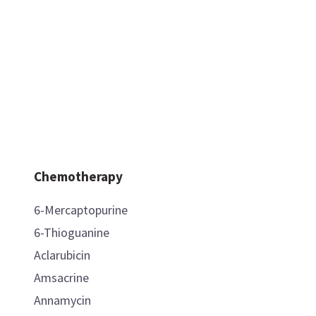
Chemotherapy
6-Mercaptopurine
6-Thioguanine
Aclarubicin
Amsacrine
Annamycin