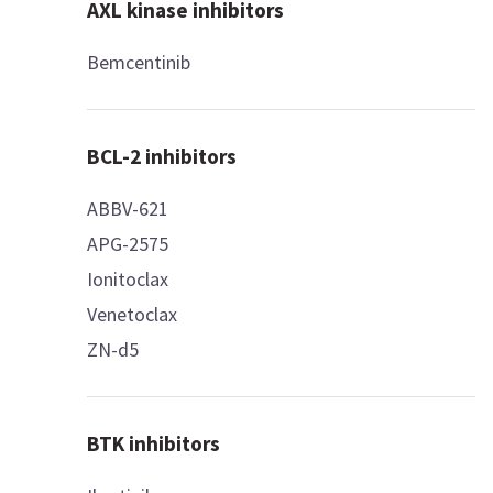
AXL kinase inhibitors
Bemcentinib
BCL-2 inhibitors
ABBV-621
APG-2575
Ionitoclax
Venetoclax
ZN-d5
BTK inhibitors