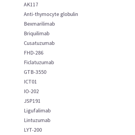
AK117
Anti-thymocyte globulin
Bexmarilimab
Briquilimab
Cusatuzumab
FHD-286
Ficlatuzumab
GTB-3550
ICT01
IO-202
JSP191
Ligufalimab
Lintuzumab
LYT-200