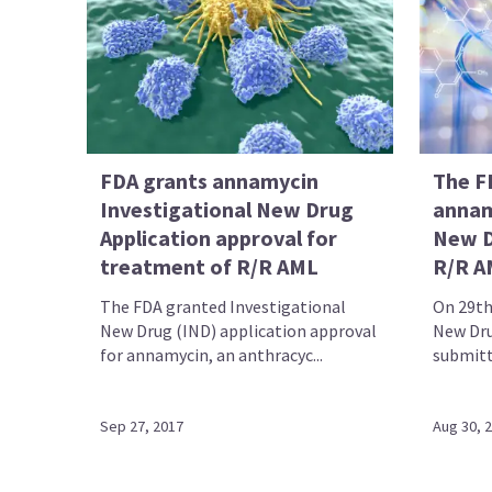
FDA grants annamycin
The F
Investigational New Drug
annam
Application approval for
New D
treatment of R/R AML
R/R A
The FDA granted Investigational
On 29th
New Drug (IND) application approval
New Dru
for annamycin, an anthracyc...
submitte
Sep 27, 2017
Aug 30, 