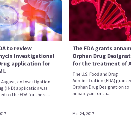
DA to review
The FDA grants annam
ycin Investigational
Orphan Drug Designat
rug application for
for the treatment of
ML
The U.S. Food and Drug
Administration (FDA) grante
 August, an Investigation
Orphan Drug Designation to
g (IND) application was
annamycin for th...
d to the FDA for the st...
2017
Mar 24, 2017