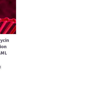
ycin
ion
 AML
d