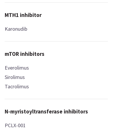
MTH1 inhibitor
Karonudib
mTOR inhibitors
Everolimus
Sirolimus
Tacrolimus
N-myristoyltransferase inhibitors
PCLX-001