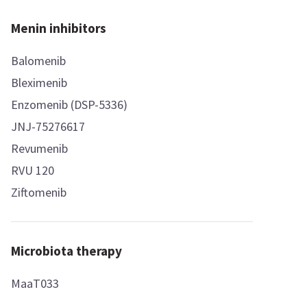
Menin inhibitors
Balomenib
Bleximenib
Enzomenib (DSP-5336)
JNJ-75276617
Revumenib
RVU 120
Ziftomenib
Microbiota therapy
MaaT033