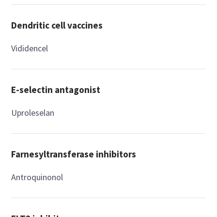
Dendritic cell vaccines
Vididencel
E-selectin antagonist
Uproleselan
Farnesyltransferase inhibitors
Antroquinonol