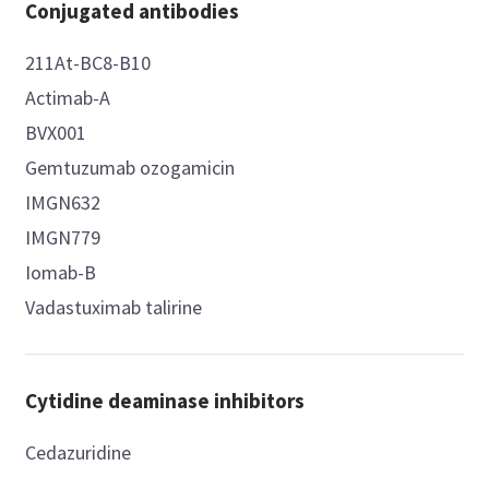
Conjugated antibodies
211At-BC8-B10
Actimab-A
BVX001
Gemtuzumab ozogamicin
IMGN632
IMGN779
Iomab-B
Vadastuximab talirine
Cytidine deaminase inhibitors
Cedazuridine