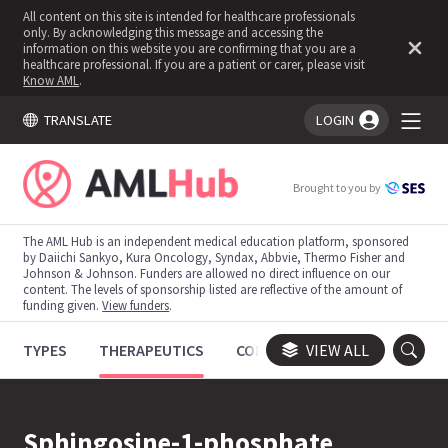
All content on this site is intended for healthcare professionals
only. By acknowledging this message and accessing the
information on this website you are confirming that you are a
healthcare professional. If you are a patient or carer, please visit
Know AML
.
TRANSLATE
LOGIN
You're logged in!
Brought to you by
The AML Hub is an independent medical education platform, sponsored
by Daiichi Sankyo, Kura Oncology, Syndax, Abbvie, Thermo Fisher and
Johnson & Johnson. Funders are allowed no direct influence on our
content. The levels of sponsorship listed are reflective of the amount of
funding given.
View funders
.
TYPES
THERAPEUTICS
CONGRESSES
VIEW ALL
TRIALS
Sphingosine-1-phosphate