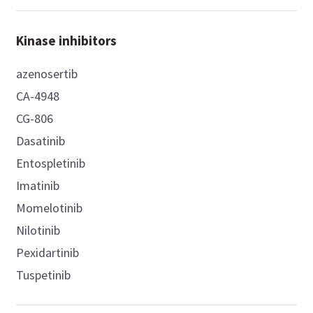
Kinase inhibitors
azenosertib
CA-4948
CG-806
Dasatinib
Entospletinib
Imatinib
Momelotinib
Nilotinib
Pexidartinib
Tuspetinib