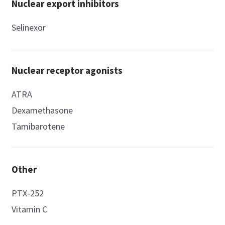
Nuclear export inhibitors
Selinexor
Nuclear receptor agonists
ATRA
Dexamethasone
Tamibarotene
Other
PTX-252
Vitamin C