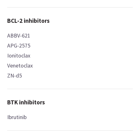
BCL-2 inhibitors
ABBV-621
APG-2575
Ionitoclax
Venetoclax
ZN-d5
BTK inhibitors
Ibrutinib