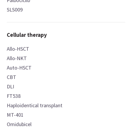
Palbociclib
SLS009
Cellular therapy
Allo-HSCT
Allo-NKT
Auto-HSCT
CBT
DLI
FT538
Haploidentical transplant
MT-401
Omidubicel