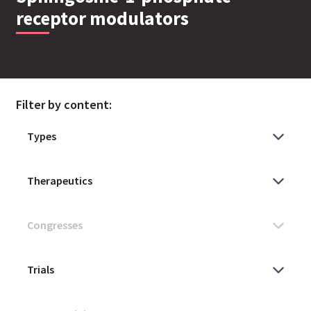
receptor modulators
Filter by content: