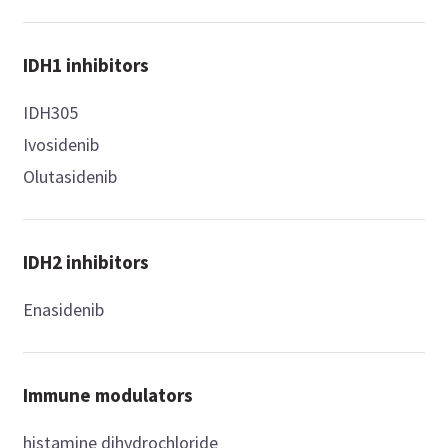
IDH1 inhibitors
IDH305
Ivosidenib
Olutasidenib
IDH2 inhibitors
Enasidenib
Immune modulators
histamine dihydrochloride