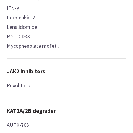
IFN-γ
Interleukin-2
Lenalidomide
M2T-CD33
Mycophenolate mofetil
JAK2 inhibitors
Ruxolitinib
KAT2A/2B degrader
AUTX-703