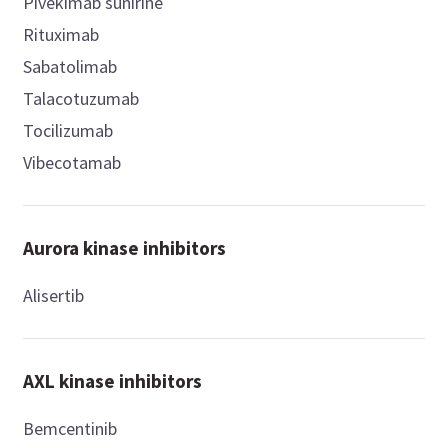
Pivekimab sunirine
Rituximab
Sabatolimab
Talacotuzumab
Tocilizumab
Vibecotamab
Aurora kinase inhibitors
Alisertib
AXL kinase inhibitors
Bemcentinib