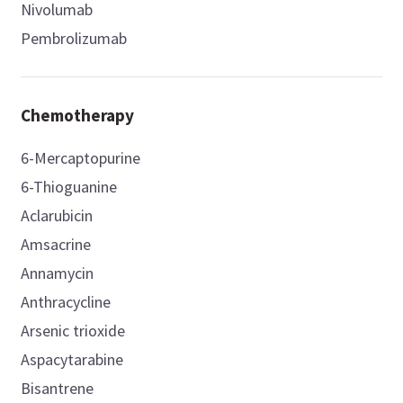
Nivolumab
Pembrolizumab
Chemotherapy
6-Mercaptopurine
6-Thioguanine
Aclarubicin
Amsacrine
Annamycin
Anthracycline
Arsenic trioxide
Aspacytarabine
Bisantrene