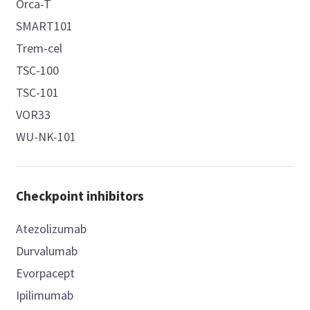
Orca-T
SMART101
Trem-cel
TSC-100
TSC-101
VOR33
WU-NK-101
Checkpoint inhibitors
Atezolizumab
Durvalumab
Evorpacept
Ipilimumab