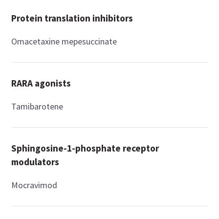
Protein translation inhibitors
Omacetaxine mepesuccinate
RARA agonists
Tamibarotene
Sphingosine-1-phosphate receptor
modulators
Mocravimod