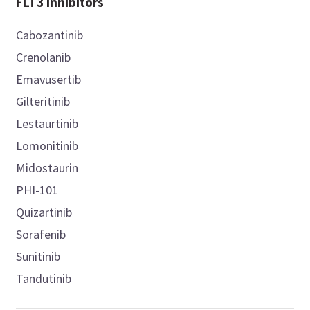
FLT3 inhibitors
Cabozantinib
Crenolanib
Emavusertib
Gilteritinib
Lestaurtinib
Lomonitinib
Midostaurin
PHI-101
Quizartinib
Sorafenib
Sunitinib
Tandutinib