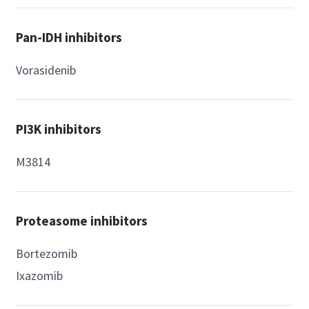
Pan-IDH inhibitors
Vorasidenib
PI3K inhibitors
M3814
Proteasome inhibitors
Bortezomib
Ixazomib