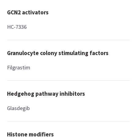
GCN2 activators
HC-7336
Granulocyte colony stimulating factors
Filgrastim
Hedgehog pathway inhibitors
Glasdegib
Histone modifiers