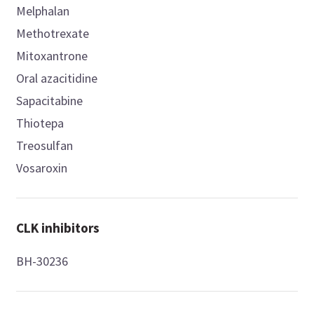
Melphalan
Methotrexate
Mitoxantrone
Oral azacitidine
Sapacitabine
Thiotepa
Treosulfan
Vosaroxin
CLK inhibitors
BH-30236