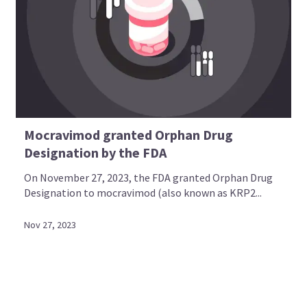
Mocravimod granted Orphan Drug
Designation by the FDA
On November 27, 2023, the FDA granted Orphan Drug
Designation to mocravimod (also known as KRP2...
Nov 27, 2023