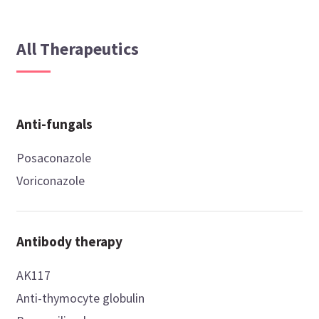
All Therapeutics
Anti-fungals
Posaconazole
Voriconazole
Antibody therapy
AK117
Anti-thymocyte globulin