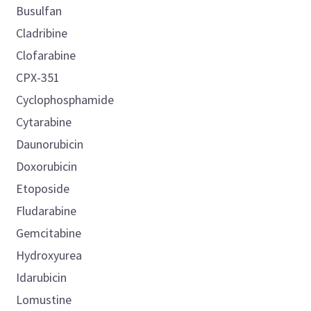
Busulfan
Cladribine
Clofarabine
CPX-351
Cyclophosphamide
Cytarabine
Daunorubicin
Doxorubicin
Etoposide
Fludarabine
Gemcitabine
Hydroxyurea
Idarubicin
Lomustine