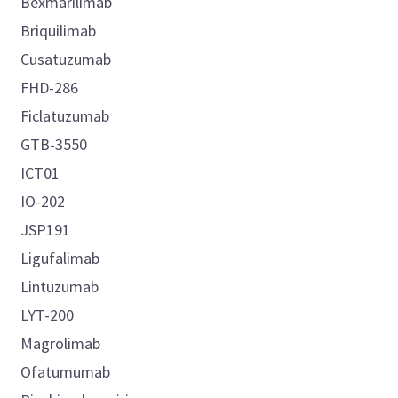
Bexmarilimab
Briquilimab
Cusatuzumab
FHD-286
Ficlatuzumab
GTB-3550
ICT01
IO-202
JSP191
Ligufalimab
Lintuzumab
LYT-200
Magrolimab
Ofatumumab