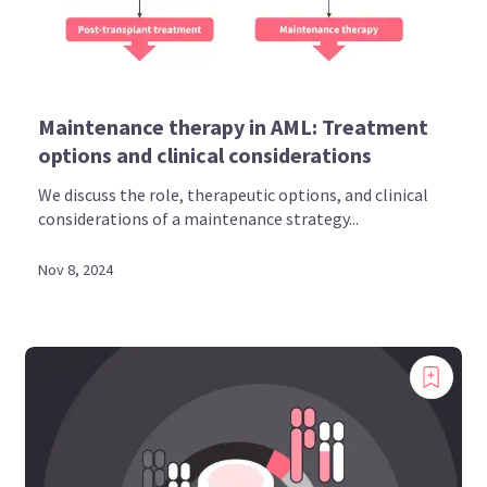
Maintenance therapy in AML: Treatment
options and clinical considerations
We discuss the role, therapeutic options, and clinical
considerations of a maintenance strategy...
Nov 8, 2024