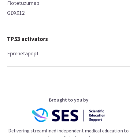
Flotetuzumab
GDX012
TP53 activators
Eprenetapopt
Brought to you by
Delivering streamlined independent medical education to