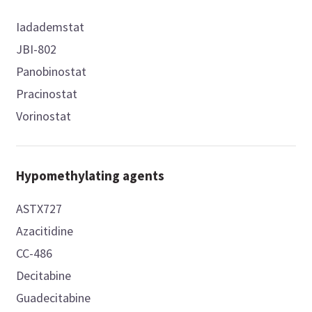
Iadademstat
JBI-802
Panobinostat
Pracinostat
Vorinostat
Hypomethylating agents
ASTX727
Azacitidine
CC-486
Decitabine
Guadecitabine