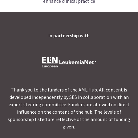
enhance clinical practice
In partnership with
Thank you to the funders of the AML Hub. All content is
developed independently by SES in collaboration with an
expert steering committee. Funders are allowed no direct
influence on the content of the hub. The levels of
sponsorship listed are reflective of the amount of funding
given.