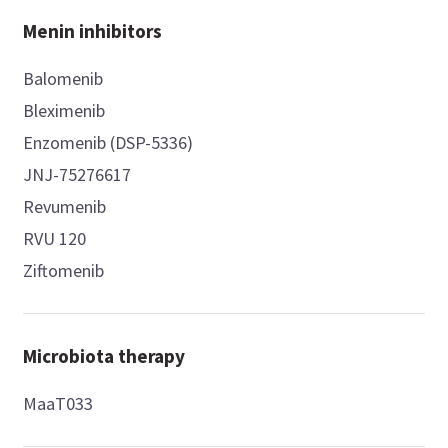
Menin inhibitors
Balomenib
Bleximenib
Enzomenib (DSP-5336)
JNJ-75276617
Revumenib
RVU 120
Ziftomenib
Microbiota therapy
MaaT033