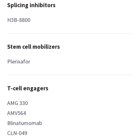
Splicing inhibitors
H3B-8800
Stem cell mobilizers
Plerixafor
T-cell engagers
AMG 330
AMV564
Blinatumomab
CLN-049