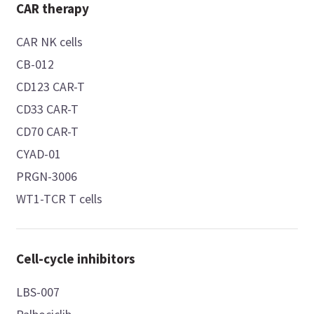
CAR therapy
CAR NK cells
CB-012
CD123 CAR-T
CD33 CAR-T
CD70 CAR-T
CYAD-01
PRGN-3006
WT1-TCR T cells
Cell-cycle inhibitors
LBS-007