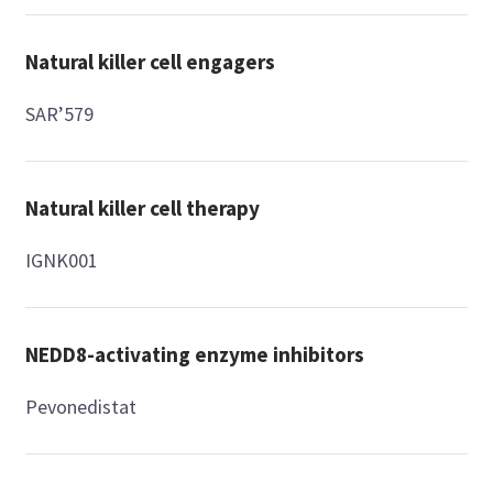
Natural killer cell engagers
SAR’579
Natural killer cell therapy
IGNK001
NEDD8-activating enzyme inhibitors
Pevonedistat