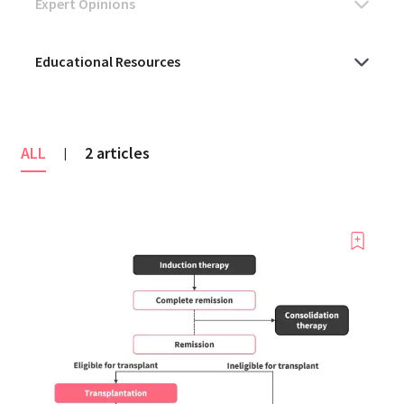
ALL
2 articles
|