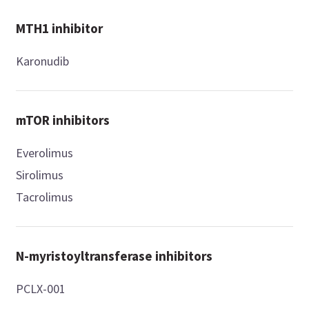
MTH1 inhibitor
Karonudib
mTOR inhibitors
Everolimus
Sirolimus
Tacrolimus
N-myristoyltransferase inhibitors
PCLX-001