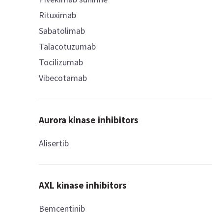
Rituximab
Sabatolimab
Talacotuzumab
Tocilizumab
Vibecotamab
Aurora kinase inhibitors
Alisertib
AXL kinase inhibitors
Bemcentinib