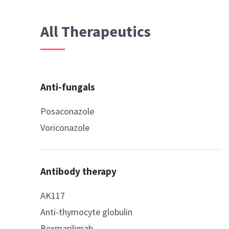
All Therapeutics
Anti-fungals
Posaconazole
Voriconazole
Antibody therapy
AK117
Anti-thymocyte globulin
Bexmarilimab