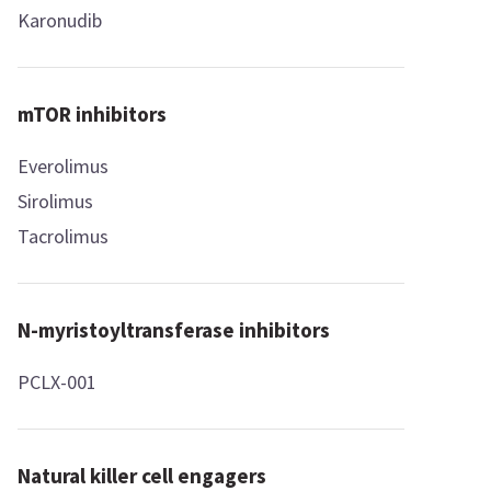
Karonudib
mTOR inhibitors
Everolimus
Sirolimus
Tacrolimus
N-myristoyltransferase inhibitors
PCLX-001
Natural killer cell engagers