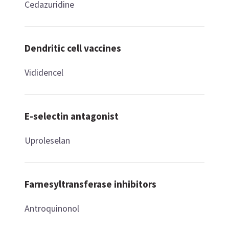
Cedazuridine
Dendritic cell vaccines
Vididencel
E-selectin antagonist
Uproleselan
Farnesyltransferase inhibitors
Antroquinonol