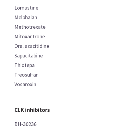
Lomustine
Melphalan
Methotrexate
Mitoxantrone
Oral azacitidine
Sapacitabine
Thiotepa
Treosulfan
Vosaroxin
CLK inhibitors
BH-30236