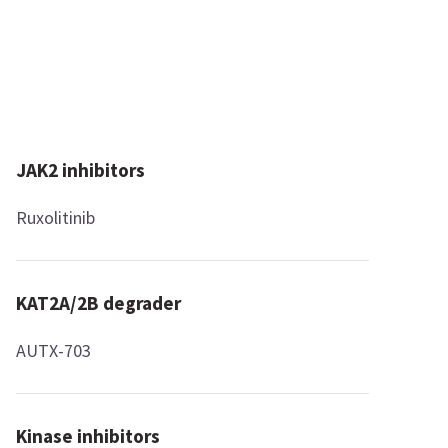
JAK2 inhibitors
Ruxolitinib
KAT2A/2B degrader
AUTX-703
Kinase inhibitors