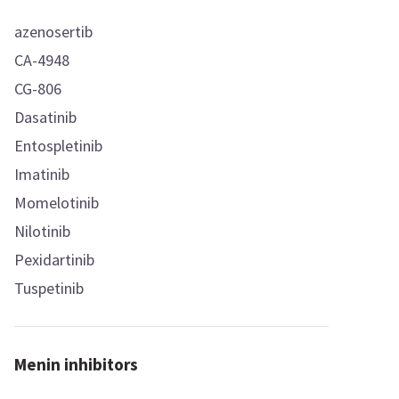
azenosertib
CA-4948
CG-806
Dasatinib
Entospletinib
Imatinib
Momelotinib
Nilotinib
Pexidartinib
Tuspetinib
Menin inhibitors