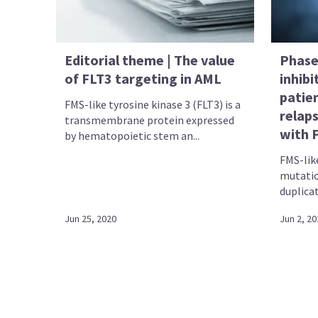
Editorial theme | The value
Phase 
of FLT3 targeting in AML
inhibi
patie
FMS-like tyrosine kinase 3 (FLT3) is a
relap
transmembrane protein expressed
with 
by hematopoietic stem an...
FMS-like
mutatio
duplicat
Jun 25, 2020
Jun 2, 20