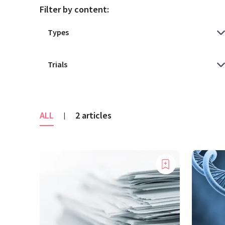
Filter by content:
ALL
2 articles
|