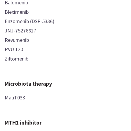
Balomenib
Bleximenib
Enzomenib (DSP-5336)
JNJ-75276617
Revumenib
RVU 120
Ziftomenib
Microbiota therapy
MaaT033
MTH1 inhibitor