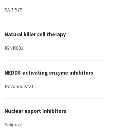
SAR’579
Natural killer cell therapy
IGNK001
NEDD8-activating enzyme inhibitors
Pevonedistat
Nuclear export inhibitors
Selinexor