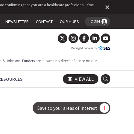
re confirming that you are a healthcare professional. If you
NEWSLETTER
CONTACT
OUR HUBS
LOGIN
You're logged in!
Brought to you by
 & Johnson. Funders are allowed no direct influence on our
RESOURCES
VIEW ALL
Save to your areas of interest