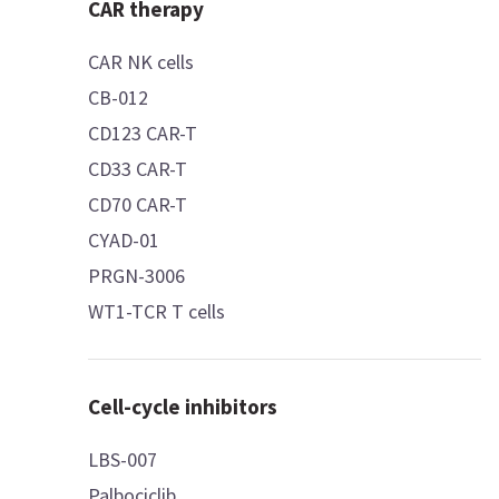
CAR therapy
CAR NK cells
CB-012
CD123 CAR-T
CD33 CAR-T
CD70 CAR-T
CYAD-01
PRGN-3006
WT1-TCR T cells
Cell-cycle inhibitors
LBS-007
Palbociclib