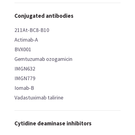
Conjugated antibodies
211At-BC8-B10
Actimab-A
BVX001
Gemtuzumab ozogamicin
IMGN632
IMGN779
Iomab-B
Vadastuximab talirine
Cytidine deaminase inhibitors