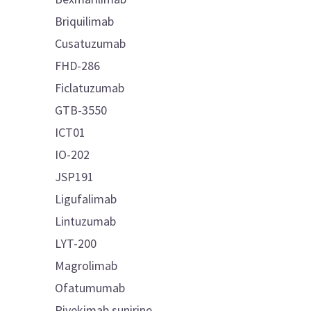
Briquilimab
Cusatuzumab
FHD-286
Ficlatuzumab
GTB-3550
ICT01
IO-202
JSP191
Ligufalimab
Lintuzumab
LYT-200
Magrolimab
Ofatumumab
Pivekimab sunirine