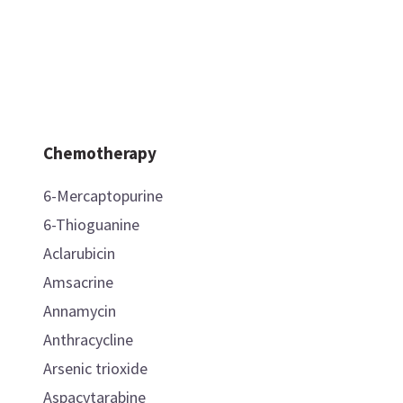
Chemotherapy
6-Mercaptopurine
6-Thioguanine
Aclarubicin
Amsacrine
Annamycin
Anthracycline
Arsenic trioxide
Aspacytarabine