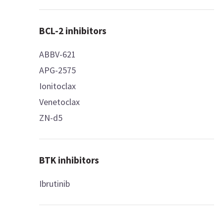
BCL-2 inhibitors
ABBV-621
APG-2575
Ionitoclax
Venetoclax
ZN-d5
BTK inhibitors
Ibrutinib