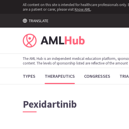
All content on this site is intended for healthcare professionals onl
are a patient or carer, please visit
Know AML
.
TRANSLATE
The AML Hub is an independent medical education platform, sponso
content. The levels of sponsorship listed are reflective of the amount
TYPES
THERAPEUTICS
CONGRESSES
TRIA
Pexidartinib