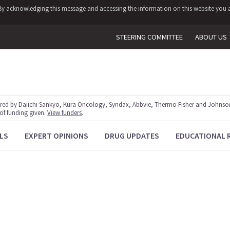
y. By acknowledging this message and accessing the information on this website you a
STEERING COMMITTEE
ABOUT US
red by Daiichi Sankyo, Kura Oncology, Syndax, Abbvie, Thermo Fisher and Johnson
 of funding given.
View funders
.
LS
EXPERT OPINIONS
DRUG UPDATES
EDUCATIONAL 