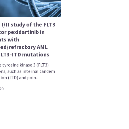
I/II study of the FLT3
tor pexidartinib in
nts with
sed/refractory AML
FLT3-ITD mutations
 tyrosine kinase 3 (FLT3)
ns, such as internal tandem
ion (ITD) and poin...
20