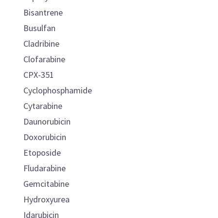
Bisantrene
Busulfan
Cladribine
Clofarabine
CPX-351
Cyclophosphamide
Cytarabine
Daunorubicin
Doxorubicin
Etoposide
Fludarabine
Gemcitabine
Hydroxyurea
Idarubicin