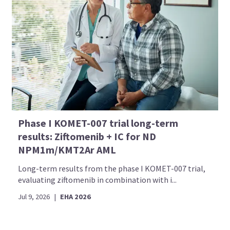
Phase I KOMET-007 trial long-term
results: Ziftomenib + IC for ND
NPM1m/KMT2Ar AML
Long-term results from the phase I KOMET-007 trial,
evaluating ziftomenib in combination with i...
Jul 9, 2026
|
EHA 2026