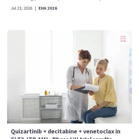
Jul 23, 2026
|
EHA 2026
Quizartinib + decitabine + venetoclax in