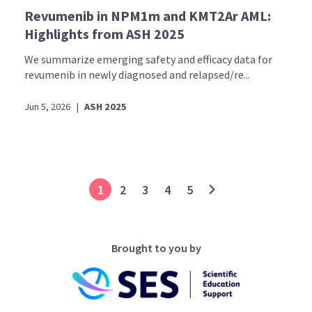
Revumenib in NPM1m and KMT2Ar AML:
Highlights from ASH 2025
We summarize emerging safety and efficacy data for
revumenib in newly diagnosed and relapsed/re...
Jun 5, 2026
|
ASH 2025
1
2
3
4
5
Brought to you by