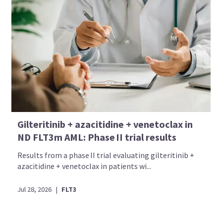
Gilteritinib + azacitidine + venetoclax in
ND FLT3m AML: Phase II trial results
Results from a phase II trial evaluating gilteritinib +
azacitidine + venetoclax in patients wi...
Jul 28, 2026
|
FLT3