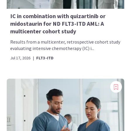
IC in combination with quizartinib or
midostaurin for ND FLT3-ITD AML: A
multicenter cohort study
Results from a multicenter, retrospective cohort study
evaluating intensive chemotherapy (IC) i...
Jul 17, 2026
|
FLT3-ITD