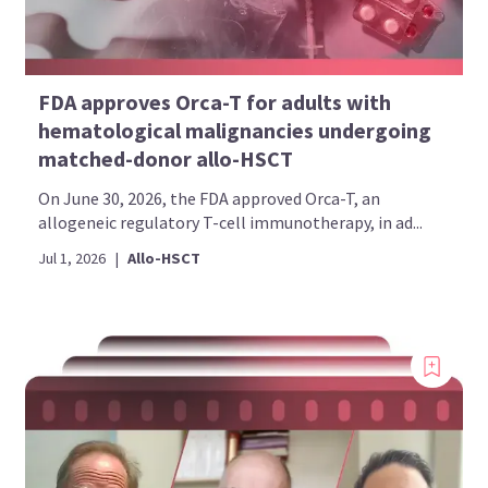
FDA approves Orca-T for adults with
hematological malignancies undergoing
matched-donor allo-HSCT
On June 30, 2026, the FDA approved Orca-T, an
allogeneic regulatory T-cell immunotherapy, in ad...
Jul 1, 2026
|
Allo-HSCT