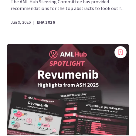
The AML Hub Steering Committee has provided
recommendations for the top abstracts to look out f...
Jun 9, 2026
|
EHA 2026