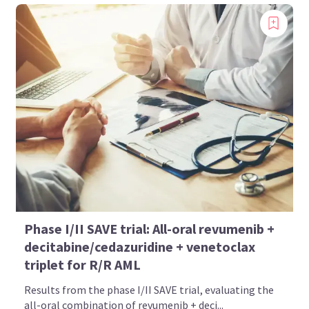
Phase I/II SAVE trial: All-oral revumenib +
decitabine/cedazuridine + venetoclax
triplet for R/R AML
Results from the phase I/II SAVE trial, evaluating the
all-oral combination of revumenib + deci...