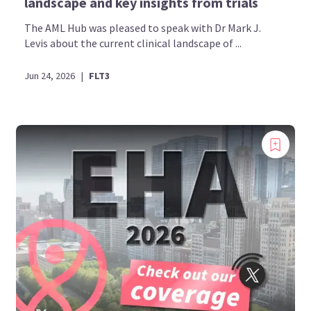
landscape and key insights from trials
The AML Hub was pleased to speak with Dr Mark J.
Levis about the current clinical landscape of ...
Jun 24, 2026
|
FLT3