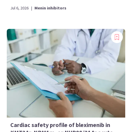
Jul 6, 2026
|
Menin inhibitors
Cardiac safety profile of bleximenib in