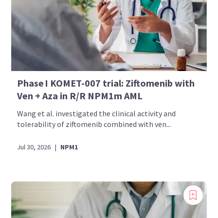
Phase I KOMET-007 trial: Ziftomenib with
Ven + Aza in R/R NPM1m AML
Wang et al. investigated the clinical activity and
tolerability of ziftomenib combined with ven...
Jul 30, 2026
|
NPM1