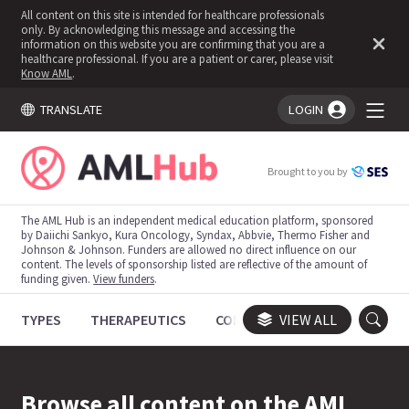
All content on this site is intended for healthcare professionals
only. By acknowledging this message and accessing the
information on this website you are confirming that you are a
healthcare professional. If you are a patient or carer, please visit
Know AML
.
TRANSLATE
LOGIN
You're logged in!
Brought to you by
The AML Hub is an independent medical education platform, sponsored
by Daiichi Sankyo, Kura Oncology, Syndax, Abbvie, Thermo Fisher and
Johnson & Johnson. Funders are allowed no direct influence on our
content. The levels of sponsorship listed are reflective of the amount of
funding given.
View funders
.
TYPES
THERAPEUTICS
CONGRESSES
VIEW ALL
TRIALS
Browse all content on the AML