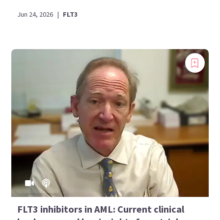
Jun 24, 2026
|
FLT3
FLT3 inhibitors in AML: Current clinical