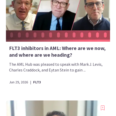
FLT3 inhibitors in AML: Where are we now,
and where are we heading?
The AML Hub was pleased to speak with Mark J. Levis,
Charles Craddock, and Eytan Stein to gain ...
Jun 29, 2026
|
FLT3