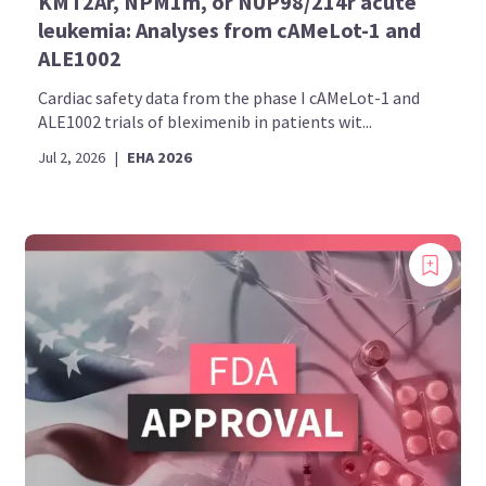
KMT2Ar, NPM1m, or NUP98/214r acute
leukemia: Analyses from cAMeLot-1 and
ALE1002
Cardiac safety data from the phase I cAMeLot-1 and
ALE1002 trials of bleximenib in patients wit...
Jul 2, 2026
|
EHA 2026