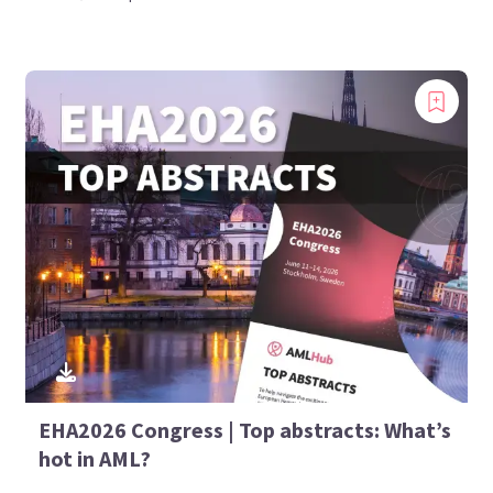
EHA2026 Congress | Top abstracts: What’s
hot in AML?