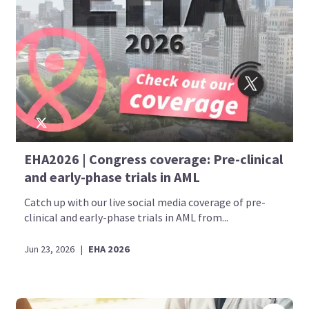
EHA2026 | Congress coverage: Pre-clinical
and early-phase trials in AML
Catch up with our live social media coverage of pre-
clinical and early-phase trials in AML from...
Jun 23, 2026
|
EHA 2026