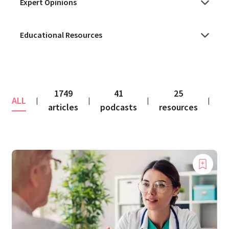
1749
41
25
ALL
co
|
|
|
|
articles
podcasts
resources