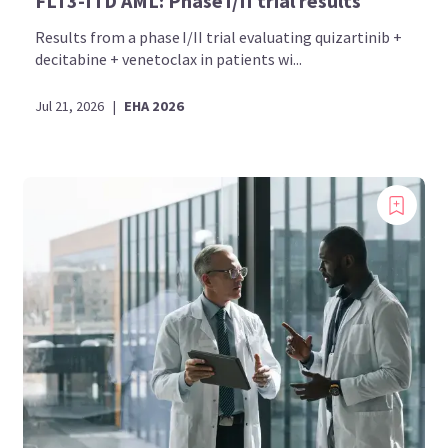
FLT3-ITD AML: Phase I/II trial results
Results from a phase I/II trial evaluating quizartinib +
decitabine + venetoclax in patients wi...
Jul 21, 2026
|
EHA 2026