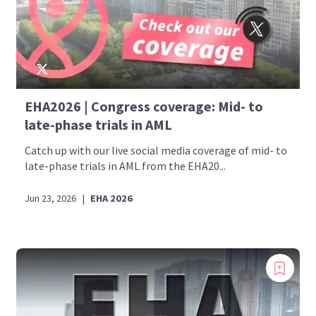
EHA2026 | Congress coverage: Mid- to
late-phase trials in AML
Catch up with our live social media coverage of mid- to
late-phase trials in AML from the EHA20...
Jun 23, 2026
|
EHA 2026