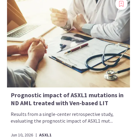
Prognostic impact of ASXL1 mutations in
ND AML treated with Ven-based LIT
Results from a single-center retrospective study,
evaluating the prognostic impact of ASXL1 mut...
Jun 10, 2026
|
ASXL1