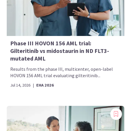
Phase III HOVON 156 AML trial:
Gilteritinib vs midostaurin in ND FLT3-
mutated AML
Results from the phase III, multicenter, open-label
HOVON 156 AML trial evaluating gilteritinib...
Jul 14, 2026
|
EHA 2026