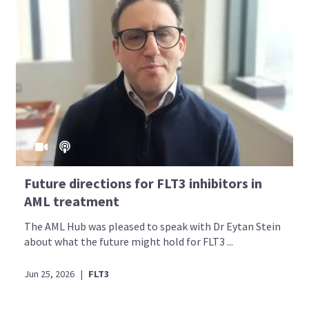
Future directions for FLT3 inhibitors in
AML treatment
The AML Hub was pleased to speak with Dr Eytan Stein
about what the future might hold for FLT3 ...
Jun 25, 2026
|
FLT3