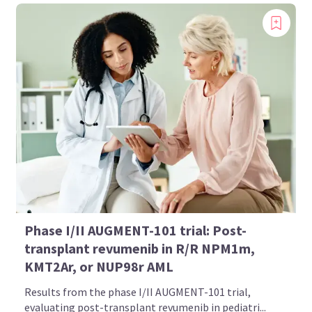
Phase I/II AUGMENT-101 trial: Post-
transplant revumenib in R/R NPM1m,
KMT2Ar, or NUP98r AML
Results from the phase I/II AUGMENT-101 trial,
evaluating post-transplant revumenib in pediatri...