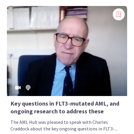
Key questions in FLT3-mutated AML, and
ongoing research to address these
The AML Hub was pleased to speak with Charles
Craddock about the key ongoing questions in FLT3-...