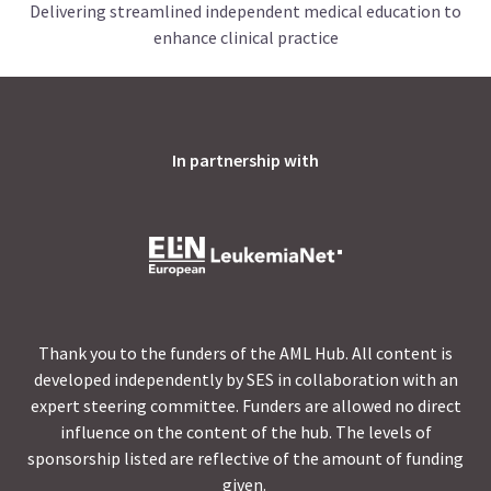
Delivering streamlined independent medical education to
enhance clinical practice
In partnership with
Thank you to the funders of the AML Hub. All content is
developed independently by SES in collaboration with an
expert steering committee. Funders are allowed no direct
influence on the content of the hub. The levels of
sponsorship listed are reflective of the amount of funding
given.