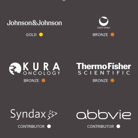
GOLD
BRONZE
BRONZE
BRONZE
CONTRIBUTOR
CONTRIBUTOR