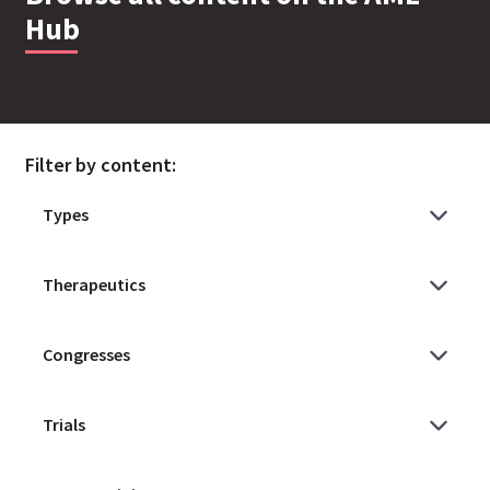
Hub
Filter by content: