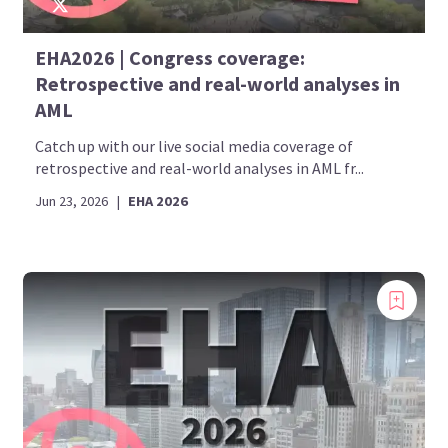
EHA2026 | Congress coverage:
Retrospective and real-world analyses in
AML
Catch up with our live social media coverage of
retrospective and real-world analyses in AML fr...
Jun 23, 2026
|
EHA 2026