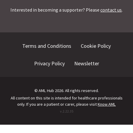
Interested in becoming a supporter? Please
contact us
.
Terms and Conditions
Cookie Policy
Privacy Policy
Newsletter
©
AML Hub
2026
. All rights reserved.
All content on this site is intended for healthcare professionals
only.
If you are a patient or carer, please visit
Know AML
v.
2.22.35