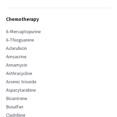
Chemotherapy
6-Mercaptopurine
6-Thioguanine
Aclarubicin
Amsacrine
Annamycin
Anthracycline
Arsenic trioxide
Aspacytarabine
Bisantrene
Busulfan
Cladribine