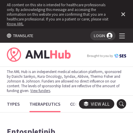
All content on this site is intended for healthcare professionals
only. By acknowledging this message and accessing the
information on this website you are confirming that you are a
healthcare professional. If you are a patient or carer, please visit
Know AML
.
TRANSLATE
LOGIN
You're logged in!
Brought to you by
The AML Hub is an independent medical education platform, sponsored
by Daiichi Sankyo, Kura Oncology, Syndax, Abbvie, Thermo Fisher and
Johnson & Johnson. Funders are allowed no direct influence on our
content. The levels of sponsorship listed are reflective of the amount of
funding given.
View funders
.
TYPES
THERAPEUTICS
CONGRESSES
VIEW ALL
TRIALS
Entospletinib