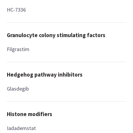
HC-7336
Granulocyte colony stimulating factors
Filgrastim
Hedgehog pathway inhibitors
Glasdegib
Histone modifiers
Iadademstat