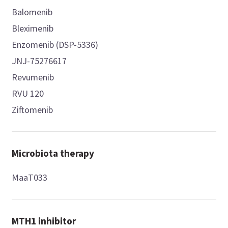
Balomenib
Bleximenib
Enzomenib (DSP-5336)
JNJ-75276617
Revumenib
RVU 120
Ziftomenib
Microbiota therapy
MaaT033
MTH1 inhibitor