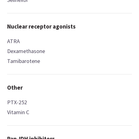
Nuclear receptor agonists
ATRA
Dexamethasone
Tamibarotene
Other
PTX-252
Vitamin C
Pan-IDH inhibitors