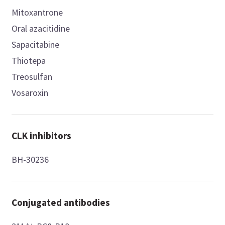
Mitoxantrone
Oral azacitidine
Sapacitabine
Thiotepa
Treosulfan
Vosaroxin
CLK inhibitors
BH-30236
Conjugated antibodies