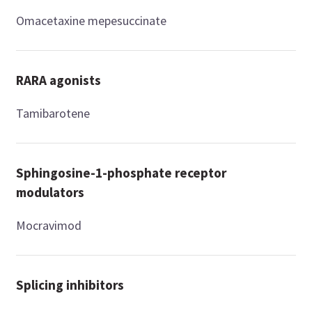
Omacetaxine mepesuccinate
RARA agonists
Tamibarotene
Sphingosine-1-phosphate receptor
modulators
Mocravimod
Splicing inhibitors