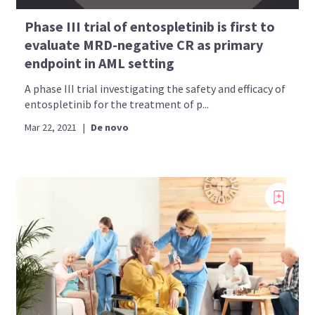
Phase III trial of entospletinib is first to
evaluate MRD-negative CR as primary
endpoint in AML setting
A phase III trial investigating the safety and efficacy of
entospletinib for the treatment of p...
Mar 22, 2021
|
De novo