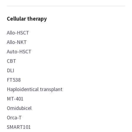
Cellular therapy
Allo-HSCT
Allo-NKT
Auto-HSCT
CBT
DLI
FT538
Haploidentical transplant
MT-401
Omidubicel
Orca-T
SMART101