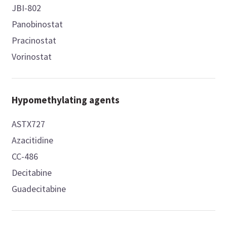
JBI-802
Panobinostat
Pracinostat
Vorinostat
Hypomethylating agents
ASTX727
Azacitidine
CC-486
Decitabine
Guadecitabine