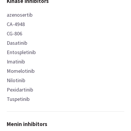
Kinase inhibitors
azenosertib
CA-4948
CG-806
Dasatinib
Entospletinib
Imatinib
Momelotinib
Nilotinib
Pexidartinib
Tuspetinib
Menin inhibitors