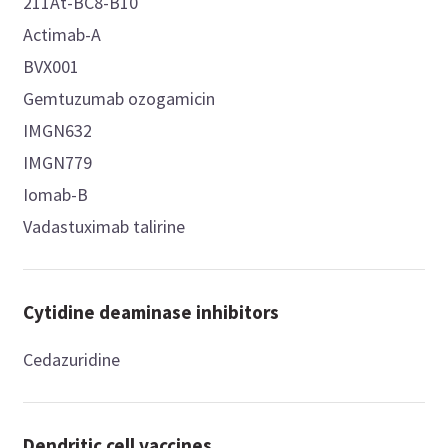
211At-BC8-B10
Actimab-A
BVX001
Gemtuzumab ozogamicin
IMGN632
IMGN779
Iomab-B
Vadastuximab talirine
Cytidine deaminase inhibitors
Cedazuridine
Dendritic cell vaccines