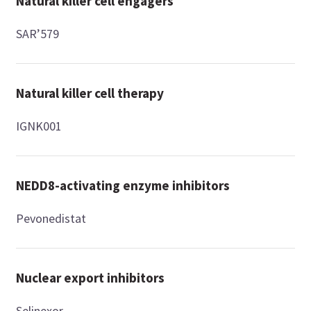
Natural killer cell engagers
SAR’579
Natural killer cell therapy
IGNK001
NEDD8-activating enzyme inhibitors
Pevonedistat
Nuclear export inhibitors
Selinexor