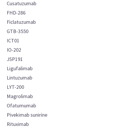
Cusatuzumab
FHD-286
Ficlatuzumab
GTB-3550
ICT01
IO-202
JSP191
Ligufalimab
Lintuzumab
LYT-200
Magrolimab
Ofatumumab
Pivekimab sunirine
Rituximab