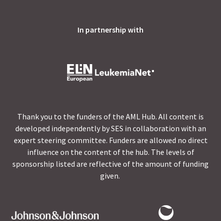
In partnership with
Thank you to the funders of the AML Hub. All content is
developed independently by SES in collaboration with an
expert steering committee. Funders are allowed no direct
influence on the content of the hub. The levels of
sponsorship listed are reflective of the amount of funding
given.