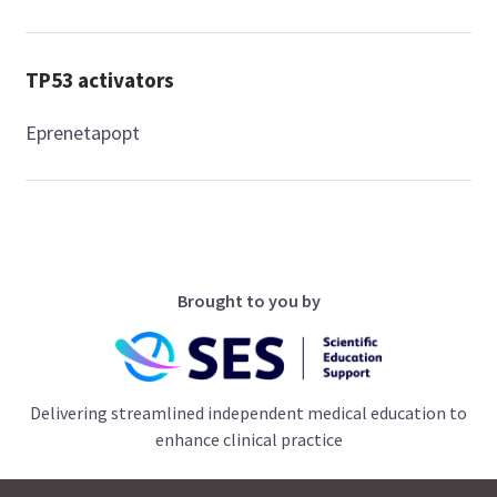
TP53 activators
Eprenetapopt
Brought to you by
Delivering streamlined independent medical education to
enhance clinical practice