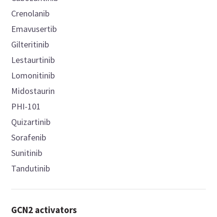
Crenolanib
Emavusertib
Gilteritinib
Lestaurtinib
Lomonitinib
Midostaurin
PHI-101
Quizartinib
Sorafenib
Sunitinib
Tandutinib
GCN2 activators