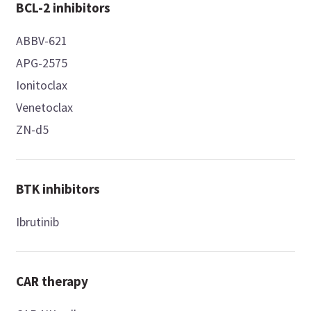
BCL-2 inhibitors
ABBV-621
APG-2575
Ionitoclax
Venetoclax
ZN-d5
BTK inhibitors
Ibrutinib
CAR therapy