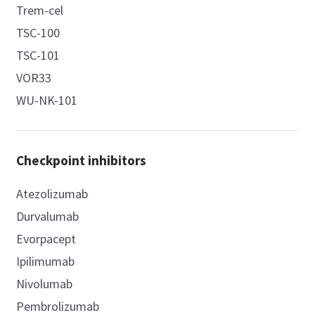
Trem-cel
TSC-100
TSC-101
VOR33
WU-NK-101
Checkpoint inhibitors
Atezolizumab
Durvalumab
Evorpacept
Ipilimumab
Nivolumab
Pembrolizumab