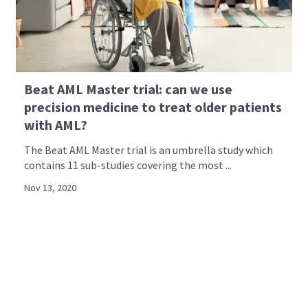
Beat AML Master trial: can we use
precision medicine to treat older patients
with AML?
The Beat AML Master trial is an umbrella study which
contains 11 sub-studies covering the most ...
Nov 13, 2020