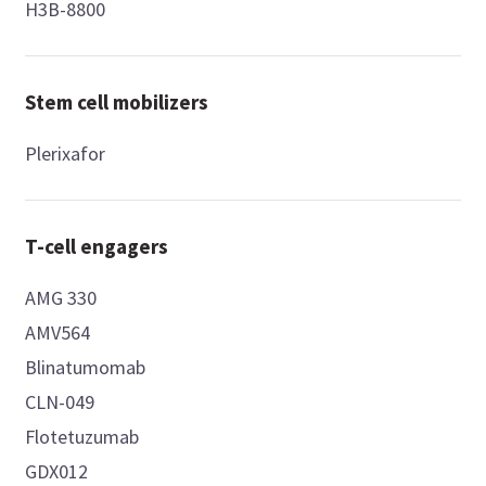
H3B-8800
Stem cell mobilizers
Plerixafor
T-cell engagers
AMG 330
AMV564
Blinatumomab
CLN-049
Flotetuzumab
GDX012