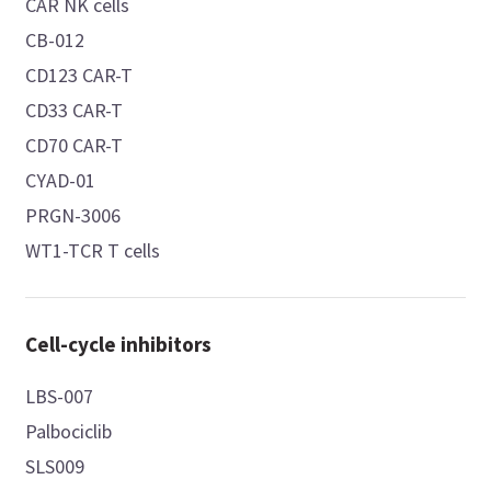
CAR NK cells
CB-012
CD123 CAR-T
CD33 CAR-T
CD70 CAR-T
CYAD-01
PRGN-3006
WT1-TCR T cells
Cell-cycle inhibitors
LBS-007
Palbociclib
SLS009