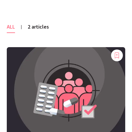
ALL
2 articles
|