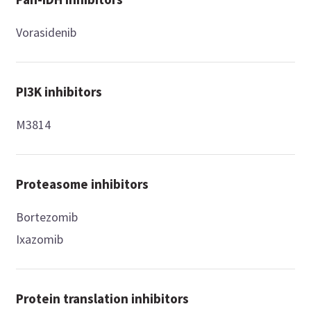
Vorasidenib
PI3K inhibitors
M3814
Proteasome inhibitors
Bortezomib
Ixazomib
Protein translation inhibitors