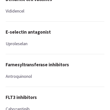
Vididencel
E-selectin antagonist
Uproleselan
Farnesyltransferase inhibitors
Antroquinonol
FLT3 inhibitors
Cabozantinib