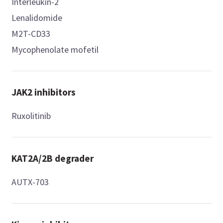
Interleukin-2
Lenalidomide
M2T-CD33
Mycophenolate mofetil
JAK2 inhibitors
Ruxolitinib
KAT2A/2B degrader
AUTX-703