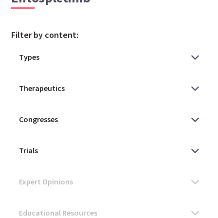
Filter by content: