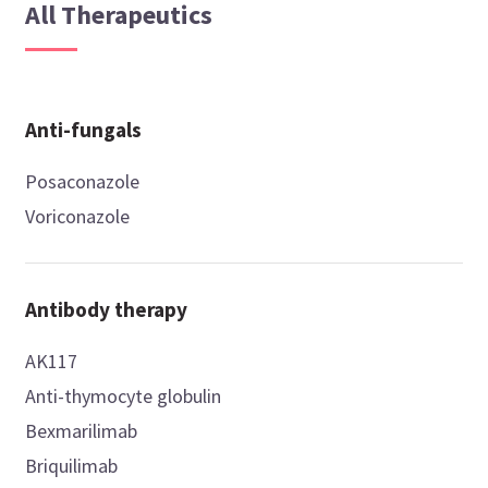
All Therapeutics
Anti-fungals
Posaconazole
Voriconazole
Antibody therapy
AK117
Anti-thymocyte globulin
Bexmarilimab
Briquilimab