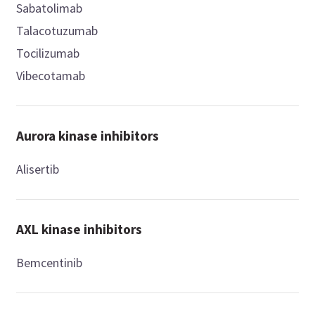
Sabatolimab
Talacotuzumab
Tocilizumab
Vibecotamab
Aurora kinase inhibitors
Alisertib
AXL kinase inhibitors
Bemcentinib