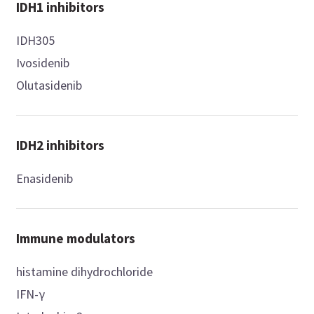
IDH1 inhibitors
IDH305
Ivosidenib
Olutasidenib
IDH2 inhibitors
Enasidenib
Immune modulators
histamine dihydrochloride
IFN-γ