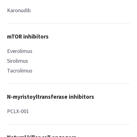
Karonudib
mTOR inhibitors
Everolimus
Sirolimus
Tacrolimus
N-myristoyltransferase inhibitors
PCLX-001