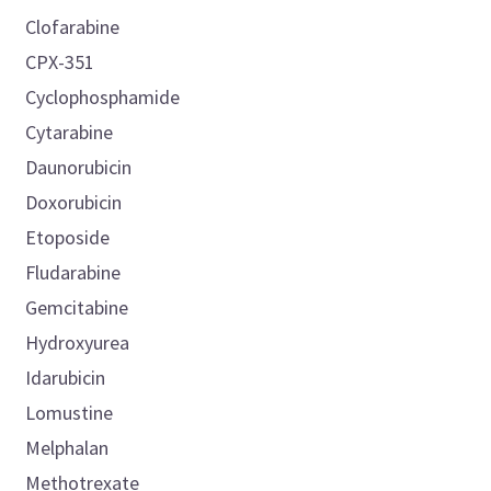
Clofarabine
CPX-351
Cyclophosphamide
Cytarabine
Daunorubicin
Doxorubicin
Etoposide
Fludarabine
Gemcitabine
Hydroxyurea
Idarubicin
Lomustine
Melphalan
Methotrexate