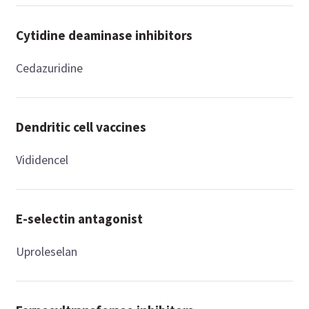
Cytidine deaminase inhibitors
Cedazuridine
Dendritic cell vaccines
Vididencel
E-selectin antagonist
Uproleselan