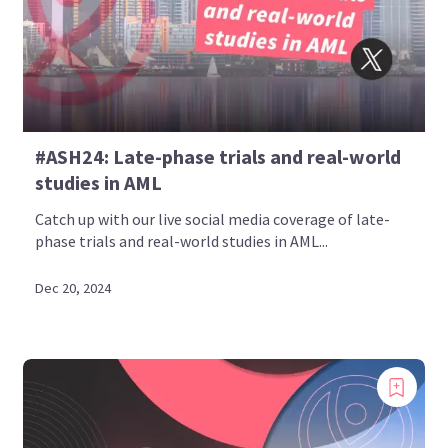
#ASH24: Late-phase trials and real-world
studies in AML
Catch up with our live social media coverage of late-
phase trials and real-world studies in AML...
Dec 20, 2024