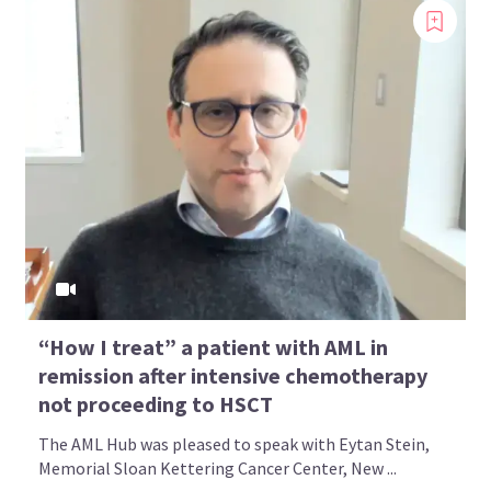
“How I treat” a patient with AML in
remission after intensive chemotherapy
not proceeding to HSCT
The AML Hub was pleased to speak with Eytan Stein,
Memorial Sloan Kettering Cancer Center, New ...