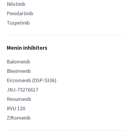
Nilotinib
Pexidartinib
Tuspetinib
Menin inhibitors
Balomenib
Bleximenib
Enzomenib (DSP-5336)
JNJ-75276617
Revumenib
RVU 120
Ziftomenib