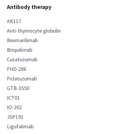
Antibody therapy
AK117
Anti-thymocyte globulin
Bexmarilimab
Briquilimab
Cusatuzumab
FHD-286
Ficlatuzumab
GTB-3550
ICT01
IO-202
JSP191
Ligufalimab