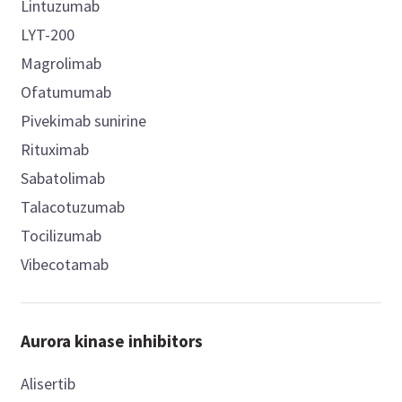
Lintuzumab
LYT-200
Magrolimab
Ofatumumab
Pivekimab sunirine
Rituximab
Sabatolimab
Talacotuzumab
Tocilizumab
Vibecotamab
Aurora kinase inhibitors
Alisertib