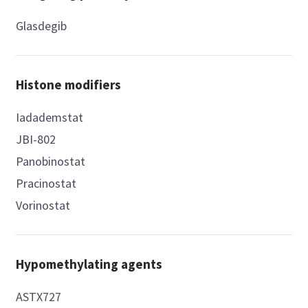
Glasdegib
Histone modifiers
Iadademstat
JBI-802
Panobinostat
Pracinostat
Vorinostat
Hypomethylating agents
ASTX727