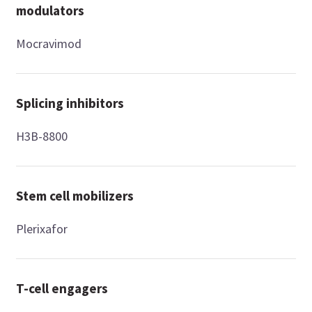
modulators
Mocravimod
Splicing inhibitors
H3B-8800
Stem cell mobilizers
Plerixafor
T-cell engagers