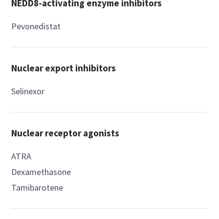
NEDD8-activating enzyme inhibitors
Pevonedistat
Nuclear export inhibitors
Selinexor
Nuclear receptor agonists
ATRA
Dexamethasone
Tamibarotene