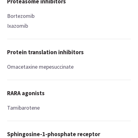
Proteasome inhibitors
Bortezomib
Ixazomib
Protein translation inhibitors
Omacetaxine mepesuccinate
RARA agonists
Tamibarotene
Sphingosine-1-phosphate receptor