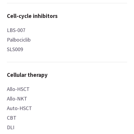
Cell-cycle inhibitors
LBS-007
Palbociclib
SLS009
Cellular therapy
Allo-HSCT
Allo-NKT
Auto-HSCT
CBT
DLI