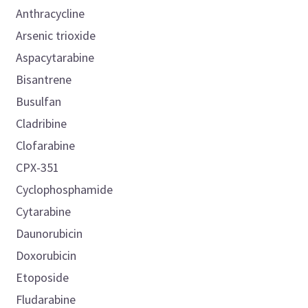
Anthracycline
Arsenic trioxide
Aspacytarabine
Bisantrene
Busulfan
Cladribine
Clofarabine
CPX-351
Cyclophosphamide
Cytarabine
Daunorubicin
Doxorubicin
Etoposide
Fludarabine