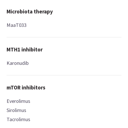
Microbiota therapy
MaaT033
MTH1 inhibitor
Karonudib
mTOR inhibitors
Everolimus
Sirolimus
Tacrolimus