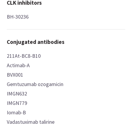
CLK inhibitors
BH-30236
Conjugated antibodies
211At-BC8-B10
Actimab-A
BVX001
Gemtuzumab ozogamicin
IMGN632
IMGN779
Iomab-B
Vadastuximab talirine