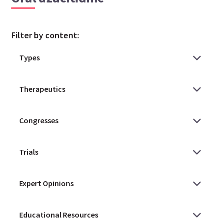
Filter by content: