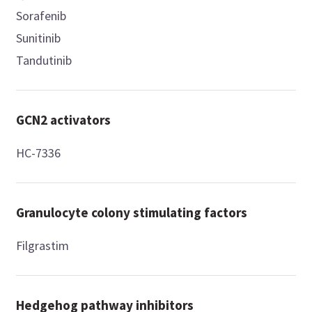
Sorafenib
Sunitinib
Tandutinib
GCN2 activators
HC-7336
Granulocyte colony stimulating factors
Filgrastim
Hedgehog pathway inhibitors