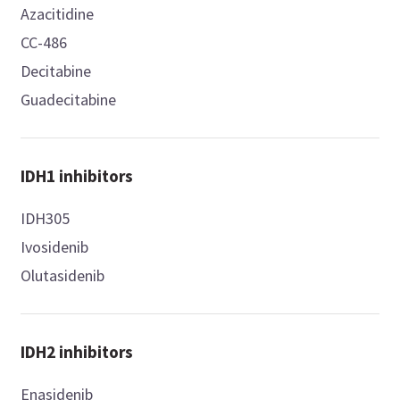
Azacitidine
CC-486
Decitabine
Guadecitabine
IDH1 inhibitors
IDH305
Ivosidenib
Olutasidenib
IDH2 inhibitors
Enasidenib