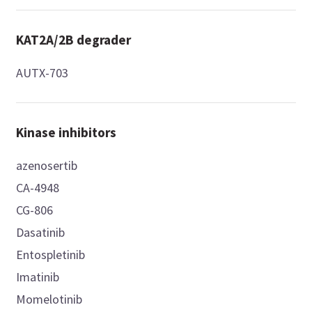
KAT2A/2B degrader
AUTX-703
Kinase inhibitors
azenosertib
CA-4948
CG-806
Dasatinib
Entospletinib
Imatinib
Momelotinib