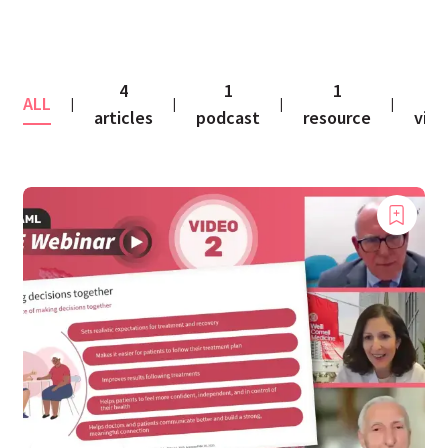
4
1
1
2
ALL
|
|
|
|
articles
podcast
resource
vid