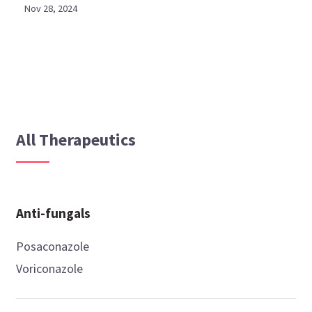
Nov 28, 2024
All Therapeutics
Anti-fungals
Posaconazole
Voriconazole