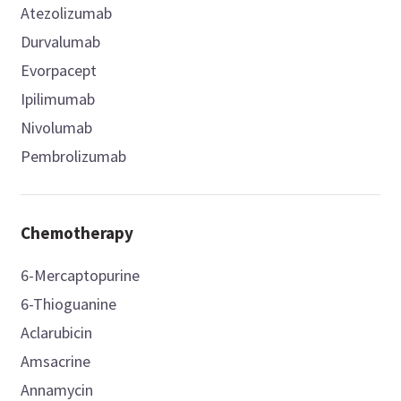
Atezolizumab
Durvalumab
Evorpacept
Ipilimumab
Nivolumab
Pembrolizumab
Chemotherapy
6-Mercaptopurine
6-Thioguanine
Aclarubicin
Amsacrine
Annamycin