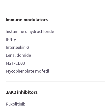
Immune modulators
histamine dihydrochloride
IFN-γ
Interleukin-2
Lenalidomide
M2T-CD33
Mycophenolate mofetil
JAK2 inhibitors
Ruxolitinib