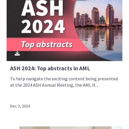
ASH 2024: Top abstracts in AML
To help navigate the exciting content being presented
at the 2024 ASH Annual Meeting, the AML H...
Dec 3, 2024