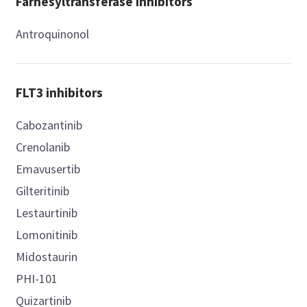
Farnesyltransferase inhibitors
Antroquinonol
FLT3 inhibitors
Cabozantinib
Crenolanib
Emavusertib
Gilteritinib
Lestaurtinib
Lomonitinib
Midostaurin
PHI-101
Quizartinib