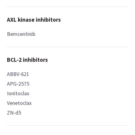
AXL kinase inhibitors
Bemcentinib
BCL-2 inhibitors
ABBV-621
APG-2575
Ionitoclax
Venetoclax
ZN-d5