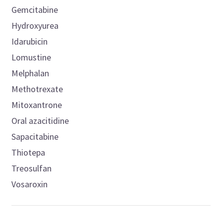
Gemcitabine
Hydroxyurea
Idarubicin
Lomustine
Melphalan
Methotrexate
Mitoxantrone
Oral azacitidine
Sapacitabine
Thiotepa
Treosulfan
Vosaroxin