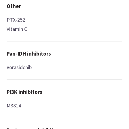
Other
PTX-252
Vitamin C
Pan-IDH inhibitors
Vorasidenib
PI3K inhibitors
M3814