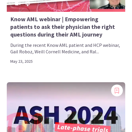
Know AML webinar | Empowering
patients to ask their physician the right
questions during their AML journey
During the recent Know AML patient and HCP webinar,
Gail Roboz, Weill Cornell Medicine, and Ral...
May 23, 2025