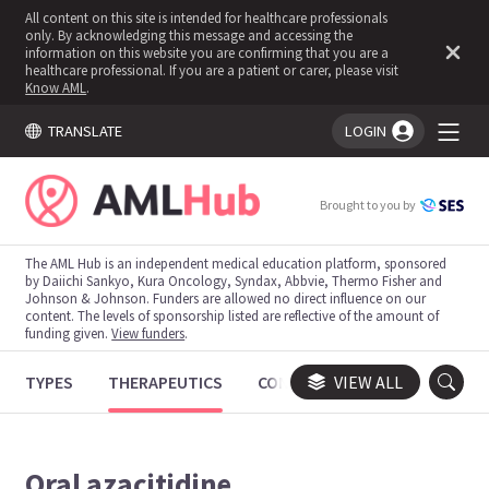
All content on this site is intended for healthcare professionals
only. By acknowledging this message and accessing the
information on this website you are confirming that you are a
healthcare professional. If you are a patient or carer, please visit
Know AML
.
TRANSLATE
LOGIN
You're logged in!
Brought to you by
The AML Hub is an independent medical education platform, sponsored
by Daiichi Sankyo, Kura Oncology, Syndax, Abbvie, Thermo Fisher and
Johnson & Johnson. Funders are allowed no direct influence on our
content. The levels of sponsorship listed are reflective of the amount of
funding given.
View funders
.
TYPES
THERAPEUTICS
CONGRESSES
VIEW ALL
TRIALS
Oral azacitidine