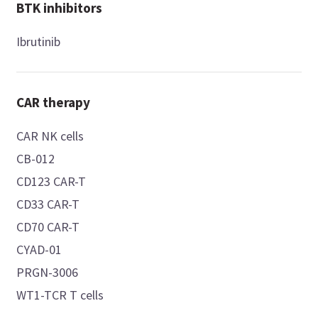
BTK inhibitors
Ibrutinib
CAR therapy
CAR NK cells
CB-012
CD123 CAR-T
CD33 CAR-T
CD70 CAR-T
CYAD-01
PRGN-3006
WT1-TCR T cells