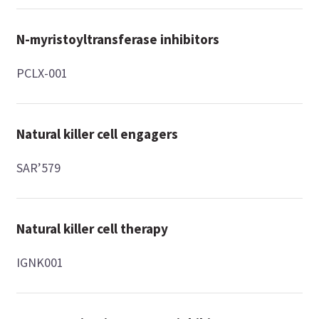
N-myristoyltransferase inhibitors
PCLX-001
Natural killer cell engagers
SAR’579
Natural killer cell therapy
IGNK001