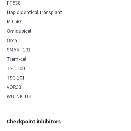
FT538
Haploidentical transplant
MT-401
Omidubicel
Orca-T
SMART101
Trem-cel
TSC-100
TSC-101
VOR33
WU-NK-101
Checkpoint inhibitors