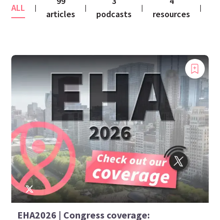
99
3
4
ALL
co
|
|
|
|
articles
podcasts
resources
EHA2026 | Congress coverage: