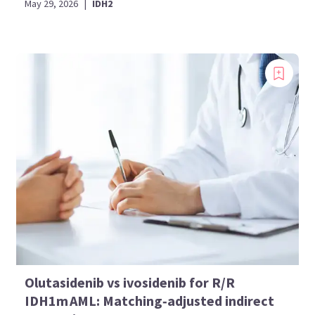
May 29, 2026
|
IDH2
Olutasidenib vs ivosidenib for R/R
IDH1m AML: Matching‑adjusted indirect