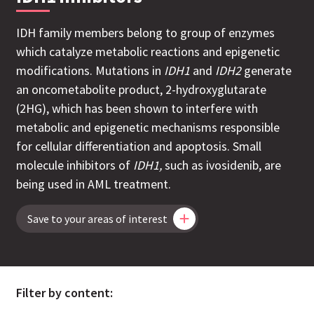
IDH family members belong to group of enzymes
which catalyze metabolic reactions and epigenetic
modifications. Mutations in
IDH1
and
IDH2
generate
an oncometabolite product, 2-hydroxyglutarate
(2HG), which has been shown to interfere with
metabolic and epigenetic mechanisms responsible
for cellular differentiation and apoptosis.
Small
molecule inhibitors of
IDH1,
such as ivosidenib, are
being used in AML treatment.
Save to your areas of interest
Filter by content: