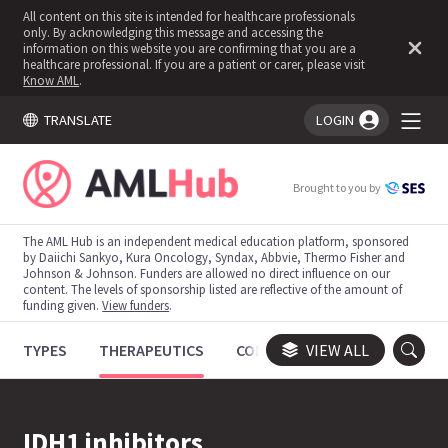
All content on this site is intended for healthcare professionals
only. By acknowledging this message and accessing the
information on this website you are confirming that you are a
healthcare professional. If you are a patient or carer, please visit
Know AML
.
TRANSLATE
LOGIN
You're logged in!
Brought to you by
The AML Hub is an independent medical education platform, sponsored
by Daiichi Sankyo, Kura Oncology, Syndax, Abbvie, Thermo Fisher and
Johnson & Johnson. Funders are allowed no direct influence on our
content. The levels of sponsorship listed are reflective of the amount of
funding given.
View funders
.
TYPES
THERAPEUTICS
CONGRESSES
VIEW ALL
TRIALS
IDH1 inhibitors