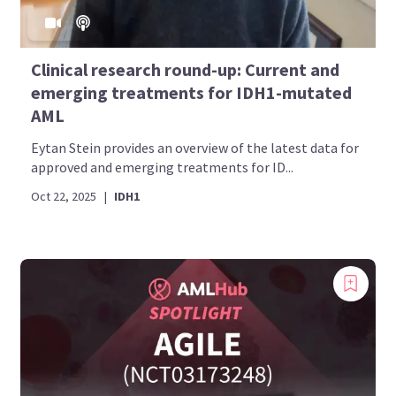
Clinical research round-up: Current and
emerging treatments for IDH1-mutated
AML
Eytan Stein provides an overview of the latest data for
approved and emerging treatments for ID...
Oct 22, 2025
|
IDH1