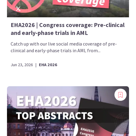
EHA2026 | Congress coverage: Pre-clinical
and early-phase trials in AML
Catch up with our live social media coverage of pre-
clinical and early-phase trials in AML from...
Jun 23, 2026
|
EHA 2026