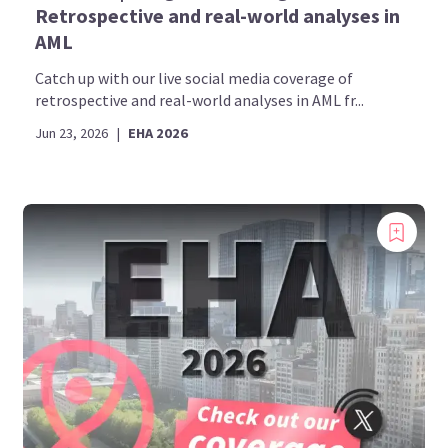
Retrospective and real-world analyses in
AML
Catch up with our live social media coverage of
retrospective and real-world analyses in AML fr...
Jun 23, 2026
|
EHA 2026