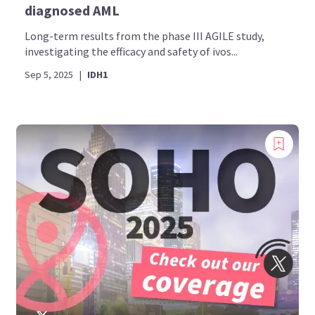
diagnosed AML
Long-term results from the phase III AGILE study,
investigating the efficacy and safety of ivos...
Sep 5, 2025
|
IDH1