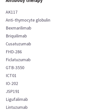
Antibody therapy
AK117
Anti-thymocyte globulin
Bexmarilimab
Briquilimab
Cusatuzumab
FHD-286
Ficlatuzumab
GTB-3550
ICT01
IO-202
JSP191
Ligufalimab
Lintuzumab