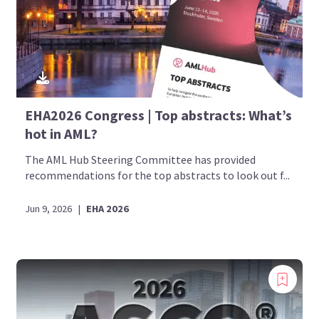
EHA2026 Congress | Top abstracts: What’s
hot in AML?
The AML Hub Steering Committee has provided
recommendations for the top abstracts to look out f...
Jun 9, 2026
|
EHA 2026