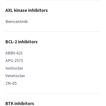
AXL kinase inhibitors
Bemcentinib
BCL-2 inhibitors
ABBV-621
APG-2575
Ionitoclax
Venetoclax
ZN-d5
BTK inhibitors