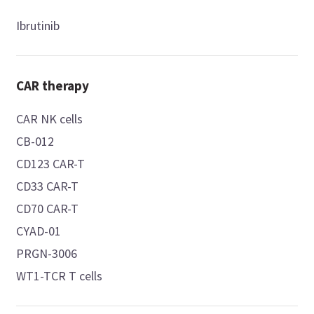
Ibrutinib
CAR therapy
CAR NK cells
CB-012
CD123 CAR-T
CD33 CAR-T
CD70 CAR-T
CYAD-01
PRGN-3006
WT1-TCR T cells