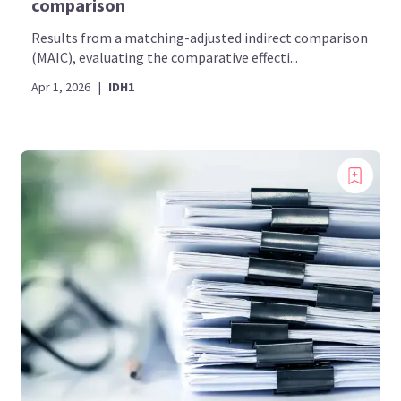
comparison
Results from a matching-adjusted indirect comparison
(MAIC), evaluating the comparative effecti...
Apr 1, 2026
|
IDH1