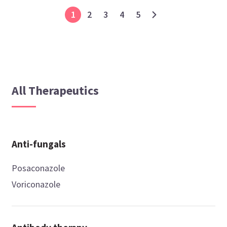
1
2
3
4
5
All Therapeutics
Anti-fungals
Posaconazole
Voriconazole