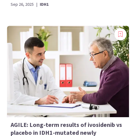
Sep 26, 2025
|
IDH1
AGILE: Long-term results of ivosidenib vs
placebo in IDH1-mutated newly