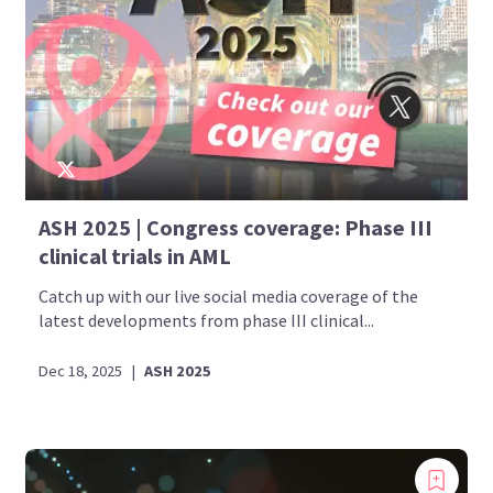
ASH 2025 | Congress coverage: Phase III
clinical trials in AML
Catch up with our live social media coverage of the
latest developments from phase III clinical...
Dec 18, 2025
|
ASH 2025