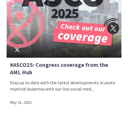
#ASCO25: Congress coverage from the
AML Hub
Stay up to date with the latest developments in acute
myeloid leukemia with our live social med...
May 31, 2025