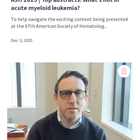
acute myeloid leukemia?
To help navigate the exciting content being presented
at the 67th American Society of Hematolog...
Dec 3, 2025