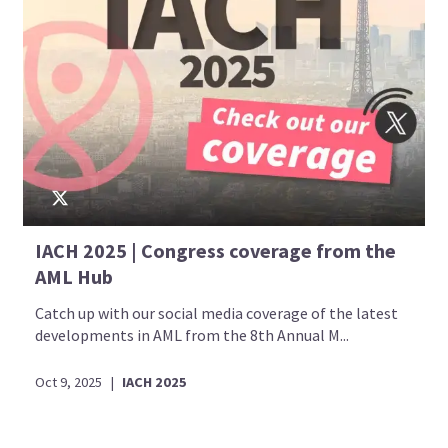
IACH 2025 | Congress coverage from the
AML Hub
Catch up with our social media coverage of the latest
developments in AML from the 8th Annual M...
Oct 9, 2025
|
IACH 2025