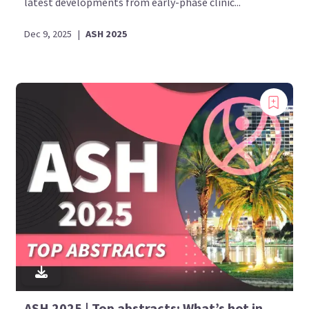
latest developments from early-phase clinic...
Dec 9, 2025
|
ASH 2025
Bookmark content to read later
Select your specific areas of interest
View content recommended for you
Create My AML Hub
ASH 2025 | Top abstracts: What’s hot in