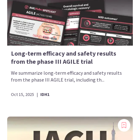
Long-term efficacy and safety results
from the phase III AGILE trial
We summarize long-term efficacy and safety results
from the phase III AGILE trial, including th...
Oct 15, 2025
|
IDH1