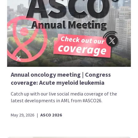
Annual oncology meeting | Congress
coverage: Acute myeloid leukemia
Catch up with our live social media coverage of the
latest developments in AML from #ASCO26.
May 29, 2026
|
ASCO 2026