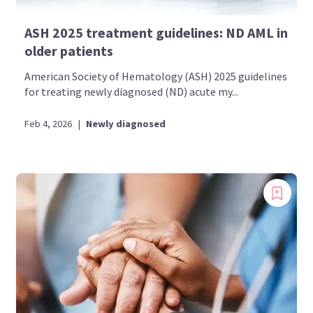
ASH 2025 treatment guidelines: ND AML in
older patients
American Society of Hematology (ASH) 2025 guidelines
for treating newly diagnosed (ND) acute my...
Feb 4, 2026
|
Newly diagnosed