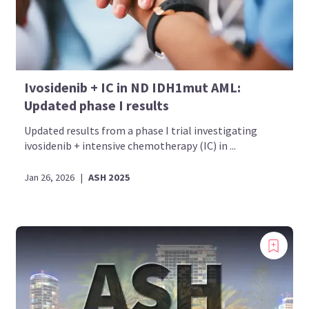
Ivosidenib + IC in ND IDH1mut AML:
Updated phase I results
Updated results from a phase I trial investigating
ivosidenib + intensive chemotherapy (IC) in ...
Jan 26, 2026
|
ASH 2025