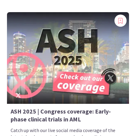
Introducing
ASH 2025 | Congress coverage: Early-
Now you can personalize
phase clinical trials in AML
your AML Hub experience!
Catch up with our live social media coverage of the