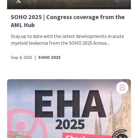
SOHO 2025 | Congress coverage from the
AML Hub
Stay up to date with the latest developments in acute
myeloid leukemia from the SOHO 2025 Annua...
Sep 4, 2025
|
SOHO 2025