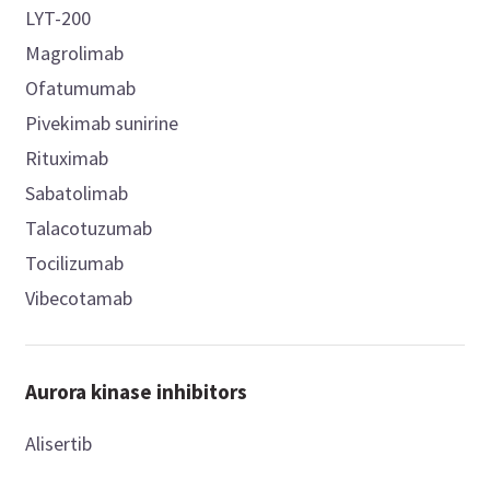
LYT-200
Magrolimab
Ofatumumab
Pivekimab sunirine
Rituximab
Sabatolimab
Talacotuzumab
Tocilizumab
Vibecotamab
Aurora kinase inhibitors
Alisertib