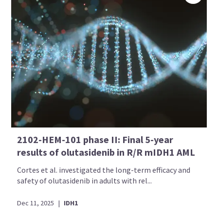
2102-HEM-101 phase II: Final 5-year
results of olutasidenib in R/R mIDH1 AML
Cortes et al. investigated the long-term efficacy and
safety of olutasidenib in adults with rel...
Dec 11, 2025
|
IDH1