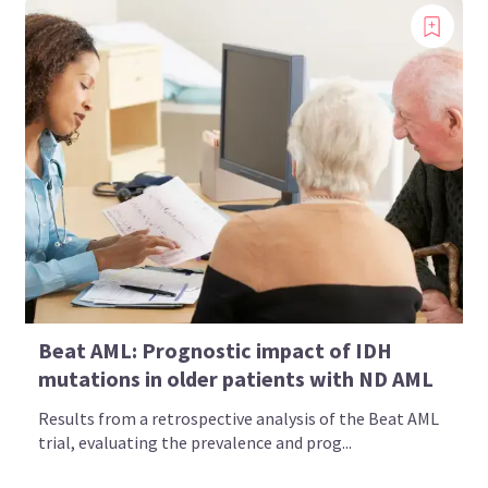
Beat AML: Prognostic impact of IDH
mutations in older patients with ND AML
Results from a retrospective analysis of the Beat AML
trial, evaluating the prevalence and prog...