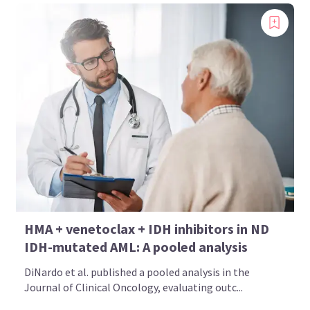
HMA + venetoclax + IDH inhibitors in ND
IDH-mutated AML: A pooled analysis
DiNardo et al. published a pooled analysis in the
Journal of Clinical Oncology, evaluating outc...