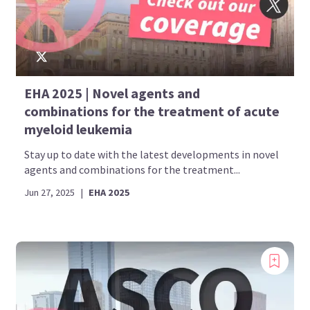
EHA 2025 | Novel agents and
combinations for the treatment of acute
myeloid leukemia
Stay up to date with the latest developments in novel
agents and combinations for the treatment...
Jun 27, 2025
|
EHA 2025