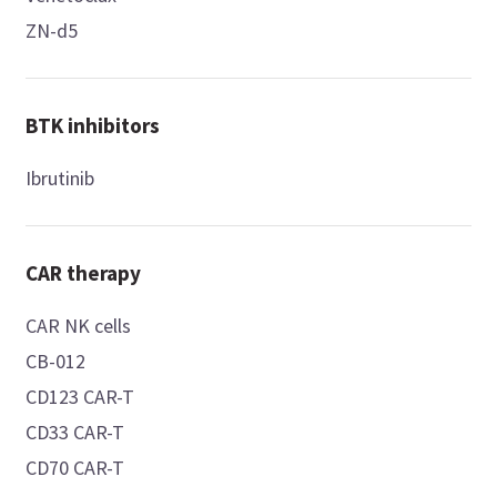
ZN-d5
BTK inhibitors
Ibrutinib
CAR therapy
CAR NK cells
CB-012
CD123 CAR-T
CD33 CAR-T
CD70 CAR-T