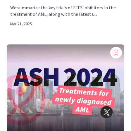
We summarize the key trials of FLT3 inhibitors in the
treatment of AML, along with the latest u...
Mar 21, 2025