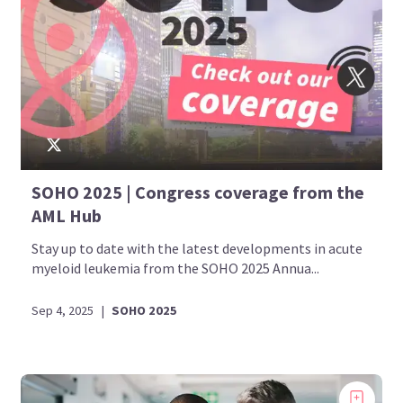
SOHO 2025 | Congress coverage from the
AML Hub
Stay up to date with the latest developments in acute
myeloid leukemia from the SOHO 2025 Annua...
Sep 4, 2025
|
SOHO 2025