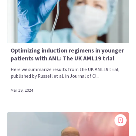
Optimizing induction regimens in younger
patients with AML: The UK AML19 trial
Here we summarize results from the UK AML19 trial,
published by Russell et al. in Journal of Cl...
Mar 19, 2024