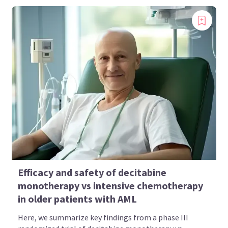
Efficacy and safety of decitabine
monotherapy vs intensive chemotherapy
in older patients with AML
Here, we summarize key findings from a phase III