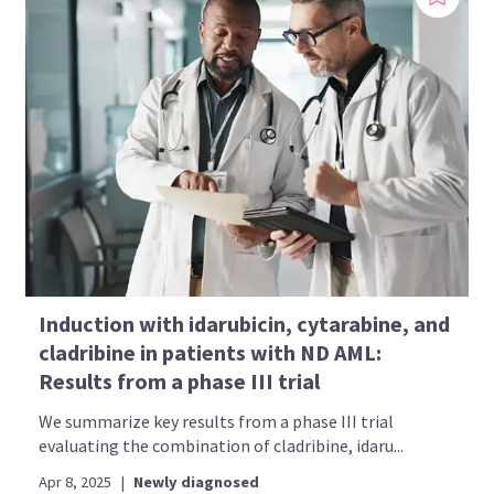
Induction with idarubicin, cytarabine, and
cladribine in patients with ND AML:
Results from a phase III trial
We summarize key results from a phase III trial
evaluating the combination of cladribine, idaru...
Apr 8, 2025
|
Newly diagnosed