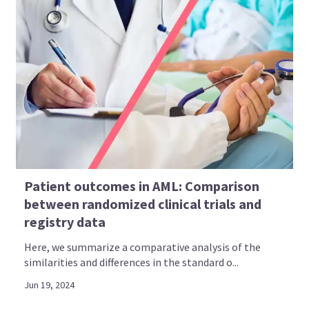
Patient outcomes in AML: Comparison
between randomized clinical trials and
registry data
Here, we summarize a comparative analysis of the
similarities and differences in the standard o...
Jun 19, 2024