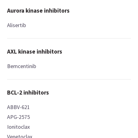
Aurora kinase inhibitors
Alisertib
AXL kinase inhibitors
Bemcentinib
BCL-2 inhibitors
ABBV-621
APG-2575
Ionitoclax
Venetoclax