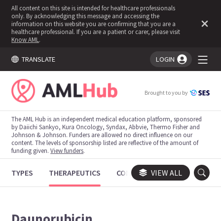
All content on this site is intended for healthcare professionals
only. By acknowledging this message and accessing the
information on this website you are confirming that you are a
healthcare professional. If you are a patient or carer, please visit
Know AML
.
TRANSLATE
LOGIN
You're logged in!
Brought to you by
The AML Hub is an independent medical education platform, sponsored
by Daiichi Sankyo, Kura Oncology, Syndax, Abbvie, Thermo Fisher and
Johnson & Johnson. Funders are allowed no direct influence on our
content. The levels of sponsorship listed are reflective of the amount of
funding given.
View funders
.
TYPES
THERAPEUTICS
CONGRESSES
VIEW ALL
TRIALS
Daunorubicin