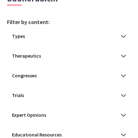
Filter by content: