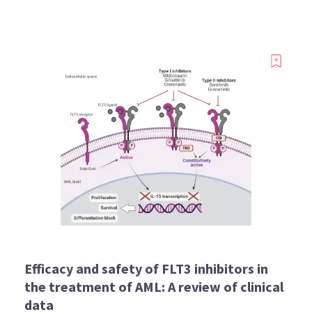
Efficacy and safety of FLT3 inhibitors in
the treatment of AML: A review of clinical
data