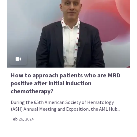
How to approach patients who are MRD
positive after initial induction
chemotherapy?
During the 65th American Society of Hematology
(ASH) Annual Meeting and Exposition, the AML Hub...
Feb 26, 2024