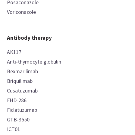
Posaconazole
Voriconazole
Antibody therapy
AK117
Anti-thymocyte globulin
Bexmarilimab
Briquilimab
Cusatuzumab
FHD-286
Ficlatuzumab
GTB-3550
ICT01