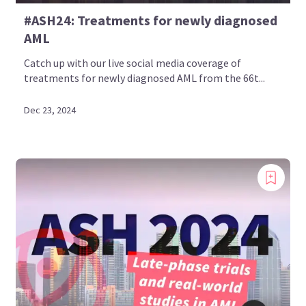
#ASH24: Treatments for newly diagnosed
AML
Catch up with our live social media coverage of
treatments for newly diagnosed AML from the 66t...
Dec 23, 2024
Introducing
Now you can personalize
your AML Hub experience!