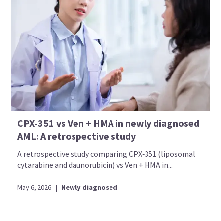
CPX‑351 vs Ven + HMA in newly diagnosed
AML: A retrospective study
A retrospective study comparing CPX‑351 (liposomal
cytarabine and daunorubicin) vs Ven + HMA in...
May 6, 2026
|
Newly diagnosed