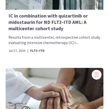
IC in combination with quizartinib or
midostaurin for ND FLT3-ITD AML: A
multicenter cohort study
Results from a multicenter, retrospective cohort study
evaluating intensive chemotherapy (IC) i...
Jul 17, 2026
|
FLT3-ITD