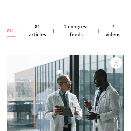
81
2 congress
7
ALL
|
|
|
articles
feeds
videos