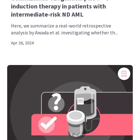
induction therapy in patients with
intermediate-risk ND AML
Here, we summarize a real-world retrospective
analysis by Awada et al. investigating whether th...
Apr 26, 2024