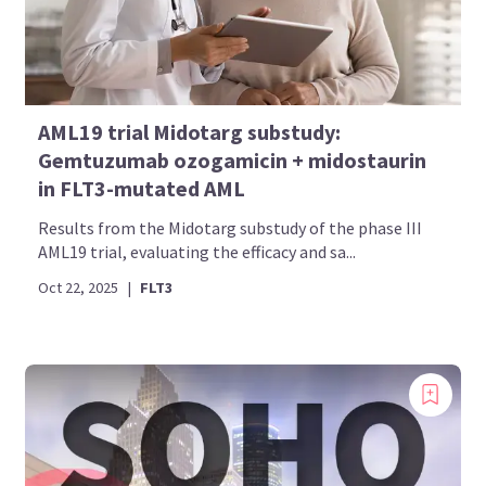
AML19 trial Midotarg substudy:
Gemtuzumab ozogamicin + midostaurin
in FLT3-mutated AML
Results from the Midotarg substudy of the phase III
AML19 trial, evaluating the efficacy and sa...
Oct 22, 2025
|
FLT3