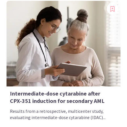
Intermediate-dose cytarabine after
CPX‑351 induction for secondary AML
Results from a retrospective, multicenter study,
evaluating intermediate-dose cytarabine (IDAC)...