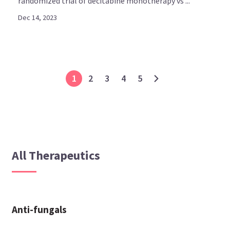
randomized trial of decitabine monotherapy vs ...
Dec 14, 2023
1
2
3
4
5
All Therapeutics
Anti-fungals