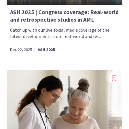
ASH 2025 | Congress coverage: Real-world
and retrospective studies in AML
Catch up with our live social media coverage of the
latest developments from real-world and ret...
Dec 22, 2025
|
ASH 2025