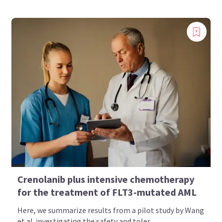
Crenolanib plus intensive chemotherapy
for the treatment of FLT3-mutated AML
Here, we summarize results from a pilot study by Wang
et al. investigating the safety and toler...