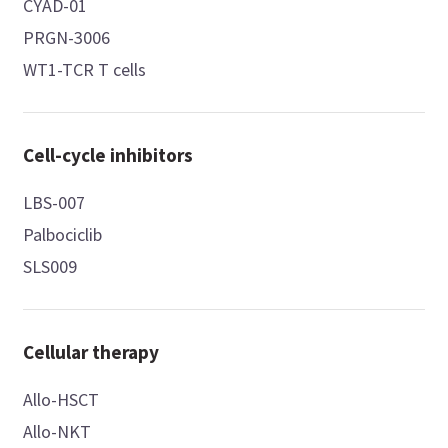
CYAD-01
PRGN-3006
WT1-TCR T cells
Cell-cycle inhibitors
LBS-007
Palbociclib
SLS009
Cellular therapy
Allo-HSCT
Allo-NKT