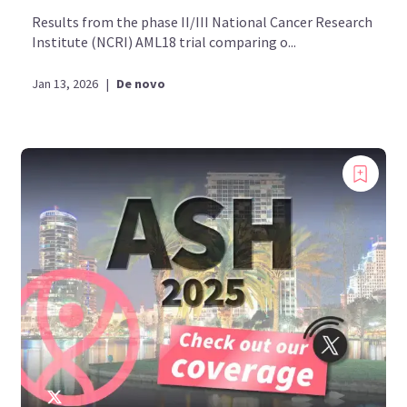
Results from the phase II/III National Cancer Research
Institute (NCRI) AML18 trial comparing o...
Jan 13, 2026
|
De novo