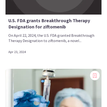
U.S. FDA grants Breakthrough Therapy
Designation for ziftomenib
On April 22, 2024, the U.S. FDA granted Breakthrough
Therapy Designation to ziftomenib, a novel...
Apr 23, 2024