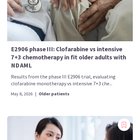
E2906 phase III: Clofarabine vs intensive
7+3 chemotherapy in fit older adults with
ND AML
Results from the phase III E2906 trial, evaluating
clofarabine monotherapy vs intensive 7+3 che...
May 8, 2026
|
Older patients