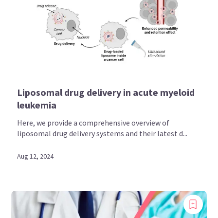
Liposomal drug delivery in acute myeloid
leukemia
Here, we provide a comprehensive overview of
liposomal drug delivery systems and their latest d...
Aug 12, 2024