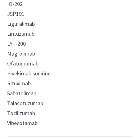
IO-202
JSP191
Ligufalimab
Lintuzumab
LYT-200
Magrolimab
Ofatumumab
Pivekimab sunirine
Rituximab
Sabatolimab
Talacotuzumab
Tocilizumab
Vibecotamab