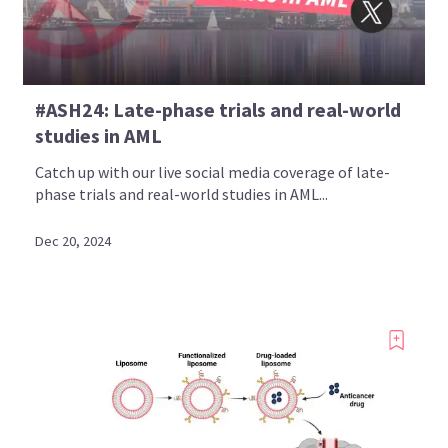
Bookmark content to read later
#ASH24: Late-phase trials and real-world
Select your specific areas of interest
studies in AML
View content recommended for you
Catch up with our live social media coverage of late-
phase trials and real-world studies in AML...
Create My AML Hub
Dec 20, 2024