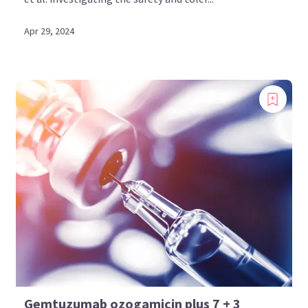
Apr 29, 2024
Gemtuzumab ozogamicin plus 7 + 3