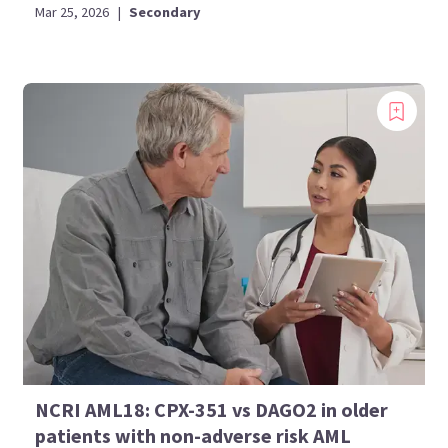
Mar 25, 2026
|
Secondary
NCRI AML18: CPX-351 vs DAGO2 in older
patients with non-adverse risk AML