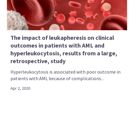
The impact of leukapheresis on clinical
outcomes in patients with AML and
hyperleukocytosis, results from a large,
retrospective, study
Hyperleukocytosis is associated with poor outcome in
patients with AML because of complications...
Apr 2, 2020