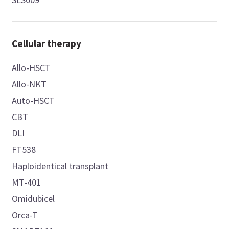
Cellular therapy
Allo-HSCT
Allo-NKT
Auto-HSCT
CBT
DLI
FT538
Haploidentical transplant
MT-401
Omidubicel
Orca-T