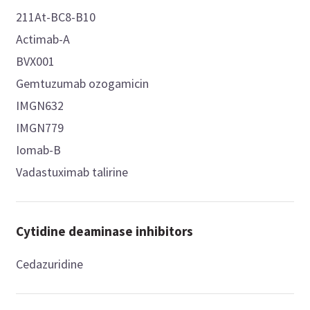
211At-BC8-B10
Actimab-A
BVX001
Gemtuzumab ozogamicin
IMGN632
IMGN779
Iomab-B
Vadastuximab talirine
Cytidine deaminase inhibitors
Cedazuridine