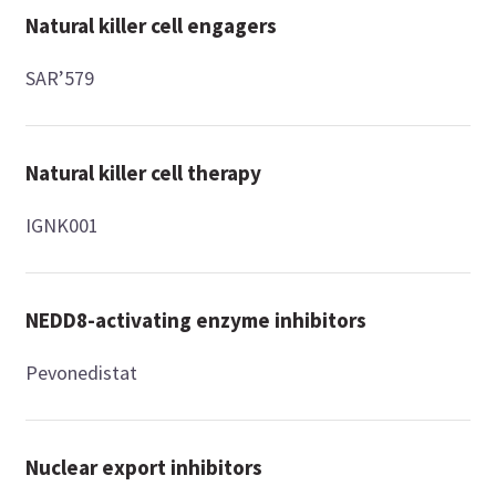
Natural killer cell engagers
SAR’579
Natural killer cell therapy
IGNK001
NEDD8-activating enzyme inhibitors
Pevonedistat
Nuclear export inhibitors