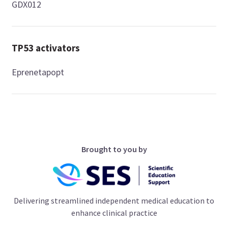
GDX012
TP53 activators
Eprenetapopt
Brought to you by
Delivering streamlined independent medical education to
enhance clinical practice