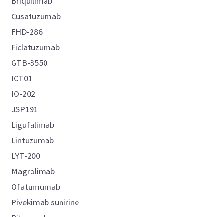
Briquilimab
Cusatuzumab
FHD-286
Ficlatuzumab
GTB-3550
ICT01
IO-202
JSP191
Ligufalimab
Lintuzumab
LYT-200
Magrolimab
Ofatumumab
Pivekimab sunirine