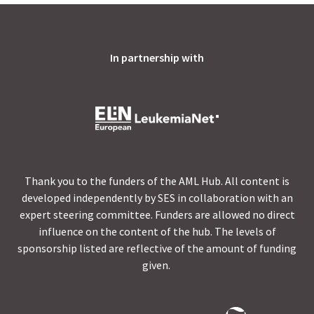
In partnership with
Thank you to the funders of the AML Hub. All content is
developed independently by SES in collaboration with an
expert steering committee. Funders are allowed no direct
influence on the content of the hub. The levels of
sponsorship listed are reflective of the amount of funding
given.