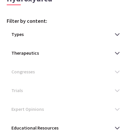
Filter by content: