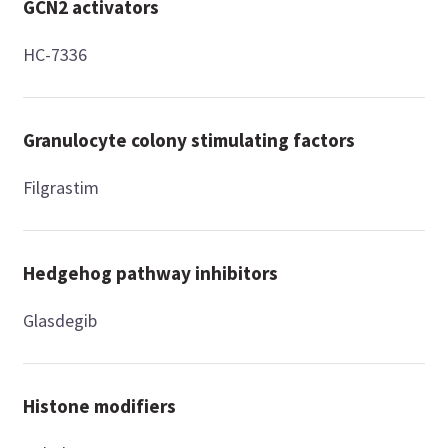
GCN2 activators
HC-7336
Granulocyte colony stimulating factors
Filgrastim
Hedgehog pathway inhibitors
Glasdegib
Histone modifiers