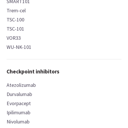
SMART101
Trem-cel
TSC-100
TSC-101
VOR33
WU-NK-101
Checkpoint inhibitors
Atezolizumab
Durvalumab
Evorpacept
Ipilimumab
Nivolumab