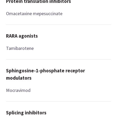
Protein translation inhibitors
Omacetaxine mepesuccinate
RARA agonists
Tamibarotene
Sphingosine-1-phosphate receptor
modulators
Mocravimod
Splicing inhibitors