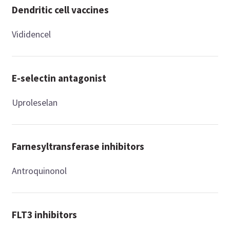
Dendritic cell vaccines
Vididencel
E-selectin antagonist
Uproleselan
Farnesyltransferase inhibitors
Antroquinonol
FLT3 inhibitors