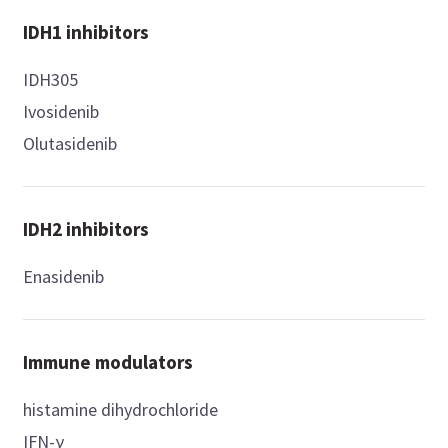
IDH1 inhibitors
IDH305
Ivosidenib
Olutasidenib
IDH2 inhibitors
Enasidenib
Immune modulators
histamine dihydrochloride
IFN-γ