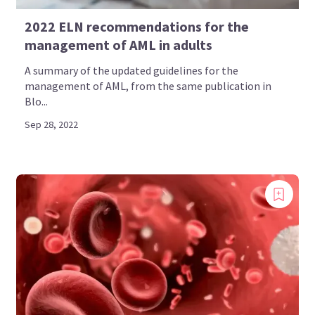
2022 ELN recommendations for the
management of AML in adults
A summary of the updated guidelines for the
management of AML, from the same publication in
Blo...
Sep 28, 2022