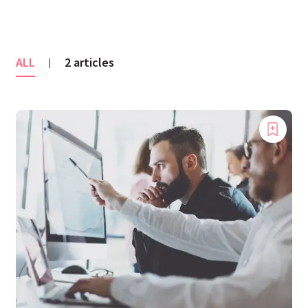
ALL
2 articles
|