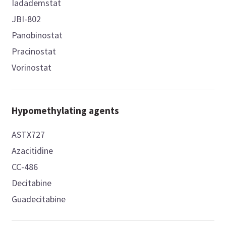
Iadademstat
JBI-802
Panobinostat
Pracinostat
Vorinostat
Hypomethylating agents
ASTX727
Azacitidine
CC-486
Decitabine
Guadecitabine