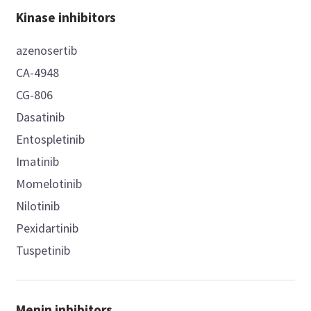
Kinase inhibitors
azenosertib
CA-4948
CG-806
Dasatinib
Entospletinib
Imatinib
Momelotinib
Nilotinib
Pexidartinib
Tuspetinib
Menin inhibitors