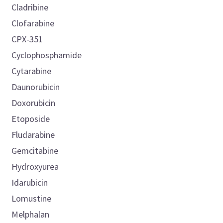
Cladribine
Clofarabine
CPX-351
Cyclophosphamide
Cytarabine
Daunorubicin
Doxorubicin
Etoposide
Fludarabine
Gemcitabine
Hydroxyurea
Idarubicin
Lomustine
Melphalan