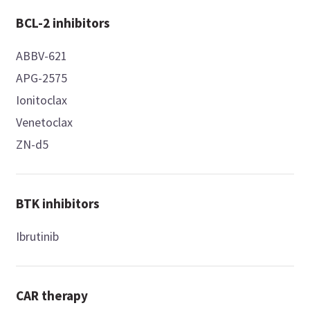
BCL-2 inhibitors
ABBV-621
APG-2575
Ionitoclax
Venetoclax
ZN-d5
BTK inhibitors
Ibrutinib
CAR therapy