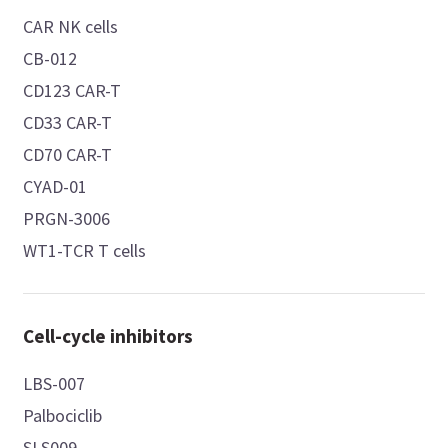
CAR NK cells
CB-012
CD123 CAR-T
CD33 CAR-T
CD70 CAR-T
CYAD-01
PRGN-3006
WT1-TCR T cells
Cell-cycle inhibitors
LBS-007
Palbociclib
SLS009