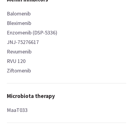
Balomenib
Bleximenib
Enzomenib (DSP-5336)
JNJ-75276617
Revumenib
RVU 120
Ziftomenib
Microbiota therapy
MaaT033