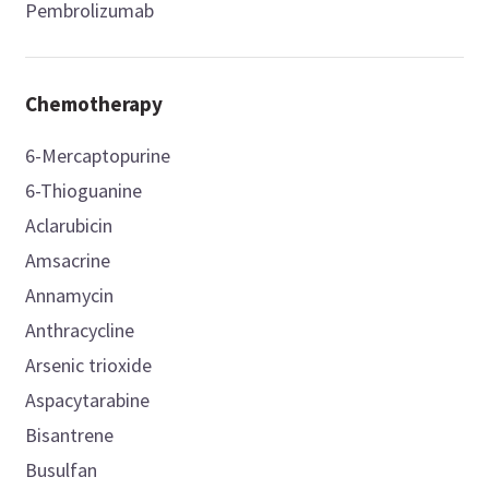
Pembrolizumab
Chemotherapy
6-Mercaptopurine
6-Thioguanine
Aclarubicin
Amsacrine
Annamycin
Anthracycline
Arsenic trioxide
Aspacytarabine
Bisantrene
Busulfan