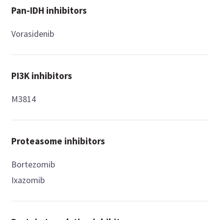
Pan-IDH inhibitors
Vorasidenib
PI3K inhibitors
M3814
Proteasome inhibitors
Bortezomib
Ixazomib