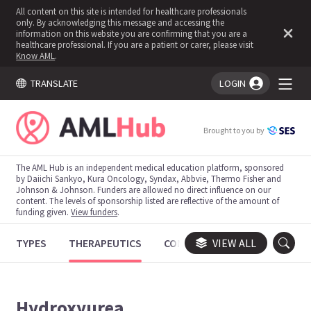
All content on this site is intended for healthcare professionals
only. By acknowledging this message and accessing the
information on this website you are confirming that you are a
healthcare professional. If you are a patient or carer, please visit
Know AML
.
TRANSLATE
LOGIN
You're logged in!
Brought to you by
The AML Hub is an independent medical education platform, sponsored
by Daiichi Sankyo, Kura Oncology, Syndax, Abbvie, Thermo Fisher and
Johnson & Johnson. Funders are allowed no direct influence on our
content. The levels of sponsorship listed are reflective of the amount of
funding given.
View funders
.
TYPES
THERAPEUTICS
CONGRESSES
VIEW ALL
TRIALS
Hydroxyurea