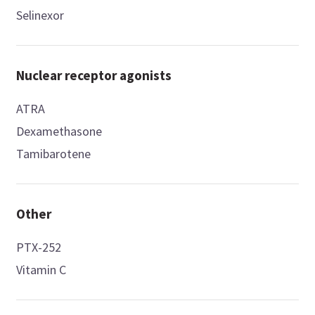
Selinexor
Nuclear receptor agonists
ATRA
Dexamethasone
Tamibarotene
Other
PTX-252
Vitamin C