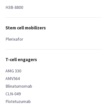
H3B-8800
Stem cell mobilizers
Plerixafor
T-cell engagers
AMG 330
AMV564
Blinatumomab
CLN-049
Flotetuzumab