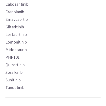
Cabozantinib
Crenolanib
Emavusertib
Gilteritinib
Lestaurtinib
Lomonitinib
Midostaurin
PHI-101
Quizartinib
Sorafenib
Sunitinib
Tandutinib