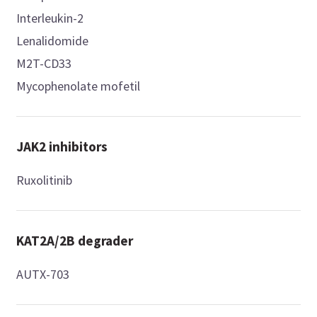
Interleukin-2
Lenalidomide
M2T-CD33
Mycophenolate mofetil
JAK2 inhibitors
Ruxolitinib
KAT2A/2B degrader
AUTX-703