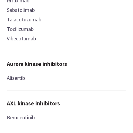
Rituximab
Sabatolimab
Talacotuzumab
Tocilizumab
Vibecotamab
Aurora kinase inhibitors
Alisertib
AXL kinase inhibitors
Bemcentinib