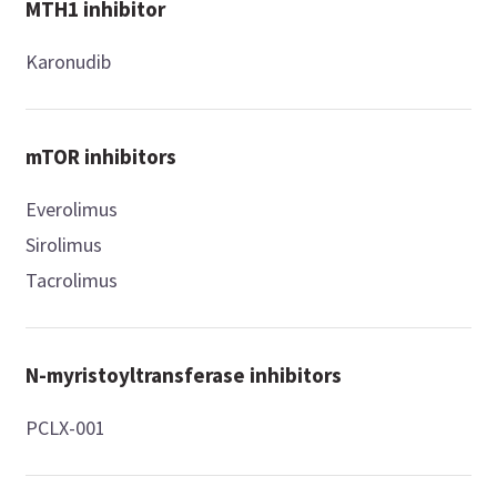
MTH1 inhibitor
Karonudib
mTOR inhibitors
Everolimus
Sirolimus
Tacrolimus
N-myristoyltransferase inhibitors
PCLX-001