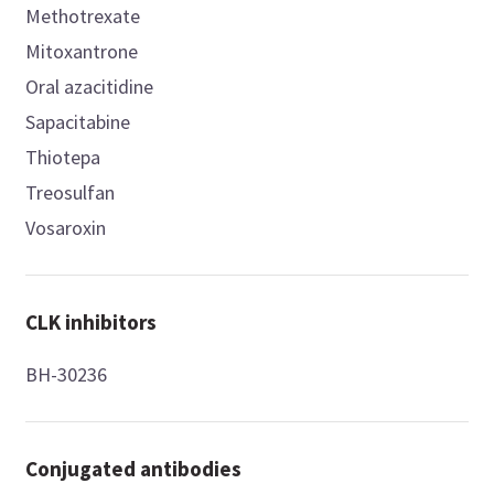
Methotrexate
Mitoxantrone
Oral azacitidine
Sapacitabine
Thiotepa
Treosulfan
Vosaroxin
CLK inhibitors
BH-30236
Conjugated antibodies