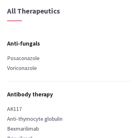
All Therapeutics
Anti-fungals
Posaconazole
Voriconazole
Antibody therapy
AK117
Anti-thymocyte globulin
Bexmarilimab