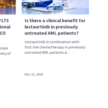
FLT3
Is there a clinical benefit for
ional
lestaurtinib in previously
SCO
untreated AML patients?
Lestaurtinib in combination with
first line chemotherapy in previously
place
untreated AML patients d...
iety of
Dec 21, 2016