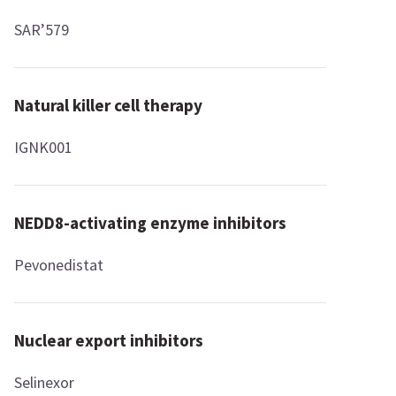
SAR’579
Natural killer cell therapy
IGNK001
NEDD8-activating enzyme inhibitors
Pevonedistat
Nuclear export inhibitors
Selinexor