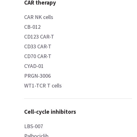
CAR therapy
CAR NK cells
CB-012
CD123 CAR-T
CD33 CAR-T
CD70 CAR-T
CYAD-01
PRGN-3006
WT1-TCR T cells
Cell-cycle inhibitors
LBS-007
Palbociclib