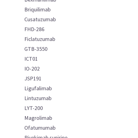
Briquilimab
Cusatuzumab
FHD-286
Ficlatuzumab
GTB-3550
ICT01
IO-202
JSP191
Ligufalimab
Lintuzumab
LYT-200
Magrolimab
Ofatumumab
Pivekimab sunirine