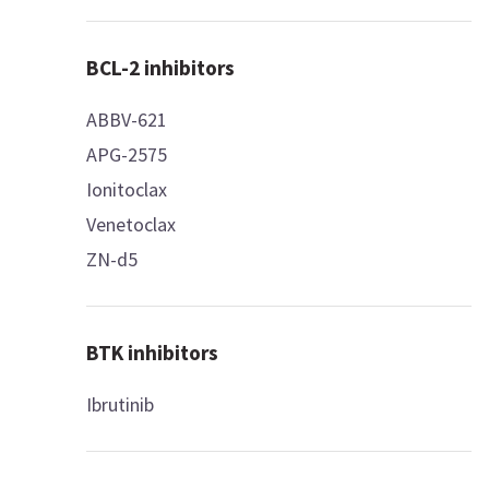
BCL-2 inhibitors
ABBV-621
APG-2575
Ionitoclax
Venetoclax
ZN-d5
BTK inhibitors
Ibrutinib