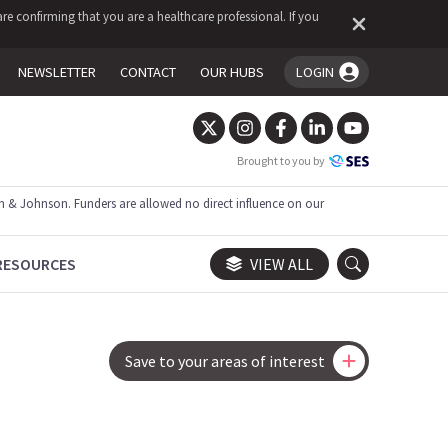
re confirming that you are a healthcare professional. If you
NEWSLETTER
CONTACT
OUR HUBS
LOGIN
You're logged in!
Brought to you by
 & Johnson. Funders are allowed no direct influence on our
RESOURCES
VIEW ALL
Save to your areas of interest