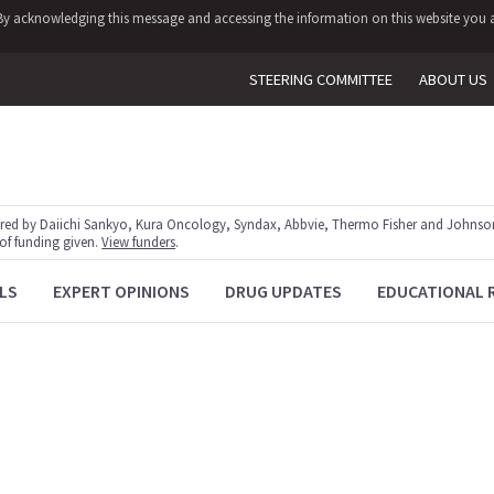
y. By acknowledging this message and accessing the information on this website you a
STEERING COMMITTEE
ABOUT US
red by Daiichi Sankyo, Kura Oncology, Syndax, Abbvie, Thermo Fisher and Johnson
 of funding given.
View funders
.
LS
EXPERT OPINIONS
DRUG UPDATES
EDUCATIONAL 