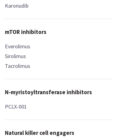
Karonudib
mTOR inhibitors
Everolimus
Sirolimus
Tacrolimus
N-myristoyltransferase inhibitors
PCLX-001
Natural killer cell engagers