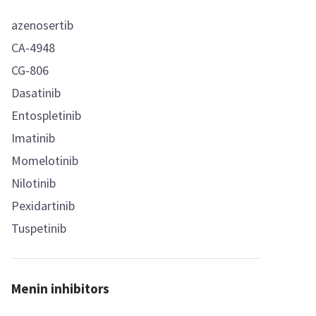
azenosertib
CA-4948
CG-806
Dasatinib
Entospletinib
Imatinib
Momelotinib
Nilotinib
Pexidartinib
Tuspetinib
Menin inhibitors