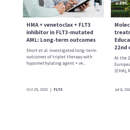
HMA + venetoclax + FLT3
Molec
inhibitor in FLT3-mutated
treat
AML: Long-term outcomes
Educa
22nd 
Short et al. investigated long-term
outcomes of triplet therapy with
At the 
hypomethylating agent + ve...
Europea
(EHA), M
Oct 29, 2025
|
FLT3
Jul 6, 20