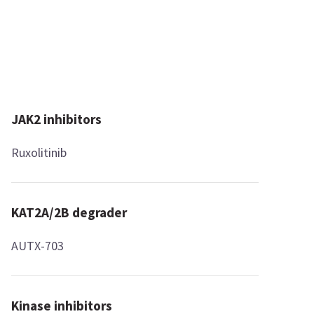
JAK2 inhibitors
Ruxolitinib
KAT2A/2B degrader
AUTX-703
Kinase inhibitors