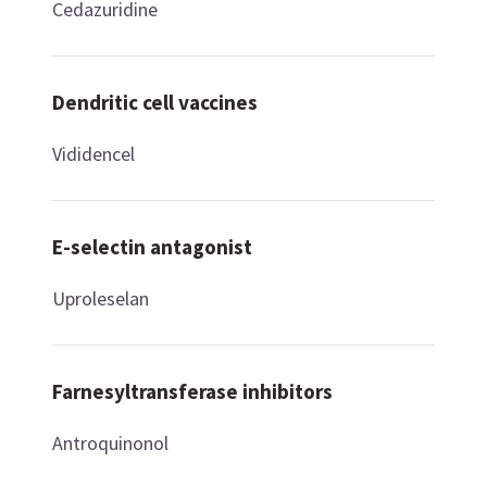
Cedazuridine
Dendritic cell vaccines
Vididencel
E-selectin antagonist
Uproleselan
Farnesyltransferase inhibitors
Antroquinonol