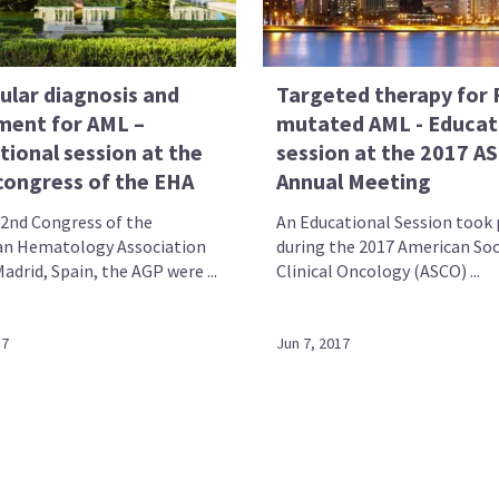
ular diagnosis and
Targeted therapy for 
ment for AML –
mutated AML - Educat
tional session at the
session at the 2017 A
congress of the EHA
Annual Meeting
22nd Congress of the
An Educational Session took 
n Hematology Association
during the 2017 American Soc
adrid, Spain, the AGP were ...
Clinical Oncology (ASCO) ...
17
Jun 7, 2017