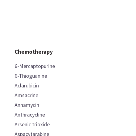
Chemotherapy
6-Mercaptopurine
6-Thioguanine
Aclarubicin
Amsacrine
Annamycin
Anthracycline
Arsenic trioxide
Aspacytarabine