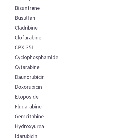
Bisantrene
Busulfan
Cladribine
Clofarabine
CPX-351
Cyclophosphamide
Cytarabine
Daunorubicin
Doxorubicin
Etoposide
Fludarabine
Gemcitabine
Hydroxyurea
Idarubicin