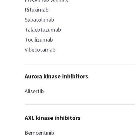
Rituximab
Sabatolimab
Talacotuzumab
Tocilizumab
Vibecotamab
Aurora kinase inhibitors
Alisertib
AXL kinase inhibitors
Bemcentinib