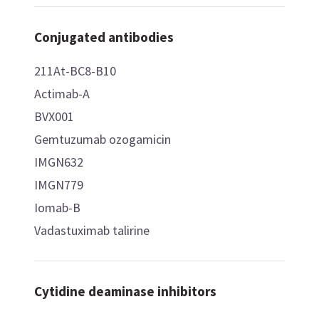
Conjugated antibodies
211At-BC8-B10
Actimab-A
BVX001
Gemtuzumab ozogamicin
IMGN632
IMGN779
Iomab-B
Vadastuximab talirine
Cytidine deaminase inhibitors