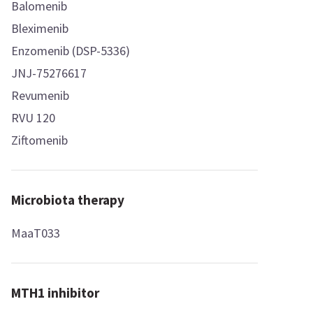
Balomenib
Bleximenib
Enzomenib (DSP-5336)
JNJ-75276617
Revumenib
RVU 120
Ziftomenib
Microbiota therapy
MaaT033
MTH1 inhibitor