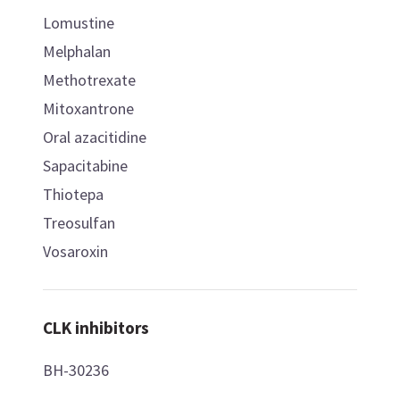
Lomustine
Melphalan
Methotrexate
Mitoxantrone
Oral azacitidine
Sapacitabine
Thiotepa
Treosulfan
Vosaroxin
CLK inhibitors
BH-30236