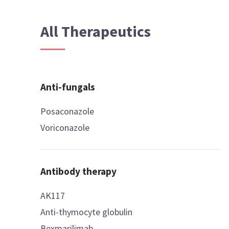
All Therapeutics
Anti-fungals
Posaconazole
Voriconazole
Antibody therapy
AK117
Anti-thymocyte globulin
Bexmarilimab