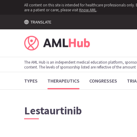
All content on this site is intended for healthcare professionals onl
are a patient or carer, please visit
Know AML
.
TRANSLATE
The AML Hub is an independent medical education platform, sponso
content. The levels of sponsorship listed are reflective of the amount
TYPES
THERAPEUTICS
CONGRESSES
TRIA
Lestaurtinib