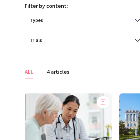
Filter by content:
ALL
4 articles
|