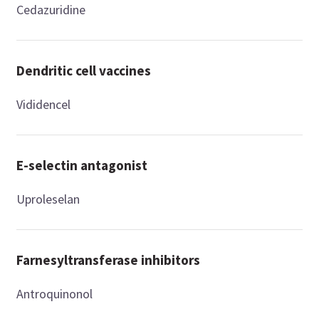
Cedazuridine
Dendritic cell vaccines
Vididencel
E-selectin antagonist
Uproleselan
Farnesyltransferase inhibitors
Antroquinonol