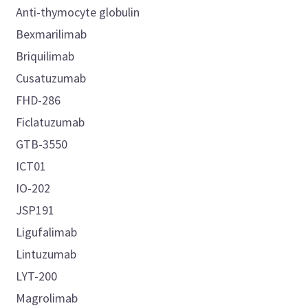
Anti-thymocyte globulin
Bexmarilimab
Briquilimab
Cusatuzumab
FHD-286
Ficlatuzumab
GTB-3550
ICT01
IO-202
JSP191
Ligufalimab
Lintuzumab
LYT-200
Magrolimab