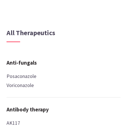
All Therapeutics
Anti-fungals
Posaconazole
Voriconazole
Antibody therapy
AK117