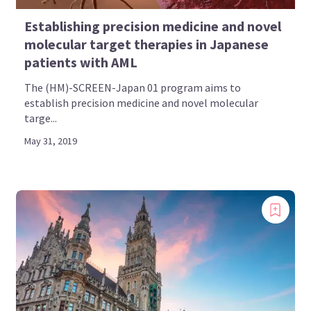
Establishing precision medicine and novel
molecular target therapies in Japanese
patients with AML
The (HM)-SCREEN-Japan 01 program aims to
establish precision medicine and novel molecular
targe...
May 31, 2019