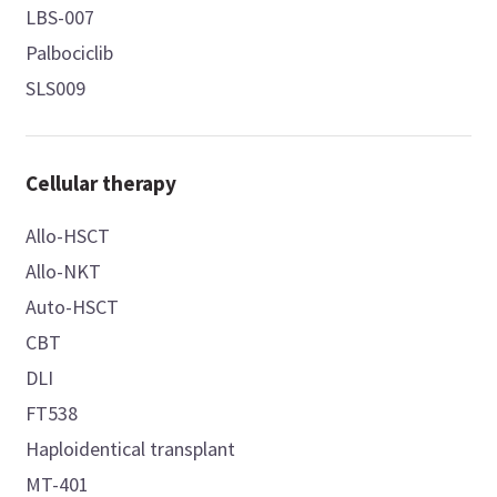
LBS-007
Palbociclib
SLS009
Cellular therapy
Allo-HSCT
Allo-NKT
Auto-HSCT
CBT
DLI
FT538
Haploidentical transplant
MT-401