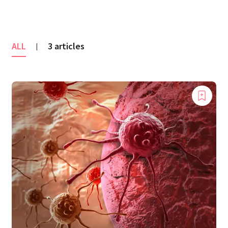
ALL
3 articles
|