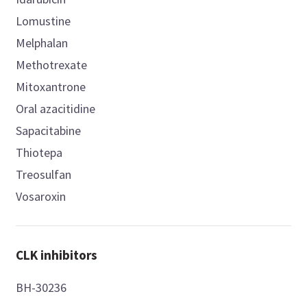
Lomustine
Melphalan
Methotrexate
Mitoxantrone
Oral azacitidine
Sapacitabine
Thiotepa
Treosulfan
Vosaroxin
CLK inhibitors
BH-30236