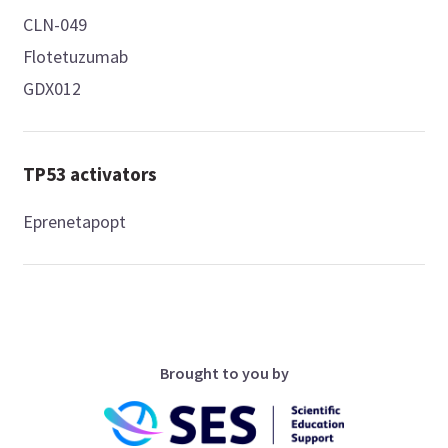
CLN-049
Flotetuzumab
GDX012
TP53 activators
Eprenetapopt
Brought to you by