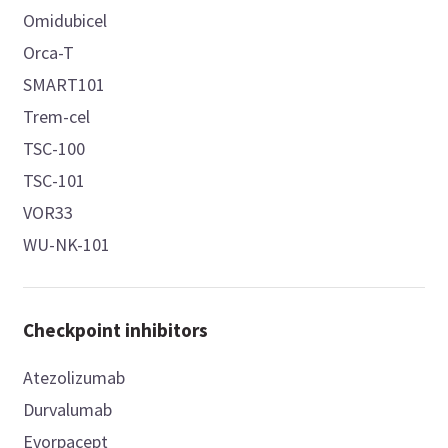
Omidubicel
Orca-T
SMART101
Trem-cel
TSC-100
TSC-101
VOR33
WU-NK-101
Checkpoint inhibitors
Atezolizumab
Durvalumab
Evorpacept