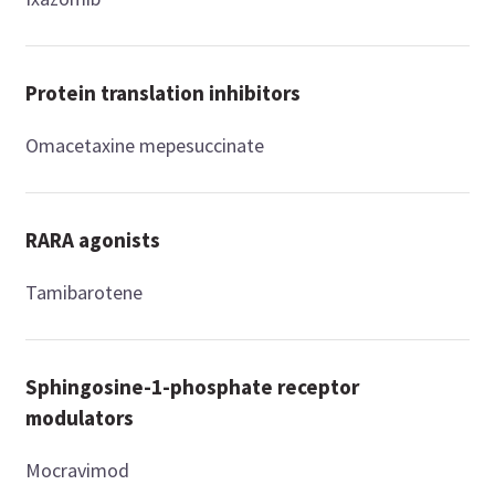
Protein translation inhibitors
Omacetaxine mepesuccinate
RARA agonists
Tamibarotene
Sphingosine-1-phosphate receptor
modulators
Mocravimod