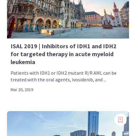
ISAL 2019 | Inhibitors of IDH1 and IDH2
for targeted therapy in acute myeloid
leukemia
Patients with IDH1 or IDH2 mutant R/R AML can be
treated with the oral agents, ivosidenib, and ...
Mar 20, 2019