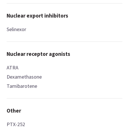
Nuclear export inhibitors
Selinexor
Nuclear receptor agonists
ATRA
Dexamethasone
Tamibarotene
Other
PTX-252