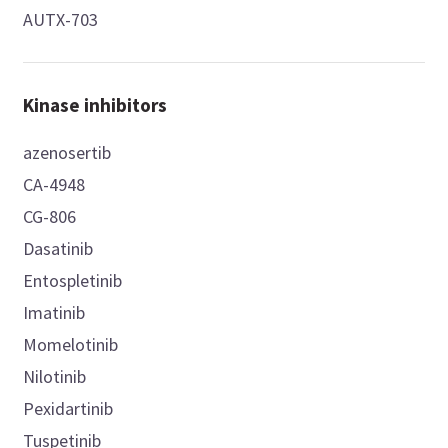
AUTX-703
Kinase inhibitors
azenosertib
CA-4948
CG-806
Dasatinib
Entospletinib
Imatinib
Momelotinib
Nilotinib
Pexidartinib
Tuspetinib