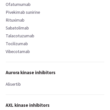
Ofatumumab
Pivekimab sunirine
Rituximab
Sabatolimab
Talacotuzumab
Tocilizumab
Vibecotamab
Aurora kinase inhibitors
Alisertib
AXL kinase inhibitors