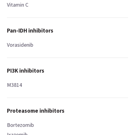
Vitamin C
Pan-IDH inhibitors
Vorasidenib
PI3K inhibitors
M3814
Proteasome inhibitors
Bortezomib
Ixazomib