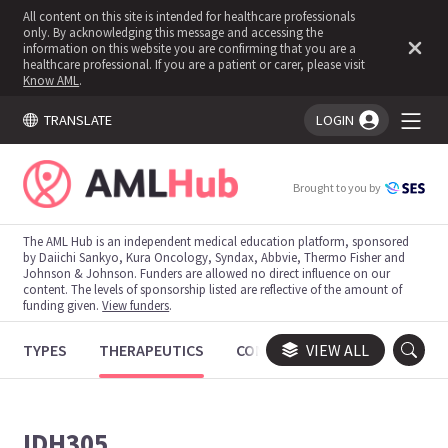
All content on this site is intended for healthcare professionals
only. By acknowledging this message and accessing the
information on this website you are confirming that you are a
healthcare professional. If you are a patient or carer, please visit
Know AML
.
TRANSLATE
LOGIN
You're logged in!
Brought to you by
The AML Hub is an independent medical education platform, sponsored
by Daiichi Sankyo, Kura Oncology, Syndax, Abbvie, Thermo Fisher and
Johnson & Johnson. Funders are allowed no direct influence on our
content. The levels of sponsorship listed are reflective of the amount of
funding given.
View funders
.
TYPES
THERAPEUTICS
CONGRESSES
VIEW ALL
TRIALS
IDH305