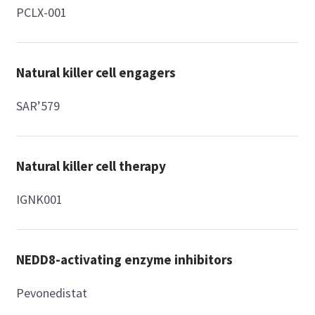
PCLX-001
Natural killer cell engagers
SAR’579
Natural killer cell therapy
IGNK001
NEDD8-activating enzyme inhibitors
Pevonedistat