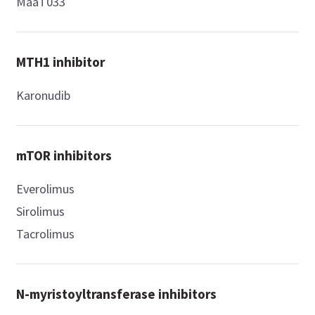
MaaT033
MTH1 inhibitor
Karonudib
mTOR inhibitors
Everolimus
Sirolimus
Tacrolimus
N-myristoyltransferase inhibitors