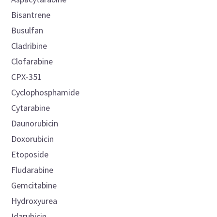
Bisantrene
Busulfan
Cladribine
Clofarabine
CPX-351
Cyclophosphamide
Cytarabine
Daunorubicin
Doxorubicin
Etoposide
Fludarabine
Gemcitabine
Hydroxyurea
Idarubicin