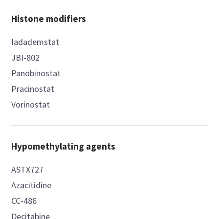
Histone modifiers
Iadademstat
JBI-802
Panobinostat
Pracinostat
Vorinostat
Hypomethylating agents
ASTX727
Azacitidine
CC-486
Decitabine