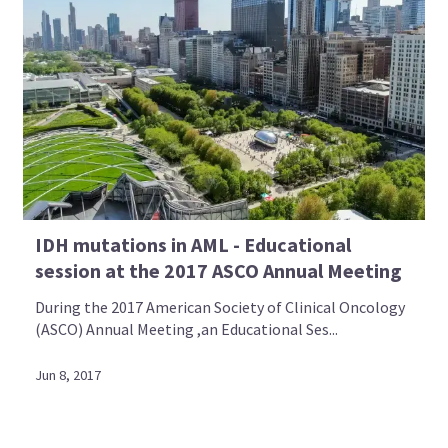
IDH mutations in AML - Educational
session at the 2017 ASCO Annual Meeting
During the 2017 American Society of Clinical Oncology
(ASCO) Annual Meeting ,an Educational Ses...
Jun 8, 2017