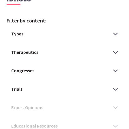
Filter by content: