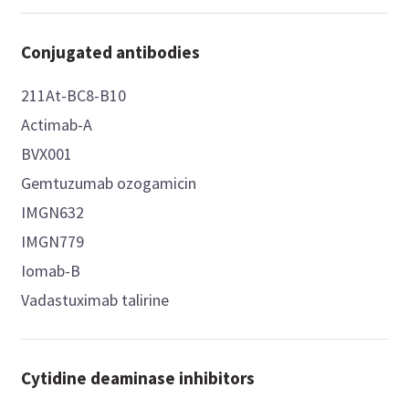
Conjugated antibodies
211At-BC8-B10
Actimab-A
BVX001
Gemtuzumab ozogamicin
IMGN632
IMGN779
Iomab-B
Vadastuximab talirine
Cytidine deaminase inhibitors