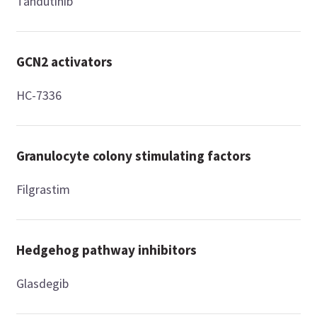
Tandutinib
GCN2 activators
HC-7336
Granulocyte colony stimulating factors
Filgrastim
Hedgehog pathway inhibitors
Glasdegib