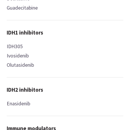
Guadecitabine
IDH1 inhibitors
IDH305
Ivosidenib
Olutasidenib
IDH2 inhibitors
Enasidenib
Immune modulators