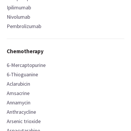
Ipilimumab
Nivolumab
Pembrolizumab
Chemotherapy
6-Mercaptopurine
6-Thioguanine
Aclarubicin
Amsacrine
Annamycin
Anthracycline
Arsenic trioxide
Aspacytarabine