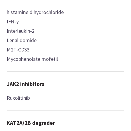
histamine dihydrochloride
IFN-γ
Interleukin-2
Lenalidomide
M2T-CD33
Mycophenolate mofetil
JAK2 inhibitors
Ruxolitinib
KAT2A/2B degrader