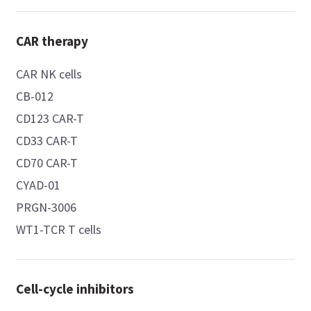
CAR therapy
CAR NK cells
CB-012
CD123 CAR-T
CD33 CAR-T
CD70 CAR-T
CYAD-01
PRGN-3006
WT1-TCR T cells
Cell-cycle inhibitors