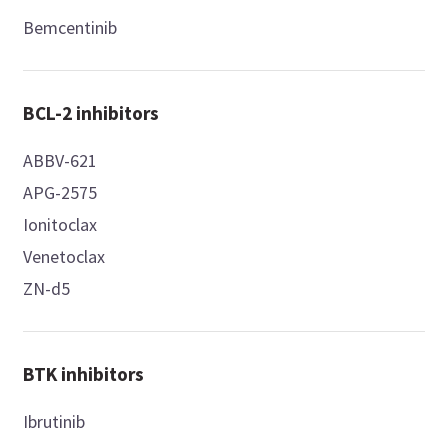
Bemcentinib
BCL-2 inhibitors
ABBV-621
APG-2575
Ionitoclax
Venetoclax
ZN-d5
BTK inhibitors
Ibrutinib