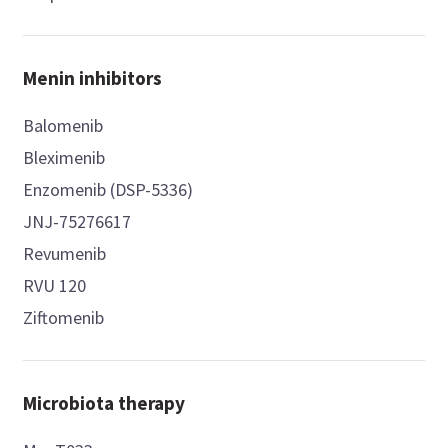
Menin inhibitors
Balomenib
Bleximenib
Enzomenib (DSP-5336)
JNJ-75276617
Revumenib
RVU 120
Ziftomenib
Microbiota therapy