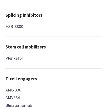
Splicing inhibitors
H3B-8800
Stem cell mobilizers
Plerixafor
T-cell engagers
AMG 330
AMV564
Blinatumomab