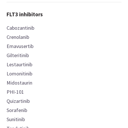
FLT3 inhibitors
Cabozantinib
Crenolanib
Emavusertib
Gilteritinib
Lestaurtinib
Lomonitinib
Midostaurin
PHI-101
Quizartinib
Sorafenib
Sunitinib