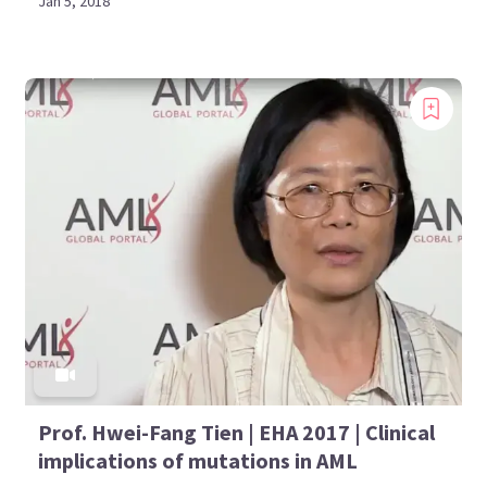
Jan 5, 2018
Prof. Hwei-Fang Tien | EHA 2017 | Clinical
implications of mutations in AML