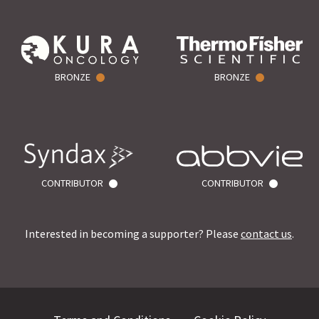
BRONZE
BRONZE
CONTRIBUTOR
CONTRIBUTOR
Interested in becoming a supporter? Please
contact us
.