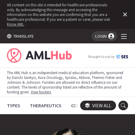
All content on this site is intended for healthcare professionals
only. By acknowledging this message and accessing the
information on this website you are confirming that you are a
healthcare professional. If you are a patient or carer, please visit
Know AML
.
TRANSLATE
LOGIN
You're logged in!
Brought to you by
The AML Hub is an independent medical education platform, sponsored
by Daiichi Sankyo, Kura Oncology, Syndax, Abbvie, Thermo Fisher and
Johnson & Johnson. Funders are allowed no direct influence on our
content. The levels of sponsorship listed are reflective of the amount of
funding given.
View funders
.
TYPES
THERAPEUTICS
CONGRESSES
VIEW ALL
TRIALS