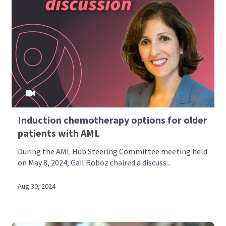
Induction chemotherapy options for older
patients with AML
During the AML Hub Steering Committee meeting held
on May 8, 2024, Gail Roboz chaired a discuss...
Aug 30, 2024