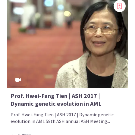
Prof. Hwei-Fang Tien | ASH 2017 |
Dynamic genetic evolution in AML
Prof. Hwei-Fang Tien | ASH 2017 | Dynamic genetic
evolution in AML 59th ASH annual ASH Meeting...