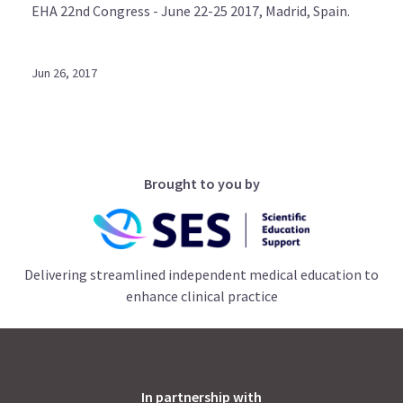
EHA 22nd Congress - June 22-25 2017, Madrid, Spain.
Jun 26, 2017
Brought to you by
Delivering streamlined independent medical education to
enhance clinical practice
In partnership with