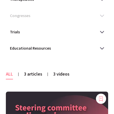
ALL
3 articles
3 videos
|
|