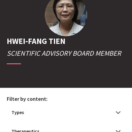
HWEI-FANG
TIEN
SCIENTIFIC ADVISORY BOARD MEMBER
Filter by content: