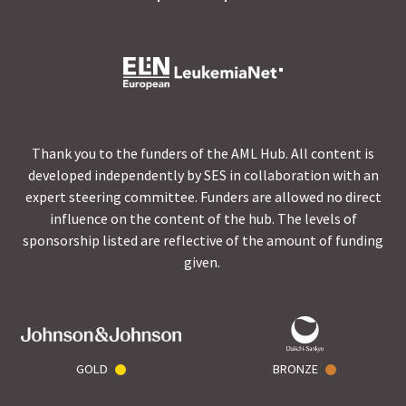
Thank you to the funders of the AML Hub. All content is
developed independently by SES in collaboration with an
expert steering committee. Funders are allowed no direct
influence on the content of the hub. The levels of
sponsorship listed are reflective of the amount of funding
given.
GOLD
BRONZE