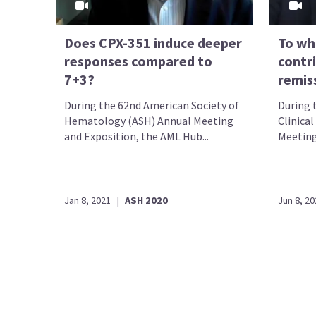
Does CPX-351 induce deeper
To wh
responses compared to
contr
7+3?
remiss
During the 62nd American Society of
During 
Hematology (ASH) Annual Meeting
Clinica
and Exposition, the AML Hub...
Meeting
Jan 8, 2021
|
ASH 2020
Jun 8, 20