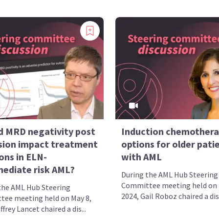
d MRD negativity post
Induction chemother
sion impact treatment
options for older pati
ons in ELN-
with AML
mediate risk AML?
During the AML Hub Steering
Committee meeting held on 
the AML Hub Steering
2024, Gail Roboz chaired a disc
ee meeting held on May 8,
ffrey Lancet chaired a dis...