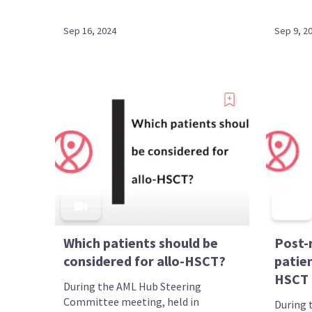
Sep 16, 2024
Sep 9, 2
Which patients should be
Post-
considered for allo-HSCT?
patie
HSCT
During the AML Hub Steering
Committee meeting, held in
During 