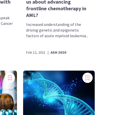
 with
us about advancing
frontline chemotherapy in
AML?
speak
t Cancer
Increased understanding of the
driving genetic and epigenetic
factors of acute myeloid leukemia...
Feb 12, 2021
|
ASH 2020