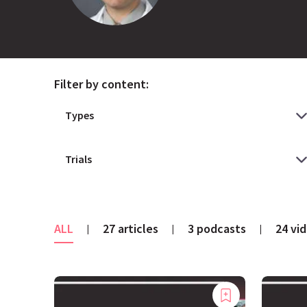
Filter by content:
ALL
27 articles
3 podcasts
24 vi
|
|
|