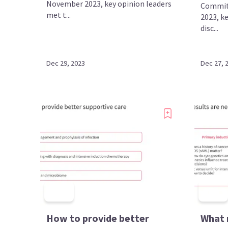
November 2023, key opinion leaders
Commit
met t...
2023, k
disc...
Dec 29, 2023
Dec 27, 
How to provide better
What 