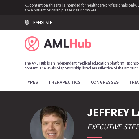
All content on this site is intended for healthcare professionals onl
are a patient or carer, please visit
Know AML
.
TRANSLATE
The AML Hub is an independent medical education platform, sponso
content. The levels of sponsorship listed are reflective of the amount
TYPES
THERAPEUTICS
CONGRESSES
TRIA
JEFFREY
L
EXECUTIVE STE