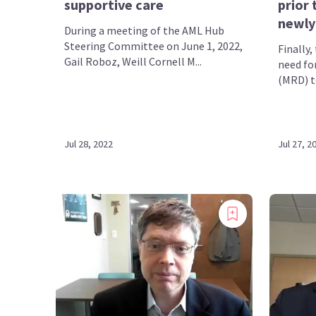
supportive care
prior 
newly
During a meeting of the AML Hub
Steering Committee on June 1, 2022,
Finally
Gail Roboz, Weill Cornell M...
need fo
(MRD) te
Jul 28, 2022
Jul 27, 2