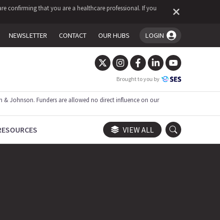
re confirming that you are a healthcare professional. If you
NEWSLETTER
CONTACT
OUR HUBS
LOGIN
You're logged in!
Brought to you by
 & Johnson. Funders are allowed no direct influence on our
RESOURCES
VIEW ALL