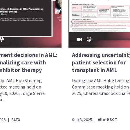
ment decisions in AML:
Addressing uncertainty
nalizing care with
patient selection for
nhibitor therapy
transplant in AML
the AML Hub Steering
During the AML Hub Steering
tee meeting held on
Committee meeting held on J
 19, 2026, Jorge Sierra
2025, Charles Craddock chaired
...
2026
|
FLT3
Sep 3, 2025
|
Allo-HSCT