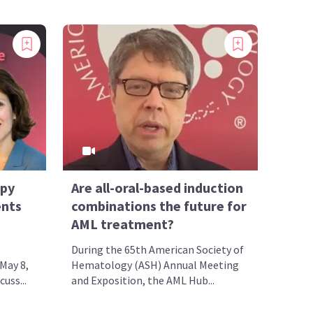
apy
Are all-oral-based induction
ents
combinations the future for
AML treatment?
During the 65th American Society of
May 8,
Hematology (ASH) Annual Meeting
uss...
and Exposition, the AML Hub...