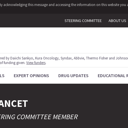
y. By acknowledging this message and accessing the information on this website you a
STEERING COMMITTEE
ABOUT US
red by Daiichi Sankyo, Kura Oncology, Syndax, Abbvie, Thermo Fisher and Johnson
 of funding given.
View funders
.
LS
EXPERT OPINIONS
DRUG UPDATES
EDUCATIONAL 
ANCET
ERING COMMITTEE MEMBER