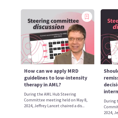
How can we apply MRD
Shoul
guidelines to low-intensity
remis
therapy in AML?
decisi
inter
During the AML Hub Steering
Committee meeting held on May 8,
During 
2024, Jeffrey Lancet chaired a dis...
Committ
2024, Je