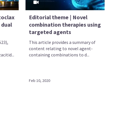
toclax
Editorial theme | Novel
 dual
combination therapies using
targeted agents
523),
This article provides a summary of
content relating to novel agent-
citid...
containing combinations to d...
Feb 10, 2020