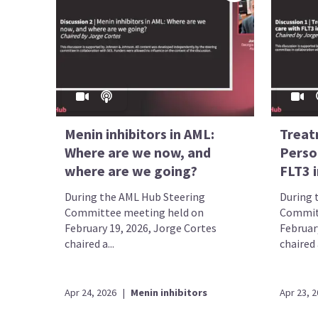
Menin inhibitors in AML:
Treat
Where are we now, and
Perso
where are we going?
FLT3 i
During the AML Hub Steering
During 
Committee meeting held on
Commit
February 19, 2026, Jorge Cortes
February
chaired a...
chaired a
Apr 24, 2026
|
Menin inhibitors
Apr 23, 