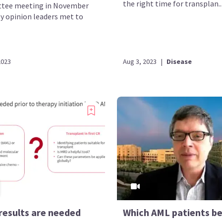
the right time for transplan..
tee meeting in November
ey opinion leaders met to
2023
Aug 3, 2023
|
Disease
results are needed
Which AML patients be