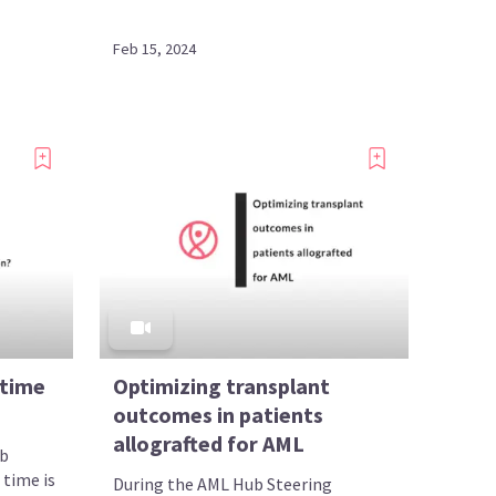
Feb 15, 2024
 time
Optimizing transplant
outcomes in patients
allografted for AML
ub
 time is
During the AML Hub Steering