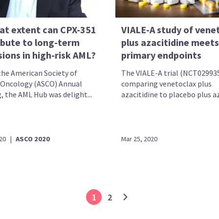
at extent can CPX-351
VIALE-A study of vene
ibute to long-term
plus azacitidine meets
ions in high-risk AML?
primary endpoints
the American Society of
The VIALE-A trial (NCT02993
l Oncology (ASCO) Annual
comparing venetoclax plus
, the AML Hub was delight...
azacitidine to placebo plus aza
20
|
ASCO 2020
Mar 25, 2020
1
2