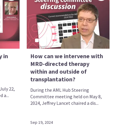
 in
How can we intervene with
MRD-directed therapy
within and outside of
transplantation?
uly 22,
During the AML Hub Steering
 a...
Committee meeting held on May 8,
2024, Jeffrey Lancet chaired a dis...
Sep 19, 2024