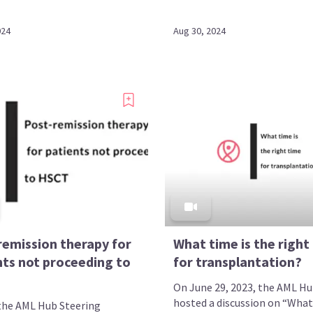
024
Aug 30, 2024
remission therapy for
What time is the right
nts not proceeding to
for transplantation?
On June 29, 2023, the AML H
hosted a discussion on “What
the AML Hub Steering