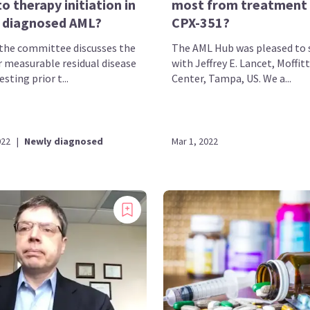
to therapy initiation in
most from treatment
 diagnosed AML?
CPX-351?
, the committee discusses the
The AML Hub was pleased to 
r measurable residual disease
with Jeffrey E. Lancet, Moffit
sting prior t...
Center, Tampa, US. We a...
022
|
Newly diagnosed
Mar 1, 2022