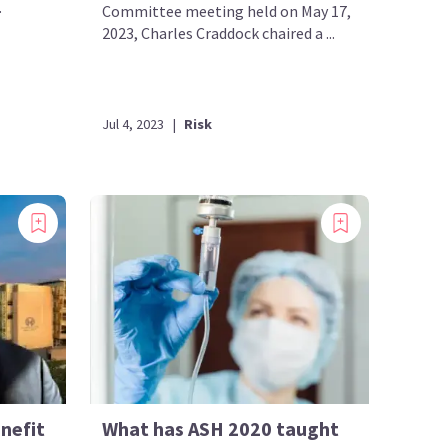
.
Committee meeting held on May 17,
2023, Charles Craddock chaired a ...
Jul 4, 2023
|
Risk
nefit
What has ASH 2020 taught