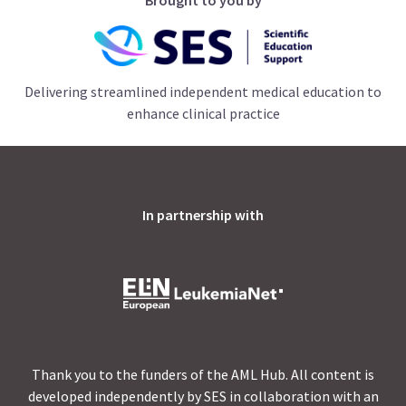
Delivering streamlined independent medical education to
enhance clinical practice
In partnership with
Thank you to the funders of the AML Hub. All content is
developed independently by SES in collaboration with an