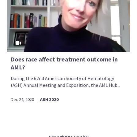
Does race affect treatment outcome in
AML?
During the 62nd American Society of Hematology
(ASH) Annual Meeting and Exposition, the AML Hub...
Dec 24, 2020
|
ASH 2020
Brought to you by