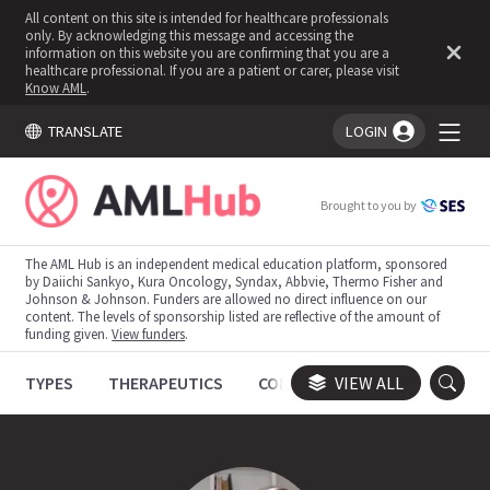
All content on this site is intended for healthcare professionals
only. By acknowledging this message and accessing the
information on this website you are confirming that you are a
healthcare professional. If you are a patient or carer, please visit
Know AML
.
TRANSLATE
LOGIN
You're logged in!
Brought to you by
The AML Hub is an independent medical education platform, sponsored
by Daiichi Sankyo, Kura Oncology, Syndax, Abbvie, Thermo Fisher and
Johnson & Johnson. Funders are allowed no direct influence on our
content. The levels of sponsorship listed are reflective of the amount of
funding given.
View funders
.
TYPES
THERAPEUTICS
CONGRESSES
VIEW ALL
TRIALS