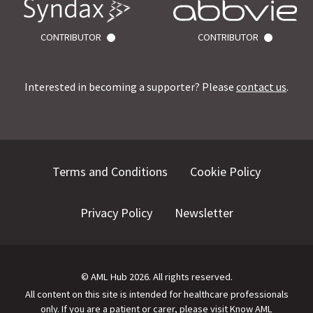
CONTRIBUTOR
CONTRIBUTOR
Interested in becoming a supporter? Please
contact us
.
Terms and Conditions
Cookie Policy
Privacy Policy
Newsletter
©
AML Hub
2026
. All rights reserved.
All content on this site is intended for healthcare professionals
only.
If you are a patient or carer, please visit
Know AML