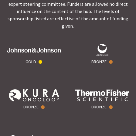
expert steering committee. Funders are allowed no direct
influence on the content of the hub. The levels of
sponsorship listed are reflective of the amount of funding
given.
GOLD
BRONZE
BRONZE
BRONZE