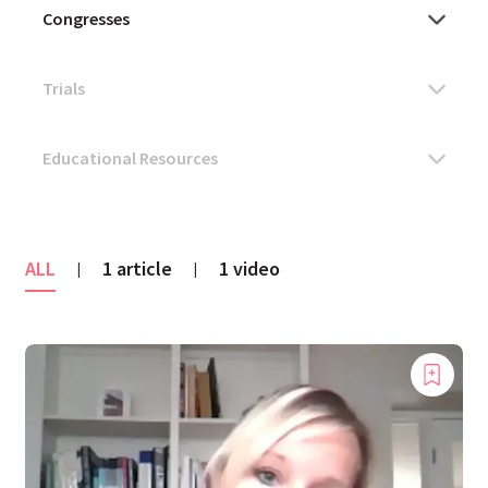
ALL
1 article
1 video
|
|