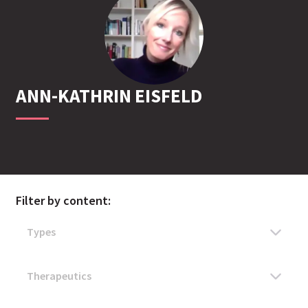
ANN-KATHRIN
EISFELD
Filter by content: