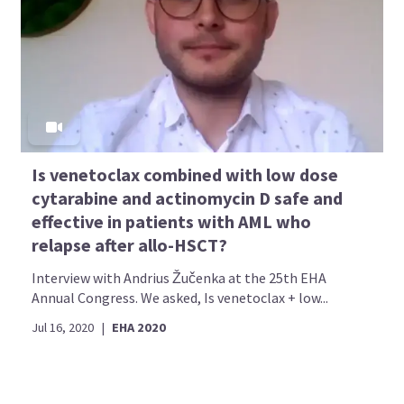
Is venetoclax combined with low dose
cytarabine and actinomycin D safe and
effective in patients with AML who
relapse after allo-HSCT?
Interview with Andrius Žučenka at the 25th EHA
Annual Congress. We asked, Is venetoclax + low...
Jul 16, 2020
|
EHA 2020