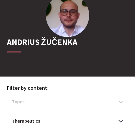
ANDRIUS
ŽUČENKA
Filter by content: