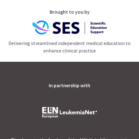
Brought to you by
Delivering streamlined independent medical education to
enhance clinical practice
In partnership with