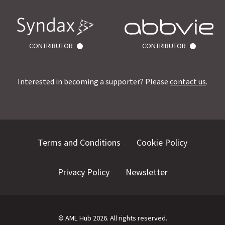
CONTRIBUTOR
CONTRIBUTOR
Interested in becoming a supporter? Please
contact us
.
Terms and Conditions
Cookie Policy
Privacy Policy
Newsletter
©
AML Hub
2026
. All rights reserved.