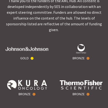
Thank you to the funders of the AML Hub. All content is
developed independently by SES in collaboration with an
expert steering committee. Funders are allowed no direct
influence on the content of the hub. The levels of
sponsorship listed are reflective of the amount of funding
given.
GOLD
BRONZE
BRONZE
BRONZE