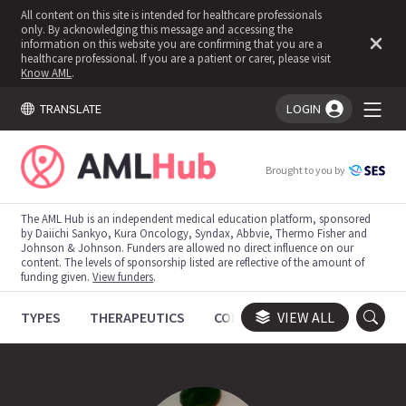
All content on this site is intended for healthcare professionals
only. By acknowledging this message and accessing the
information on this website you are confirming that you are a
healthcare professional. If you are a patient or carer, please visit
Know AML
.
TRANSLATE
LOGIN
You're logged in!
Brought to you by
The AML Hub is an independent medical education platform, sponsored
by Daiichi Sankyo, Kura Oncology, Syndax, Abbvie, Thermo Fisher and
Johnson & Johnson. Funders are allowed no direct influence on our
content. The levels of sponsorship listed are reflective of the amount of
funding given.
View funders
.
TYPES
THERAPEUTICS
CONGRESSES
VIEW ALL
TRIALS