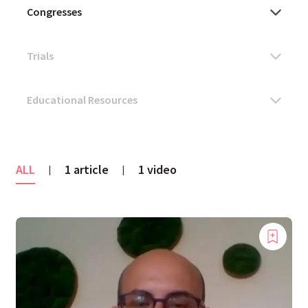
ALL
1 article
1 video
|
|