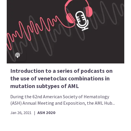
Introduction to a series of podcasts on
the use of venetoclax combinations in
mutation subtypes of AML
During the 62nd American Society of Hematology
(ASH) Annual Meeting and Exposition, the AML Hub...
Jan 26, 2021
|
ASH 2020