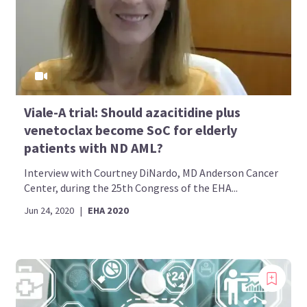
Viale-A trial: Should azacitidine plus
venetoclax become SoC for elderly
patients with ND AML?
Interview with Courtney DiNardo, MD Anderson Cancer
Center, during the 25th Congress of the EHA...
Jun 24, 2020
|
EHA 2020