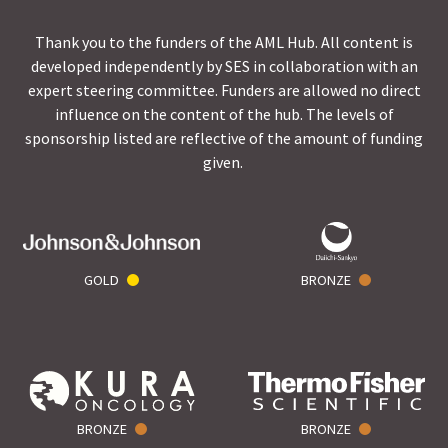
Thank you to the funders of the AML Hub. All content is
developed independently by SES in collaboration with an
expert steering committee. Funders are allowed no direct
influence on the content of the hub. The levels of
sponsorship listed are reflective of the amount of funding
given.
GOLD
BRONZE
BRONZE
BRONZE