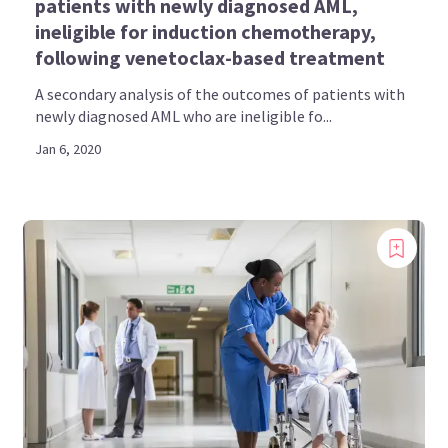
patients with newly diagnosed AML,
ineligible for induction chemotherapy,
following venetoclax-based treatment
A secondary analysis of the outcomes of patients with
newly diagnosed AML who are ineligible fo...
Jan 6, 2020