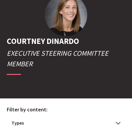
COURTNEY
DINARDO
EXECUTIVE STEERING COMMITTEE
MEMBER
Filter by content: