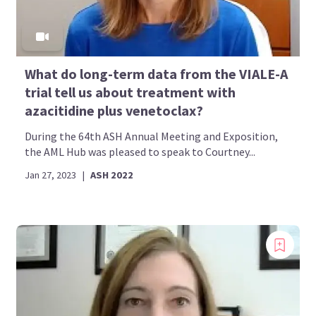
What do long-term data from the VIALE-A
trial tell us about treatment with
azacitidine plus venetoclax?
During the 64th ASH Annual Meeting and Exposition,
the AML Hub was pleased to speak to Courtney...
Jan 27, 2023
|
ASH 2022