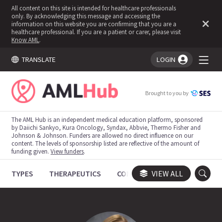
All content on this site is intended for healthcare professionals
only. By acknowledging this message and accessing the
information on this website you are confirming that you are a
healthcare professional. If you are a patient or carer, please visit
Know AML
.
TRANSLATE
LOGIN
You're logged in!
Brought to you by
The AML Hub is an independent medical education platform, sponsored
by Daiichi Sankyo, Kura Oncology, Syndax, Abbvie, Thermo Fisher and
Johnson & Johnson. Funders are allowed no direct influence on our
content. The levels of sponsorship listed are reflective of the amount of
funding given.
View funders
.
TYPES
THERAPEUTICS
CONGRESSES
VIEW ALL
TRIALS