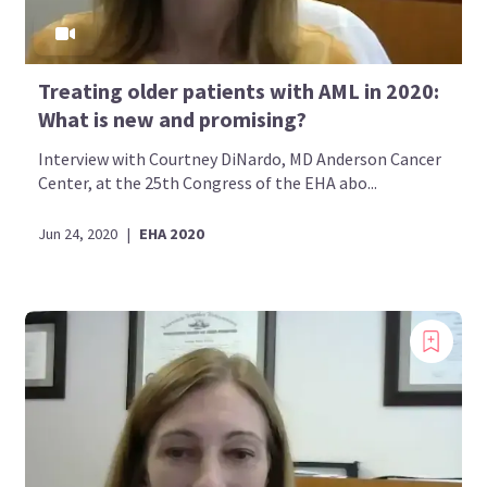
Treating older patients with AML in 2020:
What is new and promising?
Interview with Courtney DiNardo, MD Anderson Cancer
Center, at the 25th Congress of the EHA abo...
Jun 24, 2020
|
EHA 2020