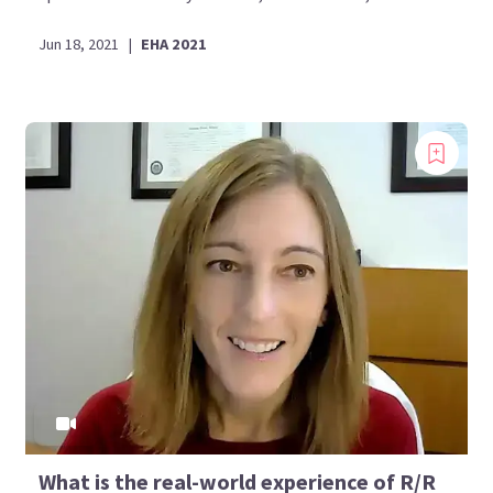
Jun 18, 2021
|
EHA 2021
What is the real-world experience of R/R