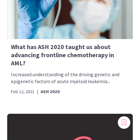
What has ASH 2020 taught us about
advancing frontline chemotherapy in
AML?
Increased understanding of the driving genetic and
epigenetic factors of acute myeloid leukemia...
Feb 12, 2021
|
ASH 2020