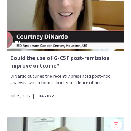
Could the use of G-CSF post-remission
improve outcome?
DiNardo outlines the recently presented post-hoc
analysis, which found shorter incidence of neu...
Jul 29, 2022
|
EHA 2022