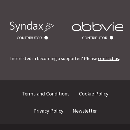
CONTRIBUTOR
CONTRIBUTOR
Interested in becoming a supporter? Please
contact us
.
Terms and Conditions
Cookie Policy
Privacy Policy
Newsletter