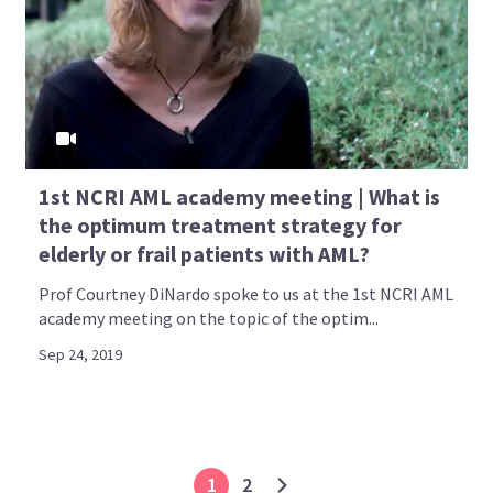
1st NCRI AML academy meeting | What is
the optimum treatment strategy for
elderly or frail patients with AML?
Prof Courtney DiNardo spoke to us at the 1st NCRI AML
academy meeting on the topic of the optim...
Sep 24, 2019
1
2