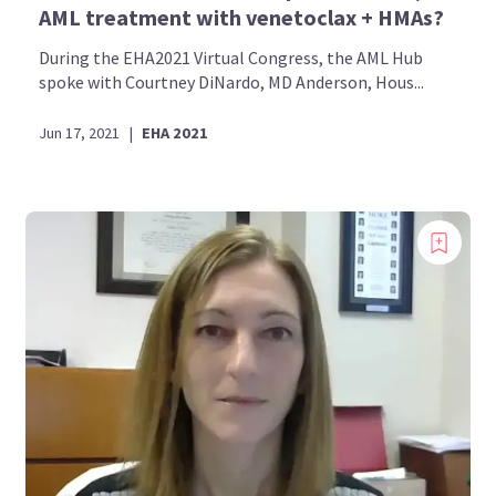
AML treatment with venetoclax + HMAs?
During the EHA2021 Virtual Congress, the AML Hub
spoke with Courtney DiNardo, MD Anderson, Hous...
Jun 17, 2021
|
EHA 2021