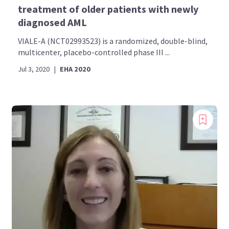
treatment of older patients with newly
diagnosed AML
VIALE-A (NCT02993523) is a randomized, double-blind,
multicenter, placebo-controlled phase III ...
Jul 3, 2020
|
EHA 2020