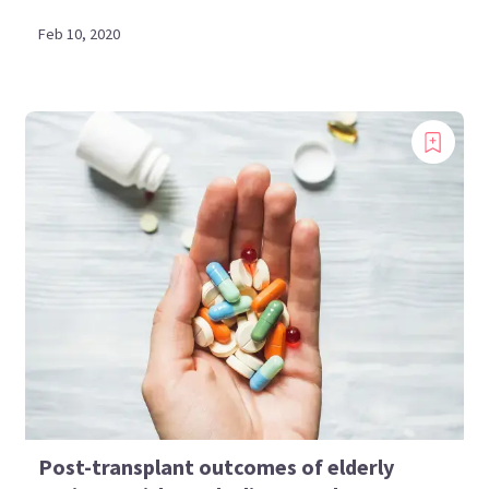
Feb 10, 2020
Post-transplant outcomes of elderly