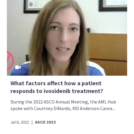
What factors affect how a patient
responds to ivosidenib treatment?
During the 2022 ASCO Annual Meeting, the AML Hub
spoke with Courtney DiNardo, MD Anderson Cance...
Jul 6, 2022
|
ASCO 2022