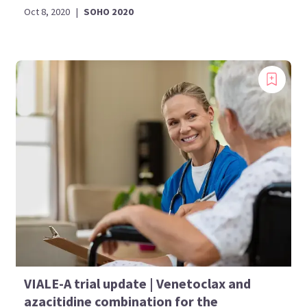
Oct 8, 2020
|
SOHO 2020
VIALE-A trial update | Venetoclax and
azacitidine combination for the