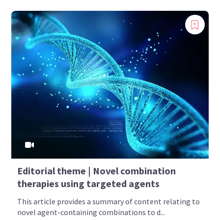
Editorial theme | Novel combination
therapies using targeted agents
This article provides a summary of content relating to
novel agent-containing combinations to d...