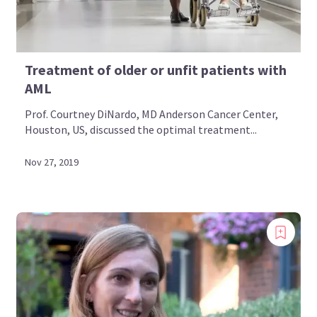
Treatment of older or unfit patients with
AML
Prof. Courtney DiNardo, MD Anderson Cancer Center,
Houston, US, discussed the optimal treatment...
Nov 27, 2019