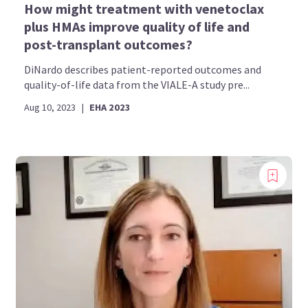
How might treatment with venetoclax
plus HMAs improve quality of life and
post-transplant outcomes?
DiNardo describes patient-reported outcomes and
quality-of-life data from the VIALE-A study pre...
Aug 10, 2023
|
EHA 2023