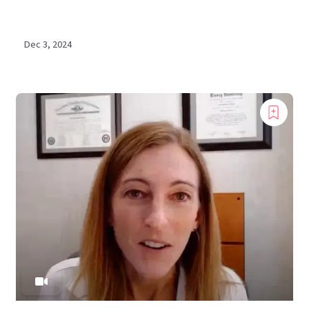
Dec 3, 2024