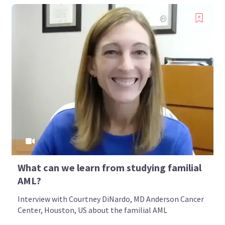
What can we learn from studying familial
AML?
Interview with Courtney DiNardo, MD Anderson Cancer
Center, Houston, US about the familial AML