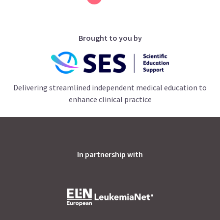
Brought to you by
Delivering streamlined independent medical education to
enhance clinical practice
In partnership with