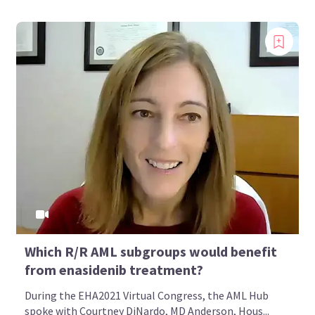
Which R/R AML subgroups would benefit
from enasidenib treatment?
During the EHA2021 Virtual Congress, the AML Hub
spoke with Courtney DiNardo, MD Anderson, Hous...