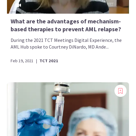
What are the advantages of mechanism-
based therapies to prevent AML relapse?
During the 2021 TCT Meetings Digital Experience, the
AML Hub spoke to Courtney DiNardo, MD Ande...
Feb 19, 2021
|
TCT 2021