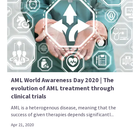
AML World Awareness Day 2020 | The
evolution of AML treatment through
clinical trials
AML is a heterogenous disease, meaning that the
success of given therapies depends significantl...
Apr 21, 2020