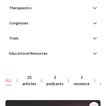
25
2
1
1
ALL
|
|
|
|
articles
podcasts
resource
vid