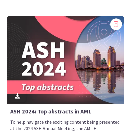
ASH 2024: Top abstracts in AML
To help navigate the exciting content being presented
at the 2024 ASH Annual Meeting, the AML H...