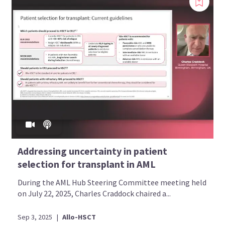
Addressing uncertainty in patient
selection for transplant in AML
During the AML Hub Steering Committee meeting held
on July 22, 2025, Charles Craddock chaired a...
Sep 3, 2025
|
Allo-HSCT