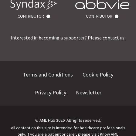
CONTRIBUTOR
CONTRIBUTOR
Interested in becoming a supporter? Please
contact us
.
Terms and Conditions
Cookie Policy
Privacy Policy
Newsletter
©
AML Hub
2026
. All rights reserved.
All content on this site is intended for healthcare professionals
only.
If you are a patient or carer, please visit
Know AML