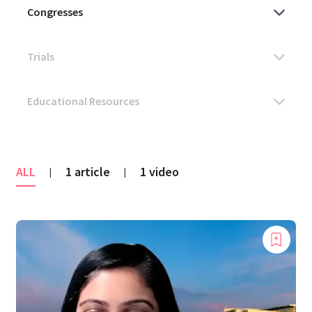
ALL
1 article
1 video
|
|