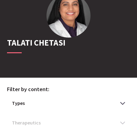
TALATI
CHETASI
Filter by content: