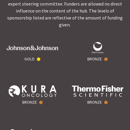
expert steering committee. Funders are allowed no direct
influence on the content of the hub. The levels of
sponsorship listed are reflective of the amount of funding
given.
GOLD
BRONZE
BRONZE
BRONZE