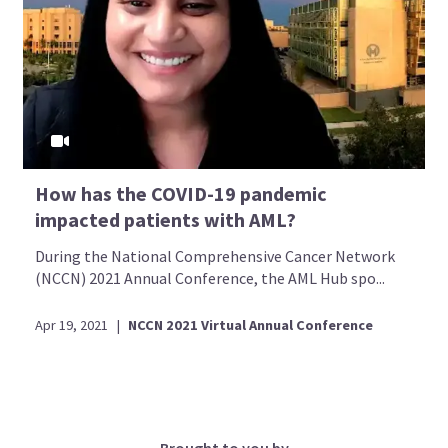
How has the COVID-19 pandemic
impacted patients with AML?
During the National Comprehensive Cancer Network
(NCCN) 2021 Annual Conference, the AML Hub spo...
Apr 19, 2021
|
NCCN 2021 Virtual Annual Conference
Brought to you by