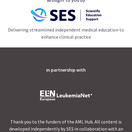
Delivering streamlined independent medical education to
enhance clinical practice
In partnership with
Thank you to the funders of the AML Hub. All content is
developed independently by SES in collaboration with an