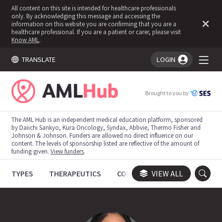
All content on this site is intended for healthcare professionals
only. By acknowledging this message and accessing the
information on this website you are confirming that you are a
healthcare professional. If you are a patient or carer, please visit
Know AML
.
TRANSLATE
LOGIN
You're logged in!
Brought to you by
The AML Hub is an independent medical education platform, sponsored
by Daiichi Sankyo, Kura Oncology, Syndax, Abbvie, Thermo Fisher and
Johnson & Johnson. Funders are allowed no direct influence on our
content. The levels of sponsorship listed are reflective of the amount of
funding given.
View funders
.
TYPES
THERAPEUTICS
CONGRESSES
VIEW ALL
TRIALS