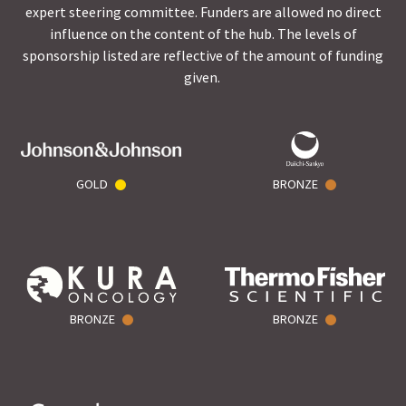
expert steering committee. Funders are allowed no direct
influence on the content of the hub. The levels of
sponsorship listed are reflective of the amount of funding
given.
GOLD
BRONZE
BRONZE
BRONZE