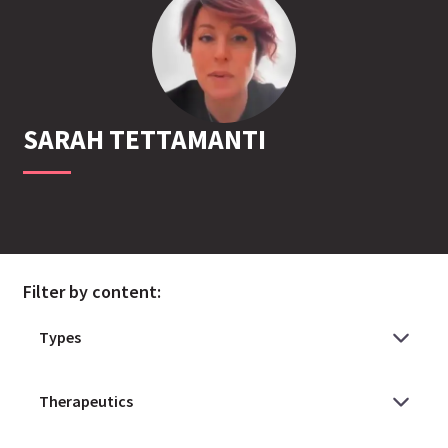
SARAH
TETTAMANTI
Filter by content: