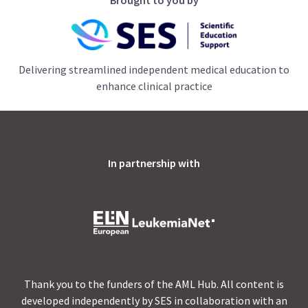
Delivering streamlined independent medical education to
enhance clinical practice
In partnership with
Thank you to the funders of the AML Hub. All content is
developed independently by SES in collaboration with an