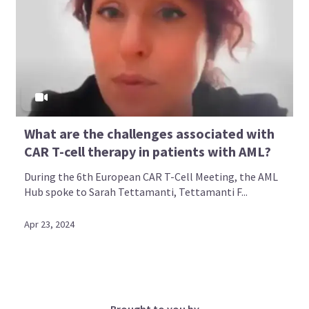
What are the challenges associated with
CAR T-cell therapy in patients with AML?
During the 6th European CAR T-Cell Meeting, the AML
Hub spoke to Sarah Tettamanti, Tettamanti F...
Apr 23, 2024
Brought to you by