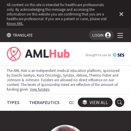
All content on this site is intended for healthcare professionals
only. By acknowledging this message and accessing the
information on this website you are confirming that you are a
healthcare professional. If you are a patient or carer, please visit
Know AML
.
TRANSLATE
LOGIN
You're logged in!
Brought to you by
The AML Hub is an independent medical education platform, sponsored
by Daiichi Sankyo, Kura Oncology, Syndax, Abbvie, Thermo Fisher and
Johnson & Johnson. Funders are allowed no direct influence on our
content. The levels of sponsorship listed are reflective of the amount of
funding given.
View funders
.
TYPES
THERAPEUTICS
CONGRESSES
VIEW ALL
TRIALS