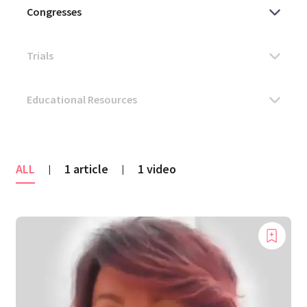
ALL
1 article
1 video
|
|