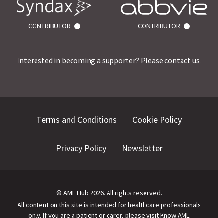
CONTRIBUTOR
CONTRIBUTOR
Interested in becoming a supporter? Please
contact us
.
Terms and Conditions
Cookie Policy
Privacy Policy
Newsletter
©
AML Hub
2026
. All rights reserved.
All content on this site is intended for healthcare professionals
only.
If you are a patient or carer, please visit
Know AML