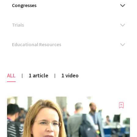
ALL
1 article
1 video
|
|