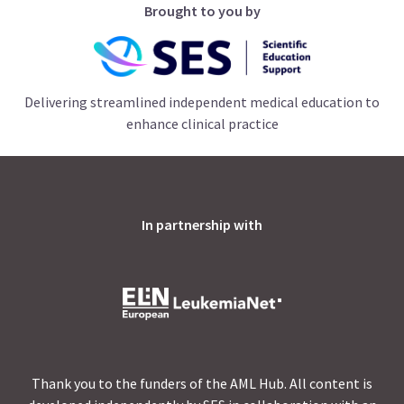
Brought to you by
Delivering streamlined independent medical education to
enhance clinical practice
In partnership with
Thank you to the funders of the AML Hub. All content is