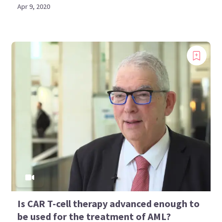
Apr 9, 2020
Is CAR T-cell therapy advanced enough to
be used for the treatment of AML?