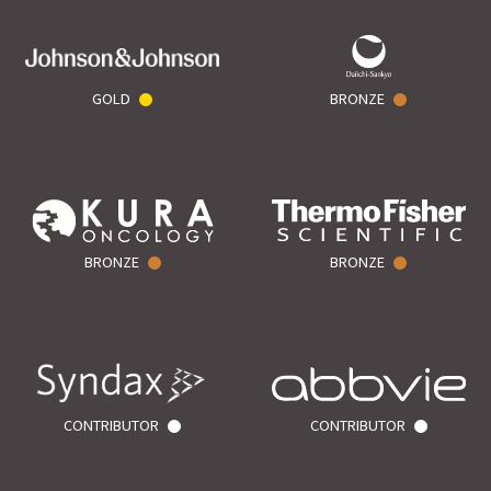
GOLD
BRONZE
BRONZE
BRONZE
CONTRIBUTOR
CONTRIBUTOR