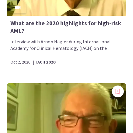
What are the 2020 highlights for high-risk
AML?
Interview with Arnon Nagler during International
Academy for Clinical Hematology (IACH) on the ...
Oct 2, 2020
|
IACH 2020