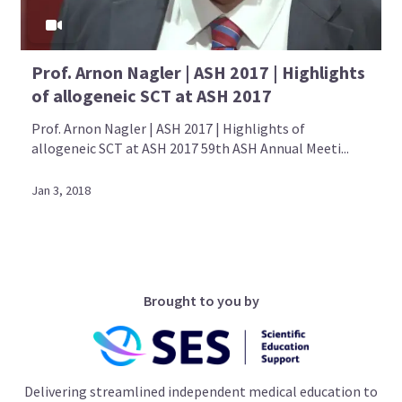
Prof. Arnon Nagler | ASH 2017 | Highlights
of allogeneic SCT at ASH 2017
Prof. Arnon Nagler | ASH 2017 | Highlights of
allogeneic SCT at ASH 2017 59th ASH Annual Meeti...
Jan 3, 2018
Brought to you by
Delivering streamlined independent medical education to