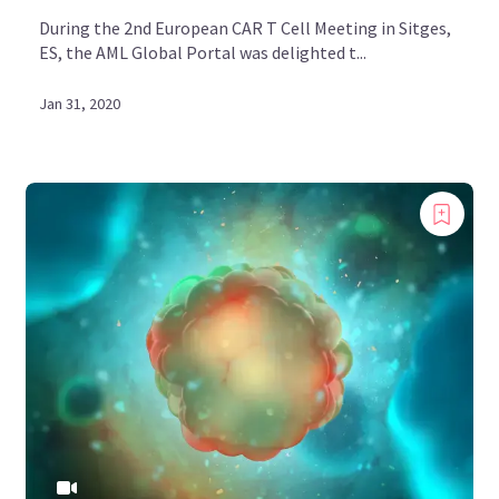
During the 2nd European CAR T Cell Meeting in Sitges,
ES, the AML Global Portal was delighted t...
Jan 31, 2020