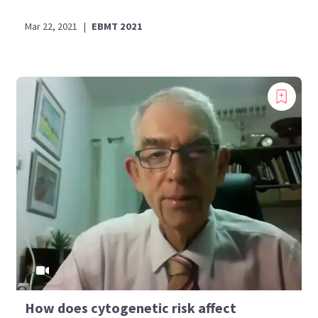
Mar 22, 2021
|
EBMT 2021
How does cytogenetic risk affect