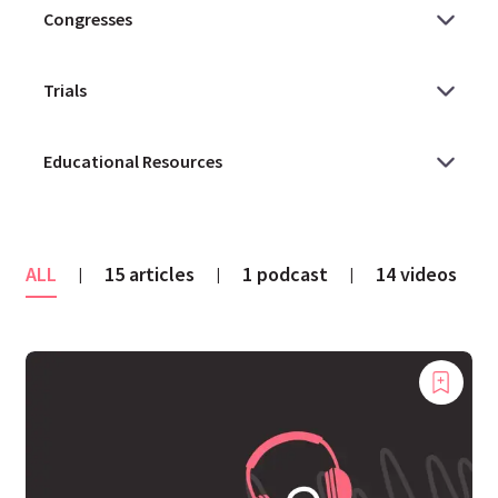
ALL
15 articles
1 podcast
14 videos
|
|
|