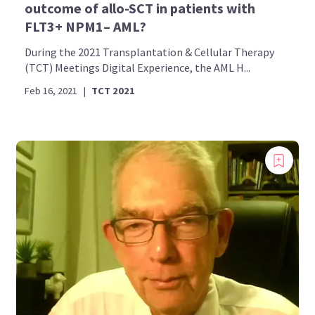
outcome of allo-SCT in patients with
FLT3+ NPM1– AML?
During the 2021 Transplantation & Cellular Therapy
(TCT) Meetings Digital Experience, the AML H...
Feb 16, 2021
|
TCT 2021