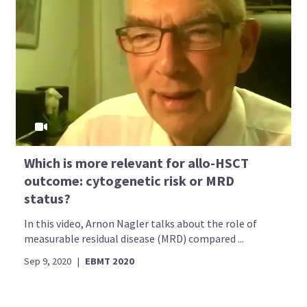
Which is more relevant for allo-HSCT
outcome: cytogenetic risk or MRD
status?
In this video, Arnon Nagler talks about the role of
measurable residual disease (MRD) compared ...
Sep 9, 2020
|
EBMT 2020