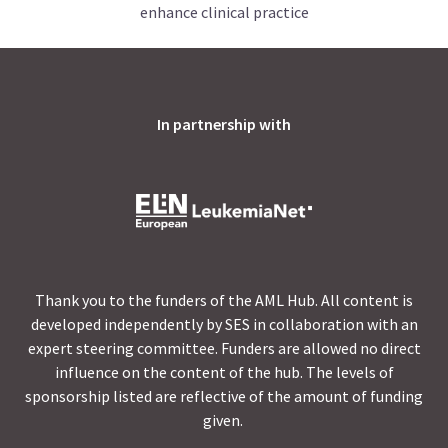
enhance clinical practice
In partnership with
Thank you to the funders of the AML Hub. All content is
developed independently by SES in collaboration with an
expert steering committee. Funders are allowed no direct
influence on the content of the hub. The levels of
sponsorship listed are reflective of the amount of funding
given.