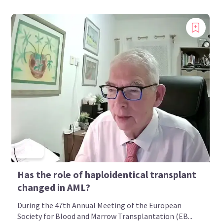
Has the role of haploidentical transplant
changed in AML?
During the 47th Annual Meeting of the European
Society for Blood and Marrow Transplantation (EB...