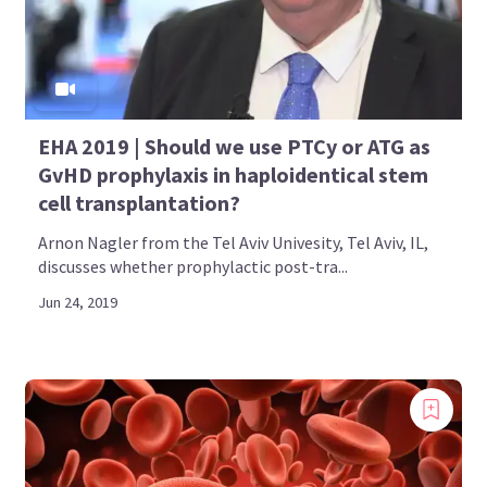
EHA 2019 | Should we use PTCy or ATG as
GvHD prophylaxis in haploidentical stem
cell transplantation?
Arnon Nagler from the Tel Aviv Univesity, Tel Aviv, IL,
discusses whether prophylactic post-tra...
Jun 24, 2019