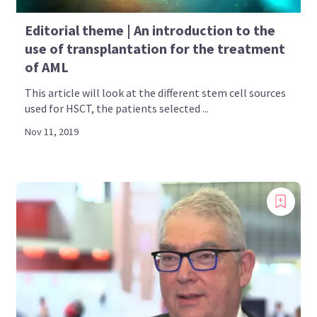
Editorial theme | An introduction to the
use of transplantation for the treatment
of AML
This article will look at the different stem cell sources
used for HSCT, the patients selected ...
Nov 11, 2019