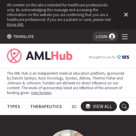
All content on this site is intended for healthcare professionals
only. By acknowledging this message and accessing the
information on this website you are confirming that you are a
healthcare professional. If you are a patient or carer, please visit
Know AML
.
TRANSLATE
LOGIN
You're logged in!
Brought to you by
The AML Hub is an independent medical education platform, sponsored
by Daiichi Sankyo, Kura Oncology, Syndax, Abbvie, Thermo Fisher and
Johnson & Johnson. Funders are allowed no direct influence on our
content. The levels of sponsorship listed are reflective of the amount of
funding given.
View funders
.
TYPES
THERAPEUTICS
CONGRESSES
VIEW ALL
TRIALS