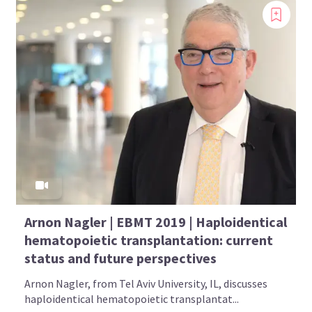
Arnon Nagler | EBMT 2019 | Haploidentical
hematopoietic transplantation: current
status and future perspectives
Arnon Nagler, from Tel Aviv University, IL, discusses
haploidentical hematopoietic transplantat...