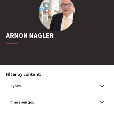
ARNON
NAGLER
Filter by content: