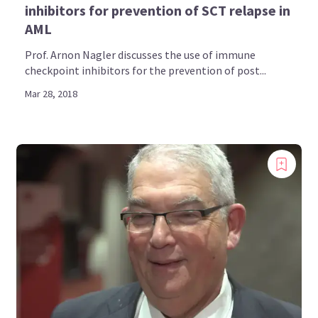
inhibitors for prevention of SCT relapse in
AML
Prof. Arnon Nagler discusses the use of immune
checkpoint inhibitors for the prevention of post...
Mar 28, 2018