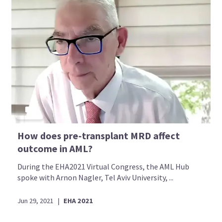
How does pre-transplant MRD affect
outcome in AML?
During the EHA2021 Virtual Congress, the AML Hub
spoke with Arnon Nagler, Tel Aviv University, ...
Jun 29, 2021
|
EHA 2021