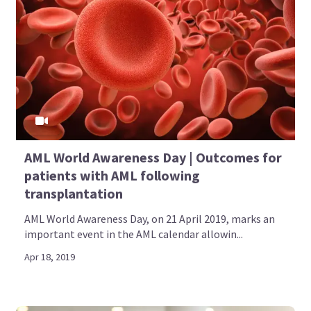
AML World Awareness Day | Outcomes for
patients with AML following
transplantation
AML World Awareness Day, on 21 April 2019, marks an
important event in the AML calendar allowin...
Apr 18, 2019