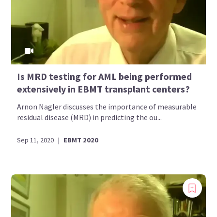
Is MRD testing for AML being performed
extensively in EBMT transplant centers?
Arnon Nagler discusses the importance of measurable
residual disease (MRD) in predicting the ou...
Sep 11, 2020
|
EBMT 2020