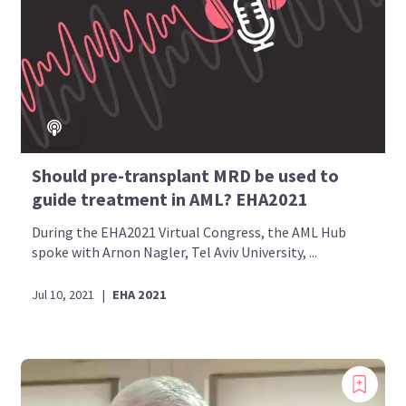
Should pre-transplant MRD be used to
guide treatment in AML? EHA2021
During the EHA2021 Virtual Congress, the AML Hub
spoke with Arnon Nagler, Tel Aviv University, ...
Jul 10, 2021
|
EHA 2021