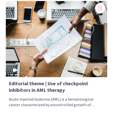
Editorial theme | Use of checkpoint
inhibitors in AML therapy
Acute myeloid leukemia (AML) is a hematological
cancer characterized by uncontrolled growth of ...