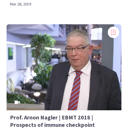
Mar 28, 2019
Prof. Arnon Nagler | EBMT 2018 |
Prospects of immune checkpoint