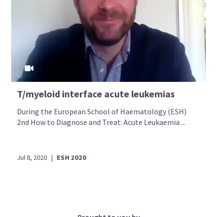
T/myeloid interface acute leukemias
During the European School of Haematology (ESH)
2nd How to Diagnose and Treat: Acute Leukaemia ...
Jul 8, 2020
|
ESH 2020
Brought to you by