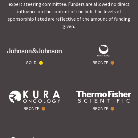
expert steering committee. Funders are allowed no direct
influence on the content of the hub. The levels of
sponsorship listed are reflective of the amount of funding
given.
GOLD
BRONZE
BRONZE
BRONZE