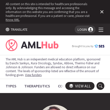
All content on this site is intended for healthcare professionals
only. By acknowledging this message and accessing the
information on this website you are confirming that you are a
healthcare professional. If you are a patient or carer, please visit
Know AML
.
TRANSLATE
LOGIN
You're logged in!
Brought to you by
The AML Hub is an independent medical education platform, sponsored
by Daiichi Sankyo, Kura Oncology, Syndax, Abbvie, Thermo Fisher and
Johnson & Johnson. Funders are allowed no direct influence on our
content. The levels of sponsorship listed are reflective of the amount of
funding given.
View funders
.
TYPES
THERAPEUTICS
CONGRESSES
VIEW ALL
TRIALS