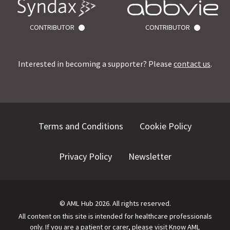
CONTRIBUTOR
CONTRIBUTOR
Interested in becoming a supporter? Please
contact us
.
Terms and Conditions
Cookie Policy
Privacy Policy
Newsletter
©
AML Hub
2026
. All rights reserved.
All content on this site is intended for healthcare professionals
only.
If you are a patient or carer, please visit
Know AML