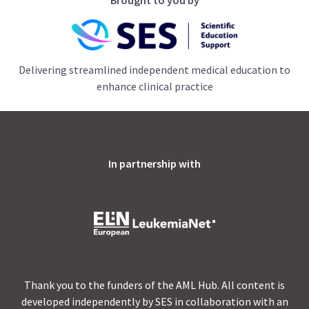
Delivering streamlined independent medical education to
enhance clinical practice
In partnership with
Thank you to the funders of the AML Hub. All content is
developed independently by SES in collaboration with an