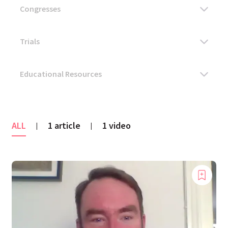
ALL
1 article
1 video
|
|