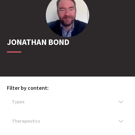
JONATHAN
BOND
Filter by content: