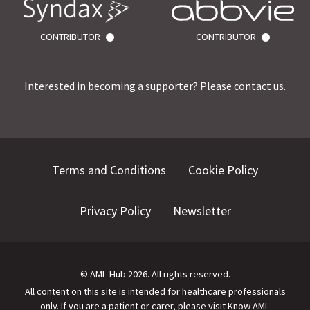
CONTRIBUTOR
CONTRIBUTOR
Interested in becoming a supporter? Please
contact us
.
Terms and Conditions
Cookie Policy
Privacy Policy
Newsletter
©
AML Hub
2026
. All rights reserved.
All content on this site is intended for healthcare professionals
only.
If you are a patient or carer, please visit
Know AML