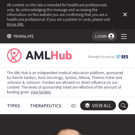
All content on this site is intended for healthcare professionals
only. By acknowledging this message and accessing the
information on this website you are confirming that you are a
healthcare professional. If you are a patient or carer, please visit
Know AML
.
TRANSLATE
LOGIN
You're logged in!
Brought to you by
The AML Hub is an independent medical education platform, sponsored
by Daiichi Sankyo, Kura Oncology, Syndax, Abbvie, Thermo Fisher and
Johnson & Johnson. Funders are allowed no direct influence on our
content. The levels of sponsorship listed are reflective of the amount of
funding given.
View funders
.
TYPES
THERAPEUTICS
CONGRESSES
VIEW ALL
TRIALS