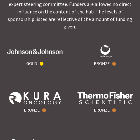
expert steering committee. Funders are allowed no direct
influence on the content of the hub. The levels of
sponsorship listed are reflective of the amount of funding
given.
GOLD
BRONZE
BRONZE
BRONZE