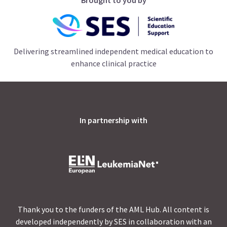
Delivering streamlined independent medical education to
enhance clinical practice
In partnership with
Thank you to the funders of the AML Hub. All content is
developed independently by SES in collaboration with an