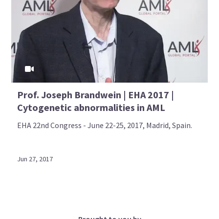
Prof. Joseph Brandwein | EHA 2017 |
Cytogenetic abnormalities in AML
EHA 22nd Congress - June 22-25, 2017, Madrid, Spain.
Jun 27, 2017
Brought to you by