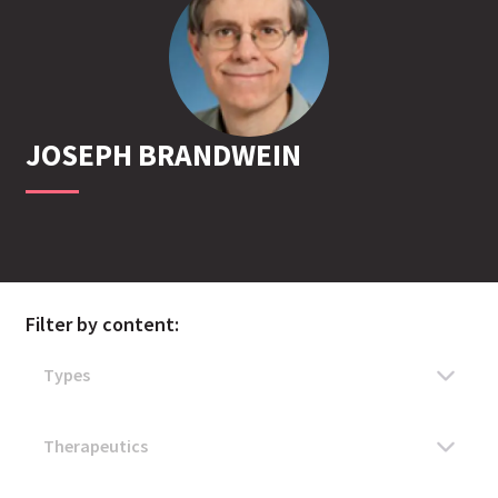
JOSEPH
BRANDWEIN
Filter by content: