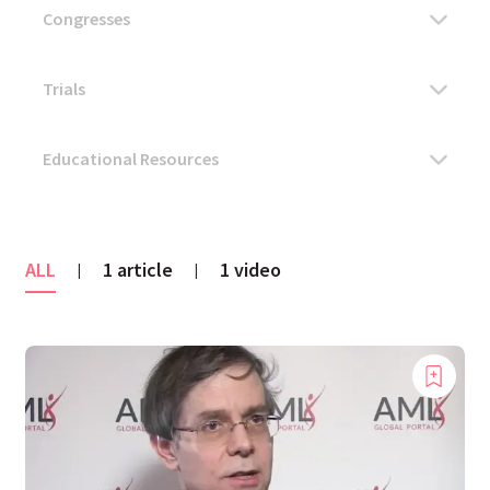
ALL
1 article
1 video
|
|