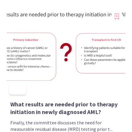
What results are needed prior to therapy
initiation in newly diagnosed AML?
Finally, the committee discusses the need for
measurable residual disease (MRD) testing prior t...