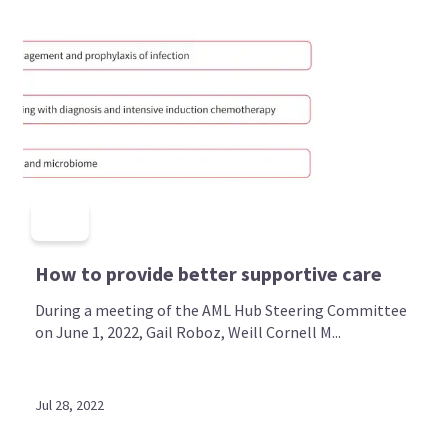
How to provide better supportive care
During a meeting of the AML Hub Steering Committee
on June 1, 2022, Gail Roboz, Weill Cornell M...
Jul 28, 2022