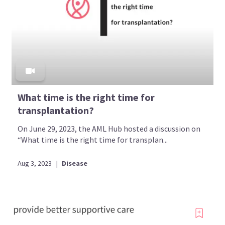
What time is the right time for
transplantation?
On June 29, 2023, the AML Hub hosted a discussion on
“What time is the right time for transplan...
Aug 3, 2023
|
Disease