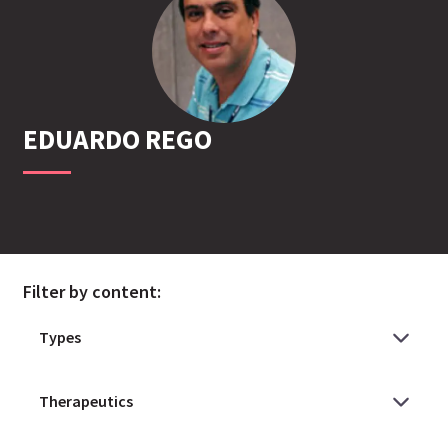
EDUARDO
REGO
Filter by content: