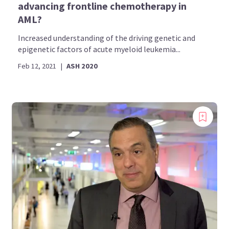
advancing frontline chemotherapy in
AML?
Increased understanding of the driving genetic and
epigenetic factors of acute myeloid leukemia...
Feb 12, 2021
|
ASH 2020