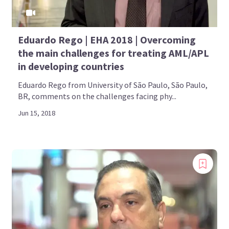
Eduardo Rego | EHA 2018 | Overcoming
the main challenges for treating AML/APL
in developing countries
Eduardo Rego from University of São Paulo, São Paulo,
BR, comments on the challenges facing phy...
Jun 15, 2018