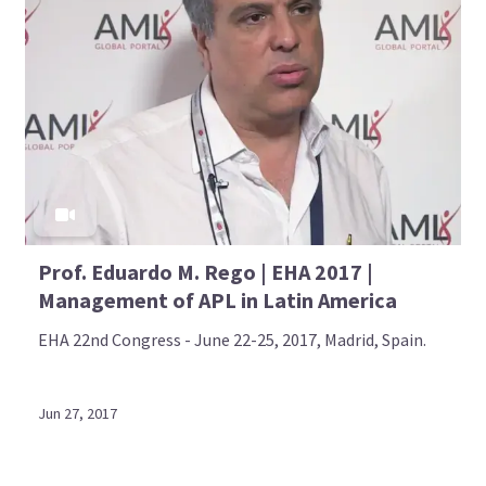
Prof. Eduardo M. Rego | EHA 2017 |
Management of APL in Latin America
EHA 22nd Congress - June 22-25, 2017, Madrid, Spain.
Jun 27, 2017