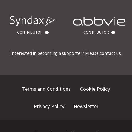
CONTRIBUTOR
CONTRIBUTOR
Interested in becoming a supporter? Please
contact us
.
Terms and Conditions
Cookie Policy
Privacy Policy
Newsletter