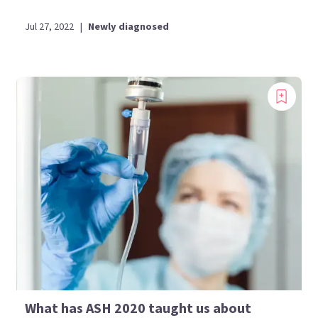
Jul 27, 2022
|
Newly diagnosed
What has ASH 2020 taught us about