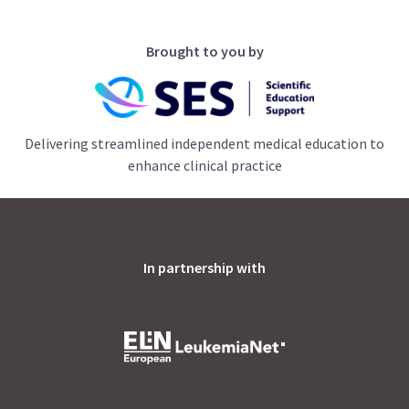
Brought to you by
Delivering streamlined independent medical education to
enhance clinical practice
In partnership with