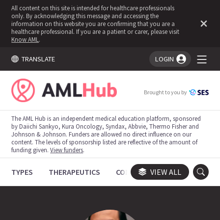
All content on this site is intended for healthcare professionals
only. By acknowledging this message and accessing the
information on this website you are confirming that you are a
healthcare professional. If you are a patient or carer, please visit
Know AML
.
TRANSLATE
LOGIN
You're logged in!
Brought to you by
The AML Hub is an independent medical education platform, sponsored
by Daiichi Sankyo, Kura Oncology, Syndax, Abbvie, Thermo Fisher and
Johnson & Johnson. Funders are allowed no direct influence on our
content. The levels of sponsorship listed are reflective of the amount of
funding given.
View funders
.
TYPES
THERAPEUTICS
CONGRESSES
VIEW ALL
TRIALS