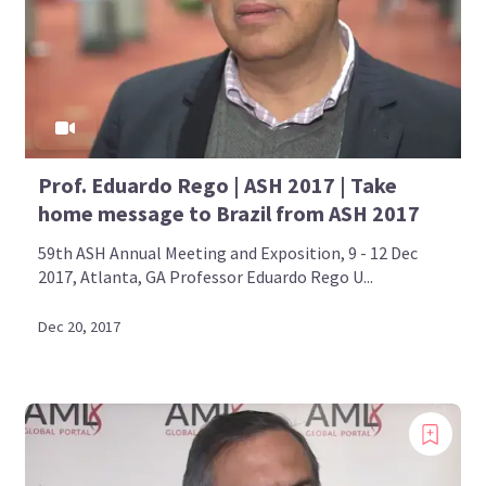
Prof. Eduardo Rego | ASH 2017 | Take
home message to Brazil from ASH 2017
59th ASH Annual Meeting and Exposition, 9 - 12 Dec
2017, Atlanta, GA Professor Eduardo Rego U...
Dec 20, 2017