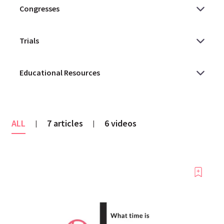
ALL
7 articles
6 videos
|
|