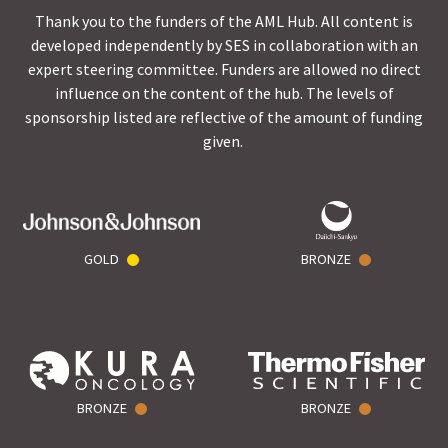
Thank you to the funders of the AML Hub. All content is
developed independently by SES in collaboration with an
expert steering committee. Funders are allowed no direct
influence on the content of the hub. The levels of
sponsorship listed are reflective of the amount of funding
given.
GOLD
BRONZE
BRONZE
BRONZE