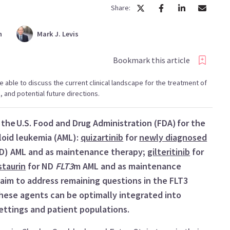
Share:
n
Mark
J. Levis
Bookmark this article
 be able to discuss the current clinical landscape for the treatment of
and potential future directions.
the U.S. Food and Drug Administration (FDA) for the
oid leukemia (AML):
quizartinib
for
newly diagnosed
TD) AML and as maintenance therapy;
gilteritinib
for
staurin
for ND
FLT3
m AML and as maintenance
s aim to address remaining questions in the FLT3
these agents can be optimally integrated into
settings and patient populations.