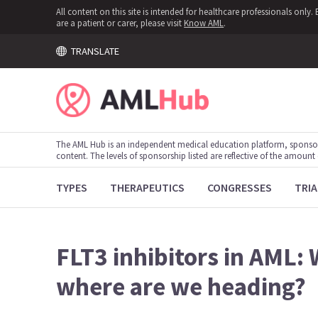
All content on this site is intended for healthcare professionals onl
are a patient or carer, please visit
Know AML
.
TRANSLATE
The AML Hub is an independent medical education platform, sponso
content. The levels of sponsorship listed are reflective of the amount
TYPES
THERAPEUTICS
CONGRESSES
TRIA
FLT3 inhibitors in AML:
where are we heading?