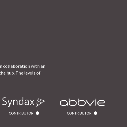
in collaboration with an
he hub. The levels of
CONTRIBUTOR
CONTRIBUTOR