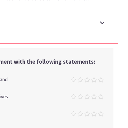
ement with the following statements:
tand
ives