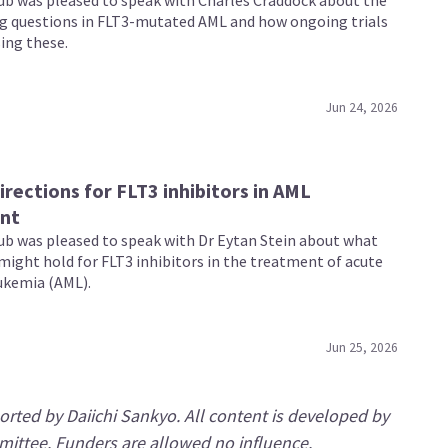
b was pleased to speak with Charles Craddock about the
g questions in FLT3-mutated AML and how ongoing trials
ing these.
Jun 24, 2026
irections for FLT3 inhibitors in AML
nt
b was pleased to speak with Dr Eytan Stein about what
might hold for FLT3 inhibitors in the treatment of acute
ukemia (AML).
Jun 25, 2026
rted by Daiichi Sankyo. All content is developed by
mittee. Funders are allowed no influence.