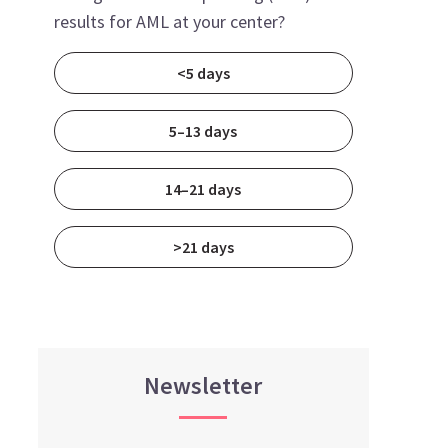
results for AML at your center?
<5 days
5–13 days
14–21 days
>21 days
Newsletter