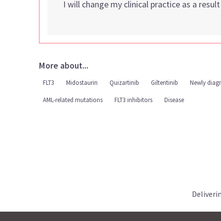
I will change my clinical practice as a resul
More about...
FLT3
Midostaurin
Quizartinib
Gilteritinib
Newly diag
AML-related mutations
FLT3 inhibitors
Disease
Deliveri