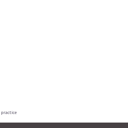
 practice