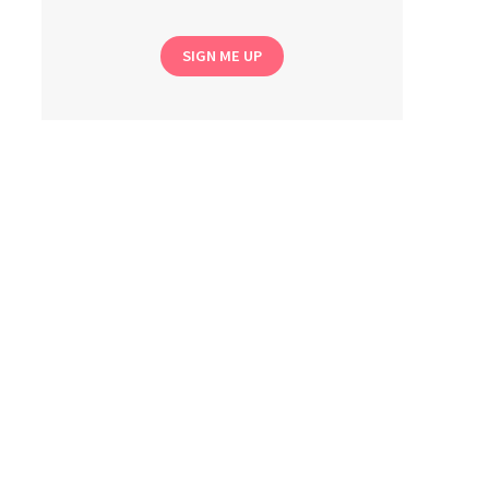
SIGN ME UP