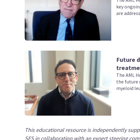
The AML Hu
key ongoin
are address
Future d
treatme
The AML Hu
the future 
myeloid le
This educational resource is independently suppo
SES in collaboration with an expert steering com