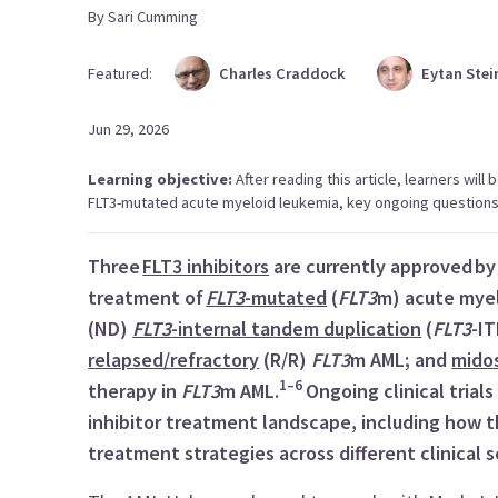
By
Sari
Cumming
Featured:
Charles
Craddock
Eytan
Stei
Jun 29, 2026
Learning objective:
After reading this article, learners will
FLT3-mutated acute myeloid leukemia, key ongoing questions, 
Three
FLT3 inhibitors
are currently approved by 
treatment of
FLT3
-mutated
(
FLT3
m) acute myel
(ND)
FLT3
-internal tandem duplication
(
FLT3
-I
relapsed/refractory
(R/R)
FLT3
m AML; and
mido
1–6
therapy in
FLT3
m AML.
Ongoing clinical trial
inhibitor treatment landscape, including how 
treatment strategies across different clinical 