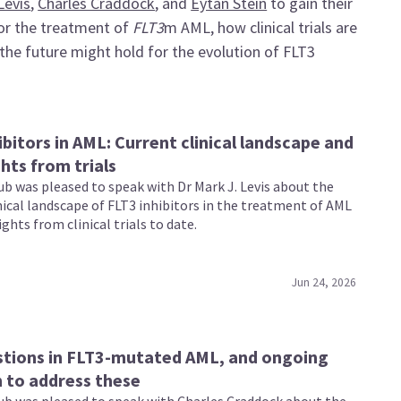
Levis
,
Charles Craddock
, and
Eytan Stein
to gain their
 for the treatment of
FLT3
m AML, how clinical trials are
he future might hold for the evolution of FLT3
ibitors in AML: Current clinical landscape and
ghts from trials
b was pleased to speak with Dr Mark J. Levis about the
nical landscape of FLT3 inhibitors in the treatment of AML
ights from clinical trials to date.
Jun 24, 2026
stions in FLT3-mutated AML, and ongoing
 to address these