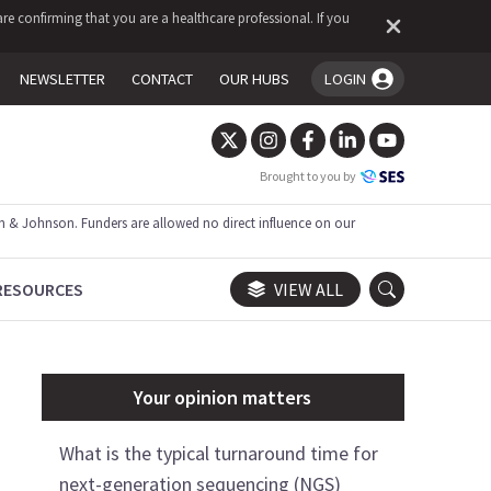
re confirming that you are a healthcare professional. If you
NEWSLETTER
CONTACT
OUR HUBS
LOGIN
You're logged in!
Brought to you by
 & Johnson. Funders are allowed no direct influence on our
RESOURCES
VIEW ALL
Your opinion matters
What is the typical turnaround time for
next-generation sequencing (NGS)