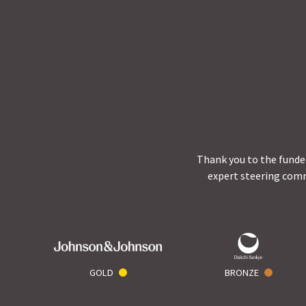
Thank you to the funder
expert steering comm
GOLD
BRONZE