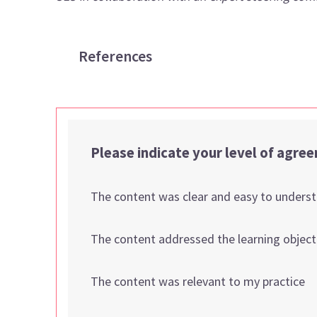
References
Please indicate your level of agre
The content was clear and easy to unders
The content addressed the learning object
The content was relevant to my practice