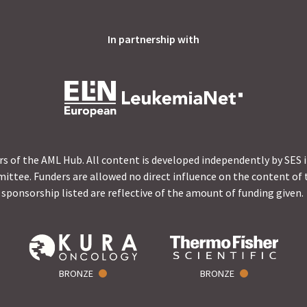
In partnership with
s of the AML Hub. All content is developed independently by SES 
ittee. Funders are allowed no direct influence on the content of t
sponsorship listed are reflective of the amount of funding given.
BRONZE
BRONZE