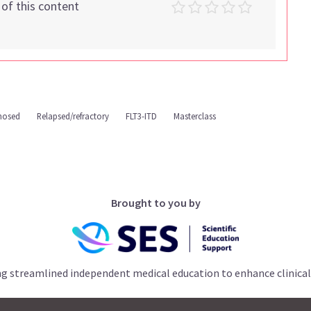
t of this content
nosed
Relapsed/refractory
FLT3-ITD
Masterclass
Brought to you by
ng streamlined independent medical education to enhance clinical