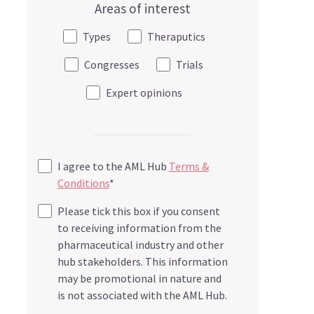
Areas of interest
Types
Theraputics
Congresses
Trials
Expert opinions
I agree to the AML Hub
Terms &
Conditions
*
Please tick this box if you consent
to receiving information from the
pharmaceutical industry and other
hub stakeholders. This information
may be promotional in nature and
is not associated with the AML Hub.