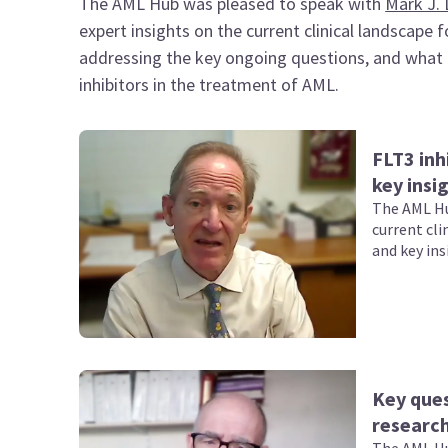
The AML Hub was pleased to speak with
Mark J. 
expert insights on the current clinical landscape
addressing the key ongoing questions, and what t
inhibitors in the treatment of AML.
FLT3 inh
key insi
The AML Hu
current cli
and key ins
Key que
research