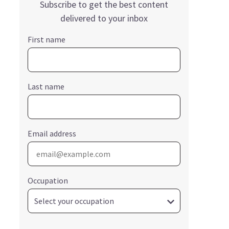
Subscribe to get the best content
delivered to your inbox
First name
Last name
Email address
Occupation