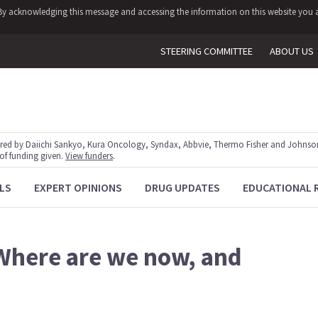
y. By acknowledging this message and accessing the information on this website you a
STEERING COMMITTEE
ABOUT US
red by Daiichi Sankyo, Kura Oncology, Syndax, Abbvie, Thermo Fisher and Johnson
 of funding given.
View funders
.
LS
EXPERT OPINIONS
DRUG UPDATES
EDUCATIONAL 
 Where are we now, and