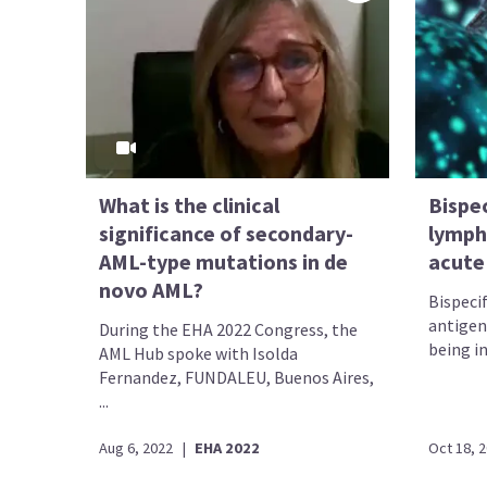
What is the clinical
Bispec
significance of secondary-
lymph
AML-type mutations in de
acute
novo AML?
Bispeci
antigen
During the EHA 2022 Congress, the
being in
AML Hub spoke with Isolda
Fernandez, FUNDALEU, Buenos Aires,
...
Aug 6, 2022
|
EHA 2022
Oct 18, 