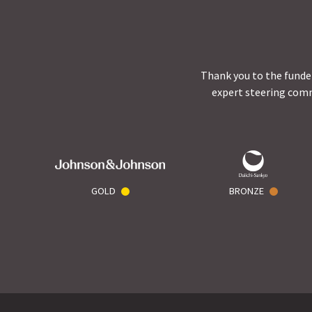
Thank you to the funder
expert steering comm
GOLD
BRONZE