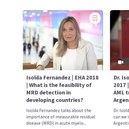
Isolda Fernandez | EHA 2018
Dr. Is
| What is the feasibility of
2017 
MRD detection in
AML t
developing countries?
Argen
Isolda Fernandez talks about the
Dr. Iso
importance of measurable residual
can we 
disease (MRD) in acute myelo...
Argenti