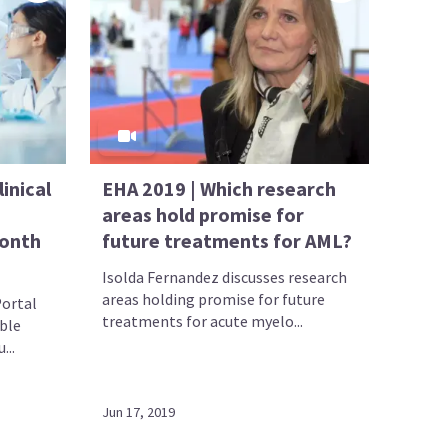
inical
EHA 2019 | Which research
areas hold promise for
month
future treatments for AML?
Isolda Fernandez discusses research
areas holding promise for future
ortal
treatments for acute myelo...
ble
...
Jun 17, 2019