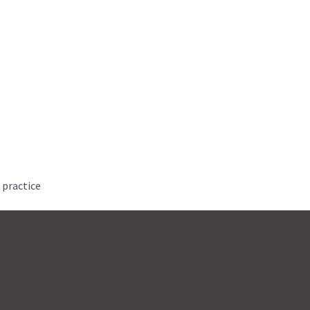
 practice