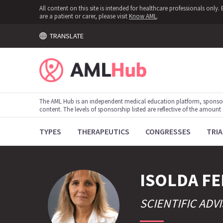
All content on this site is intended for healthcare professionals onl
are a patient or carer, please visit
Know AML
.
TRANSLATE
The AML Hub is an independent medical education platform, sponso
content. The levels of sponsorship listed are reflective of the amount
TYPES
THERAPEUTICS
CONGRESSES
TRIA
ISOLDA
FE
SCIENTIFIC AD