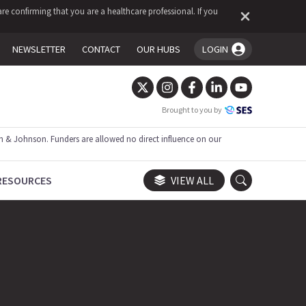
re confirming that you are a healthcare professional. If you
NEWSLETTER
CONTACT
OUR HUBS
LOGIN
You're logged in!
Brought to you by
 & Johnson. Funders are allowed no direct influence on our
RESOURCES
VIEW ALL