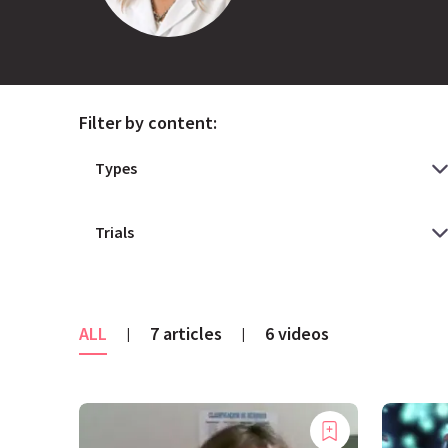
Filter by content:
ALL
7 articles
6 videos
|
|