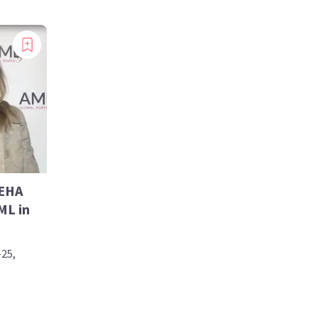
 EHA
ML in
-25,