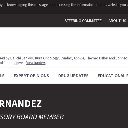
y. By acknowledging this message and accessing the information on this website you a
STEERING COMMITTEE
ABOUT US
red by Daiichi Sankyo, Kura Oncology, Syndax, Abbvie, Thermo Fisher and Johnson
 of funding given.
View funders
.
LS
EXPERT OPINIONS
DRUG UPDATES
EDUCATIONAL 
RNANDEZ
VISORY BOARD MEMBER