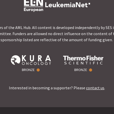
s of the AML Hub. All content is developed independently by SES 
ittee. Funders are allowed no direct influence on the content of t
sponsorship listed are reflective of the amount of funding given.
BRONZE
BRONZE
Interested in becoming a supporter? Please
contact us
.