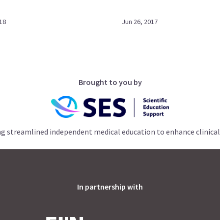
18
Jun 26, 2017
Brought to you by
ng streamlined independent medical education to enhance clinical
In partnership with