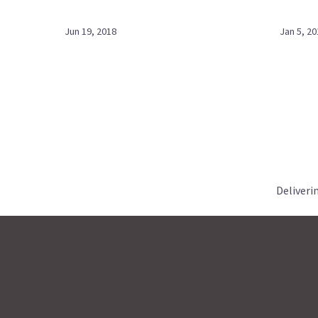
Jun 19, 2018
Jan 5, 20
Deliveri