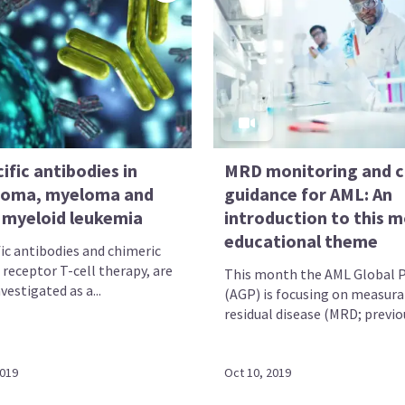
ific antibodies in
MRD monitoring and cl
oma, myeloma and
guidance for AML: An
 myeloid leukemia
introduction to this 
educational theme
fic antibodies and chimeric
 receptor T-cell therapy, are
This month the AML Global P
vestigated as a...
(AGP) is focusing on measura
residual disease (MRD; previou
2019
Oct 10, 2019