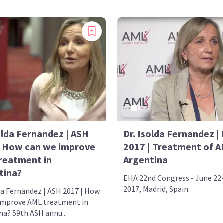
olda Fernandez | ASH
Dr. Isolda Fernandez |
| How can we improve
2017 | Treatment of A
reatment in
Argentina
tina?
EHA 22nd Congress - June 22
2017, Madrid, Spain.
lda Fernandez | ASH 2017 | How
improve AML treatment in
na? 59th ASH annu...