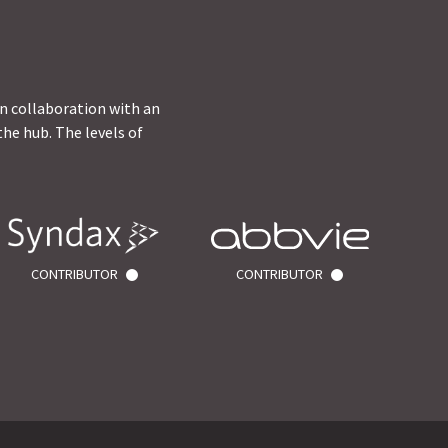
in collaboration with an
he hub. The levels of
CONTRIBUTOR
CONTRIBUTOR